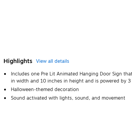
Highlights
View all details
Includes one Pre Lit Animated Hanging Door Sign that
in width and 10 inches in height and is powered by 3
Halloween-themed decoration
Sound activated with lights, sound, and movement