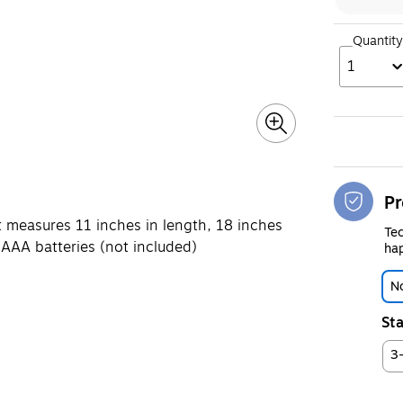
Quantity
1
Pr
 measures 11 inches in length, 18 inches
Tec
 AAA batteries (not included)
hap
No
Sta
3