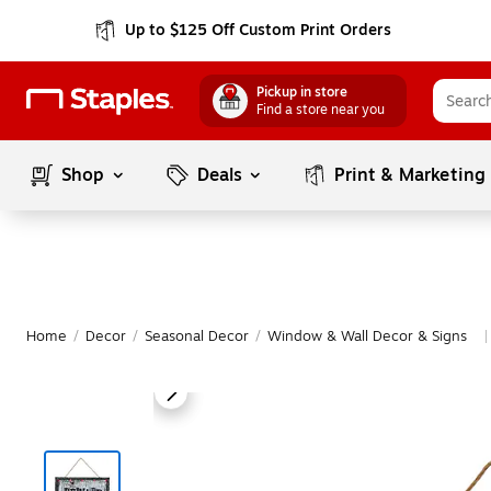
Up to $125 Off Custom Print Orders
Pickup in store
Find a store near you
Shop
Deals
Print & Marketing
Home
/
Decor
/
Seasonal Decor
/
Window & Wall Decor & Signs
|