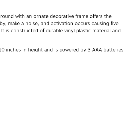
ound with an ornate decorative frame offers the
by, make a noise, and activation occurs causing five
t is constructed of durable vinyl plastic material and
10 inches in height and is powered by 3 AAA batteries