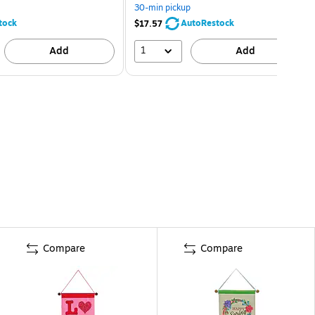
30-min pickup
tock
AutoRestock
$17.57
1
Add
Add
Compare
Compare