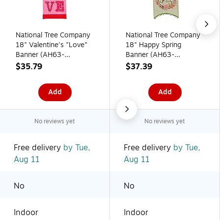
National Tree Company
National Tree Company
18" Valentine's "Love"
18" Happy Spring
Banner (AH63-
Banner (AH63-
PFY21013-1)
PFY21009-1)
$35.79
$37.39
Add
Add
No reviews yet
No reviews yet
Free delivery
by Tue,
Free delivery
by Tue,
Aug 11
Aug 11
No
No
Indoor
Indoor