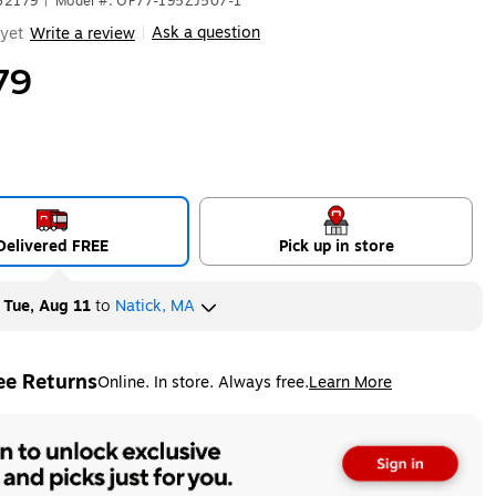
62179
|
Model #: OP77-195ZJ507-1
Ask a question
yet
Write a review
|
79
Delivered FREE
Pick up in store
y
Tue, Aug 11
to
Natick, MA
ee Returns
Online. In store. Always free.
Learn More
ted tooltip