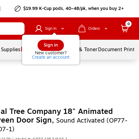
$19.99 K-Cup pods, 40–48/pk, when you buy 2+
0
Sign In
Orders
Sign in
 Supplies
Services
Ink & Toner
Document Printi
New customer?
Create an account
nal Tree Company 18" Animated
ween Door Sign,
Sound Activated (OP77-
07-1)