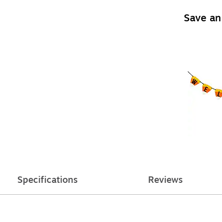
Save an
Specifications
Reviews