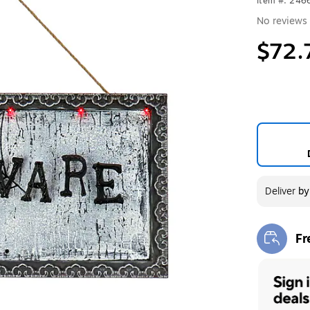
Item #: 246
No reviews 
$72.
Deliver
b
Fr
Exi