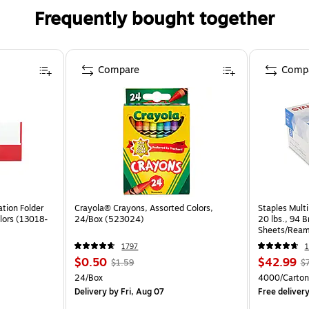
Frequently bought together
Compare
Comp
tion Folder
Crayola® Crayons, Assorted Colors,
Staples Multi
lors (13018-
24/Box (523024)
20 lbs., 94 
Sheets/Ream
CC)
1797
1
$0.50
$42.99
$1.59
$
24/Box
4000/Carton
Delivery
by Fri, Aug 07
Free deliver