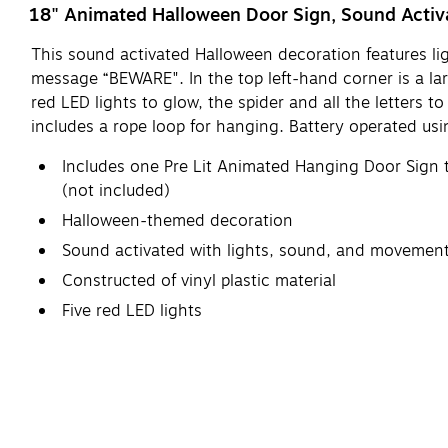
18" Animated Halloween Door Sign, Sound Activ
This sound activated Halloween decoration features l
message “BEWARE". In the top left-hand corner is a lar
red LED lights to glow, the spider and all the letters 
includes a rope loop for hanging. Battery operated usi
Includes one Pre Lit Animated Hanging Door Sign t
(not included)
Halloween-themed decoration
Sound activated with lights, sound, and movemen
Constructed of vinyl plastic material
Five red LED lights
Letters and spider move, howling and laughing s