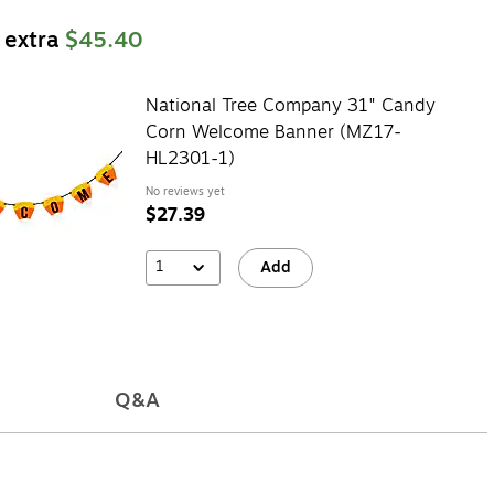
 extra
$45.40
National Tree Company 31" Candy
Corn Welcome Banner (MZ17-
HL2301-1)
No reviews yet
$27.39
1
Add
Q&A