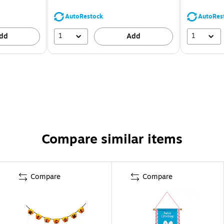
AutoRestock
AutoRes
1
1
dd
Add
Compare similar items
Compare
Compare