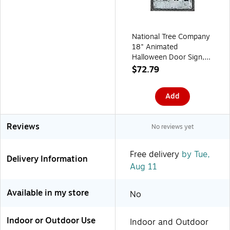
National Tree Company
18" Animated
Halloween Door Sign,
Sound Activated (OP77-
$72.79
195ZJ507-1)
Add
Reviews
No reviews yet
Free delivery
by Tue,
Delivery Information
Aug 11
Available in my store
No
Indoor or Outdoor Use
Indoor and Outdoor