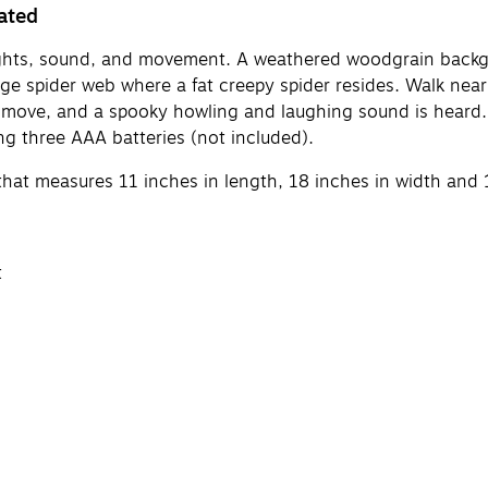
ated
ights, sound, and movement. A weathered woodgrain backgr
ge spider web where a fat creepy spider resides. Walk near
to move, and a spooky howling and laughing sound is heard. I
ng three AAA batteries (not included).
hat measures 11 inches in length, 18 inches in width and 
t
ounds