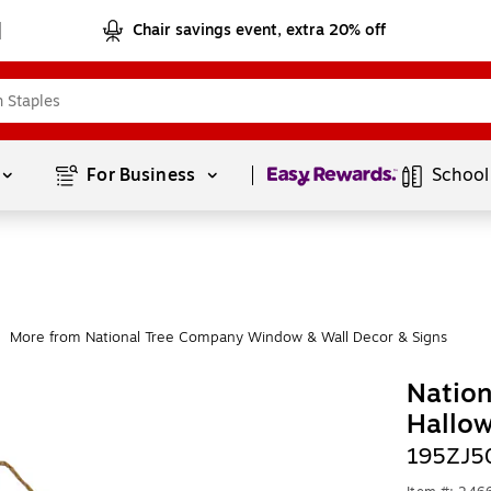
Chair savings event, extra 20% off
Page
1
of
1
For Business 
School
More from National Tree Company Window & Wall Decor & Signs
Natio
Hallo
195ZJ5