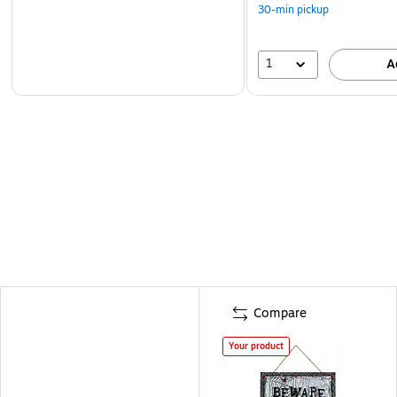
30-min pickup
1
A
Compare
Your product