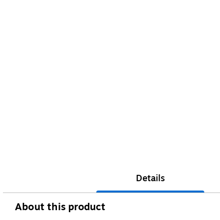
Details
About this product