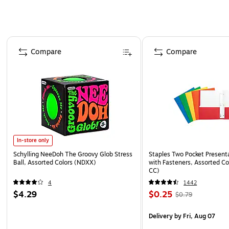
Page 1 of 4
Compare
Compare
In-store only
Schylling NeeDoh The Groovy Glob Stress
Staples Two Pocket Presenta
Ball, Assorted Colors (NDXX)
with Fasteners, Assorted Co
CC)
4
1442
$4.29
$0.25
$0.79
Delivery
by Fri, Aug 07