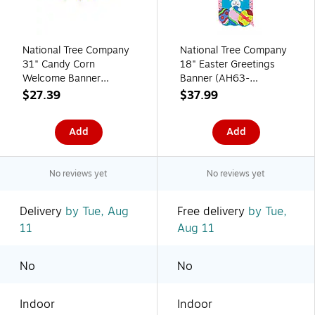
National Tree Company
National Tree Company
31" Candy Corn
18" Easter Greetings
Welcome Banner
Banner (AH63-
(MZ17-HL2301-1)
PFY21010-1)
$27.39
$37.99
Add
Add
No reviews yet
No reviews yet
Delivery
by Tue, Aug
Free delivery
by Tue,
11
Aug 11
No
No
Indoor
Indoor