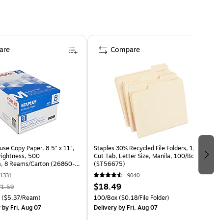
are
Compare
use Copy Paper, 8.5" x 11",
Staples 30% Recycled File Folders, 1/3-
Brightness, 500
Cut Tab, Letter Size, Manila, 100/Box
, 8 Reams/Carton (26860-
(ST56675)
1331
9040
$18.49
71.59
($5.37/Ream)
100/Box
($0.18/File Folder)
y
by Fri, Aug 07
Delivery
by Fri, Aug 07