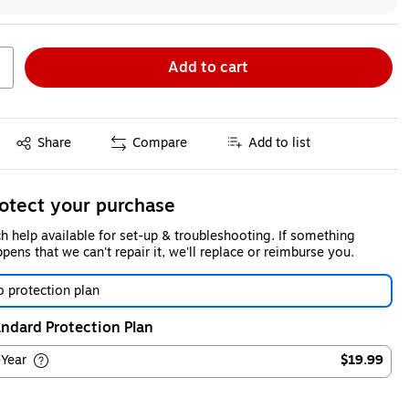
Add to cart
Exited tooltip
Share
Compare
Add to list
otect your purchase
h help available for set-up & troubleshooting. If something
pens that we can't repair it, we'll replace or reimburse you.
 protection plan
ndard Protection Plan
-Year
$19.99