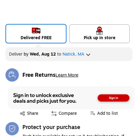
Delivered FREE
Pick up in store
Deliver
by
Wed, Aug 12
to
Natick, MA
Free Returns
Learn More
Exited tooltip
Exited tooltip
Share
Compare
Add to list
Protect your purchase