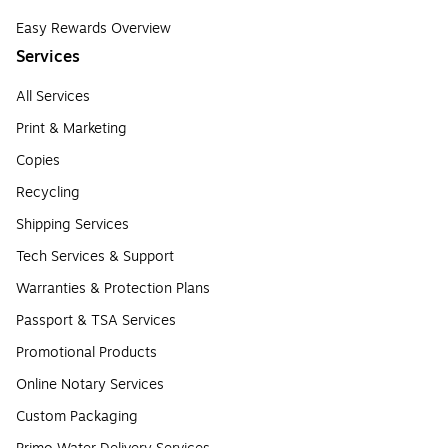
Easy Rewards Overview
Services
All Services
Print & Marketing
Copies
Recycling
Shipping Services
Tech Services & Support
Warranties & Protection Plans
Passport & TSA Services
Promotional Products
Online Notary Services
Custom Packaging