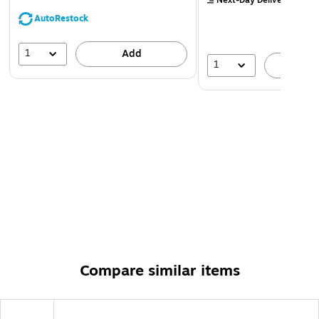
Next-Day Delivery
by Mo
AutoRestock
1
Add
1
A
Compare similar items