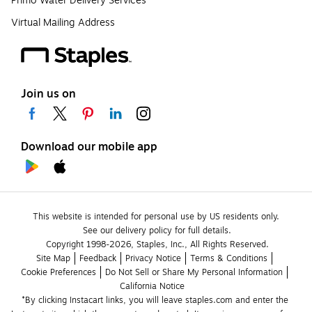
Primo Water Delivery Services
Virtual Mailing Address
Join us on
Download our mobile app
This website is intended for personal use by US residents only.
See our delivery policy for full details.
Copyright 1998-2026, Staples, Inc., All Rights Reserved.
Site Map
Feedback
Privacy Notice
Terms & Conditions
Cookie Preferences
Do Not Sell or Share My Personal Information
California Notice
*By clicking Instacart links, you will leave staples.com and enter the 