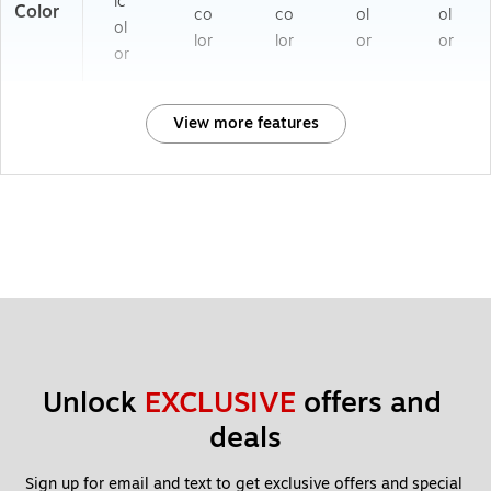
ic
Color
co
co
ol
ol
ol
lor
lor
or
or
or
View more features
Unlock 
EXCLUSIVE
 offers and 
deals
Sign up for email and text to get exclusive offers and special 