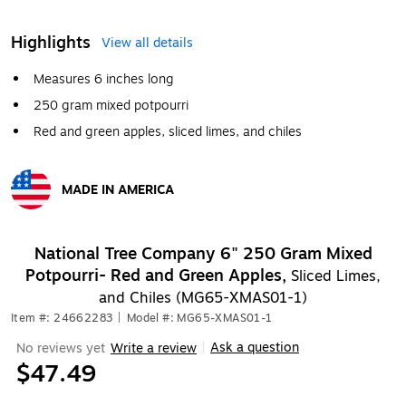
Highlights
View all details
Measures 6 inches long
250 gram mixed potpourri
Red and green apples, sliced limes, and chiles
MADE IN AMERICA
Exited tooltip
National Tree Company 6" 250 Gram Mixed
Potpourri- Red and Green Apples,
Sliced Limes,
and Chiles (MG65-XMAS01-1)
Item #: 24662283
|
Model #: MG65-XMAS01-1
Ask a question
No reviews yet
Write a review
|
$47.49