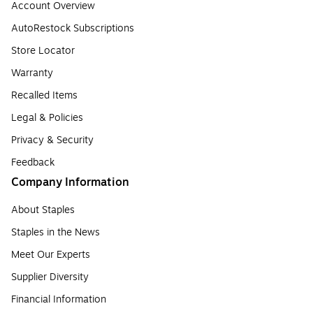
Account Overview
AutoRestock Subscriptions
Store Locator
Warranty
Recalled Items
Legal & Policies
Privacy & Security
Feedback
Company Information
About Staples
Staples in the News
Meet Our Experts
Supplier Diversity
Financial Information