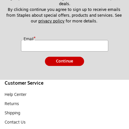
deals.
By clicking continue you agree to sign up to receive emails 
from Staples about special offers, products and services. See 
our 
privacy policy
 for more details. 
*
Email
Continue
Customer Service
Help Center
Returns
Shipping
Contact Us