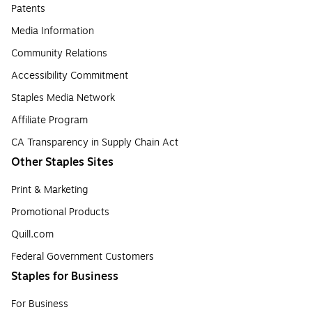
Patents
Media Information
Community Relations
Accessibility Commitment
Staples Media Network
Affiliate Program
CA Transparency in Supply Chain Act
Other Staples Sites
Print & Marketing
Promotional Products
Quill.com
Federal Government Customers
Staples for Business
For Business