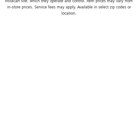
Instacart site, which they operate and control. Item prices may vary from 
in-store prices. Service fees may apply. Available in select zip codes or 
location. 