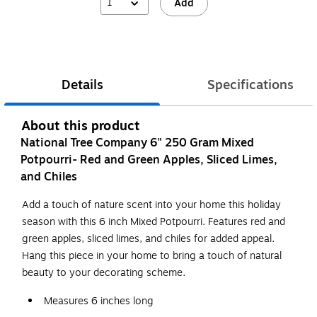
1
Add
Details
Specifications
About this product
National Tree Company 6" 250 Gram Mixed
Potpourri- Red and Green Apples, Sliced Limes,
and Chiles
Add a touch of nature scent into your home this holiday
season with this 6 inch Mixed Potpourri. Features red and
green apples, sliced limes, and chiles for added appeal.
Hang this piece in your home to bring a touch of natural
beauty to your decorating scheme.
Measures 6 inches long