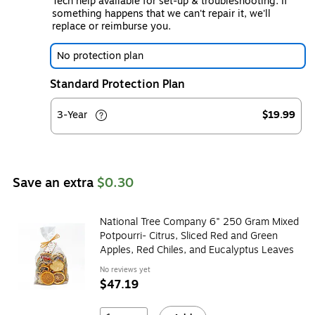
Tech help available for set-up & troubleshooting. If
something happens that we can't repair it, we'll
replace or reimburse you.
No protection plan
Standard Protection Plan
3-Year
$19.99
Save an extra
$0.30
National Tree Company 6" 250 Gram Mixed
Potpourri- Citrus, Sliced Red and Green
Apples, Red Chiles, and Eucalyptus Leaves
No reviews yet
$47.19