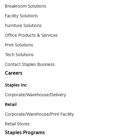
Breakroom Solutions
Facility Solutions
Furniture Solutions
Office Products & Services
Print Solutions
Tech Solutions
Contact Staples Business
Careers
Staples Inc
Corporate/Warehouse/Delivery
Retail
Corporate/Warehouse/Print Facility
Retail Stores
Staples Programs