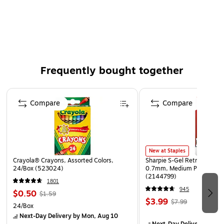
250 gram mixed potpourri
Red and green apples, sliced limes, and chiles
Indoor use only
Frequently bought together
Page 1 of 4
Compare
Compare
New at Staples
Crayola® Crayons, Assorted Colors,
Sharpie S-Gel Retractable G
24/Box (523024)
0.7mm, Medium Point, Pear
(2144799)
1801
945
$0.50
$1.59
$3.99
$7.99
24/Box
Next-Day Delivery
by Mon, Aug 10