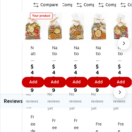
Compare
Compare
Compare
Compare
C
Your product
N
Na
Na
Na
Na
ati
tio
tio
tio
tio
on
na
na
nal
nal
al
l
l
Tr
Tr
$
$
$
$
$
Tr
Tr
Tr
ee
ee
4
4
4
4
4
ee
ee
ee
Co
Co
7.
7.
9.
9.
0.
Add
Add
Add
Add
Add
C
Co
Co
m
m
4
1
5
5
3
o
m
m
pa
pa
9
9
9
9
9
No
No
No
No
No
m
pa
pa
ny
ny
Reviews
pa
ny
ny
6"
6"
reviews
reviews
reviews
reviews
reviews
ny
6"
6"
25
25
yet
yet
yet
yet
yet
6"
25
25
0
0
Fr
2
0
0
Gr
Gr
Fr
Fr
ee
Fre
Fre
5
Gr
Gr
a
a
ee
ee
0
a
a
m
m
de
e
e