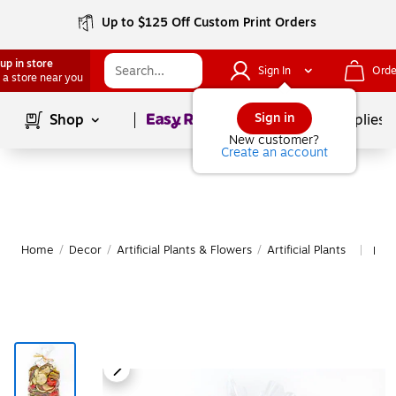
Up to $125 Off Custom Print Orders
up in store
Sign In
Orde
 a store near you
Page
1
of
1
Sign in
Shop
School Supplies
New customer?
Create an account
Home
/
Decor
/
Artificial Plants & Flowers
/
Artificial Plants
More
|