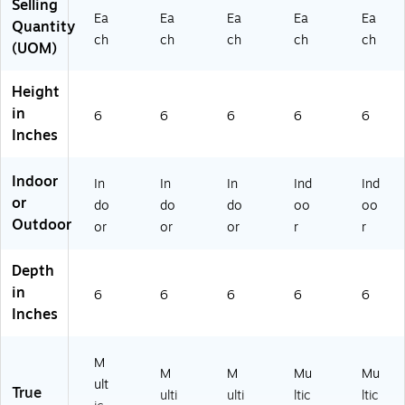
Selling
Sli
Ap
d
5-
Co
Ea
Ea
Ea
Ea
Ea
ce
pl
Cit
FR
ne
Quantity
ch
ch
ch
ch
ch
d
es
ru
TP
s
(UOM)
Li
,
s
01
(M
m
Re
(M
-1)
G6
Height
es
d
G
5-
in
,
Ch
65
PO
6
6
6
6
6
an
ile
-
T0
Inches
d
s,
FR
3-
Ch
an
TP
1)
Indoor
In
In
In
Ind
Ind
ile
d
02
or
s
Eu
-
do
do
do
oo
oo
(M
ca
1)
Outdoor
or
or
or
r
r
G
ly
6
pt
Depth
5-
us
in
X
6
Le
6
6
6
6
Inches
M
av
A
es
S0
M
1-
M
M
Mu
Mu
ult
1)
True
ulti
ulti
ltic
ltic