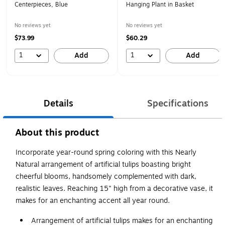
Centerpieces, Blue
Hanging Plant in Basket
No reviews yet
No reviews yet
$73.99
$60.29
1
1
Add
Add
Details
Specifications
About this product
Incorporate year-round spring coloring with this Nearly
Natural arrangement of artificial tulips boasting bright
cheerful blooms, handsomely complemented with dark,
realistic leaves. Reaching 15" high from a decorative vase, it
makes for an enchanting accent all year round.
Arrangement of artificial tulips makes for an enchanting