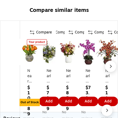
Compare similar items
Compare
Compare
Compare
Compare
C
Your product
N
Ne
Ne
Ne
Ne
ea
arl
arl
arl
arl
rly
y
y
y
y
N
Na
Na
Na
Na
$
$
$
$7
$
at
tur
tur
tur
tur
1
7
8
3.
1
ur
al
al
al
al
0
3.
5.
9
1
Add
Add
Add
Add
al
46
25
12
12
Out of Stock
6.
9
0
9
5.
Tu
22
"
11
45
8
9
9
2
No
No
No
No
No
lip
Hy
Mi
-
-
9
9