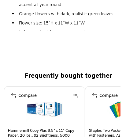
accent all year round
Orange flowers with dark, realistic green leaves
Flower size: 15"H x 11"W x 11"W
Indoor and outdoor arrangement
Vase size: 6.5"H x 6"Dia.
Decorative vase comes in gray with gold strips
Frequently bought together
Page 1 of 4
Compare
Compare
Hammermill Copy Plus 8.5" x 11" Copy
Staples Two Pocket Presenta
Paper, 20 lbs., 92 Brightness, 5000
with Fasteners, Assorted Co