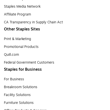
Staples Media Network
Affiliate Program
CA Transparency in Supply Chain Act
Other Staples Sites
Print & Marketing
Promotional Products
Quill.com
Federal Government Customers
Staples for Business
For Business
Breakroom Solutions
Facility Solutions
Furniture Solutions