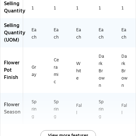
Selling
1
1
1
1
1
Quantity
Selling
Ea
Ea
Ea
Ea
Ea
Quantity
ch
ch
ch
ch
ch
(UOM)
Da
Da
Ce
Flower
W
rk
rk
Gr
ra
Pot
hit
Br
Br
ay
mi
Finish
e
ow
ow
c
n
n
Sp
Sp
Sp
Flower
Fal
Fal
rin
rin
rin
Season
l
l
g
g
g
View more features