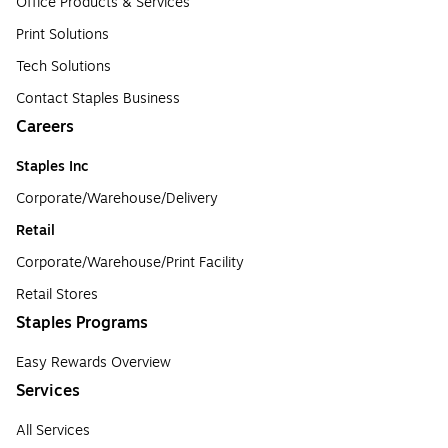
Office Products & Services
Print Solutions
Tech Solutions
Contact Staples Business
Careers
Staples Inc
Corporate/Warehouse/Delivery
Retail
Corporate/Warehouse/Print Facility
Retail Stores
Staples Programs
Easy Rewards Overview
Services
All Services