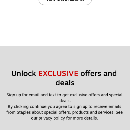
Unlock 
EXCLUSIVE
 offers and 
deals
Sign up for email and text to get exclusive offers and special 
deals.
By clicking continue you agree to sign up to receive emails 
from Staples about special offers, products and services. See 
our 
privacy policy
 for more details. 