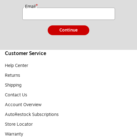
*
Email
Continue
Customer Service
Help Center
Returns
Shipping
Contact Us
Account Overview
AutoRestock Subscriptions
Store Locator
Warranty