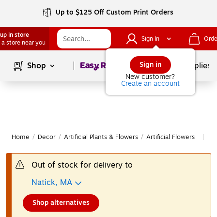
Up to $125 Off Custom Print Orders
up in store
Sign In
Orde
 a store near you
Page
1
of
1
Sign in
Shop
School Supplies
New customer?
Create an account
Home
/
Decor
/
Artificial Plants & Flowers
/
Artificial Flowers
Mo
|
Out of stock for delivery to
Natick, MA
Shop alternatives