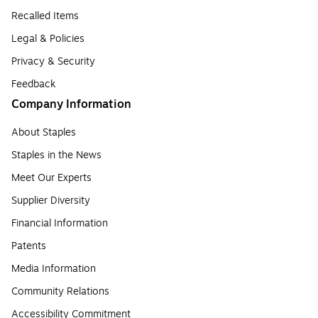
Recalled Items
Legal & Policies
Privacy & Security
Feedback
Company Information
About Staples
Staples in the News
Meet Our Experts
Supplier Diversity
Financial Information
Patents
Media Information
Community Relations
Accessibility Commitment