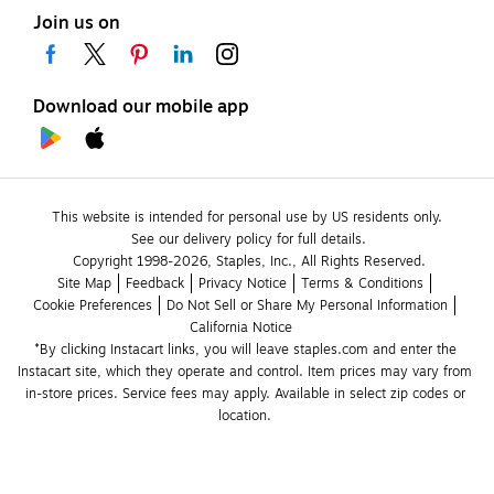
Join us on
Download our mobile app
This website is intended for personal use by US residents only.
See our delivery policy for full details.
Copyright 1998-2026, Staples, Inc., All Rights Reserved.
Site Map
Feedback
Privacy Notice
Terms & Conditions
Cookie Preferences
Do Not Sell or Share My Personal Information
California Notice
*By clicking Instacart links, you will leave staples.com and enter the 
Instacart site, which they operate and control. Item prices may vary from 
in-store prices. Service fees may apply. Available in select zip codes or 
location. 