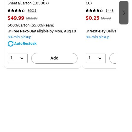
Sheets/Carton (105007)
CC)
39011
1448
$49.99
$0.25
$83.19
$0.79
5000/Carton
($5.00/Ream)
Free Next-Day eligible
by Mon, Aug 10
Next-Day Delivery
by Mo
30-min pickup
30-min pickup
AutoRestock
1
1
Add
A