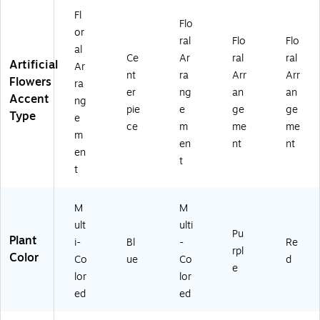
ic
Fl
ol
Flo
or
or
ral
Flo
Flo
al
ed
Ce
Ar
ral
ral
Artificial
(A
Ar
nt
ra
Arr
Arr
21
Flowers
ra
er
ng
an
an
66
Accent
ng
)
pie
e
ge
ge
Type
e
ce
m
me
me
m
en
nt
nt
en
t
t
M
M
ult
ulti
Pu
Plant
i-
Bl
-
Re
rpl
Color
Co
ue
Co
d
e
lor
lor
ed
ed