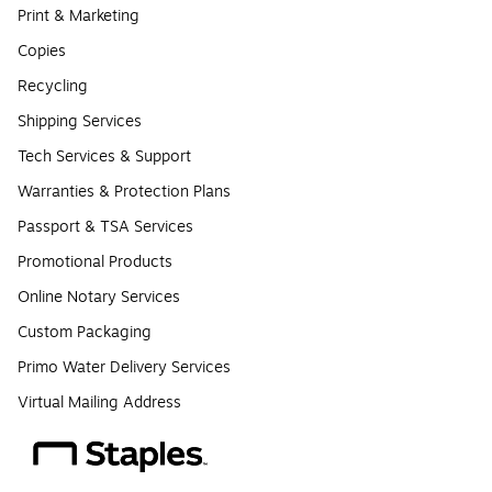
Print & Marketing
Copies
Recycling
Shipping Services
Tech Services & Support
Warranties & Protection Plans
Passport & TSA Services
Promotional Products
Online Notary Services
Custom Packaging
Primo Water Delivery Services
Virtual Mailing Address