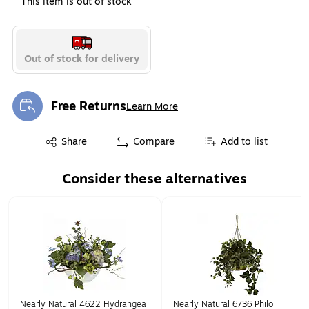
This item is out of stock
Out of stock for delivery
Free Returns
Learn More
Exited tooltip
Exited tooltip
Share
Compare
Add to list
Consider these alternatives
Page 1 of 1
Nearly Natural 4622 Hydrangea
Nearly Natural 6736 Philo