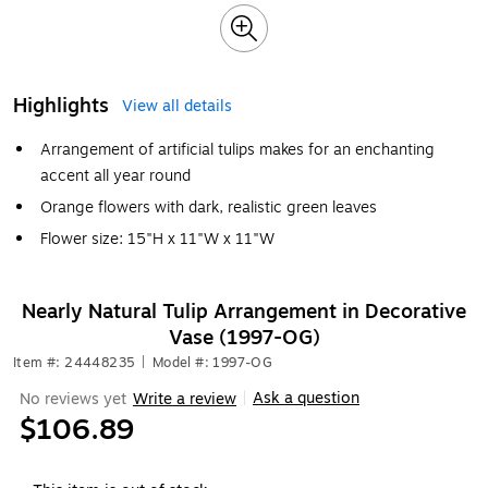
Highlights
View all details
Arrangement of artificial tulips makes for an enchanting
accent all year round
Orange flowers with dark, realistic green leaves
Flower size: 15"H x 11"W x 11"W
Nearly Natural Tulip Arrangement in Decorative
Vase (1997-OG)
Item #: 24448235
|
Model #: 1997-OG
Ask a question
No reviews yet
Write a review
|
$106.89