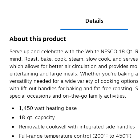
Details
About this product
Serve up and celebrate with the White NESCO 18 Qt. Roa
mind. Roast, bake, cook, steam, slow cook, and serves,
which allows for better air circulation and provides m
entertaining and large meals. Whether you're baking a 
versatility needed for a wide variety of cooking option
with lift-out handles for baking and fat-free roasting. 
special occasions and on-the-go family activities.
1,450 watt heating base
18-qt. capacity
Removable cookwell with integrated side handles
Full-range temperature control (200°F to 450°F)