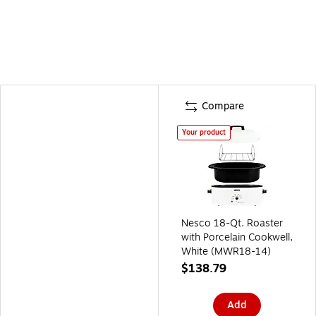
Compare
Your product
Nesco 18-Qt. Roaster
with Porcelain Cookwell,
White (MWR18-14)
$138.79
Add