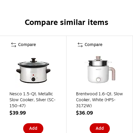
Compare similar items
Compare
Compare
Nesco 1.5-Qt. Metallic
Brentwood 1.6-Qt. Slow
Slow Cooker, Silver (SC-
Cooker, White (HPS-
150-47)
3172W)
$39.99
$36.09
Add
Add