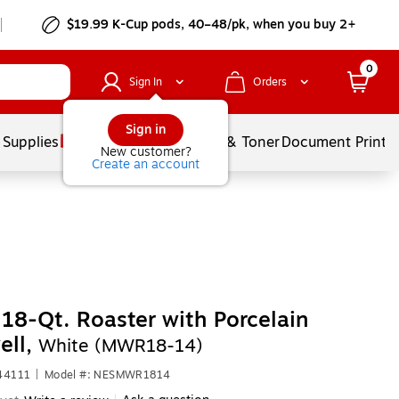
$19.99 K-Cup pods, 40–48/pk, when you buy 2+
0
Sign In
Orders
Sign in
 Supplies
Services
Ink & Toner
Document Printi
New customer?
Create an account
18-Qt. Roaster with Porcelain
ell,
White (MWR18-14)
44111
|
Model #: NESMWR1814