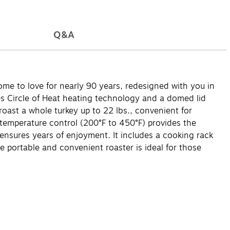
Q&A
ome to love for nearly 90 years, redesigned with you in
res Circle of Heat heating technology and a domed lid
oast a whole turkey up to 22 lbs., convenient for
e temperature control (200°F to 450°F) provides the
 ensures years of enjoyment. It includes a cooking rack
The portable and convenient roaster is ideal for those