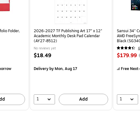
olio Folder,
2026-2027 TF Publishing Art 17" x 12"
Sansui 34" 
Academic Monthly Desk Pad Calendar
AMD FreeSyn
(AY27-8512)
Black (SG34
No reviews yet
6
$18.49
$179.99
morrow
Delivery
by Mon, Aug 17
Free Next-
1
1
dd
Add