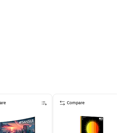
are
Compare