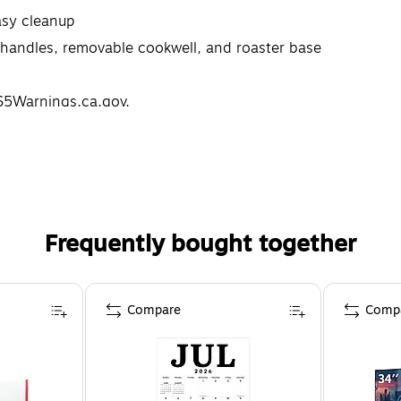
asy cleanup
ut handles, removable cookwell, and roaster base
5Warnings.ca.gov.
Frequently bought together
Compare
Comp