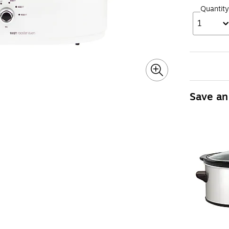
Quantity
1
Save an