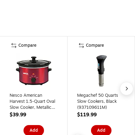
Compare
Compare
Nesco American
Megachef 50 Quarts
Harvest 1.5-Quart Oval
Slow Cookers, Black
Slow Cooker, Metallic
(937109611M)
Red (SC-150R)
$39.99
$119.99
Add
Add