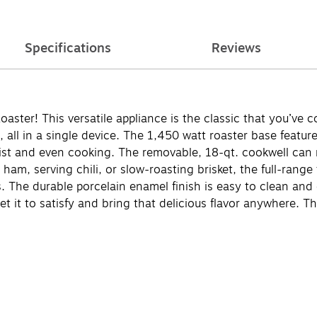
Specifications
Reviews
ster! This versatile appliance is the classic that you’ve c
 all in a single device. The 1,450 watt roaster base featu
oist and even cooking. The removable, 18-qt. cookwell can r
ham, serving chili, or slow-roasting brisket, the full-rang
s. The durable porcelain enamel finish is easy to clean and
Set it to satisfy and bring that delicious flavor anywhere. 