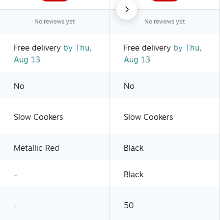
No reviews yet
No reviews yet
Free delivery
by Thu,
Free delivery
by Thu,
Aug 13
Aug 13
No
No
Slow Cookers
Slow Cookers
Metallic Red
Black
-
Black
-
50