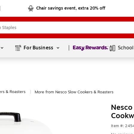
Chair savings event, extra 20% off
Page
1
of
1
For Business 
School
rs & Roasters
More from Nesco Slow Cookers & Roasters
|
Nesco 
Cookw
Item #: 245