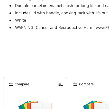
Durable porcelain enamel finish for long life and e
Includes lid with handle, cooking rack with lift-o
White
WARNING: Cancer and Reproductive Harm. www.P6
Page 1 of 4
Compare
Compare