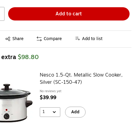
Add to cart
Exited tooltip
Share
Compare
Add to list
 extra
$98.80
Nesco 1.5-Qt. Metallic Slow Cooker,
Silver (SC-150-47)
No reviews yet
$39.99
1
Add