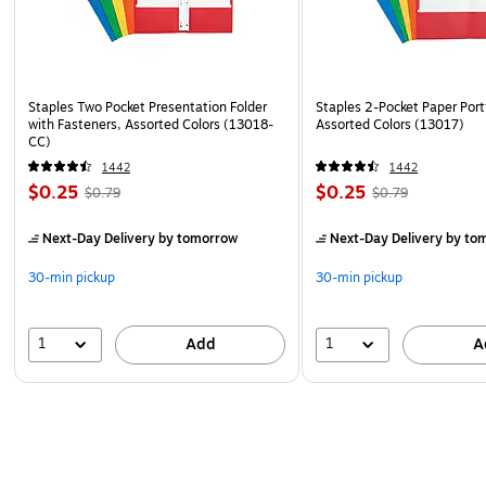
Staples Two Pocket Presentation Folder
Staples 2-Pocket Paper Portf
with Fasteners, Assorted Colors (13018-
Assorted Colors (13017)
CC)
1442
1442
$0.25
$0.25
$0.79
$0.79
Next-Day Delivery
by tomorrow
Next-Day Delivery
by to
30-min pickup
30-min pickup
1
1
Add
A