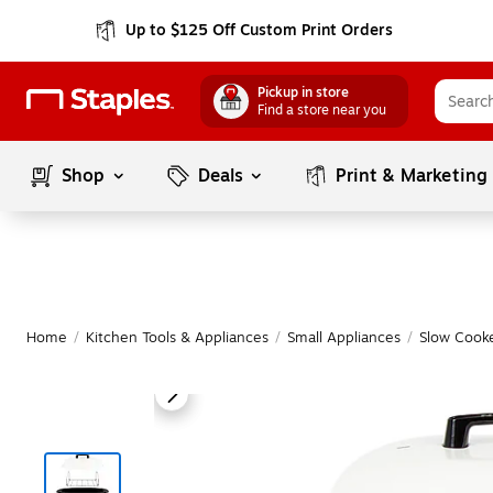
Up to $125 Off Custom Print Orders
Pickup in store
Find a store near you
Shop
Deals
Print & Marketing
Home
/
Kitchen Tools & Appliances
/
Small Appliances
/
Slow Cooke