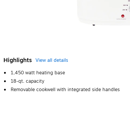
Highlights
View all details
1,450 watt heating base
18-qt. capacity
Removable cookwell with integrated side handles