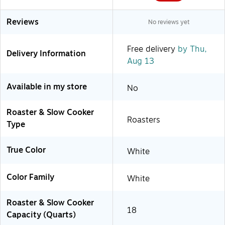
Reviews
No reviews yet
Free delivery
by Thu,
Delivery Information
Aug 13
Available in my store
No
Roaster & Slow Cooker
Roasters
Type
True Color
White
Color Family
White
Roaster & Slow Cooker
18
Capacity (Quarts)