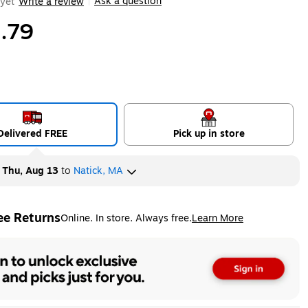
Ask a question
yet
Write a review
|
.79
Delivered FREE
Pick up in store
y
Thu, Aug 13
to
Natick, MA
ee Returns
Online. In store. Always free.
Learn More
ted tooltip