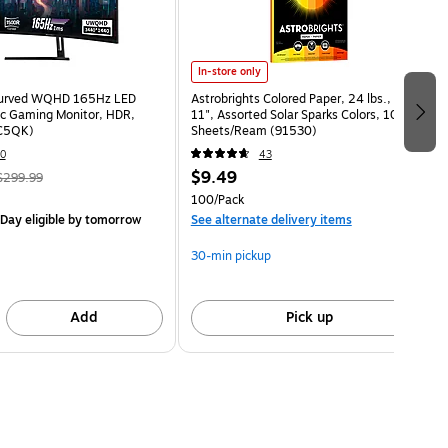
In-store only
Curved WQHD 165Hz LED
Astrobrights Colored Paper, 24 lbs., 8.5" x
c Gaming Monitor, HDR,
11", Assorted Solar Sparks Colors, 100
C5QK)
Sheets/Ream (91530)
0
43
$9.49
$299.99
100/Pack
Day eligible
by tomorrow
See alternate delivery items
30-min pickup
Add
Pick up