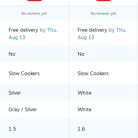
No reviews yet
No reviews yet
Free delivery
by Thu,
Free delivery
by Thu,
Aug 13
Aug 13
No
No
Slow Cookers
Slow Cookers
Silver
White
Gray / Silver
White
1.5
1.6