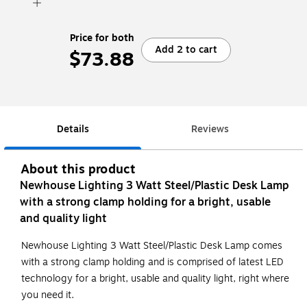
Price for both
Add 2 to cart
$73.88
Details
Reviews
About this product
Newhouse Lighting 3 Watt Steel/Plastic Desk Lamp
with a strong clamp holding for a bright, usable
and quality light
Newhouse Lighting 3 Watt Steel/Plastic Desk Lamp comes
with a strong clamp holding and is comprised of latest LED
technology for a bright, usable and quality light, right where
you need it.