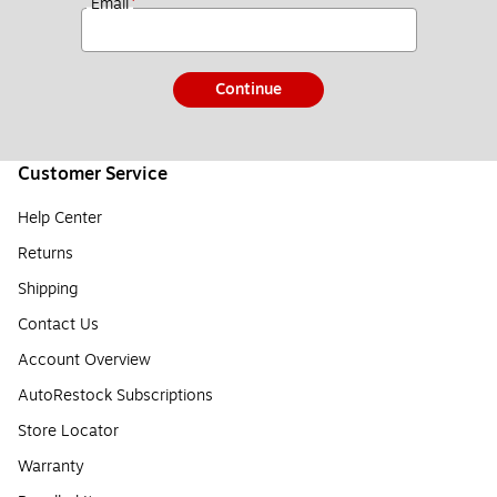
*
Email
Continue
Customer Service
Help Center
Returns
Shipping
Contact Us
Account Overview
AutoRestock Subscriptions
Store Locator
Warranty