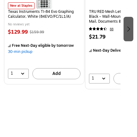
New at Staples
Texas Instruments TI-84 Evo Graphing
TRU RED Mesh Letter Wall Fi
Calculator, White (84EVO/FC/1L1/A)
Black – Wall‑Mounted File O
Mail, Documents & Quick‑A
No reviews yet
88
$129.99
$159.99
$21.79
Free Next-Day eligible
by tomorrow
Next-Day Delivery
by to
30-min pickup
1
Add
1
A