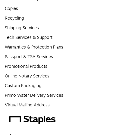
Copies
Recycling
Shipping Services
Tech Services & Support
Warranties & Protection Plans
Passport & TSA Services
Promotional Products
Online Notary Services
Custom Packaging
Primo Water Delivery Services
Virtual Mailing Address