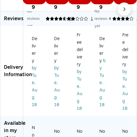
0
0
7
9
1
gh
tin
tin
g
g
9
9
9
9
9
No
No
tin
g
g
Jo
Wr
Reviews
g
3
Ox
e
ig
reviews
4.6
2
5
1
reviews
4
3
W
fo
LE
ht
yet
yet
W
att
rd
D
LE
Fr
Fre
at
St
LE
De
D
De
De
De
ee
e
t
ee
D
sk
De
liv
liv
liv
St
l/P
De
La
sk
del
del
er
er
er
ee
las
sk
m
La
ive
ive
y
y
y
b
l/P
tic
La
p,
m
ry
ry
Delivery
la
Cl
m
5",
p,
by
by
y
by
by
sti
a
p,
Bl
24
Information
Tu
Tu
Tu
Tu
Tu
c
m
13
ac
",
e,
e,
e,
D
p
",
k
Bl
e,
e,
Au
Au
Au
es
LE
W
(N
ac
Au
Au
g
g
g
k
D
hit
HC
k
g
g
La
La
e
LP
(N
18
18
18
18
18
m
m
(N
-
H
p
p
H
JO
DK
D
-
-
Available
N
K-
BK
W
in my
No
No
No
No
O
)
R-
o