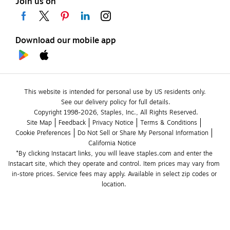
Join us on
Download our mobile app
This website is intended for personal use by US residents only.
See our delivery policy for full details.
Copyright 1998-2026, Staples, Inc., All Rights Reserved.
Site Map
Feedback
Privacy Notice
Terms & Conditions
Cookie Preferences
Do Not Sell or Share My Personal Information
California Notice
*By clicking Instacart links, you will leave staples.com and enter the 
Instacart site, which they operate and control. Item prices may vary from 
in-store prices. Service fees may apply. Available in select zip codes or 
location. 