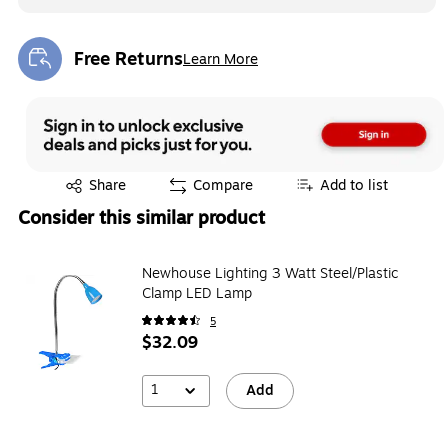
Free Returns
Learn More
Exited tooltip
Exited tooltip
Share
Compare
Add to list
Consider this similar product
Newhouse Lighting 3 Watt Steel/Plastic
Clamp LED Lamp
5
$32.09
1
Add