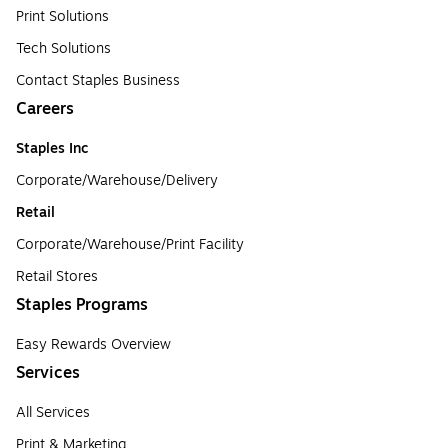
Print Solutions
Tech Solutions
Contact Staples Business
Careers
Staples Inc
Corporate/Warehouse/Delivery
Retail
Corporate/Warehouse/Print Facility
Retail Stores
Staples Programs
Easy Rewards Overview
Services
All Services
Print & Marketing