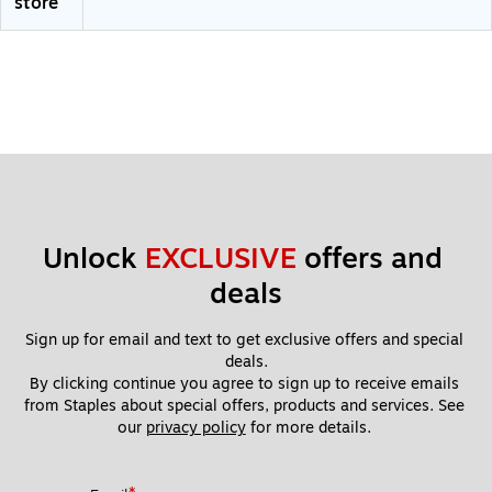
store
X-
BK
W
)
H)
Unlock 
EXCLUSIVE
 offers and 
deals
Sign up for email and text to get exclusive offers and special 
deals.
By clicking continue you agree to sign up to receive emails 
from Staples about special offers, products and services. See 
our 
privacy policy
 for more details. 