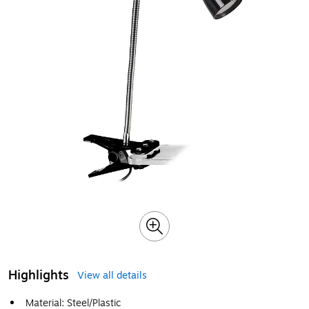
Highlights
View all details
Material: Steel/Plastic