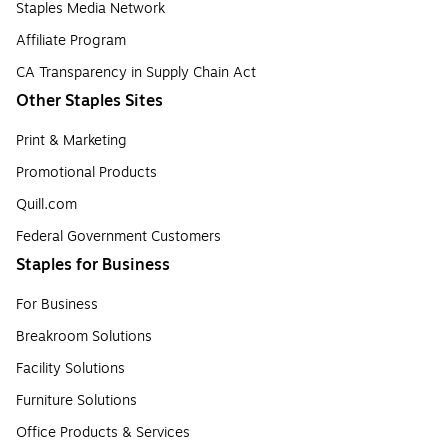
Staples Media Network
Affiliate Program
CA Transparency in Supply Chain Act
Other Staples Sites
Print & Marketing
Promotional Products
Quill.com
Federal Government Customers
Staples for Business
For Business
Breakroom Solutions
Facility Solutions
Furniture Solutions
Office Products & Services