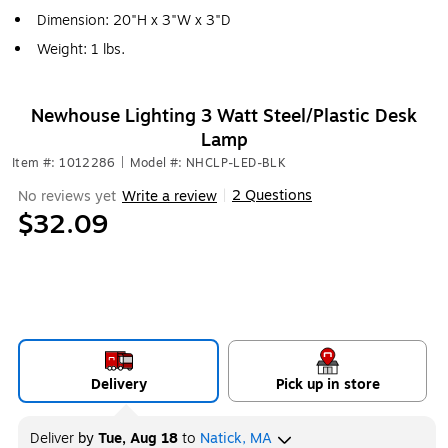
Dimension: 20"H x 3"W x 3"D
Weight: 1 lbs.
Newhouse Lighting 3 Watt Steel/Plastic Desk
Lamp
Item #: 1012286
|
Model #: NHCLP-LED-BLK
2 Questions
No reviews yet
Write a review
|
$32.09
Delivery
Pick up in store
Deliver
by
Tue, Aug 18
to
Natick, MA