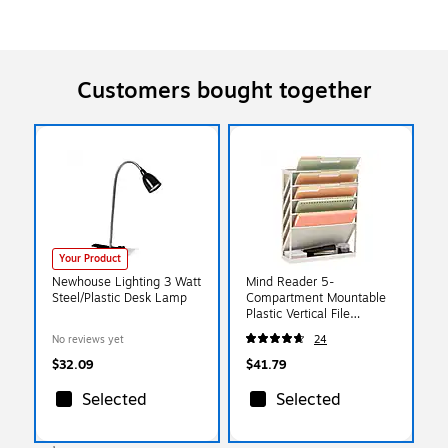
Customers bought together
Your Product
Newhouse Lighting 3 Watt
Mind Reader 5-
Steel/Plastic Desk Lamp
Compartment Mountable
Plastic Vertical File
Storage, Beige
No reviews yet
24
(WALLANCH-BEI)
$32.09
$41.79
Selected
Selected