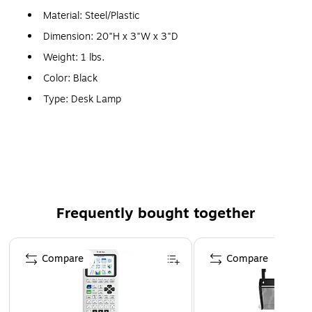
Material: Steel/Plastic
Dimension: 20"H x 3"W x 3"D
Weight: 1 lbs.
Color: Black
Type: Desk Lamp
Type of Bulb: LED
Neck Type: Flexible, Gooseneck
Warranty: 1 Year
Frequently bought together
Page 1 of 4
Compare
Compare