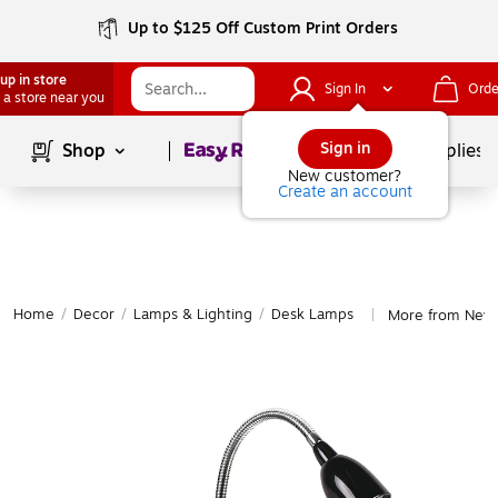
Up to $125 Off Custom Print Orders
up in store
Sign In
Orde
 a store near you
Page
1
of
1
Sign in
Shop
School Supplies
New customer?
Create an account
Home
/
Decor
/
Lamps & Lighting
/
Desk Lamps
More from Newh
|