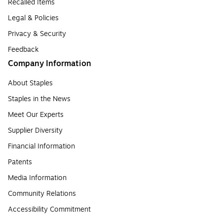
Recalled Items
Legal & Policies
Privacy & Security
Feedback
Company Information
About Staples
Staples in the News
Meet Our Experts
Supplier Diversity
Financial Information
Patents
Media Information
Community Relations
Accessibility Commitment