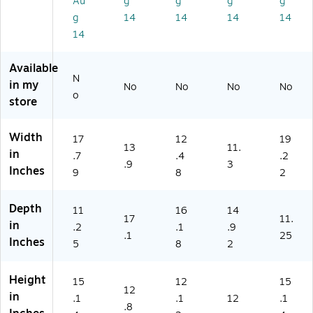
Au
g
g
g
g
01
g
14
14
14
14
)
14
Available
N
in my
No
No
No
No
o
store
Width
17
12
19
13
11.
in
.7
.4
.2
.9
3
Inches
9
8
2
Depth
11
16
14
17
11.
in
.2
.1
.9
.1
25
Inches
5
8
2
Height
15
12
15
12
in
.1
.1
12
.1
.8