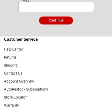
*
Email
Continue
Customer Service
Help Center
Returns
Shipping
Contact Us
Account Overview
AutoRestock Subscriptions
Store Locator
Warranty