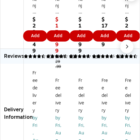
nj
nj
nj
nj
nj
a
a
a
a
a
D
Fo
Air
Air
Do
$
$
$
$
$
ou
od
Fr
Fr
ubl
2
1
1
17
2
bl
i
ye
ye
eS
2
7
2
9.
4
Add
Add
Add
Add
Add
eS
XL
r
r
ta
5.
9.
9.
9
9.
ta
2-
Pr
Pr
ck
4
9
9
9
9
ck
Ba
o
o
XL
9
9
9
9
Reviews
8
sk
(A
XL
Air
4.61
4.64
72
4.82
313
4.69
143
4.46
128
$2
Qt
et
29
F1
(A
Fr
.99
.
Air
41
F1
ye
Fr
2-
Fr
)
81
r
ee
Fr
Fr
Fre
Fre
Ba
ye
)
(S
sk
r
L4
de
ee
ee
e
e
et
(D
01
liv
del
del
del
del
Ai
Z4
)
er
ive
ive
ive
ive
r
01
Delivery
y
ry
ry
ry
ry
Fr
)
Information
by
by
by
by
by
ye
r
Fri
Fri,
Fri,
Fri,
Fri,
(S
,
Au
Au
Au
Au
L2