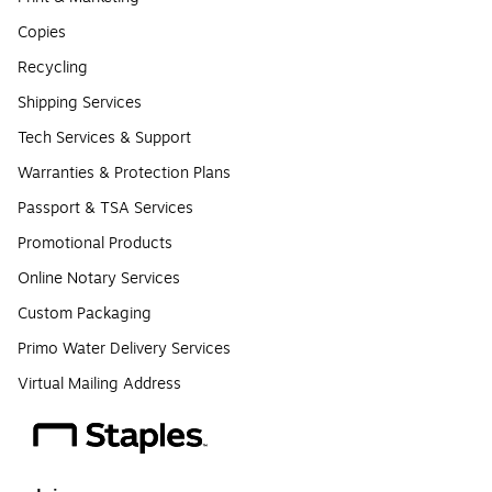
Copies
Recycling
Shipping Services
Tech Services & Support
Warranties & Protection Plans
Passport & TSA Services
Promotional Products
Online Notary Services
Custom Packaging
Primo Water Delivery Services
Virtual Mailing Address