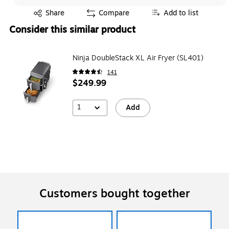
Exited tooltip
Share
Compare
Add to list
Consider this similar product
Ninja DoubleStack XL Air Fryer (SL401)
141
$249.99
1
Add
Customers bought together