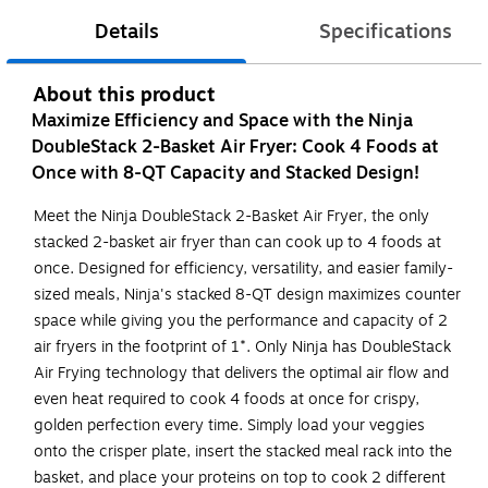
Details
Specifications
About this product
Maximize Efficiency and Space with the Ninja
DoubleStack 2-Basket Air Fryer: Cook 4 Foods at
Once with 8-QT Capacity and Stacked Design!
Meet the Ninja DoubleStack 2-Basket Air Fryer, the only
stacked 2-basket air fryer than can cook up to 4 foods at
once. Designed for efficiency, versatility, and easier family-
sized meals, Ninja's stacked 8-QT design maximizes counter
space while giving you the performance and capacity of 2
air fryers in the footprint of 1*. Only Ninja has DoubleStack
Air Frying technology that delivers the optimal air flow and
even heat required to cook 4 foods at once for crispy,
golden perfection every time. Simply load your veggies
onto the crisper plate, insert the stacked meal rack into the
basket, and place your proteins on top to cook 2 different