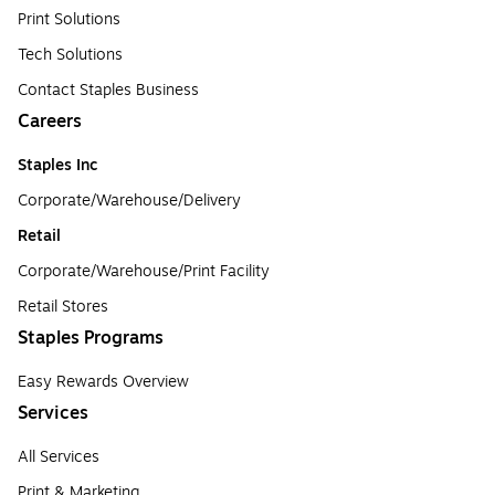
Print Solutions
Tech Solutions
Contact Staples Business
Careers
Staples Inc
Corporate/Warehouse/Delivery
Retail
Corporate/Warehouse/Print Facility
Retail Stores
Staples Programs
Easy Rewards Overview
Services
All Services
Print & Marketing