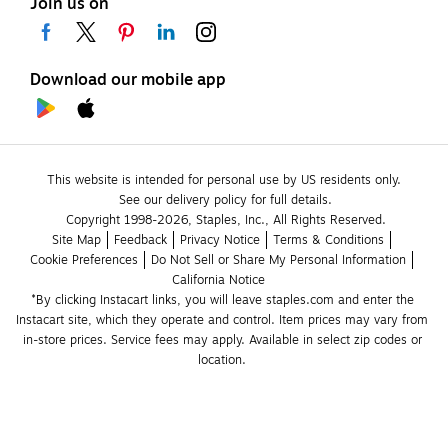
Join us on
Download our mobile app
This website is intended for personal use by US residents only.
See our delivery policy for full details.
Copyright 1998-2026, Staples, Inc., All Rights Reserved.
Site Map
Feedback
Privacy Notice
Terms & Conditions
Cookie Preferences
Do Not Sell or Share My Personal Information
California Notice
*By clicking Instacart links, you will leave staples.com and enter the 
Instacart site, which they operate and control. Item prices may vary from 
in-store prices. Service fees may apply. Available in select zip codes or 
location. 