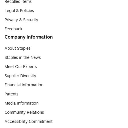
Recalled Items
Legal & Policies
Privacy & Security
Feedback
Company Information
About Staples
Staples in the News
Meet Our Experts
Supplier Diversity
Financial Information
Patents
Media Information
Community Relations
Accessibility Commitment