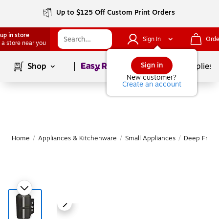
Up to $125 Off Custom Print Orders
up in store
Sign In
Orde
 a store near you
Page
1
of
1
Sign in
Shop
School Supplies
New customer?
Create an account
Home
/
Appliances & Kitchenware
/
Small Appliances
/
Deep Fryer