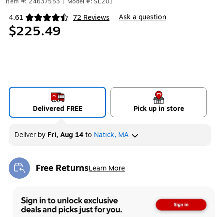
Item #: 24637553
|
Model #: SL201
Ask a question
4.61
72 Reviews
|
Exited tooltip
$225.49
Delivered FREE
Pick up in store
Deliver
by
Fri, Aug 14
to
Natick, MA
Free Returns
Learn More
Exited tooltip