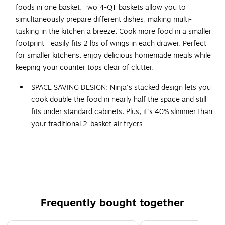
foods in one basket. Two 4-QT baskets allow you to
simultaneously prepare different dishes, making multi-
tasking in the kitchen a breeze. Cook more food in a smaller
footprint—easily fits 2 lbs of wings in each drawer. Perfect
for smaller kitchens, enjoy delicious homemade meals while
keeping your counter tops clear of clutter.
SPACE SAVING DESIGN: Ninja's stacked design lets you
cook double the food in nearly half the space and still
fits under standard cabinets. Plus, it's 40% slimmer than
your traditional 2-basket air fryers
DOUBLESTACK AIR FRYING TECHNOLOGY: Only Ninja's
stacked design has 2 independently controlled baskets
so you can cook 4 foods at once
COOK 4 FOODS WITH STACKED MEAL RACKS: Includes
2 removable stacked meal racks allowing you to cook
Frequently bought together
on 2 levels per basket. Superheated air surrounds both
foods in each basket for an all-around crisp.
Page 1 of 4