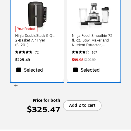
Your Product
Ninja DoubleStack 8 Qt.
Ninja Foodi Smoothie 72
2-Basket Air Fryer
fl. oz. Bowl Maker and
(SL201)
Nutrient Extractor,
Black/Silver (SS101)
72
167
$225.49
$99.98
$109.99
Selected
Selected
Price for both
Add 2 to cart
$325.47