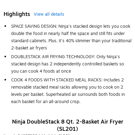
Highlights
View all details
SPACE SAVING DESIGN: Ninja's stacked design lets you cook
double the food in nearly half the space and still fits under
standard cabinets. Plus, it's 40% slimmer than your traditional
2-basket air fryers
DOUBLESTACK AIR FRYING TECHNOLOGY: Only Ninja's
stacked design has 2 independently controlled baskets so
you can cook 4 foods at once
COOK 4 FOODS WITH STACKED MEAL RACKS: Includes 2
removable stacked meal racks allowing you to cook on 2
levels per basket. Superheated air surrounds both foods in
each basket for an all-around crisp.
Ninja DoubleStack 8 Qt. 2-Basket Air Fryer
(SL201)