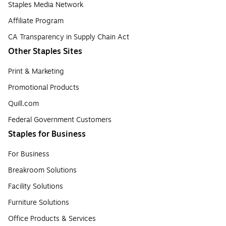
Staples Media Network
Affiliate Program
CA Transparency in Supply Chain Act
Other Staples Sites
Print & Marketing
Promotional Products
Quill.com
Federal Government Customers
Staples for Business
For Business
Breakroom Solutions
Facility Solutions
Furniture Solutions
Office Products & Services