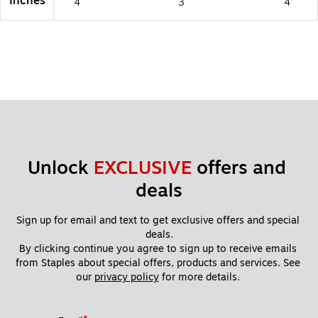
Inches
4
3
4
Unlock 
EXCLUSIVE
 offers and 
deals
Sign up for email and text to get exclusive offers and special 
deals.
By clicking continue you agree to sign up to receive emails 
from Staples about special offers, products and services. See 
our 
privacy policy
 for more details. 