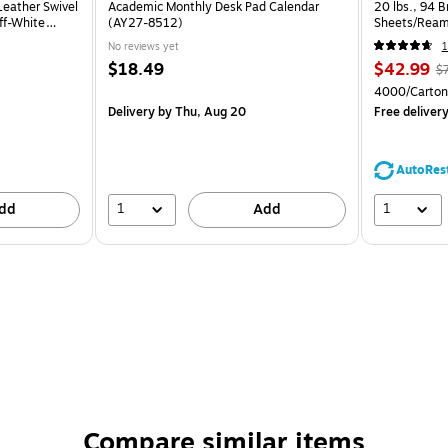
eather Swivel
Academic Monthly Desk Pad Calendar
20 lbs., 94 
ff-White
(AY27-8512)
Sheets/Ream
CC)
No reviews yet
1
$18.49
$42.99
$
4000/Carton
Delivery
by Thu, Aug 20
Free deliver
AutoRes
1
1
dd
Add
Compare similar items