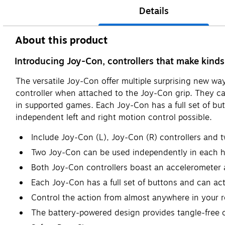
Details
About this product
Introducing Joy-Con, controllers that make kinds
The versatile Joy-Con offer multiple surprising new w
controller when attached to the Joy-Con grip. They ca
in supported games. Each Joy-Con has a full set of b
independent left and right motion control possible.
Include Joy-Con (L), Joy-Con (R) controllers and 
Two Joy-Con can be used independently in each h
Both Joy-Con controllers boast an accelerometer 
Each Joy-Con has a full set of buttons and can act
Control the action from almost anywhere in your 
The battery-powered design provides tangle-free 