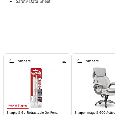
Safety Data Sheet
Page 1 of 4
Compare
Compare
New at Staples
Sharpie S-Gel Retractable Gel Pens,
Sharper Image S-600 Activ