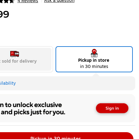
Ask a question
4 Reviews
|
ip
99
Pickup in store
 sold for delivery
in 30 minutes
lability
Pickup in 30 minutes