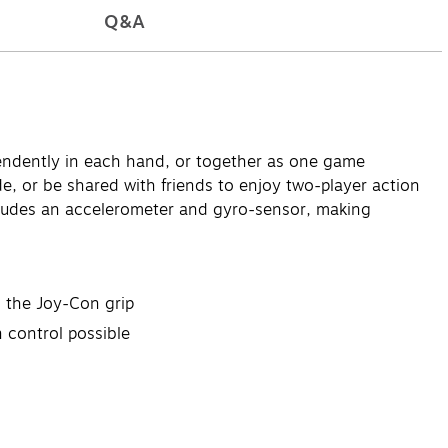
Q&A
pendently in each hand, or together as one game
, or be shared with friends to enjoy two-player action
ncludes an accelerometer and gyro-sensor, making
 the Joy-Con grip
 control possible