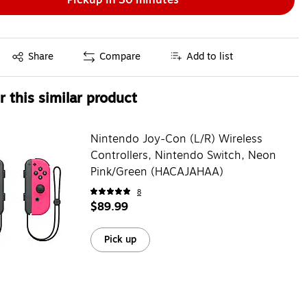
Exited tooltip
Share
Compare
Add to list
 this similar product
Nintendo Joy-Con (L/R) Wireless
Controllers, Nintendo Switch, Neon
Pink/Green (HACAJAHAA)
8
$89.99
Pick up