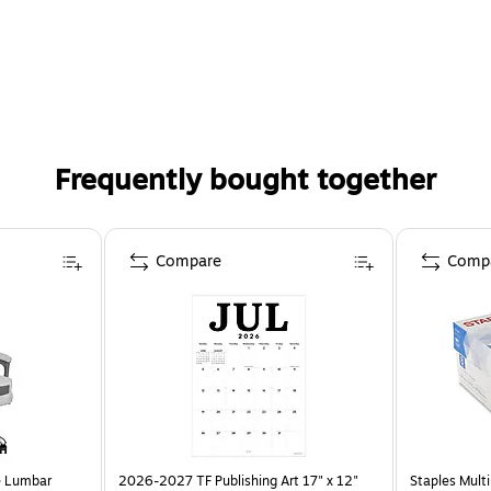
Frequently bought together
Compare
Comp
e Lumbar
2026-2027 TF Publishing Art 17" x 12"
Staples Multi