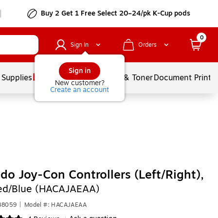
Buy 2 Get 1 Free Select 20–24/pk K-Cup pods
0
Sign In
Orders
Sign in
 Supplies
Services
Ink & Toner
Document Printi
New customer?
Create an account
do Joy-Con Controllers (Left/Right),
ed/Blue (HACAJAEAA)
88059
|
Model #: HACAJAEAA