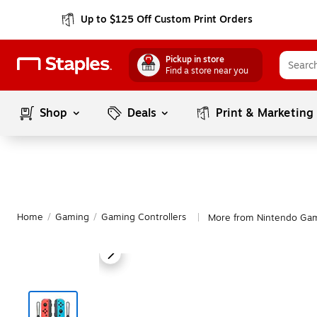
Up to $125 Off Custom Print Orders
Pickup in store
Find a store near you
Shop
Deals
Print & Marketing
Home
/
Gaming
/
Gaming Controllers
More from Nintendo Gam
|