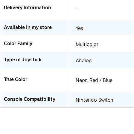
Delivery Information
-
Available in my store
Yes
Color Family
Multicolor
Type of Joystick
Analog
True Color
Neon Red / Blue
Console Compatibility
Nintendo Switch