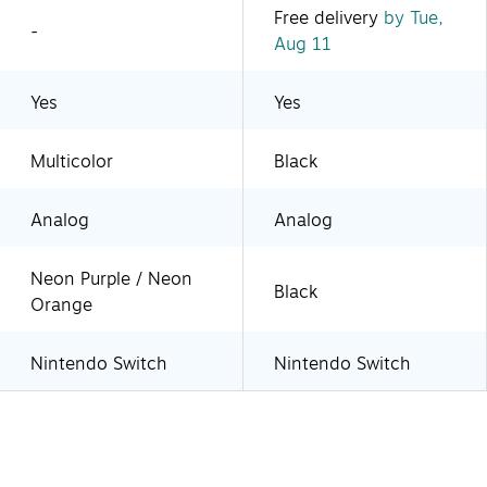
Free delivery
by Tue,
-
Aug 11
Yes
Yes
Multicolor
Black
Analog
Analog
Neon Purple / Neon
Black
Orange
Nintendo Switch
Nintendo Switch