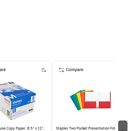
are
Compare
use Copy Paper, 8.5" x 11",
Staples Two Pocket Presentation Folder