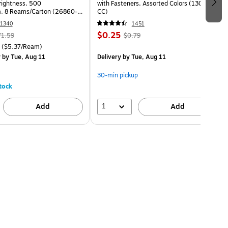
Brightness, 500
with Fasteners, Assorted Colors (13018-
, 8 Reams/Carton (26860-
CC)
1340
1451
$0.25
71.59
$0.79
($5.37/Ream)
y
by Tue, Aug 11
Delivery
by Tue, Aug 11
30-min pickup
tock
1
Add
Add