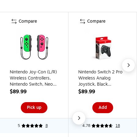
Compare
Compare
Nintendo Joy-Con (L/R)
Nintendo Switch 2 Pro
Wireless Controllers,
Wireless Analog
Nintendo Switch, Neon
Joystick, Black
Pink/Green
(BEEAFSSKA)
$89.99
$89.99
(HACAJAHAA)
Pick up
Add
5
8
4.78
18