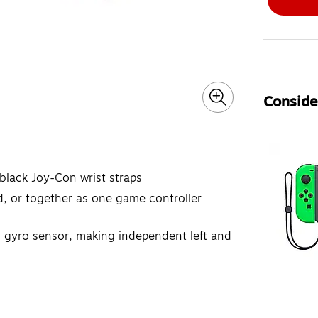
Consider
black Joy-Con wrist straps
, or together as one game controller
 gyro sensor, making independent left and