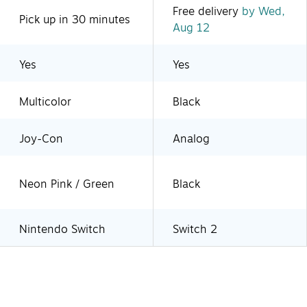
Free delivery
by Wed,
Pick up in 30 minutes
Aug 12
Yes
Yes
Multicolor
Black
Joy-Con
Analog
Neon Pink / Green
Black
Nintendo Switch
Switch 2