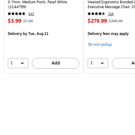
0.7mm, Medium Point, Pearl White
Heated Ergonomic Bonded L
(2144799)
Executive Massage Chair, O
(60098-OWHT)
945
628
$3.99
$279.99
$7.99
$399.99
Delivery
by Tue, Aug 11
Delivery fees may apply
30-min pickup
1
1
Add
A