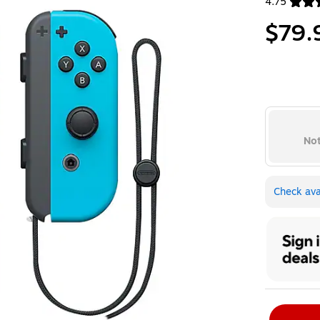
4.75
Exited toolt
$79.
Not
Check avai