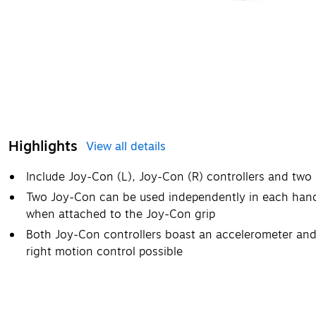
Highlights
View all details
Include Joy-Con (L), Joy-Con (R) controllers and two 
Two Joy-Con can be used independently in each hand
when attached to the Joy-Con grip
Both Joy-Con controllers boast an accelerometer and
right motion control possible