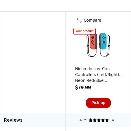
Compare
Your product
Nintendo Joy-Con
Controllers (Left/Right),
Neon Red/Blue
(HACAJAEAA)
$79.99
Pick up
Reviews
4.75
4