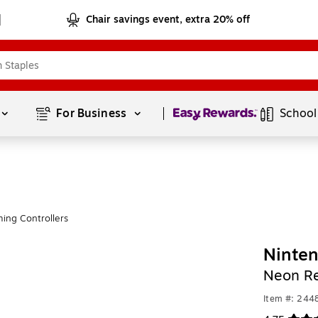
Chair savings event, extra 20% off
Page
1
of
1
For Business 
School
ing Controllers
Ninten
Neon R
Item #: 244