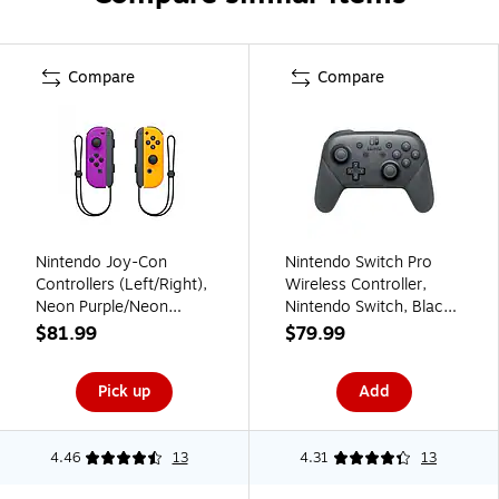
Compare
Compare
Nintendo Joy-Con
Nintendo Switch Pro
Controllers (Left/Right),
Wireless Controller,
Neon Purple/Neon
Nintendo Switch, Black
Orange (HACAJAQAA)
(HACAFSSKA)
$81.99
$79.99
Pick up
Add
4.46
13
4.31
13