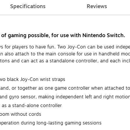
Specifications
Reviews
 of gaming possible, for use with Nintendo Switch.
ays for players to have fun. Two Joy-Con can be used inde
n also attach to the main console for use in handheld mode
uttons and can act as a standalone controller, and each i
two black Joy-Con wrist straps
and, or together as one game controller when attached to
and gyro sensor, making independent left and right motion
 as a stand-alone controller
room without cords
operation during long-lasting gaming sessions