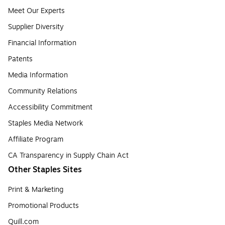
Meet Our Experts
Supplier Diversity
Financial Information
Patents
Media Information
Community Relations
Accessibility Commitment
Staples Media Network
Affiliate Program
CA Transparency in Supply Chain Act
Other Staples Sites
Print & Marketing
Promotional Products
Quill.com