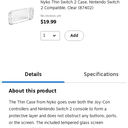
Nyko Thin Switch 2 Case, Nintendo Switch
2 Compatible, Clear (87402)
No reviews yet
$19.99
1
Add
Details
Specifications
About this product
The Thin Case from Nyko goes over both the Joy-Con
controllers and Nintendo Switch 2 console to form a
protective layer and does not obstruct any buttons, ports,
or the screen. The included tempered glass screen