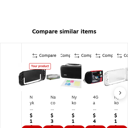
Compare similar items
Compare
Compare
Compare
Compare
C
Your product
N
Na
Ny
4G
Ny
yk
co
ko
a
ko
o
n
2-
m
Th
Th
D
in-
er
in
$
$
$
$
$
in
oc
1
s
Sw
1
3
1
4
1
S
k’n
Pl
Pr
itc
6.
5.
6.
2.
9.