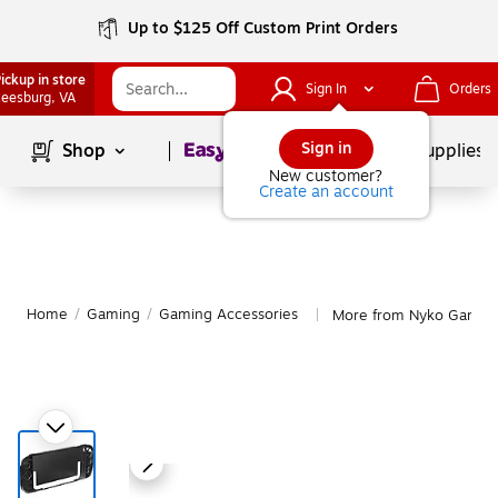
Up to $125 Off Custom Print Orders
ickup in store
Sign In
Orders
eesburg
, VA
Page
1
of
1
Sign in
Shop
School Supplies
New customer?
Create an account
Home
/
Gaming
/
Gaming Accessories
More from Nyko Gaming
|