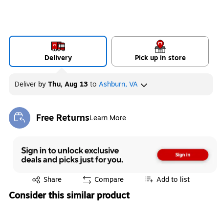
Delivery
Pick up in store
Deliver
by
Thu, Aug 13
to
Ashburn, VA
Free Returns
Learn More
Exited tooltip
Exited tooltip
Share
Compare
Add to list
Consider this similar product