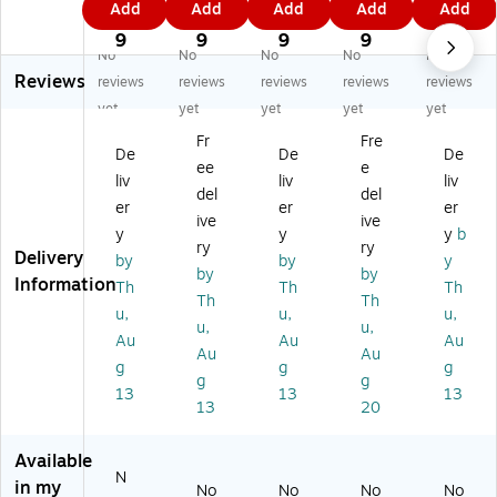
Add
Add
Add
Add
Add
wi
St
ay
e
h
9
9
9
0
9
tc
or
-
mi
2
9
9
9
9
9
No
No
No
No
No
h
e
an
u
Ca
Reviews
2
XL
d-
m
se,
reviews
reviews
reviews
reviews
reviews
Ca
R
G
Tr
Ni
yet
yet
yet
yet
yet
se
G
o
av
nt
Fr
Fre
,
B
Kit
el
en
De
De
De
ee
e
Ni
Ch
,
Kit
do
liv
liv
liv
nt
ar
Ni
,
Sw
del
del
er
er
er
en
gi
nt
Sw
itc
ive
ive
y
y
y
b
do
ng
en
itc
h
ry
ry
Delivery
S
St
do
h
2
by
by
y
by
by
wi
an
S
2
Co
Information
Th
Th
Th
Th
Th
tc
d
wi
Co
m
u,
u,
u,
h
fo
tc
m
pa
u,
u,
Au
Au
Au
2
r
h
pa
tibl
Au
Au
g
g
g
C
Ni
2
tibl
e,
g
g
o
nt
Co
e,
Cl
13
13
13
13
20
m
en
m
Bl
ea
pa
do
pa
ac
r
tib
S
tib
k
(8
Available
N
le,
wi
le,
(S
74
in my
No
No
No
No