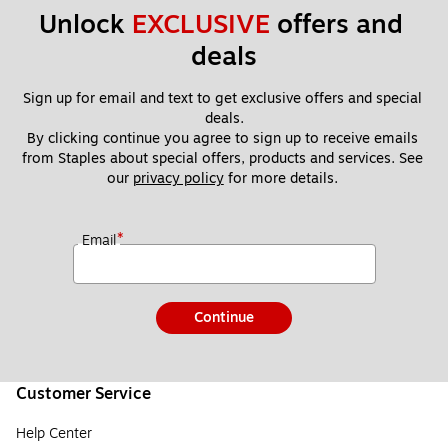
Unlock 
EXCLUSIVE
 offers and 
deals
Sign up for email and text to get exclusive offers and special 
deals.
By clicking continue you agree to sign up to receive emails 
from Staples about special offers, products and services. See 
our 
privacy policy
 for more details. 
*
Email
Continue
Customer Service
Help Center