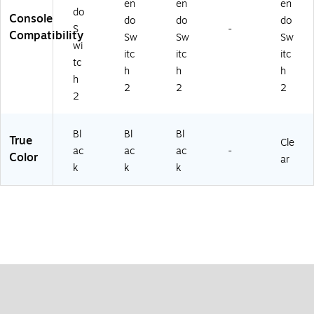
en
en
en
do
Console
do
do
do
S
-
Compatibility
Sw
Sw
Sw
wi
itc
itc
itc
tc
h
h
h
h
2
2
2
2
Bl
Bl
Bl
True
Cle
ac
ac
ac
-
Color
ar
k
k
k