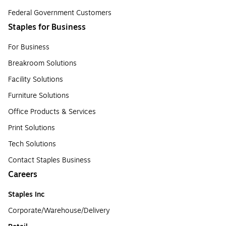
Federal Government Customers
Staples for Business
For Business
Breakroom Solutions
Facility Solutions
Furniture Solutions
Office Products & Services
Print Solutions
Tech Solutions
Contact Staples Business
Careers
Staples Inc
Corporate/Warehouse/Delivery