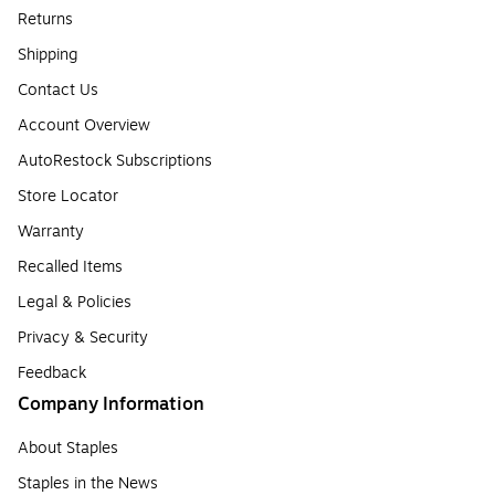
Returns
Shipping
Contact Us
Account Overview
AutoRestock Subscriptions
Store Locator
Warranty
Recalled Items
Legal & Policies
Privacy & Security
Feedback
Company Information
About Staples
Staples in the News