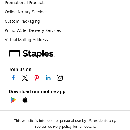
Promotional Products
Online Notary Services
Custom Packaging
Primo Water Delivery Services
Virtual Mailing Address
Join us on
Download our mobile app
This website is intended for personal use by US residents only.
See our delivery policy for full details.