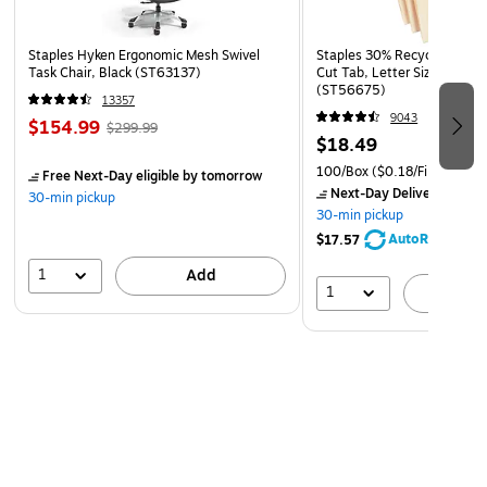
Staples Hyken Ergonomic Mesh Swivel
Staples 30% Recycled File Fo
Task Chair, Black (ST63137)
Cut Tab, Letter Size, Manil
(ST56675)
13357
9043
$154.99
$299.99
$18.49
100/Box
($0.18/File Folder)
Free Next-Day eligible
by tomorrow
Next-Day Delivery
by to
30-min pickup
30-min pickup
AutoRestock
$17.57
1
Add
1
A