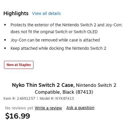
Highlights
View all details
Protects the exterior of the Nintendo Switch 2 and Joy-Con;
does not fit the original Switch or Switch OLED
Joy-Con can be removed while case is attached
Keep attached while docking the Nintendo Switch 2
New at Staples
Nyko Thin Switch 2 Case,
Nintendo Switch 2
Compatible, Black (87413)
Item #: 24691257
|
Model #: NYK87413
Ask a question
No reviews yet
Write a review
|
$16.99