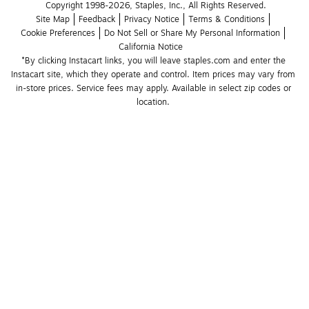
Copyright 1998-2026, Staples, Inc., All Rights Reserved.
Site Map
Feedback
Privacy Notice
Terms & Conditions
Cookie Preferences
Do Not Sell or Share My Personal Information
California Notice
*By clicking Instacart links, you will leave staples.com and enter the 
Instacart site, which they operate and control. Item prices may vary from 
in-store prices. Service fees may apply. Available in select zip codes or 
location. 