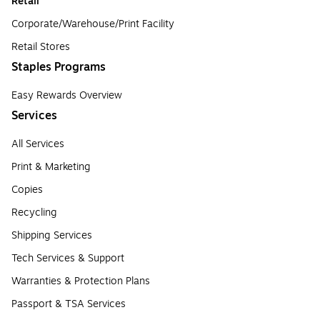
Retail
Corporate/Warehouse/Print Facility
Retail Stores
Staples Programs
Easy Rewards Overview
Services
All Services
Print & Marketing
Copies
Recycling
Shipping Services
Tech Services & Support
Warranties & Protection Plans
Passport & TSA Services