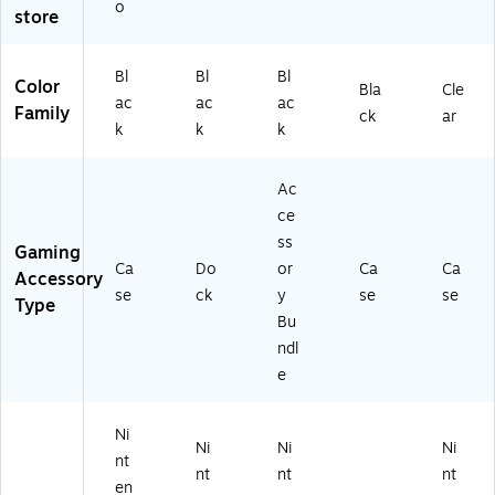
Bl
tc
Bl
2-
02
o
store
ac
h
ac
PT
)
k
2,
k
K-
(8
Bl
(8
4G
Bl
Bl
Bl
Color
Bla
Cle
74
ac
74
)
ac
ac
ac
Family
13
k
06
ck
ar
k
k
k
)
(S
)
T
O
Ac
R
ce
D
ss
O
Gaming
Ca
Do
or
Ca
Ca
CK
Accessory
)
se
ck
y
se
se
Type
Bu
ndl
e
Ni
Ni
Ni
Ni
nt
nt
nt
nt
en