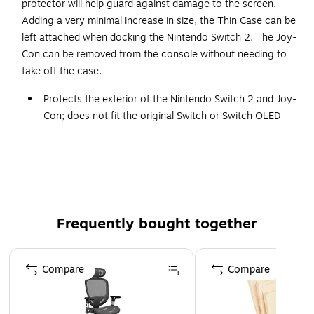
protector will help guard against damage to the screen.
Adding a very minimal increase in size, the Thin Case can be
left attached when docking the Nintendo Switch 2. The Joy-
Con can be removed from the console without needing to
take off the case.
Protects the exterior of the Nintendo Switch 2 and Joy-
Con; does not fit the original Switch or Switch OLED
Joy-Con can be removed while case is attached
Keep attached while docking the Nintendo Switch 2
Includes 9H tempered glass screen protector with
cleaning wipes and dust remover
WARNING: This product can expose you to chemicals
Frequently bought together
including lead, which is known to the State of California
to cause cancer and birth defects or other
Page 1 of 4
reproductive harm. For more information go to
Compare
Compare
www.P65Warnings.ca.gov.