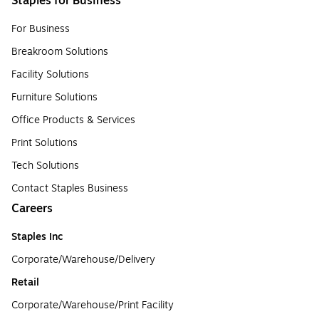
Staples for Business
For Business
Breakroom Solutions
Facility Solutions
Furniture Solutions
Office Products & Services
Print Solutions
Tech Solutions
Contact Staples Business
Careers
Staples Inc
Corporate/Warehouse/Delivery
Retail
Corporate/Warehouse/Print Facility