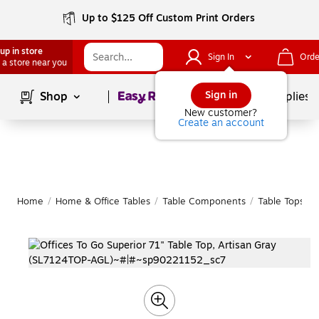
Up to $125 Off Custom Print Orders
up in store
Sign In
Orde
 a store near you
Page
1
of
1
Sign in
Shop
School Supplies
New customer?
Create an account
Home
/
Home & Office Tables
/
Table Components
/
Table Tops
|