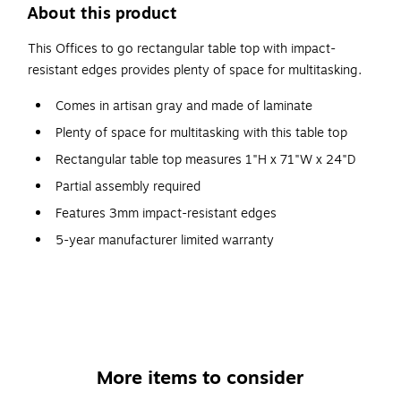
About this product
This Offices to go rectangular table top with impact-
resistant edges provides plenty of space for multitasking.
Comes in artisan gray and made of laminate
Plenty of space for multitasking with this table top
Rectangular table top measures 1"H x 71"W x 24"D
Partial assembly required
Features 3mm impact-resistant edges
5-year manufacturer limited warranty
More items to consider