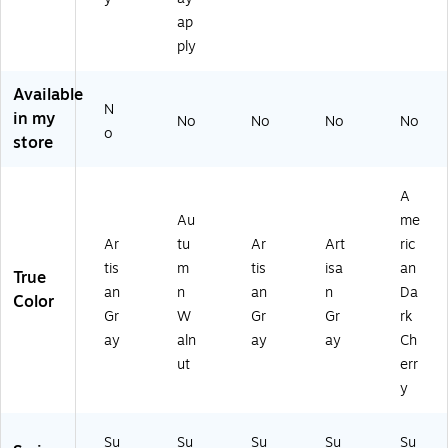
an
Ar
ca
m
ay
ap
Gr
tis
n
n
(T
ay
ply
an
Da
W
DS
(S
Gr
rk
al
L7
L7
ay
Ch
Available
nu
13
12
N
(T
err
in my
t
0T
No
No
No
No
4T
DS
y
o
(T
OP
store
O
L7
(T
DS
AG
P-
12
DS
L7
L)
A
2T
L7
A
12
G
OP
13
4T
Au
me
L)
A
0T
OP
Ar
tu
Ar
Art
ric
GL
OP
A
tis
m
tis
isa
an
)
A
True
W
DC
an
n
an
n
Da
L)
Color
)
Gr
W
Gr
Gr
rk
ay
aln
ay
ay
Ch
ut
err
y
Su
Su
Su
Su
Su