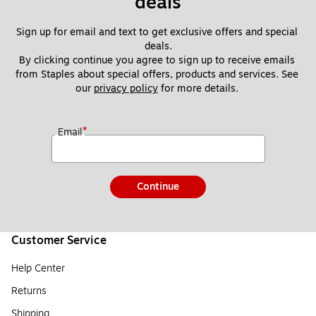
deals
Sign up for email and text to get exclusive offers and special 
deals.
By clicking continue you agree to sign up to receive emails 
from Staples about special offers, products and services. See 
our 
privacy policy
 for more details. 
*
Email
Continue
Customer Service
Help Center
Returns
Shipping