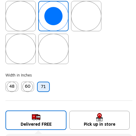
Exited tooltip
Exited tooltip
Exited tooltip
Exited tooltip
Exited tooltip
Width in Inches
48
60
71
Exited tooltip
Exited tooltip
Delivered FREE
Pick up in store