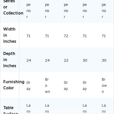
Series
pe
pe
pe
pe
pe
or
rio
rio
rio
rio
rio
Collection
r
r
r
r
r
Width
in
71
71
72
71
71
Inches
Depth
in
24
24
22
30
30
Inches
Br
Br
Furnishing
Gr
Gr
Gr
o
ow
Color
ay
ay
ay
wn
n
La
La
La
La
Table
mi
mi
mi
mi