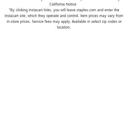
California Notice
*By clicking Instacart links, you will leave staples.com and enter the 
Instacart site, which they operate and control. Item prices may vary from 
in-store prices. Service fees may apply. Available in select zip codes or 
location. 