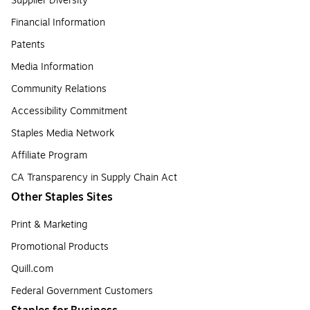
Supplier Diversity
Financial Information
Patents
Media Information
Community Relations
Accessibility Commitment
Staples Media Network
Affiliate Program
CA Transparency in Supply Chain Act
Other Staples Sites
Print & Marketing
Promotional Products
Quill.com
Federal Government Customers