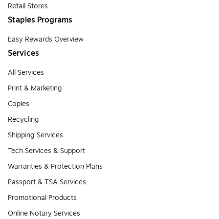
Retail Stores
Staples Programs
Easy Rewards Overview
Services
All Services
Print & Marketing
Copies
Recycling
Shipping Services
Tech Services & Support
Warranties & Protection Plans
Passport & TSA Services
Promotional Products
Online Notary Services