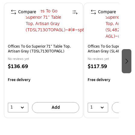
Page 1 of 5
Compare
Compare
Offices To Go Superior 71" Table Top,
Offices To Go Superior 48" 
Artisan Gray (TDSL7130TOPAGL)
Artisan Gray (SL4824TOP-
No reviews yet
No reviews yet
$136.69
$117.59
Free delivery
Free delivery
1
1
Add
A