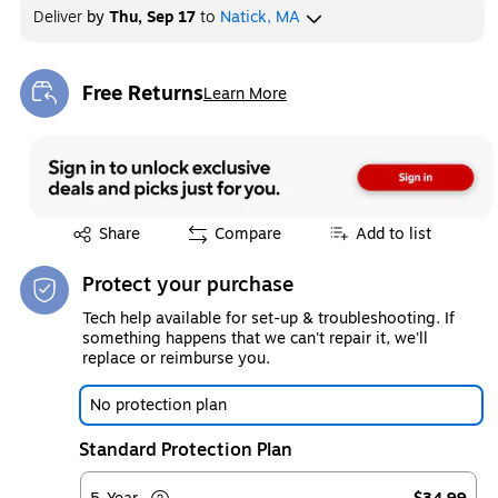
Deliver
by
Thu, Sep 17
to
Natick, MA
Free Returns
Learn More
Exited tooltip
Exited tooltip
Share
Compare
Add to list
Protect your purchase
Tech help available for set-up & troubleshooting. If
something happens that we can't repair it, we'll
replace or reimburse you.
No protection plan
Standard Protection Plan