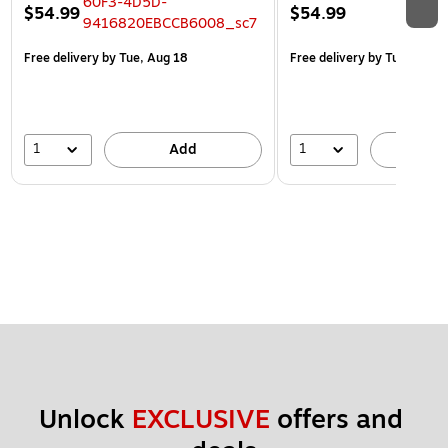
$54.99
$54.99
Free delivery
by Tue, Aug 18
Free delivery
by Tue, Aug 1
1
1
Add
A
Unlock 
EXCLUSIVE
 offers and 