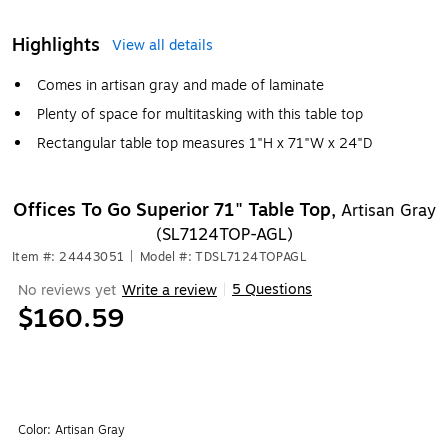
Highlights
View all details
Comes in artisan gray and made of laminate
Plenty of space for multitasking with this table top
Rectangular table top measures 1"H x 71"W x 24"D
Offices To Go Superior 71" Table Top,
Artisan Gray
(SL7124TOP-AGL)
Item #: 24443051
|
Model #: TDSL7124TOPAGL
5 Questions
No reviews yet
Write a review
|
$160.59
Color:
Artisan Gray