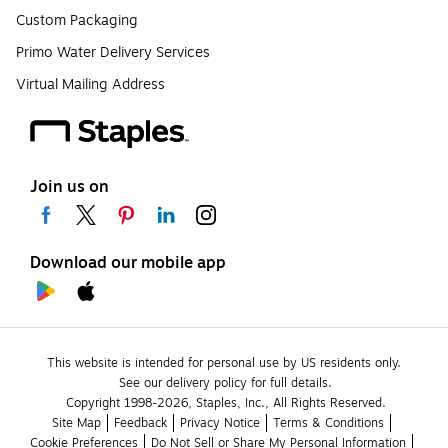
Custom Packaging
Primo Water Delivery Services
Virtual Mailing Address
Join us on
Download our mobile app
This website is intended for personal use by US residents only.
See our delivery policy for full details.
Copyright 1998-2026, Staples, Inc., All Rights Reserved.
Site Map
Feedback
Privacy Notice
Terms & Conditions
Cookie Preferences
Do Not Sell or Share My Personal Information