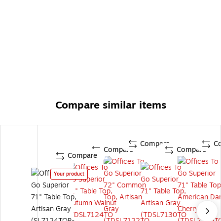
Compare similar items
Compare
C
Compare
Compare
Compare
Your product