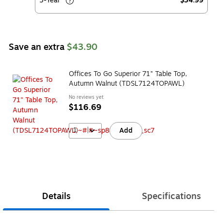
5-Year
$34.99
Save an extra
$43.90
Offices To Go Superior 71" Table Top,
Autumn Walnut (TDSL7124TOPAWL)
No reviews yet
$116.69
1
Add
Details
Specifications