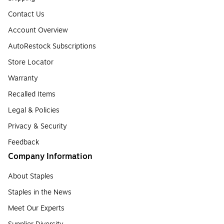
Contact Us
Account Overview
AutoRestock Subscriptions
Store Locator
Warranty
Recalled Items
Legal & Policies
Privacy & Security
Feedback
Company Information
About Staples
Staples in the News
Meet Our Experts