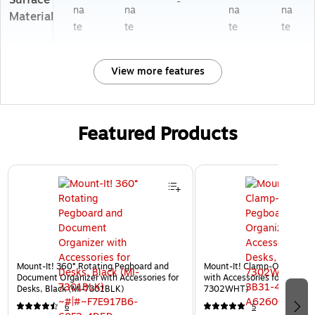
Surface
-
na
na
na
na
Material
te
te
te
te
View more features
Featured Products
Page 1 of 3
Mount-It! 360° Rotating Pegboard and
Mount-It! Clamp-On Pegboa
Document Organizer with Accessories for
with Accessories for Desks, 
Desks, Black (MI-7301BLK)
7302WHT)
6
5