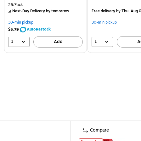
25/Pack
Next-Day Delivery
by tomorrow
Free delivery
by Thu, Aug 
30-min pickup
30-min pickup
AutoRestock
$5.79
1
1
Add
A
Compare