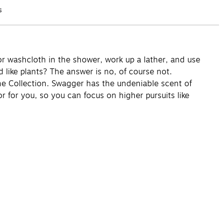
s
Q&A
r washcloth in the shower, work up a lather, and use
 like plants? The answer is no, of course not.
ne Collection. Swagger has the undeniable scent of
 for you, so you can focus on higher pursuits like