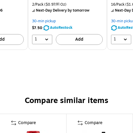
2/Pack
($0.97/Fl Oz)
16/Pack
($1.
06
Next-Day Delivery
by tomorrow
Next-Day D
30-min pickup
30-min picku
AutoRestock
AutoRes
$7.50
1
1
dd
Add
Compare similar items
Compare
Compare