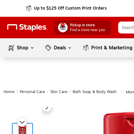
Up to $125 Off Custom Print Orders
Pickup in store
Find a store near you
Shop
Deals
Print & Marketing
Home
/
Personal Care
/
Skin Care
/
Bath Soap & Body Wash
Mor
|