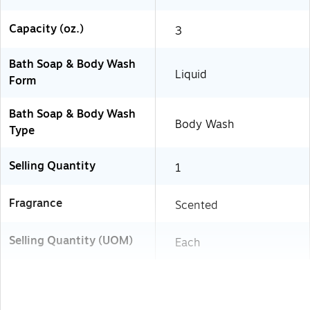
Capacity (oz.)
3
Bath Soap & Body Wash
Liquid
Form
Bath Soap & Body Wash
Body Wash
Type
Selling Quantity
1
Fragrance
Scented
Selling Quantity (UOM)
Each