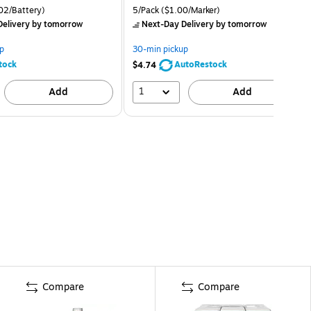
02/Battery)
5/Pack
($1.00/Marker)
elivery
by tomorrow
Next-Day Delivery
by tomorrow
p
30-min pickup
tock
AutoRestock
$4.74
1
Add
Add
Compare
Compare