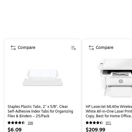
Page 1 of 4
Compare
Compare
Staples Plastic Tabs, 2" x 5/8", Clear
HP LaserJet M140w Wireles
Self‑Adhesive Index Tabs for Organizing
White All-in-One Laser Print
Files & Binders – 25/Pack
Copy, Best for Home Office,
(7MD72F)
398
971
$6.09
$209.99