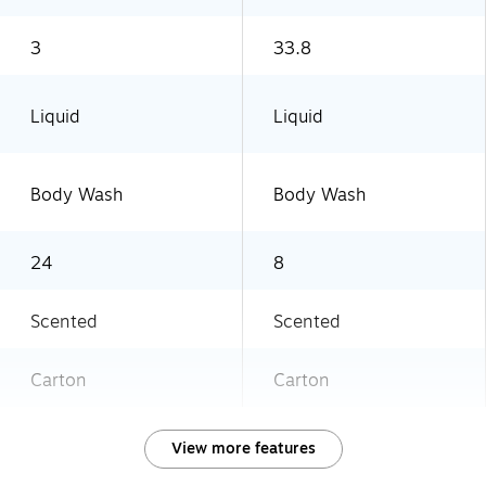
3
33.8
Liquid
Liquid
Body Wash
Body Wash
24
8
Scented
Scented
Carton
Carton
View more features