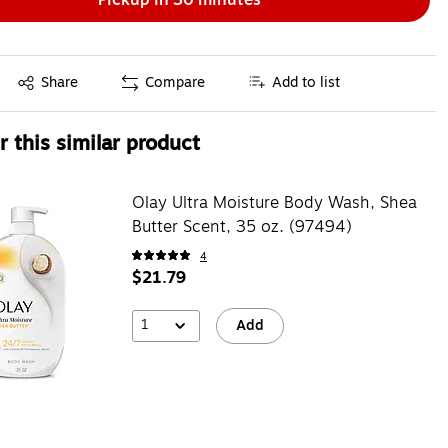
Exited tooltip
Share
Compare
Add to list
 this similar product
Olay Ultra Moisture Body Wash, Shea
Butter Scent, 35 oz. (97494)
4
$21.79
1
Add