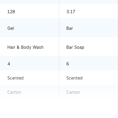
128
3.17
Gel
Bar
Hair & Body Wash
Bar Soap
4
6
Scented
Scented
Carton
Carton