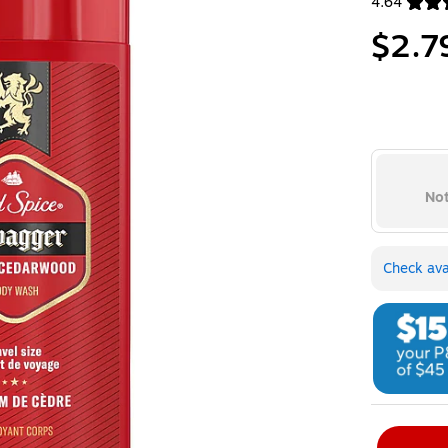
4.64
Exited toolt
$2.7
Not
Check avai