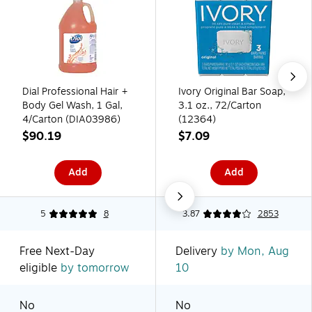
Dial Professional Hair +
Ivory Original Bar Soap,
Body Gel Wash, 1 Gal,
3.1 oz., 72/Carton
4/Carton (DIA03986)
(12364)
$90.19
$7.09
Add
Add
5
8
3.87
2853
Free Next-Day
Delivery
by Mon, Aug
eligible
by tomorrow
10
No
No