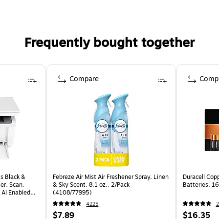
Frequently bought together
Compare
Comp
s Black &
Febreze Air Mist Air Freshener Spray, Linen
Duracell Cop
er, Scan,
& Sky Scent, 8.1 oz., 2/Pack
Batteries, 
 AI Enabled
(4108/77995)
4225
2
$7.89
$16.35