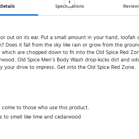
Details
Specifications
Review
 out on its ear. Put a small amount in your hand, loofah o
oes it fall from the sky like rain or grow from the ground
s which are chopped down to fit into the Old Spice Red Zo
arwood. Old Spice Men's Body Wash drop-kicks dirt and odor
y your drive to impress. Get into the Old Spice Red Zone.
 come to those who use this product.
s to smell like lime and cedarwood