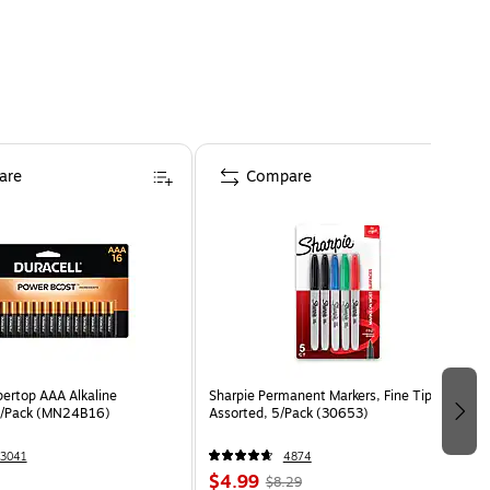
are
Compare
pertop AAA Alkaline
Sharpie Permanent Markers, Fine Tip,
16/Pack (MN24B16)
Assorted, 5/Pack (30653)
3041
4874
$4.99
$8.29