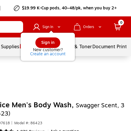
$19.99 K-Cup pods, 40–48/pk, when you buy 2+
0
Sign In
Orders
Sign in
 Supplies
Services
Ink & Toner
Document Printi
New customer?
Create an account
pice Men's Body Wash,
Swagger Scent, 3
423)
97618
|
Model #: 86423