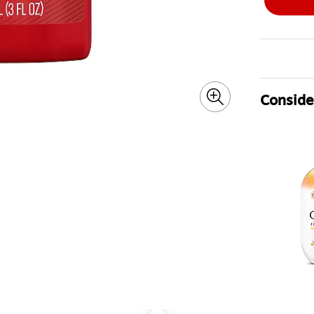
Consider