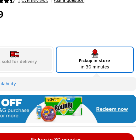
Ask a question
1,076 Reviews
|
ip
9
Pickup in store
 sold for delivery
in 30 minutes
lability
Pickup in 30 minutes