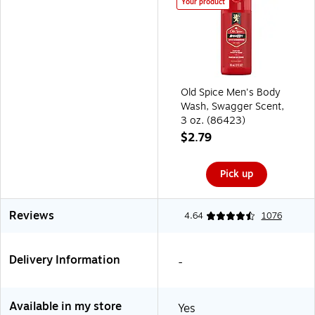
Your product
Old Spice Men's Body
Wash, Swagger Scent,
3 oz. (86423)
$2.79
Pick up
Reviews
4.64
1076
Delivery Information
-
Available in my store
Yes