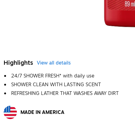
Highlights
View all details
24/7 SHOWER FRESH* with daily use
SHOWER CLEAN WITH LASTING SCENT
REFRESHING LATHER THAT WASHES AWAY DIRT
MADE IN AMERICA
Exited tooltip