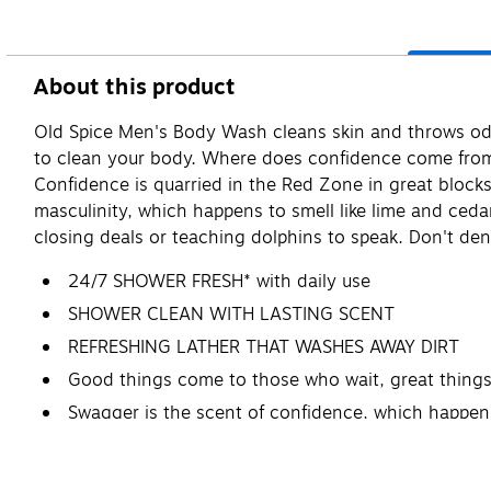
About this product
Old Spice Men's Body Wash cleans skin and throws odor
to clean your body. Where does confidence come from? D
Confidence is quarried in the Red Zone in great block
masculinity, which happens to smell like lime and ced
closing deals or teaching dolphins to speak. Don't den
24/7 SHOWER FRESH* with daily use
SHOWER CLEAN WITH LASTING SCENT
REFRESHING LATHER THAT WASHES AWAY DIRT
Good things come to those who wait, great things
Swagger is the scent of confidence, which happen