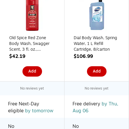
Old Spice Red Zone
Dial Body Wash, Spring
Body Wash, Swagger
Water, 1 L Refill
Scent, 3 fl. oz.,
Cartridge, 8/carton
24/Carton (86423)
$42.19
$106.99
Add
Add
No reviews yet
No reviews yet
Free Next-Day
Free delivery
by Thu,
eligible
by tomorrow
Aug 06
No
No