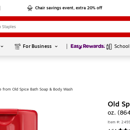
Chair savings event, extra 20% off
Page
1
of
1
For Business 
School
e from Old Spice Bath Soap & Body Wash
Old S
oz. (86
Item #: 245