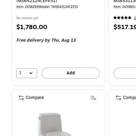
(MS642124CEF#51)
MS853113
Item: 24582949
Model: TMS642124CEF51
Item: 2435801
No reviews yet
1
Price
Price
$1,780.00
$517.1
is
is
Free delivery
by Thu, Aug 13
1
Add
Compare
Compa