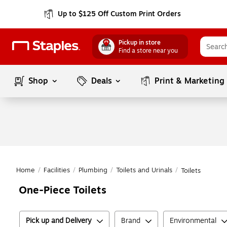
Up to $125 Off Custom Print Orders
Pickup in store
Find a store near you
Shop
Deals
Print & Marketing
Home
/
Facilities
/
Plumbing
/
Toilets and Urinals
/
Toilets
One-Piece Toilets
Pick up and Delivery
Brand
Environmental