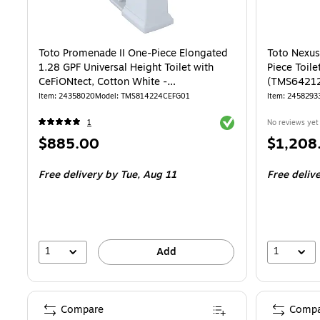
Toto Promenade II One-Piece Elongated
Toto Nexu
1.28 GPF Universal Height Toilet with
Piece Toile
CeFiONtect, Cotton White -
(TMS6421
MS814224CEFG#01
Item: 24358020
Model: TMS814224CEFG01
Item: 2458293
Exited tooltip
1
No reviews yet
Price
Price
$885.00
$1,208
is
is
Free delivery
by Tue, Aug 11
Free deliv
1
1
Add
Compare
Compa