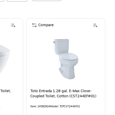
Compare
Toilet,
Toto Entrada 1.28 gal. E-Max Close-
Coupled Toilet, Cotton (CST244EF#01)
1
Item
:
24582924
Model
:
TOTCST244EF01