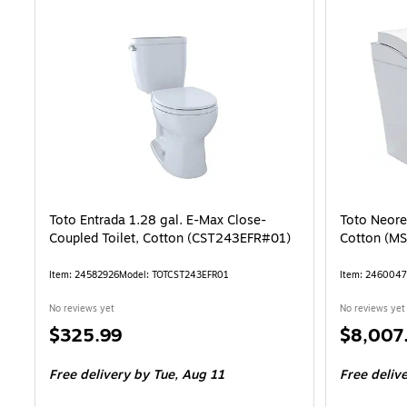
Toto Entrada 1.28 gal. E-Max Close-
Toto Neores
Coupled Toilet, Cotton (CST243EFR#01)
Cotton (M
Item: 24582926
Model: TOTCST243EFR01
Item: 246004
No reviews yet
No reviews yet
Price
Price
$325.99
$8,007
is
is
Free delivery
by Tue, Aug 11
Free deliv