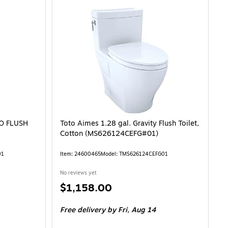
DO FLUSH
Toto Aimes 1.28 gal. Gravity Flush Toilet,
Cotton (MS626124CEFG#01)
01
Item: 24600465
Model: TMS626124CEFG01
No reviews yet
Price
$1,158.00
is
Free delivery
by Fri, Aug 14