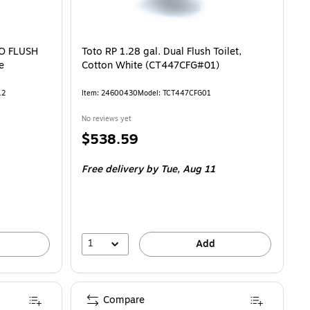
DO FLUSH
Toto RP 1.28 gal. Dual Flush Toilet,
e
Cotton White (CT447CFG#01)
12
Item: 24600430
Model: TCT447CFG01
No reviews yet
Price
$538.59
is
Free delivery
by Tue, Aug 11
1
Add
Compare