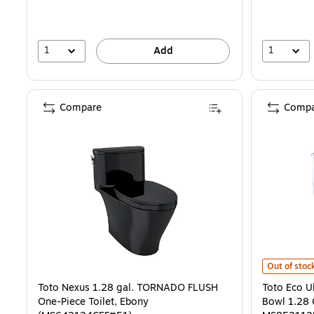
1
1
Add
Compare
Compa
Toto Eco Ul
Out of stoc
Toto Nexus 1.28 gal. TORNADO FLUSH
Toto Eco U
One-Piece Toilet, Ebony
Bowl 1.28 