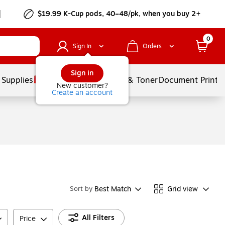
$19.99 K-Cup pods, 40–48/pk, when you buy 2+
0
Sign In
Orders
Sign in
 Supplies
Services
Ink & Toner
Document Printi
New customer?
Create an account
Best Match
Grid view
Sort by
All Filters
Price