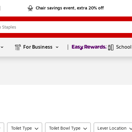
Chair savings event, extra 20% off
Page
1
of
1
For Business 
School
Toilet Type
Toilet Bowl Type
Lever Location