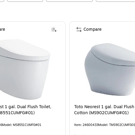
re
Compare
t 1 gal. Dual Flush Toilet,
Toto Neorest 1 gal. Dual Flush 
S8551CUMFG#01)
Cotton (MS902CUMFG#01)
46
Model
:
MS8551CUMFG#01
Item
:
24600433
Model
:
TMS902CUMFG0