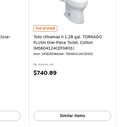
se-Coupled Toilet, Sedona Beige (CST243EF#12) is
Toto Ultramax II 1.28 gal. TORNADO FLUSH One-Piece 
Out of stock
Close-
Toto Ultramax II 1.28 gal. TORNADO
FLUSH One-Piece Toilet, Cotton
(MS604124CEFG#01)
Item: 24582919
Model: TMS604124CEFG01
No reviews yet
Price
$740.89
is
Similar items