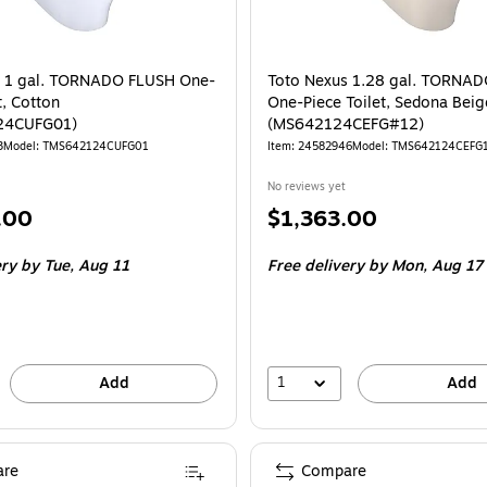
s 1 gal. TORNADO FLUSH One-
Toto Nexus 1.28 gal. TORNA
t, Cotton
One-Piece Toilet, Sedona Beig
24CUFG01)
(MS642124CEFG#12)
3
Model: TMS642124CUFG01
Item: 24582946
Model: TMS642124CEFG
No reviews yet
Price
.00
$1,363.00
is
ery
by Tue, Aug 11
Free delivery
by Mon, Aug 17
1
Add
Add
re
Compare