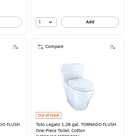
1
Add
Compare
is
 FLUSH One-Piece Toilet, Cotton (MS604124CUFG#01) is
Toto Legato 1.28 gal. TORNADO FLUSH One-Piece Toil
Out of stock
NADO FLUSH
Toto Legato 1.28 gal. TORNADO FLUSH
One-Piece Toilet, Cotton