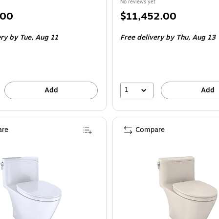
No reviews yet
Price
.00
$11,452.00
is
ery
by Tue,
Aug 11
Free delivery
by Thu,
Aug 13
1
Add
Add
re
Compare