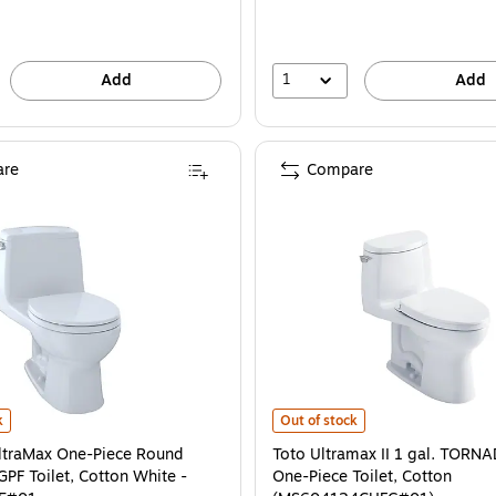
1
Add
Add
re
Compare
traMax One-Piece Round Bowl 1.28 GPF Toilet, Cotton White - MS853113E#01 
Toto Ultramax II 1 gal. TORNADO
k
Out of stock
ltraMax One-Piece Round
Toto Ultramax II 1 gal. TOR
GPF Toilet, Cotton White -
One-Piece Toilet, Cotton