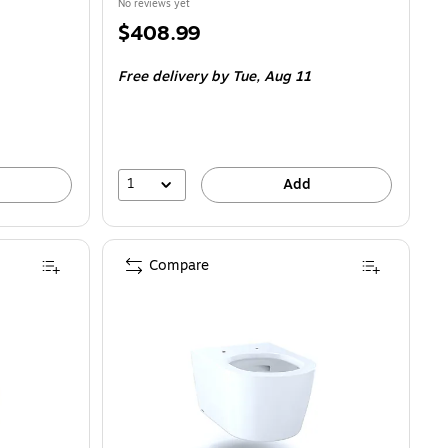
No reviews yet
Price
$408.99
is
Free delivery
by Tue,
Aug 11
1
Add
Compare