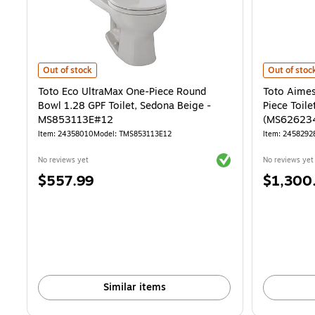
Toto Eco UltraMax One-Piece Round Bowl 1.28 GPF Toilet, Sedona 
Toto Aimes 
Out of stock
Out of stoc
Toto Eco UltraMax One-Piece Round
Toto Aimes
Bowl 1.28 GPF Toilet, Sedona Beige -
Piece Toile
MS853113E#12
(MS62623
Item: 24358010
Model: TMS853113E12
Item: 2458292
Exited tooltip
No reviews yet
No reviews yet
Price
Price
$557.99
$1,300
is
is
Similar items