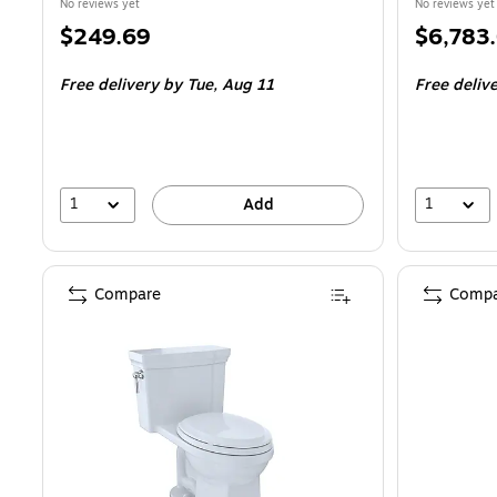
No reviews yet
No reviews yet
Price
Price
$249.69
$6,783
is
is
Free delivery
by Tue,
Aug 11
Free deliv
1
1
Add
Compare
Compa