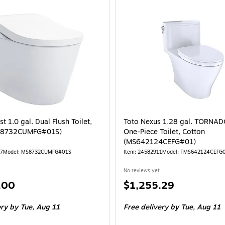
t 1.0 gal. Dual Flush Toilet,
Toto Nexus 1.28 gal. TORNA
S8732CUMFG#01S)
One-Piece Toilet, Cotton
(MS642124CEFG#01)
77
Model: MS8732CUMFG#01S
Item: 24582911
Model: TMS642124CEFG
No reviews yet
Price
.00
$1,255.29
is
ery
by Tue, Aug 11
Free delivery
by Tue, Aug 11