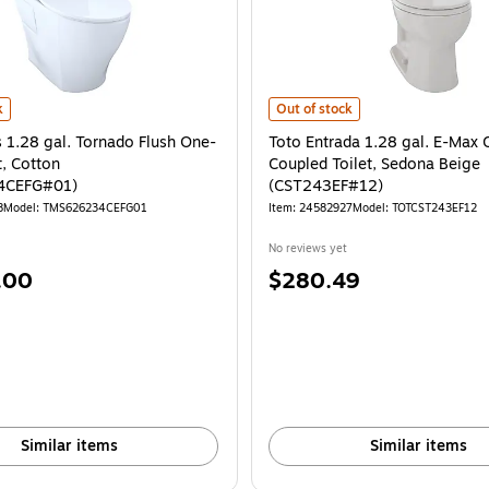
Beige - MS853113E#12 is
1.28 gal. Tornado Flush One-Piece Toilet, Cotton (MS626234CEFG#01) is
Toto Entrada 1.28 gal. E-Max Clo
k
Out of stock
 1.28 gal. Tornado Flush One-
Toto Entrada 1.28 gal. E-Max 
t, Cotton
Coupled Toilet, Sedona Beige
4CEFG#01)
(CST243EF#12)
8
Model: TMS626234CEFG01
Item: 24582927
Model: TOTCST243EF12
No reviews yet
Price
.00
$280.49
is
Similar items
Similar items