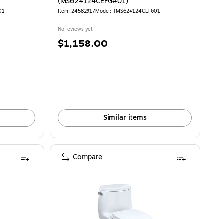
(MS624124CEFG#01)
01
Item: 24582917
Model: TMS624124CEFG01
No reviews yet
Price
$1,158.00
is
Similar items
Compare