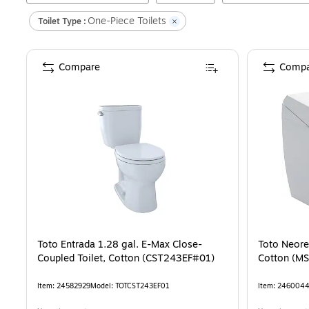
One-Piece Toilets
Toilet Type :
Compare
Compa
Toto Entrada 1.28 gal. E-Max Close-
Toto Neores
Coupled Toilet, Cotton (CST243EF#01)
Cotton (M
Item
:
24582929
Model
:
TOTCST243EF01
Item
:
246004