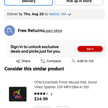
Delivery
Pick up in store
Deliver
by
Thu, Aug 20
to
Natick, MA
Free Returns
Learn More
Exited tooltip
Exited tooltip
Share
Compare
Add to list
Consider this similar product
OTM Essentials Prints Mouse Pad, Good
Vibes Splatter (OP-MPV1BM-A-59)
4
$24.99