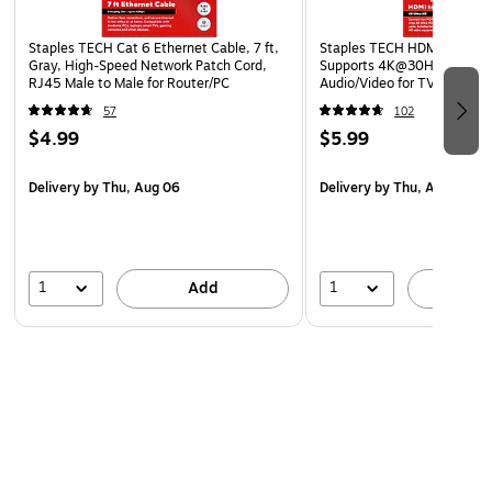
Staples TECH Cat 6 Ethernet Cable, 7 ft,
Staples TECH HDMI Cable, 4 
Gray, High-Speed Network Patch Cord,
Supports 4K@30Hz, High-
RJ45 Male to Male for Router/PC
Audio/Video for TV, PC & G
Consoles
57
102
$4.99
$5.99
Delivery
by Thu, Aug 06
Delivery
by Thu, Aug 06
1
1
Add
A