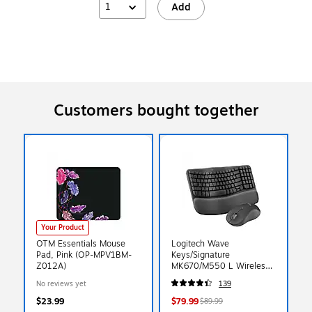
1
Add
Customers bought together
Your Product
OTM Essentials Mouse
Logitech Wave
Pad, Pink (OP-MPV1BM-
Keys/Signature
Z012A)
MK670/M550 L Wireless
Ergonomic Keyboard &
No reviews yet
139
Optical Mouse Combo,
Graphite (920-012059)
$23.99
$79.99
$89.99