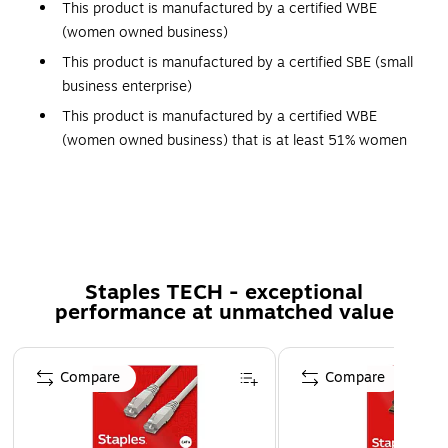
This product is manufactured by a certified WBE
(women owned business)
This product is manufactured by a certified SBE (small
business enterprise)
This product is manufactured by a certified WBE
(women owned business) that is at least 51% women
owned
This product was manufactured by a certified SBE
(small business enterprise) that meets the size
requirements set by the Small Business Association for
their industry
Staples TECH - exceptional
Established in 1978, Centon is a women-owned business
performance at unmatched value
based in Southern California. Centon offers quality memory
and storage products for Consumer, Business and System
Page 1 of 5
Compare
Compare
Builder applications. Choosing Centon is easy knowing each
product is backed with a customer satisfaction guarantee.