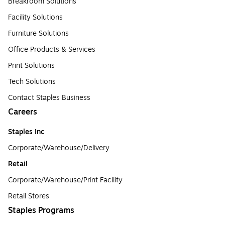
Breakroom Solutions
Facility Solutions
Furniture Solutions
Office Products & Services
Print Solutions
Tech Solutions
Contact Staples Business
Careers
Staples Inc
Corporate/Warehouse/Delivery
Retail
Corporate/Warehouse/Print Facility
Retail Stores
Staples Programs