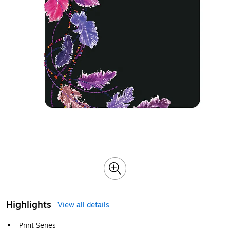
Highlights
View all details
Print Series