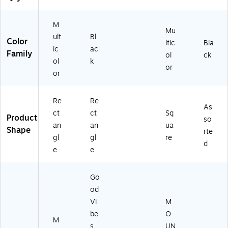
k
(F
M
EL
Mu
91
ult
Bl
Color
ltic
Bla
76
ic
ac
Family
ol
ck
50
ol
k
1)
or
or
Re
Re
As
ct
ct
Sq
Product
so
an
an
ua
Shape
rte
gl
gl
re
d
e
e
Go
od
Vi
M
be
O
M
s
UN