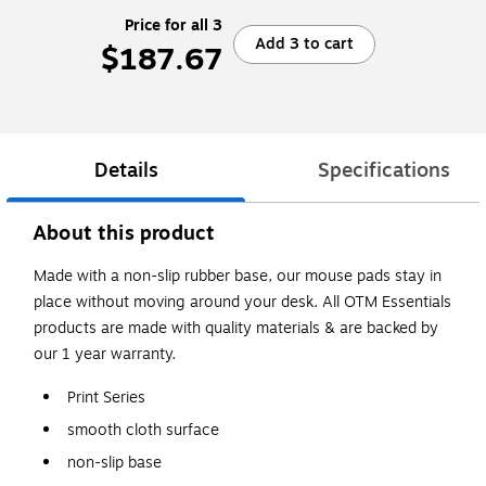
Price for all 3
Add 3 to cart
$187.67
Details
Specifications
About this product
Made with a non-slip rubber base, our mouse pads stay in
place without moving around your desk. All OTM Essentials
products are made with quality materials & are backed by
our 1 year warranty.
Print Series
smooth cloth surface
non-slip base