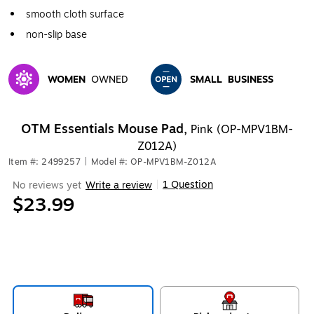
smooth cloth surface
non-slip base
WOMEN
OWNED
SMALL
BUSINESS
Exited tooltip
Exited tooltip
OTM Essentials Mouse Pad,
Pink (OP-MPV1BM-
Z012A)
Item #: 2499257
|
Model #: OP-MPV1BM-Z012A
1 Question
No reviews yet
Write a review
|
$23.99