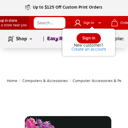
Up to $125 Off Custom Print Orders
up in store
Sign In
Orde
 a store near you
Page
1
of
1
Sign in
Shop
School Supplies
New customer?
Create an account
Home
/
Computers & Accessories
/
Computer Accessories & Periph