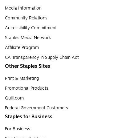
Media Information
Community Relations
Accessibility Commitment
Staples Media Network
Affiliate Program
CA Transparency in Supply Chain Act
Other Staples Sites
Print & Marketing
Promotional Products
Quill.com
Federal Government Customers
Staples for Business
For Business