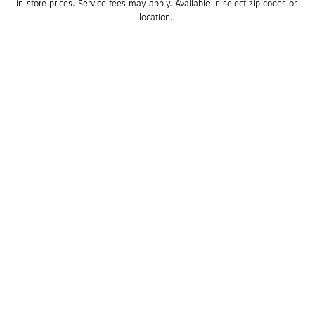
in-store prices. Service fees may apply. Available in select zip codes or 
location. 