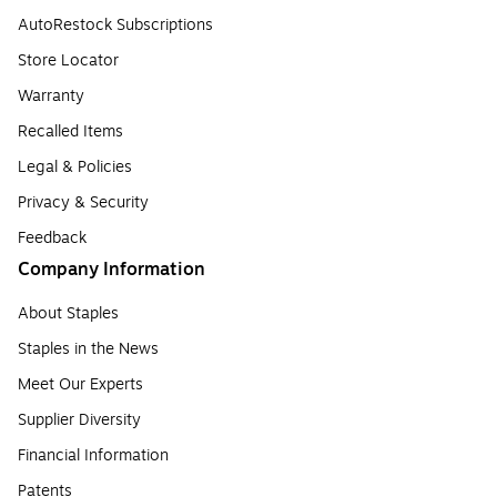
AutoRestock Subscriptions
Store Locator
Warranty
Recalled Items
Legal & Policies
Privacy & Security
Feedback
Company Information
About Staples
Staples in the News
Meet Our Experts
Supplier Diversity
Financial Information
Patents