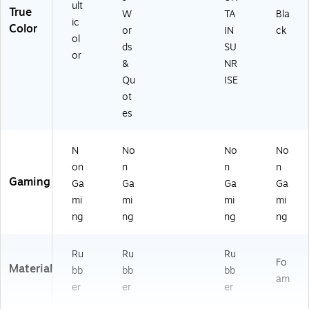
ult
True
W
TA
Bla
ic
Color
or
IN
ck
ol
ds
SU
or
&
NR
Qu
ISE
ot
es
N
No
No
No
on
n
n
n
Gaming
Ga
Ga
Ga
Ga
mi
mi
mi
mi
ng
ng
ng
ng
Ru
Ru
Ru
Fo
Material
bb
bb
bb
am
er
er
er