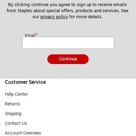
By clicking continue you agree to sign up to receive emails 
from Staples about special offers, products and services. See 
our 
privacy policy
 for more details. 
*
Email
Continue
Customer Service
Help Center
Returns
Shipping
Contact Us
Account Overview