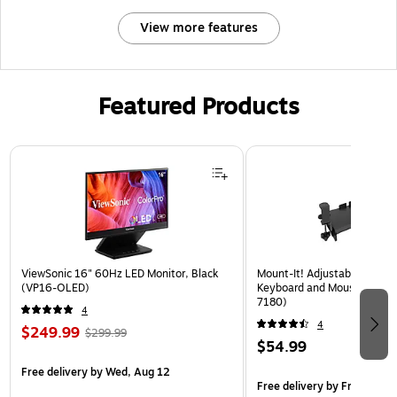
View more features
Featured Products
Page 1 of 3
ViewSonic 16" 60Hz LED Monitor, Black
Mount-It! Adjustable 24"W
(VP16-OLED)
Keyboard and Mouse Tray, B
7180)
4
4
$249.99
$299.99
$54.99
Free delivery
by Wed, Aug 12
Free delivery
by Fri, Aug 14