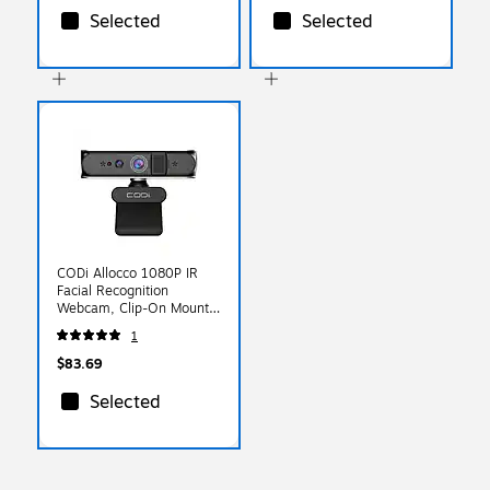
Selected
Selected
CODi Allocco 1080P IR
Facial Recognition
Webcam, Clip-On Mount,
Black (A05023)
1
$83.69
Selected