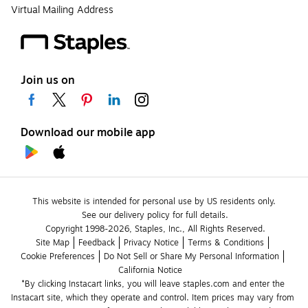
Virtual Mailing Address
Join us on
Download our mobile app
This website is intended for personal use by US residents only.
See our delivery policy for full details.
Copyright 1998-2026, Staples, Inc., All Rights Reserved.
Site Map
Feedback
Privacy Notice
Terms & Conditions
Cookie Preferences
Do Not Sell or Share My Personal Information
California Notice
*By clicking Instacart links, you will leave staples.com and enter the 
Instacart site, which they operate and control. Item prices may vary from 