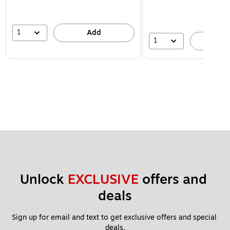
1
Add
1
A
Unlock 
EXCLUSIVE
 offers and 
deals
Sign up for email and text to get exclusive offers and special 
deals.