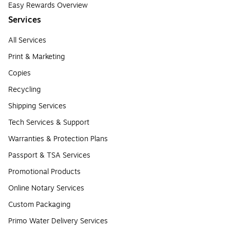
Easy Rewards Overview
Services
All Services
Print & Marketing
Copies
Recycling
Shipping Services
Tech Services & Support
Warranties & Protection Plans
Passport & TSA Services
Promotional Products
Online Notary Services
Custom Packaging
Primo Water Delivery Services