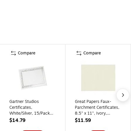
Compare
Compare
Gartner Studios
Great Papers Faux-
Certificates,
Parchment Certificates,
White/Silver, 15/Pack
8.5" x 11", Ivory,
(74938)
50/Pack (2014030)
$14.79
$11.59