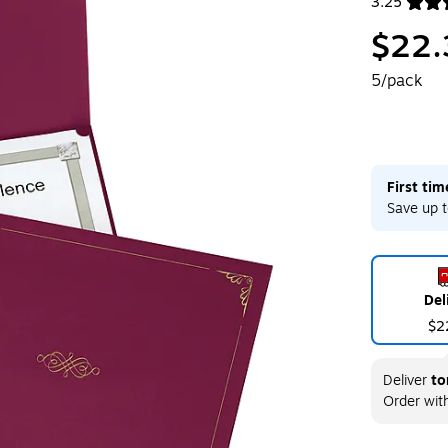
3.25
Exited toolt
$22.
5/pack
First ti
Save up t
Del
$2
Deliver
to
Order wit