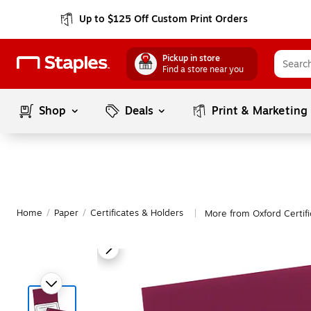
Up to $125 Off Custom Print Orders
Pickup in store
Find a store near you
Shop
Deals
Print & Marketing
Home
/
Paper
/
Certificates & Holders
More from Oxford Certifi
|