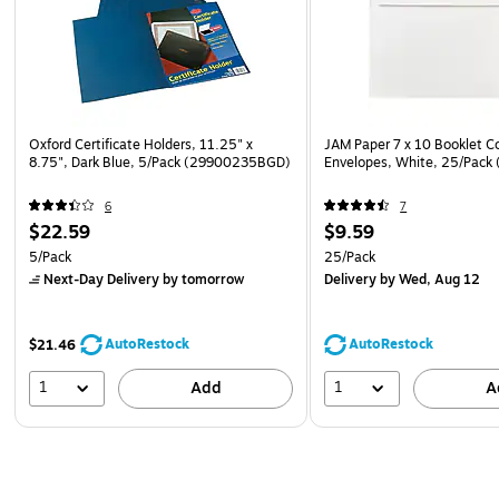
Oxford Certificate Holders, 11.25" x
JAM Paper 7 x 10 Booklet 
8.75", Dark Blue, 5/Pack (29900235BGD)
Envelopes, White, 25/Pack
6
7
$22.59
$9.59
5/Pack
25/Pack
Next-Day Delivery
by tomorrow
Delivery
by Wed, Aug 12
AutoRestock
AutoRestock
$21.46
1
1
Add
A