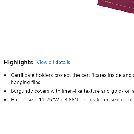
Highlights
View all details
Certificate holders protect the certificates inside and 
hanging files
Burgundy covers with linen-like texture and gold-foil 
Holder size: 11.25"W x 8.88"L; holds letter-size certif