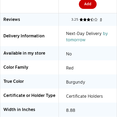
Add
Reviews
3.25
8
Next-Day Delivery
by
Delivery Information
tomorrow
Available in my store
No
Color Family
Red
True Color
Burgundy
Certificate or Holder Type
Certificate Holders
Width in Inches
8.88