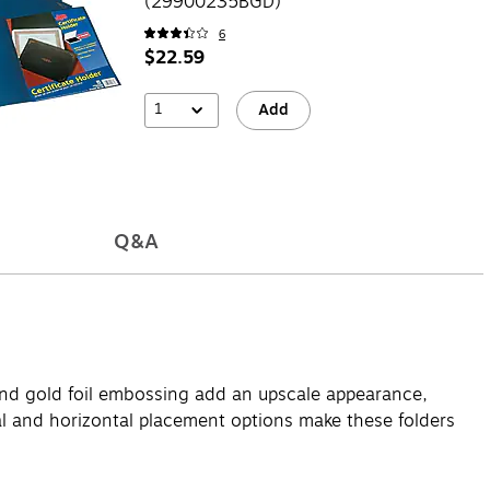
(29900235BGD)
6
$22.59
1
Add
Q&A
e and gold foil embossing add an upscale appearance,
al and horizontal placement options make these folders