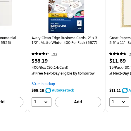
Commercial
Avery Clean Edge Business Cards, 2" x 3
Great Papers 
 (5528)
1/2", Matte White, 400 Per Pack (5877)
8.5" x 11", 
593
3
$58.19
$11.69
400/Box
($0.14/Card)
15/Pack
($0.7
Free Next-Day eligible
by tomorrow
Next-Day D
30-min pickup
AutoRestock
A
$55.28
$11.11
1
1
dd
Add