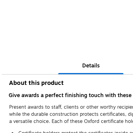
Details
About this product
Give awards a perfect finishing touch with these 
Present awards to staff, clients or other worthy recip
while the durable construction protects certificates, 
a versatile choice. Each of these Oxford certificate hold