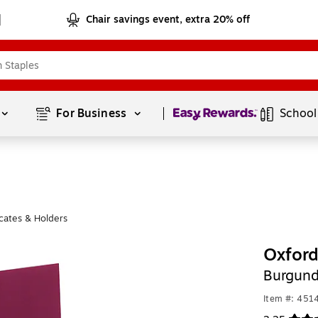
Chair savings event, extra 20% off
Page
1
of
1
For Business 
School
cates & Holders
Oxford
Burgund
Item #: 451