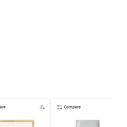
are
Compare