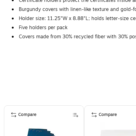
Certificate holders protect the certificates inside a
Burgundy covers with linen-like texture and gold-f
Holder size: 11.25"W x 8.88"L; holds letter-size cer
Five holders per pack
Covers made from 30% recycled fiber with 30% po
Page 1 of 4
Compare
Compare