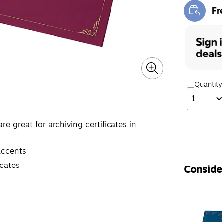
Fr
Exi
Quantity
1
are great for archiving certificates in
accents
icates
Consider