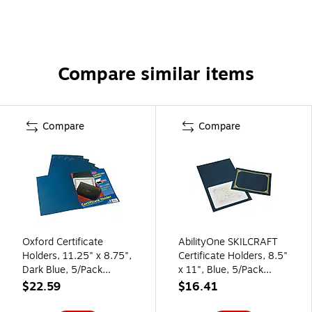
Compare similar items
Compare
Compare
Oxford Certificate
AbilityOne SKILCRAFT
Holders, 11.25" x 8.75",
Certificate Holders, 8.5"
Dark Blue, 5/Pack
x 11", Blue, 5/Pack
(29900235BGD)
(NSN5195771)
$22.59
$16.41