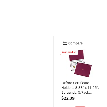
Compare
Your product
Oxford Certificate
Holders, 8.88" x 11.25",
Burgundy, 5/Pack
(29900585BGD)
$22.39