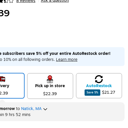
Ask a question
8 Reviews
|
ip
39
me subscribers save 5% off your entire AutoRestock order!
o 10% on all following orders.
Learn more
ivery
Pick up in store
Auto
Restock
$21.27
2.39
Save
5
%
$22.39
morrow
to
Natick, MA
hin
9 hrs 52 mins