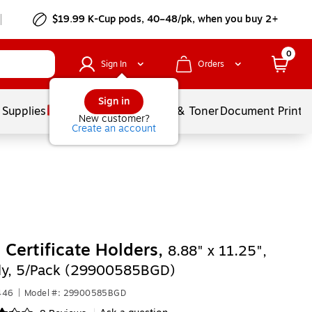
$19.99 K-Cup pods, 40–48/pk, when you buy 2+
0
Sign In
Orders
Sign in
 Supplies
Services
Ink & Toner
Document Printi
New customer?
Create an account
 Certificate Holders,
8.88" x 11.25",
y, 5/Pack (29900585BGD)
446
|
Model #: 29900585BGD