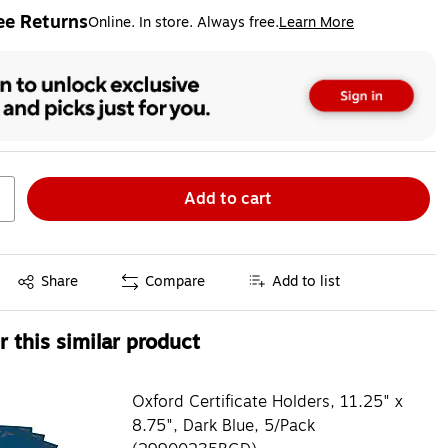
ee Returns
Online. In store. Always free.
Learn More
ted tooltip
Add to cart
Exited tooltip
Share
Compare
Add to list
 this similar product
Oxford Certificate Holders, 11.25" x
8.75", Dark Blue, 5/Pack