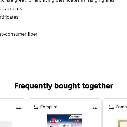
nd are great for archiving certificates in hanging files
oil accents
tificates
st-consumer fiber
Frequently bought together
Compare
Comp