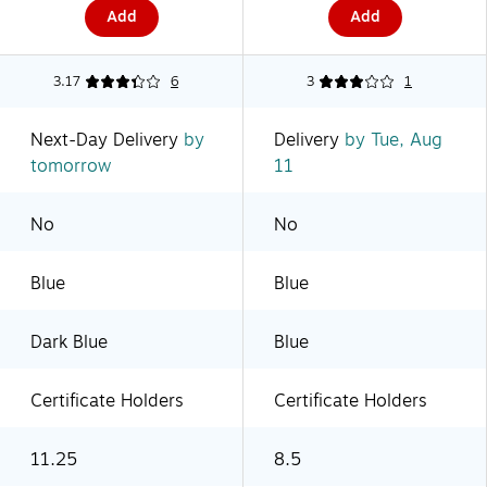
Add
Add
3.17
6
3
1
Next-Day Delivery
by
Delivery
by Tue, Aug
tomorrow
11
No
No
Blue
Blue
Dark Blue
Blue
Certificate Holders
Certificate Holders
11.25
8.5