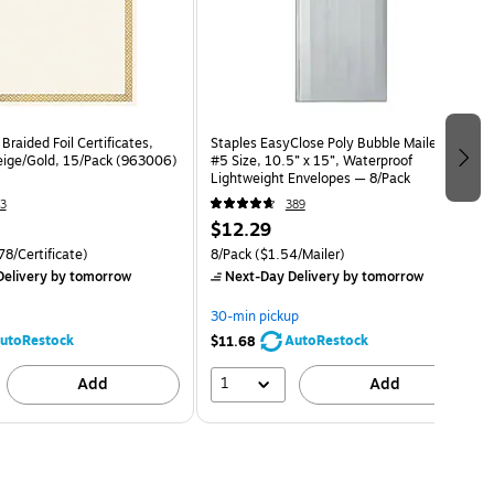
Braided Foil Certificates,
Staples EasyClose Poly Bubble Mailers,
Beige/Gold, 15/Pack (963006)
#5 Size, 10.5” x 15”, Waterproof
Lightweight Envelopes — 8/Pack
3
389
$12.29
8/Certificate)
8/Pack
($1.54/Mailer)
elivery
by tomorrow
Next-Day Delivery
by tomorrow
30-min pickup
utoRestock
AutoRestock
$11.68
1
Add
Add