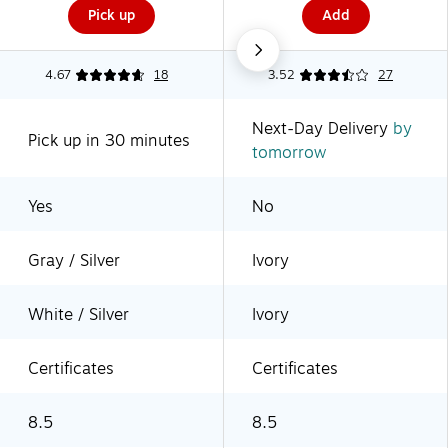
Pick up
Add
4.67
18
3.52
27
Next-Day Delivery
by
Pick up in 30 minutes
tomorrow
Yes
No
Gray / Silver
Ivory
White / Silver
Ivory
Certificates
Certificates
8.5
8.5