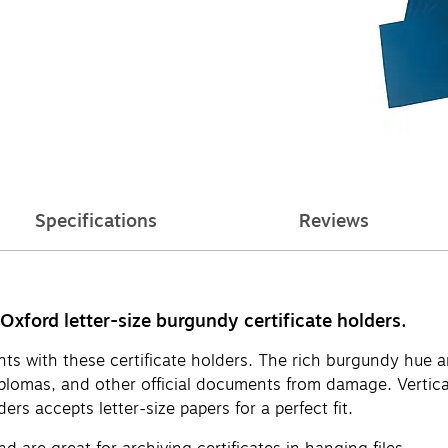
Specifications
Reviews
Oxford letter-size burgundy certificate holders.
ients with these certificate holders. The rich burgundy hu
diplomas, and other official documents from damage. Vertic
ers accepts letter-size papers for a perfect fit.