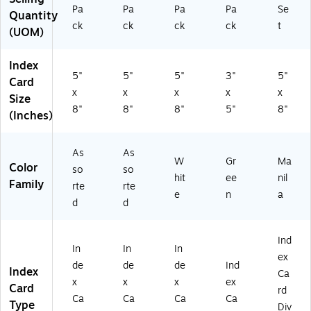
rd
s
Pa
Pa
Pa
Pa
Se
Quantity
s
fo
ck
ck
ck
ck
t
(UOM)
fo
r
r
Pr
St
es
Index
ud
en
5"
5"
5"
3"
5"
Card
yi
tat
x
x
x
x
x
Size
ng
io
8"
8"
8"
5"
8"
(Inches)
&
ns
Or
,
ga
N
As
As
niz
ot
W
Gr
Ma
Color
so
so
ati
es
hit
ee
nil
Family
on
&
rte
rte
e
n
a
St
d
d
ud
yi
ng
Ind
In
In
In
ex
de
de
de
Ind
Index
Ca
x
x
x
ex
Card
rd
Ca
Ca
Ca
Ca
Type
Div