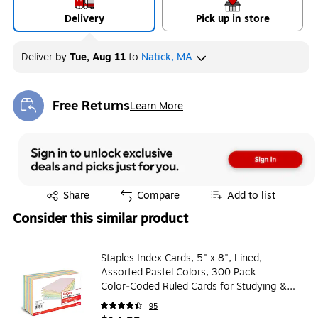
Delivery
Pick up in store
Deliver
by
Tue, Aug 11
to
Natick, MA
Free Returns
Learn More
Exited tooltip
Exited tooltip
Share
Compare
Add to list
Consider this similar product
Staples Index Cards, 5" x 8", Lined,
Assorted Pastel Colors, 300 Pack –
Color‑Coded Ruled Cards for Studying &
Organization
95