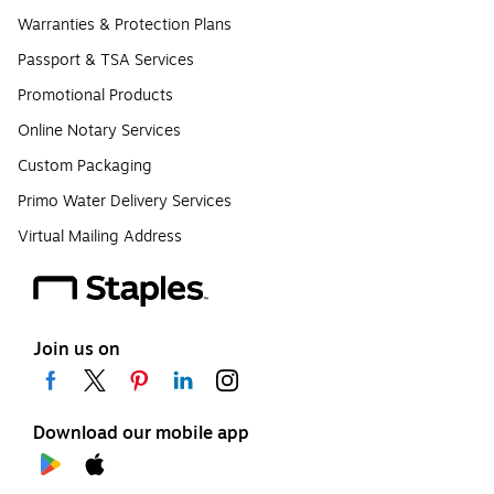
Warranties & Protection Plans
Passport & TSA Services
Promotional Products
Online Notary Services
Custom Packaging
Primo Water Delivery Services
Virtual Mailing Address
Join us on
Download our mobile app