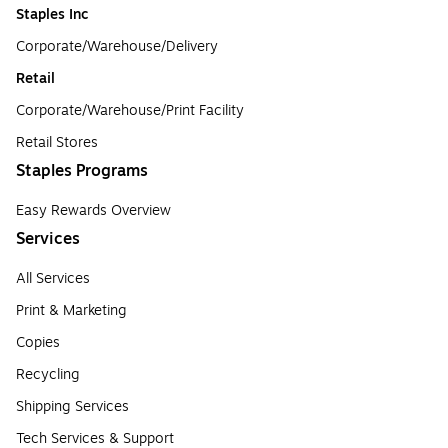
Staples Inc
Corporate/Warehouse/Delivery
Retail
Corporate/Warehouse/Print Facility
Retail Stores
Staples Programs
Easy Rewards Overview
Services
All Services
Print & Marketing
Copies
Recycling
Shipping Services
Tech Services & Support