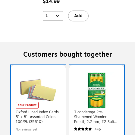
$14.99
1
Add
Customers bought together
Your Product
Oxford Lined Index Cards
Ticonderoga Pre-
5" x 8", Assorted Colors,
Sharpened Wooden
100/Pk (35810)
Pencil, 2.2mm, #2 Soft
Lead, 72/Pack (X13972)
No reviews yet
445