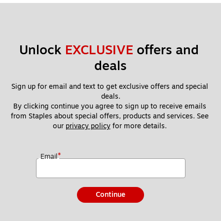
Unlock 
EXCLUSIVE
 offers and 
deals
Sign up for email and text to get exclusive offers and special 
deals.
By clicking continue you agree to sign up to receive emails 
from Staples about special offers, products and services. See 
our 
privacy policy
 for more details. 
*
Email
Continue