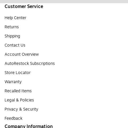
Customer Service
Help Center
Returns
Shipping
Contact Us
Account Overview
AutoRestock Subscriptions
Store Locator
Warranty
Recalled Items
Legal & Policies
Privacy & Security
Feedback
Company Information