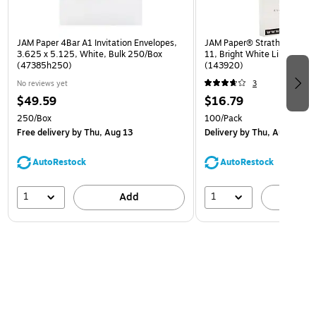
JAM Paper 4Bar A1 Invitation Envelopes,
JAM Paper® Strathmore 24lb
3.625 x 5.125, White, Bulk 250/Box
11, Bright White Linen, 100
(47385h250)
(143920)
No reviews yet
3
$49.59
$16.79
250/Box
100/Pack
Free delivery
by Thu, Aug 13
Delivery
by Thu, Aug 13
AutoRestock
AutoRestock
1
1
Add
A