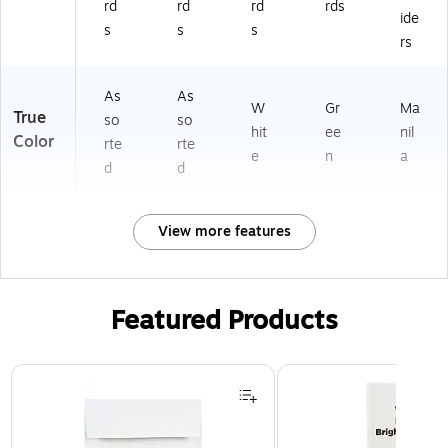
rd
rd
rd
rds
ide
s
s
s
rs
As
As
W
Gr
Ma
True
so
so
hit
ee
nil
Color
rte
rte
e
n
a
d
d
View more features
Featured Products
Page 1 of 3