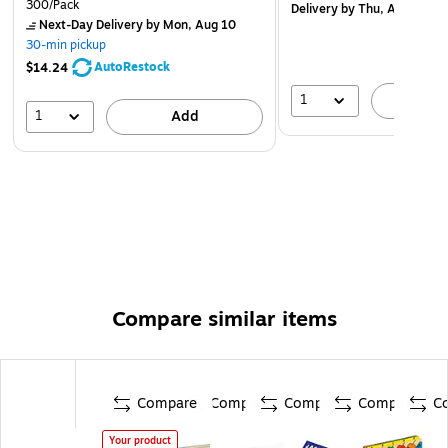
300/Pack
Delivery
by Thu, Aug 13
Next-Day Delivery
by Mon, Aug 10
30-min pickup
AutoRestock
$14.24
1
A
1
Add
Compare similar items
Compare
Compare
Compare
Compare
C
Your product