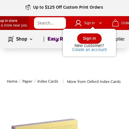
Up to $125 Off Custom Print Orders
up in store
Sign In
Orde
 a store near you
Page
1
of
1
Sign in
Shop
School Supplies
New customer?
Create an account
Home
/
Paper
/
Index Cards
More from Oxford Index Cards
|