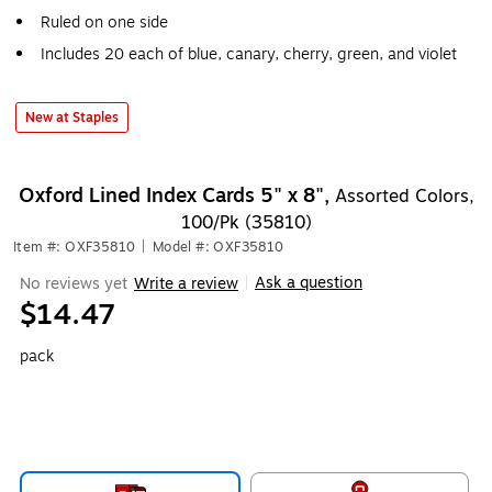
Ruled on one side
Includes 20 each of blue, canary, cherry, green, and violet
New at Staples
Oxford Lined Index Cards 5" x 8",
Assorted Colors,
100/Pk (35810)
Item #: OXF35810
|
Model #: OXF35810
Ask a question
No reviews yet
Write a review
|
$14.47
pack