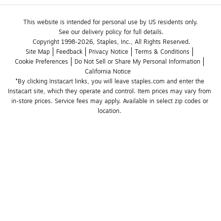
This website is intended for personal use by US residents only.
See our delivery policy for full details.
Copyright 1998-2026, Staples, Inc., All Rights Reserved.
Site Map
Feedback
Privacy Notice
Terms & Conditions
Cookie Preferences
Do Not Sell or Share My Personal Information
California Notice
*By clicking Instacart links, you will leave staples.com and enter the 
Instacart site, which they operate and control. Item prices may vary from 
in-store prices. Service fees may apply. Available in select zip codes or 
location. 