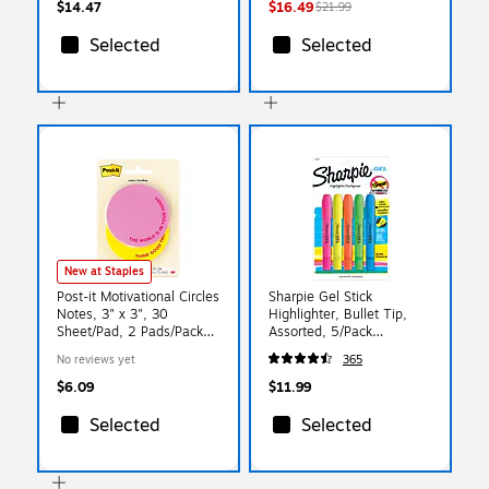
$14.47
$16.49
$21.99
Selected
Selected
New at Staples
Post-it Motivational Circles
Sharpie Gel Stick
Notes, 3" x 3", 30
Highlighter, Bullet Tip,
Sheet/Pad, 2 Pads/Pack
Assorted, 5/Pack
(SPE-CSP-1)
(1803277)
No reviews yet
365
$6.09
$11.99
Selected
Selected