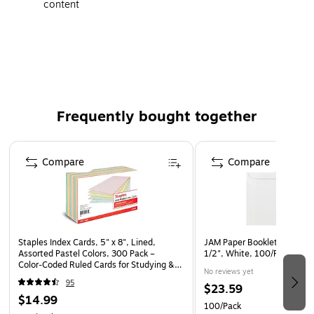
content
Made in the USA
Frequently bought together
Page 1 of 4
Compare
Compare
Staples Index Cards, 5" x 8", Lined,
JAM Paper Booklet Envelope
Assorted Pastel Colors, 300 Pack –
1/2", White, 100/Pack (42
Color‑Coded Ruled Cards for Studying &
No reviews yet
Organization
95
$23.59
$14.99
100/Pack