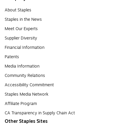
About Staples
Staples in the News
Meet Our Experts
Supplier Diversity
Financial Information
Patents
Media Information
Community Relations
Accessibility Commitment
Staples Media Network
Affiliate Program
CA Transparency in Supply Chain Act
Other Staples Sites