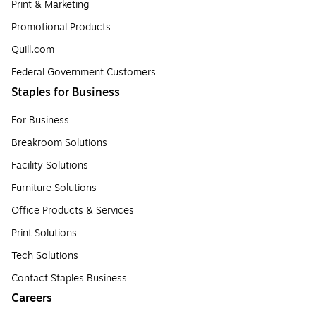
Print & Marketing
Promotional Products
Quill.com
Federal Government Customers
Staples for Business
For Business
Breakroom Solutions
Facility Solutions
Furniture Solutions
Office Products & Services
Print Solutions
Tech Solutions
Contact Staples Business
Careers