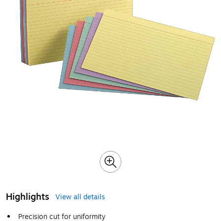
Highlights
View all details
Precision cut for uniformity