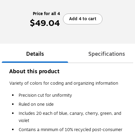
Price for all 4
Add 4 to cart
$49.04
Details
Specifications
About this product
Variety of colors for coding and organizing information
Precision cut for uniformity
Ruled on one side
Includes 20 each of blue, canary, cherry, green, and
violet
Contains a minimum of 10% recycled post-consumer