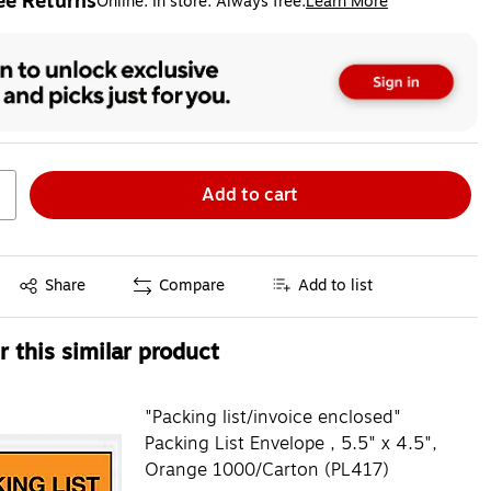
ee Returns
Online. In store. Always free.
Learn More
ted tooltip
Add to cart
Exited tooltip
Share
Compare
Add to list
 this similar product
"Packing list/invoice enclosed"
Packing List Envelope , 5.5" x 4.5",
Orange 1000/Carton (PL417)