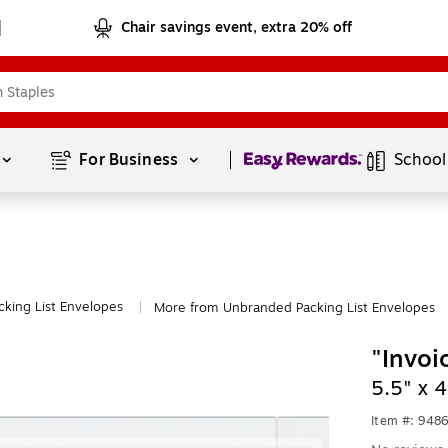
Chair savings event, extra 20% off
Page
1
of
1
For Business 
School
cking List Envelopes
More from Unbranded Packing List Envelopes
|
"Invoi
5.5" x 
Item #: 948