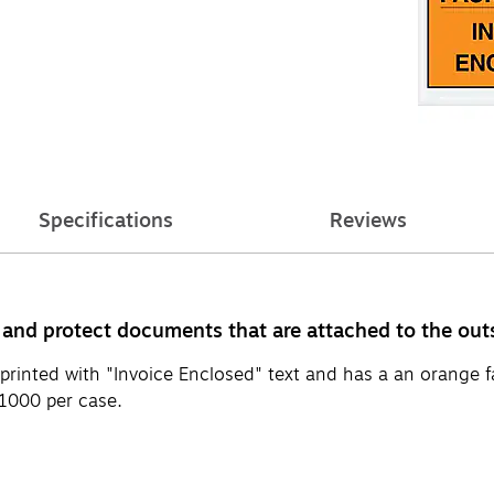
Specifications
Reviews
 and protect documents that are attached to the out
 printed with "Invoice Enclosed" text and has a an orange 
 1000 per case.