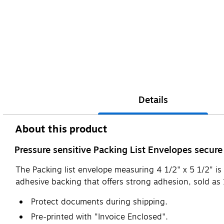
Details
About this product
Pressure sensitive Packing List Envelopes secure
The Packing list envelope measuring 4 1/2" x 5 1/2" is
adhesive backing that offers strong adhesion, sold as
Protect documents during shipping.
Pre-printed with "Invoice Enclosed".