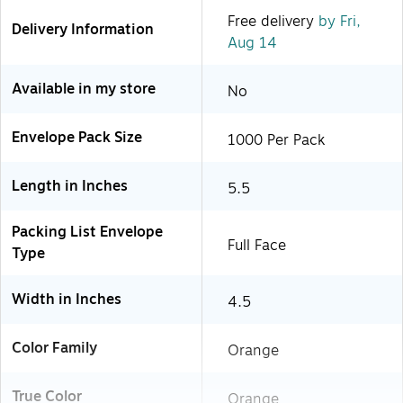
Free delivery
by Fri,
Delivery Information
Aug 14
Available in my store
No
Envelope Pack Size
1000 Per Pack
Length in Inches
5.5
Packing List Envelope
Full Face
Type
Width in Inches
4.5
Color Family
Orange
True Color
Orange