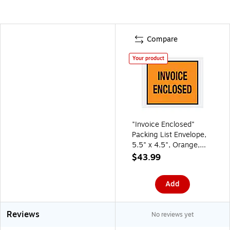
Compare
Your product
"Invoice Enclosed"
Packing List Envelope,
5.5" x 4.5", Orange,
1000/Carton (PL17)
$43.99
Add
Reviews
No reviews yet