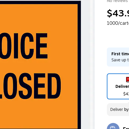
No reviews 
$43.
1000/car
First ti
Save up t
Delive
$4
Deliver
b