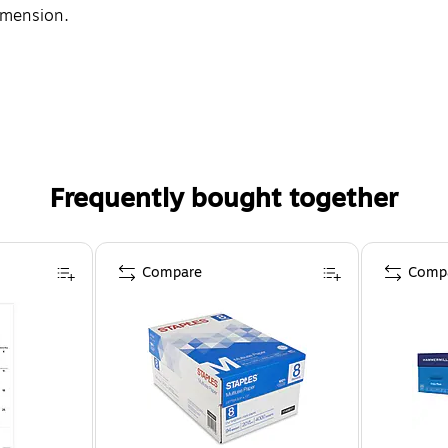
imension.
Frequently bought together
Compare
Comp