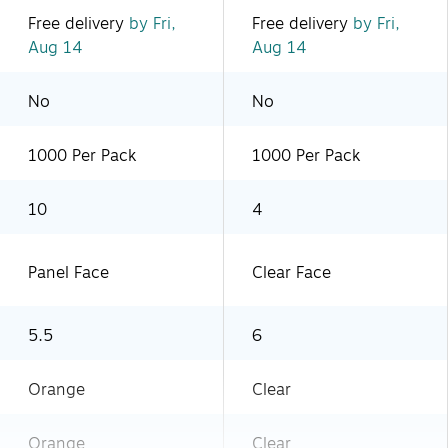
Free delivery
by Fri,
Free delivery
by Fri,
Aug 14
Aug 14
No
No
1000 Per Pack
1000 Per Pack
10
4
Panel Face
Clear Face
5.5
6
Orange
Clear
Orange
Clear