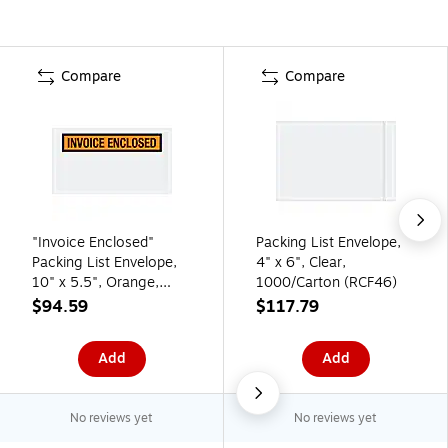
Compare
Compare
"Invoice Enclosed"
Packing List Envelope,
Packing List Envelope,
4" x 6", Clear,
10" x 5.5", Orange,
1000/Carton (RCF46)
1000/Carton (PL27)
$94.59
$117.79
Add
Add
No reviews yet
No reviews yet