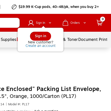
$19.99 K-Cup pods, 40–48/pk, when you buy 2+
0
Sign In
Orders
Sign in
 Supplies
Services
Ink & Toner
Document Printi
New customer?
Create an account
ce Enclosed" Packing List Envelope,
4.5", Orange, 1000/Carton (PL17)
614
|
Model #: PL17