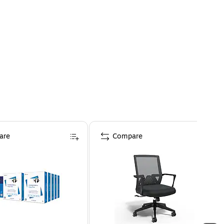
are
Compare