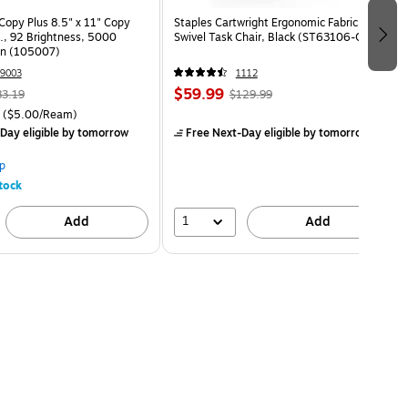
opy Plus 8.5" x 11" Copy
Staples Cartwright Ergonomic Fabric
s., 92 Brightness, 5000
Swivel Task Chair, Black (ST63106-CC)
on (105007)
9003
1112
$59.99
83.19
$129.99
($5.00/Ream)
Day eligible
by tomorrow
Free Next-Day eligible
by tomorrow
p
tock
1
Add
Add