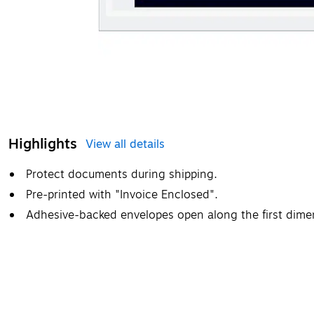
Highlights
View all details
Protect documents during shipping.
Pre-printed with "Invoice Enclosed".
Adhesive-backed envelopes open along the first dime