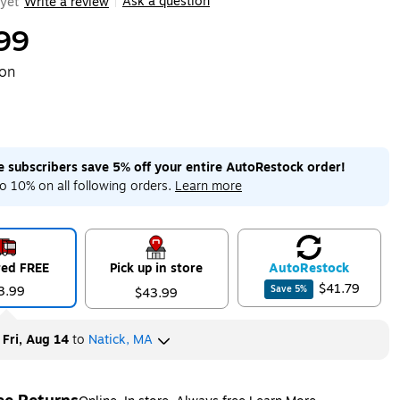
Ask a question
yet
Write a review
|
99
ton
me subscribers save 5% off your entire AutoRestock order!
o 10% on all following orders.
Learn more
red FREE
Pick up in store
Auto
Restock
$41.79
3.99
Save
5
%
$43.99
y
Fri, Aug 14
to
Natick, MA