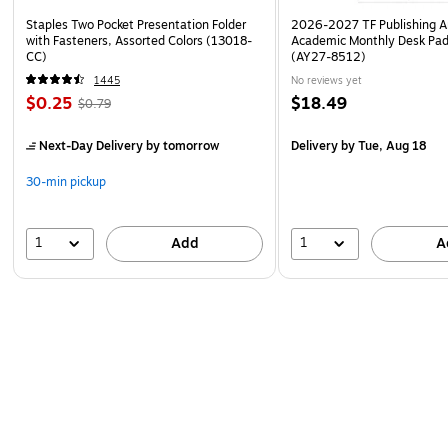
Staples Two Pocket Presentation Folder
2026-2027 TF Publishing Ar
with Fasteners, Assorted Colors (13018-
Academic Monthly Desk Pad
CC)
(AY27-8512)
1445
No reviews yet
$0.25
$18.49
$0.79
Next-Day Delivery
by tomorrow
Delivery
by Tue, Aug 18
30-min pickup
1
1
Add
A