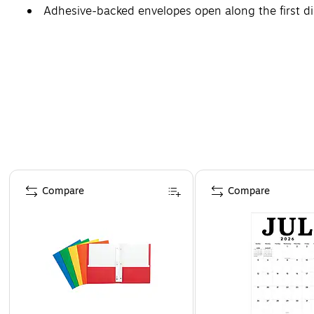
Adhesive-backed envelopes open along the first d
Page 1 of 4
Compare
Compare