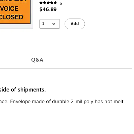
6
$46.89
1
Add
Q&A
side of shipments.
face. Envelope made of durable 2-mil poly has hot melt