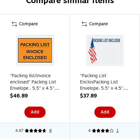
Compare similar items
Compare
Compare
"Packing list/invoice
"Packing List
enclosed" Packing List
EnclosPacking List
Envelope , 5.5" x 4.5",
Envelope, 5.5" x 4.5",
Orange 1000/Carton
Clear, 1000/Carton
$46.89
$37.89
(PL417)
(PLUSA12)
Add
Add
4.67
6
4
1