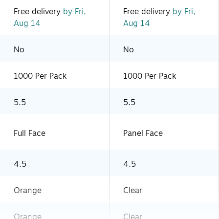
Free delivery
by Fri,
Free delivery
by Fri,
Aug 14
Aug 14
No
No
1000 Per Pack
1000 Per Pack
5.5
5.5
Full Face
Panel Face
4.5
4.5
Orange
Clear
Orange
Clear