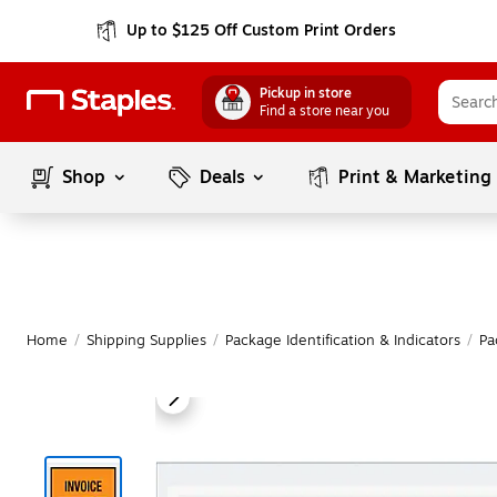
Up to $125 Off Custom Print Orders
Pickup in store
Find a store near you
Shop
Deals
Print & Marketing
Home
/
Shipping Supplies
/
Package Identification & Indicators
/
Pa