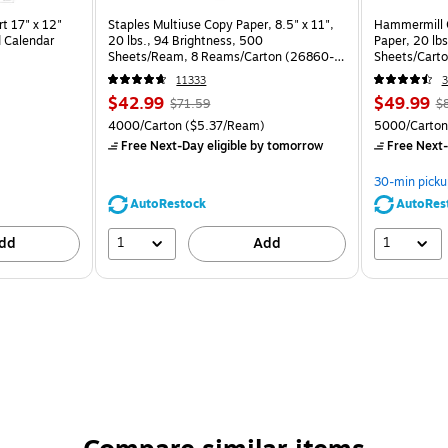
t 17" x 12"
Staples Multiuse Copy Paper, 8.5" x 11",
Hammermill C
 Calendar
20 lbs., 94 Brightness, 500
Paper, 20 lb
Sheets/Ream, 8 Reams/Carton (26860-
Sheets/Cart
CC)
11333
3
$42.99
$49.99
$71.59
$
4000/Carton
($5.37/Ream)
5000/Carton
Free Next-Day eligible
by tomorrow
Free Next-
30-min picku
AutoRestock
AutoRes
1
1
dd
Add