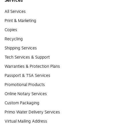
Services
All Services
Print & Marketing
Copies
Recycling
Shipping Services
Tech Services & Support
Warranties & Protection Plans
Passport & TSA Services
Promotional Products
Online Notary Services
Custom Packaging
Primo Water Delivery Services
Virtual Mailing Address