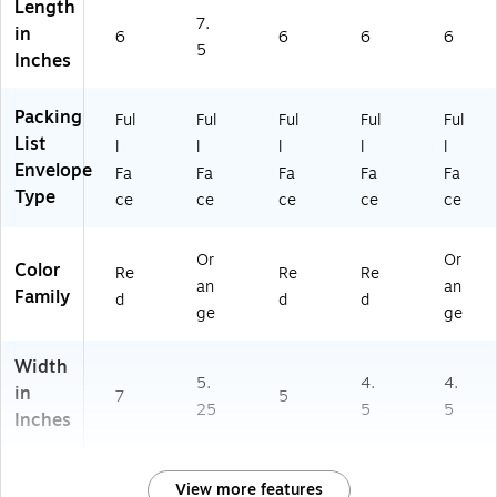
Length
3)
7.
in
6
6
6
6
5
Inches
Packing
Ful
Ful
Ful
Ful
Ful
List
l
l
l
l
l
Envelope
Fa
Fa
Fa
Fa
Fa
Type
ce
ce
ce
ce
ce
Or
Or
Color
Re
Re
Re
an
an
Family
d
d
d
ge
ge
Width
5.
4.
4.
in
7
5
25
5
5
Inches
View more features