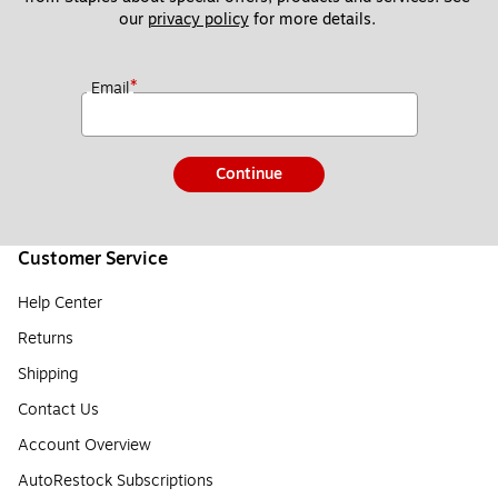
our 
privacy policy
 for more details. 
*
Email
Continue
Customer Service
Help Center
Returns
Shipping
Contact Us
Account Overview
AutoRestock Subscriptions