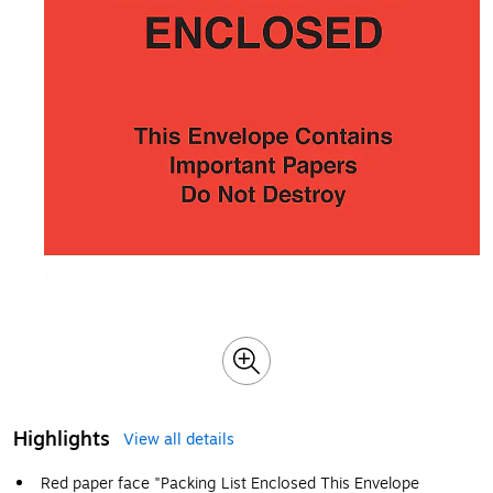
Highlights
View all details
Red paper face "Packing List Enclosed This Envelope