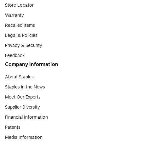
Store Locator
Warranty
Recalled Items
Legal & Policies
Privacy & Security
Feedback
Company Information
About Staples
Staples in the News
Meet Our Experts
Supplier Diversity
Financial Information
Patents
Media Information