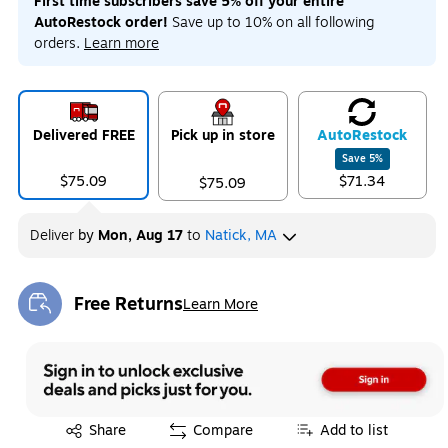
First time subscribers save 5% off your entire
AutoRestock order!
Save up to 10% on all following
orders.
Learn more
Delivered FREE
Pick up in store
Auto
Restock
Save
5
%
$75.09
$71.34
$75.09
Deliver
by
Mon, Aug 17
to
Natick, MA
Free Returns
Learn More
Exited tooltip
Exited tooltip
Share
Compare
Add to list