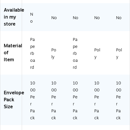
st
x
En
10
ge
En
5.
cl
00
,
Available
cl
25
os
/C
10
N
in my
No
No
No
No
os
",
ed
as
00
o
store
ed
Or
-
e
/C
-
an
D
(P
as
D
ge
o
L4
e
Pa
Pa
o
,
N
87
(J
Material
pe
pe
N
10
ot
)
M
Po
Pol
Pol
of
ot
00
De
R1
rb
rb
ly
y
y
D
/C
str
0)
Item
oa
oa
es
art
oy
rd
rd
tr
on
",
oy
(P
10
",
L4
00
10
10
10
10
10
10
21
/C
00
00
00
00
00
Envelope
0
)
as
Pe
Pe
Pe
Pe
Pe
Pack
0/
e
r
r
r
r
r
Ca
(P
Size
Pa
Pa
Pa
Pa
Pa
se
L4
(P
85
ck
ck
ck
ck
ck
L4
)
8