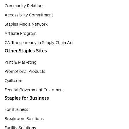
Community Relations
Accessibility Commitment
Staples Media Network
Affiliate Program
CA Transparency in Supply Chain Act
Other Staples Sites
Print & Marketing
Promotional Products
Quill.com
Federal Government Customers
Staples for Business
For Business
Breakroom Solutions
Facility Solutions