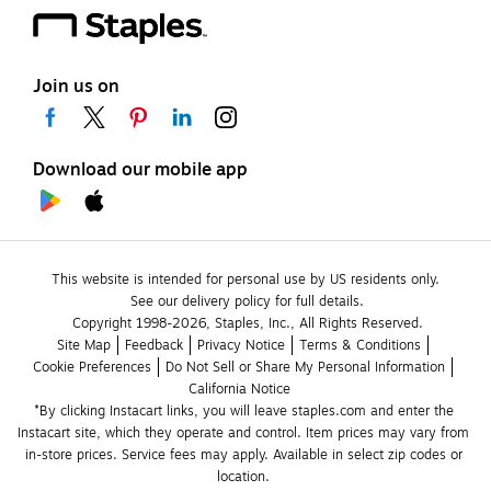
Join us on
Download our mobile app
This website is intended for personal use by US residents only.
See our delivery policy for full details.
Copyright 1998-2026, Staples, Inc., All Rights Reserved.
Site Map
Feedback
Privacy Notice
Terms & Conditions
Cookie Preferences
Do Not Sell or Share My Personal Information
California Notice
*By clicking Instacart links, you will leave staples.com and enter the 
Instacart site, which they operate and control. Item prices may vary from 
in-store prices. Service fees may apply. Available in select zip codes or 
location. 