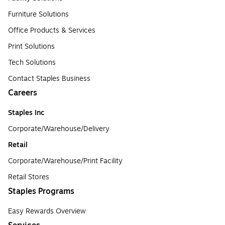
Furniture Solutions
Office Products & Services
Print Solutions
Tech Solutions
Contact Staples Business
Careers
Staples Inc
Corporate/Warehouse/Delivery
Retail
Corporate/Warehouse/Print Facility
Retail Stores
Staples Programs
Easy Rewards Overview