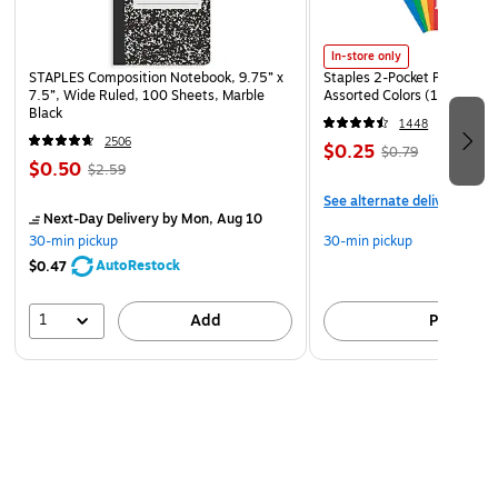
In-store only
STAPLES Composition Notebook, 9.75” x
Staples 2-Pocket Paper Portf
7.5”, Wide Ruled, 100 Sheets, Marble
Assorted Colors (13017)
Black
1448
2506
$0.25
$0.79
$0.50
$2.59
See alternate delivery item
Next-Day Delivery
by Mon, Aug 10
30-min pickup
30-min pickup
AutoRestock
$0.47
1
Add
Pick up