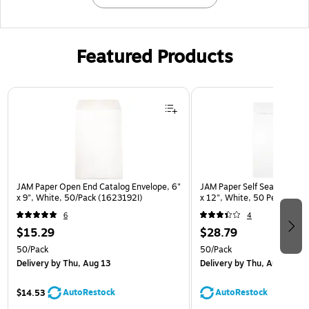
Featured Products
Page 1 of 3
JAM Paper Open End Catalog Envelope, 6"
JAM Paper Self Seal Catalog
x 9", White, 50/Pack (1623192I)
x 12", White, 50 Per Pack
6
4
$15.29
$28.79
50/Pack
50/Pack
Delivery
by Thu, Aug 13
Delivery
by Thu, Aug 13
AutoRestock
AutoRestock
$14.53