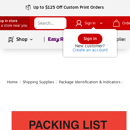
Up to $125 Off Custom Print Orders
up in store
Sign In
Orde
 a store near you
Page
1
of
1
Sign in
Shop
School Supplies
New customer?
Create an account
Home
/
Shipping Supplies
/
Package Identification & Indicators
/
Pa