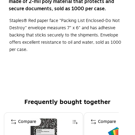
made of 2-mil poly material that protects and
secure documents, sold as 1000 per case.
Staples® Red paper face "Packing List Enclosed-Do Not
Destroy" envelope measures 7" x 6" and has adhesive
backing that sticks securely to the shipments. Envelope
offers excellent resistance to oil and water, sold as 1000
per case.
Red paper face "Packing List Enclosed This Envelope
Contains Important Papers Do Not Destroy"
Pressure sensitive packing list envelopes attach to the
outside of your shipment
2 mil poly protects and secures documents
Frequently bought together
Page 1 of 4
Compare
Compare