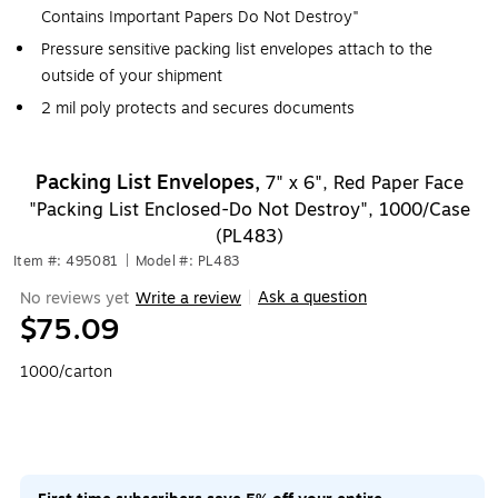
Contains Important Papers Do Not Destroy"
Pressure sensitive packing list envelopes attach to the
outside of your shipment
2 mil poly protects and secures documents
Packing List Envelopes,
7" x 6", Red Paper Face
"Packing List Enclosed-Do Not Destroy", 1000/Case
(PL483)
Item #: 495081
|
Model #: PL483
Ask a question
No reviews yet
Write a review
|
$75.09
1000/carton