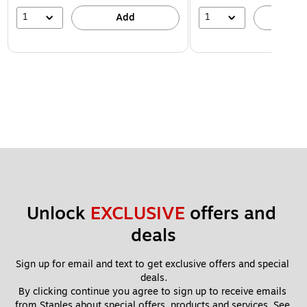
1
1
Add
A
Unlock 
EXCLUSIVE
 offers and 
deals
Sign up for email and text to get exclusive offers and special 
deals.
By clicking continue you agree to sign up to receive emails 
from Staples about special offers, products and services. See 