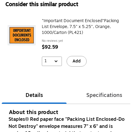
Consider this similar product
"Important Document Enclosed"Packing
List Envelope, 7.5" x 5.25", Orange,
1000/Carton (PL421)
No reviews yet
$92.59
1
Add
Details
Specifications
About this product
Staples® Red paper face "Packing List Enclosed-Do
Not Destroy" envelope measures 7" x 6" and is