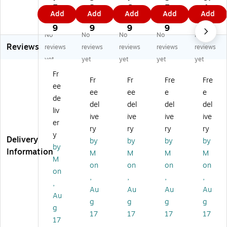
st
D
En
t
t
5.
2.
6.
5.
4
Add
Add
Add
Add
Add
En
oc
vel
En
En
0
5
9
4
9
ve
u
op
cl
cl
9
9
9
9
No
No
No
No
No
lo
m
es
os
os
Reviews
pe
en
,
ed
ed
reviews
reviews
reviews
reviews
reviews
s,
t
5"
"
"
yet
yet
yet
yet
yet
7"
En
x
Pa
Pa
Fr
x
cl
6"
cki
cki
Fr
Fr
Fre
Fre
ee
6"
os
,
ng
ng
ee
ee
e
e
,
ed
Re
Lis
Lis
de
del
del
del
del
Re
"P
d
t
t
liv
ive
ive
ive
ive
d
ac
Pa
En
En
er
Pa
kin
pe
vel
vel
ry
ry
ry
ry
y
pe
g
r
op
op
Delivery
by
by
by
by
by
r
Lis
Fa
e,
e,
Information
M
M
M
M
Fa
t
ce
4
4
M
on
on
on
on
ce
En
"P
1/
1/
on
,
,
,
,
"P
vel
ac
2"
2"
,
ac
op
kin
x
x
Au
Au
Au
Au
Au
ki
e,
g
6",
6",
g
g
g
g
g
ng
7.
Lis
Re
Or
17
17
17
17
Li
5"
t
d,
an
17