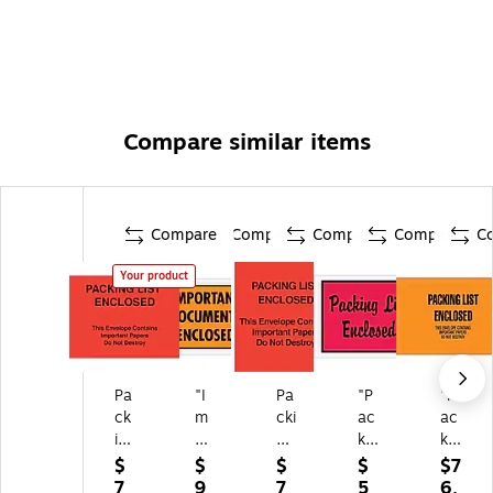
Compare similar items
Compare
Compare
Compare
Compare
C
Your product
Pa
"I
Pa
"P
"P
ck
m
cki
ac
ac
in
po
ng
kin
kin
g
rta
Lis
g
g
$
$
$
$
$7
Li
nt
t
Lis
Lis
7
9
7
5
6.