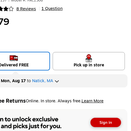
8137
|
Model #: PAC1308
1 Question
8 Reviews
|
ip
79
Delivered FREE
Pick up in store
y
Mon, Aug 17
to
Natick, MA
ee Returns
Online. In store. Always free.
Learn More
ted tooltip