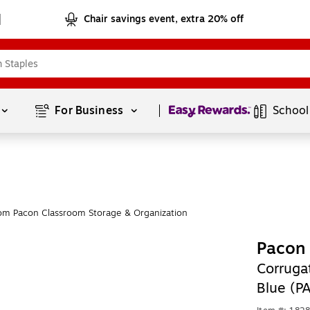
Chair savings event, extra 20% off
Page
1
of
1
For Business 
School
om Pacon Classroom Storage & Organization
Pacon 
Corrugat
Blue (P