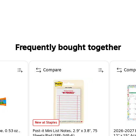
Frequently bought together
Compare
Comp
New at Staples
ue, 0.53 oz.,
Post-it Mini List Notes, 2.9" x 3.8", 75
2026-2027 Bl
Sheets/Pad (SPE-34P-6)
12" x 15" Ac