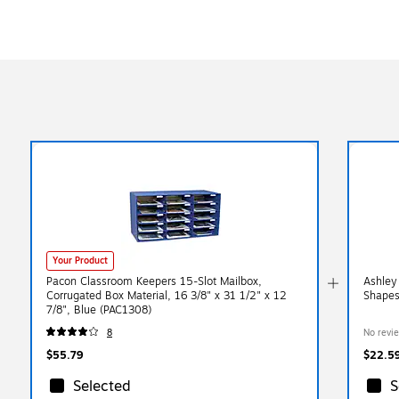
Your Product
Pacon Classroom Keepers 15-Slot Mailbox,
Ashley
Corrugated Box Material, 16 3/8" x 31 1/2" x 12
Shapes
7/8", Blue (PAC1308)
8
No revi
$55.79
$22.5
Selected
S