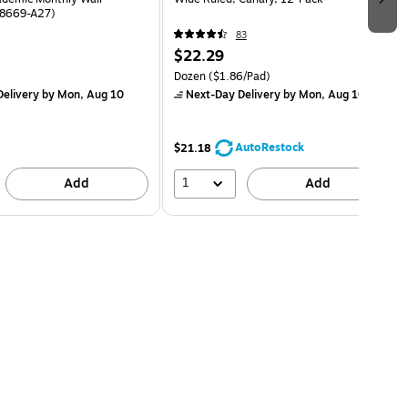
48669-A27)
83
$22.29
Dozen
($1.86/Pad)
elivery
by Mon, Aug 10
Next-Day Delivery
by Mon, Aug 10
AutoRestock
$21.18
1
Add
Add