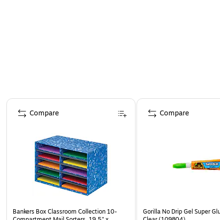
Page 1 of 4
Compare
Compare
Bankers Box Classroom Collection 10-
Gorilla No Drip Gel Super Gl
Compartment Mail Sorters, 19.5" x
Clear (109804)