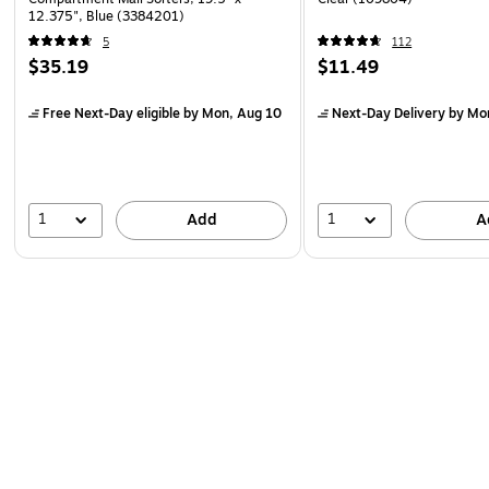
12.375", Blue (3384201)
5
112
$35.19
$11.49
Free Next-Day eligible
by Mon, Aug 10
Next-Day Delivery
by Mo
1
1
Add
A