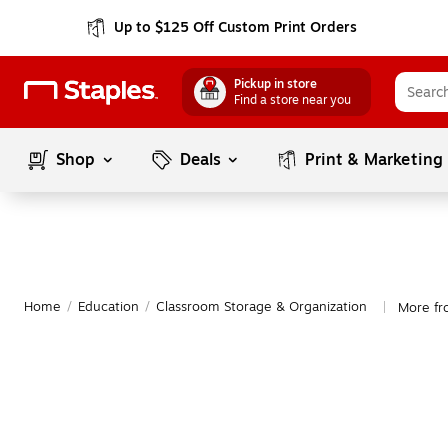
Up to $125 Off Custom Print Orders
Pickup in store
Find a store near you
Shop
Deals
Print & Marketing
Home
/
Education
/
Classroom Storage & Organization
More fr
|