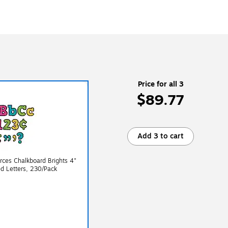
Price for all 3
$89.77
Add 3 to cart
ces Chalkboard Brights 4"
d Letters, 230/Pack