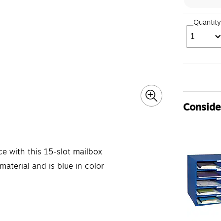
Quantity
1
Consider
ce with this 15-slot mailbox
aterial and is blue in color