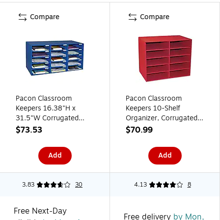
Compare
Compare
Pacon Classroom
Pacon Classroom
Keepers 16.38"H x
Keepers 10-Shelf
31.5"W Corrugated
Organizer, Corrugated
Mailbox, Blue, Each
Cardboard, 17" x 12.88"
$73.53
$70.99
(001308)
x 21", Red (PAC001314)
Add
Add
3.83
30
4.13
8
Free Next-Day
Free delivery
by Mon,