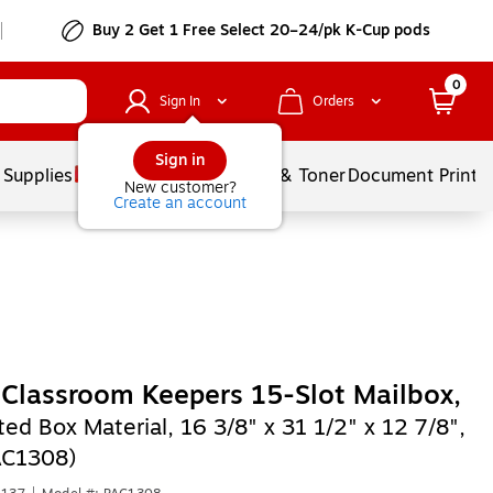
Buy 2 Get 1 Free Select 20–24/pk K-Cup pods
0
Sign In
Orders
Sign in
 Supplies
Services
Ink & Toner
Document Printi
New customer?
Create an account
Classroom Keepers 15-Slot Mailbox,
ed Box Material, 16 3/8" x 31 1/2" x 12 7/8",
AC1308)