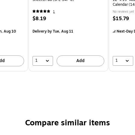
Calendar (1
1
No reviews yet
$8.19
$15.79
n, Aug 10
Delivery
by Tue, Aug 11
Next-Day D
1
1
dd
Add
Compare similar items