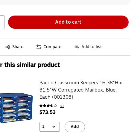
Add to cart
Exited tooltip
Share
Compare
Add to list
 this similar product
Pacon Classroom Keepers 16.38"H x
31.5"W Corrugated Mailbox, Blue,
Each (001308)
30
$73.53
1
Add