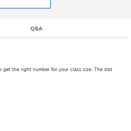
Q&A
 get the right number for your class size. The slot