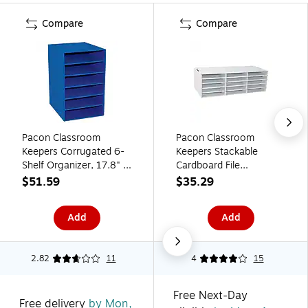
Compare
Compare
Pacon Classroom
Pacon Classroom
Keepers Corrugated 6-
Keepers Stackable
Shelf Organizer, 17.8" x
Cardboard File
13.5" x 12", Blue
Organizer, 12.88" x
$51.59
$35.29
(PAC001312)
29.25" x 9.38", White
(001310)
Add
Add
2.82
11
4
15
Free Next-Day
Free delivery
by Mon,