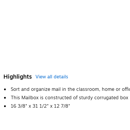
Highlights
View all details
Sort and organize mail in the classroom, home or offi
This Mailbox is constructed of sturdy corrugated box m
16 3/8" x 31 1/2" x 12 7/8"