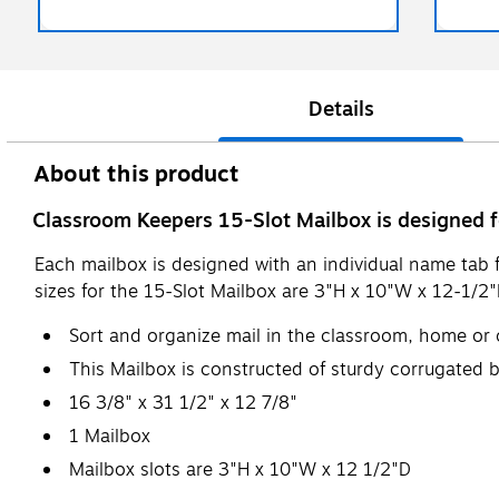
Details
About this product
Classroom Keepers 15-Slot Mailbox is designed f
Each mailbox is designed with an individual name tab f
sizes for the 15-Slot Mailbox are 3"H x 10"W x 12-1/2
Sort and organize mail in the classroom, home or o
This Mailbox is constructed of sturdy corrugated b
16 3/8" x 31 1/2" x 12 7/8"
1 Mailbox
Mailbox slots are 3"H x 10"W x 12 1/2"D