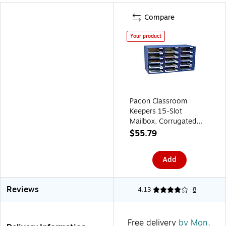
Compare
Your product
Pacon Classroom
Keepers 15-Slot
Mailbox, Corrugated
Box Material, 16 3/8" x
$55.79
31 1/2" x 12 7/8", Blue
(PAC1308)
Add
Reviews
4.13
8
Free delivery
by Mon,