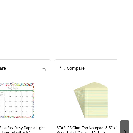
are
Compare
ue Sky Ditsy Dapple Light
STAPLES Glue‑Top Notepad, 8.5” x 11”,
ademic Monthly Wall
Wide Ruled, Canary, 12‑Pack