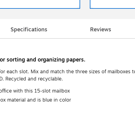
Specifications
Reviews
or sorting and organizing papers.
or each slot. Mix and match the three sizes of mailboxes to
"D. Recycled and recyclable.
ffice with this 15-slot mailbox
ox material and is blue in color