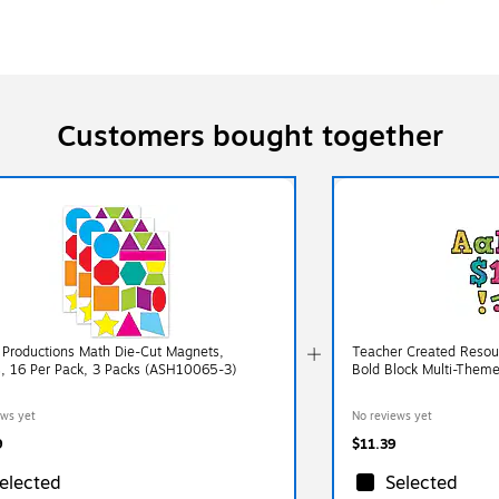
Customers bought together
 Productions Math Die-Cut Magnets,
Teacher Created Resour
, 16 Per Pack, 3 Packs (ASH10065-3)
Bold Block Multi-Theme
ews yet
No reviews yet
9
$11.39
elected
Selected