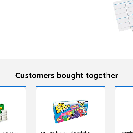
Customers bought together
 Clear Tape
Mr. Sketch Scented Washable
Swingli