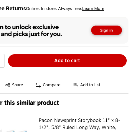
ee Returns
Online. In store. Always free.
Learn More
ted tooltip
Add to cart
Exited tooltip
Share
Compare
Add to list
 this similar product
Pacon Newsprint Storybook 11" x 8-
1/2", 5/8" Ruled Long Way, White,