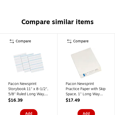
Compare similar items
Compare
Compare
Pacon Newsprint
Pacon Newsprint
Storybook 11" x 8-1/2",
Practice Paper with Skip
5/8" Ruled Long Way,
Space, 1" Long Way
White, 500 Sheets/Pack
Ruled, White, 500
$16.39
$17.49
(PAC2691)
Sheets/Ream (2631)
Add
Add