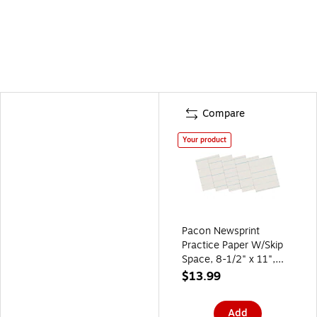
Compare
Your product
Pacon Newsprint
Practice Paper W/Skip
Space, 8-1/2" x 11",
1/2" Long Way Ruled,
$13.99
White, 500 Sheets/Pk
Add