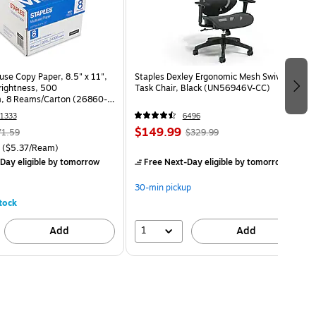
use Copy Paper, 8.5" x 11",
Staples Dexley Ergonomic Mesh Swivel
Brightness, 500
Task Chair, Black (UN56946V-CC)
, 8 Reams/Carton (26860-
1333
6496
$149.99
71.59
$329.99
($5.37/Ream)
Day eligible
by tomorrow
Free Next-Day eligible
by tomorrow
30-min pickup
tock
1
Add
Add