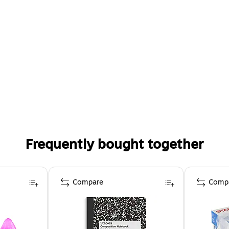
Frequently bought together
Compare
Comp