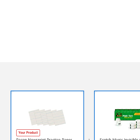
Your Product
Pacon Newsprint Practice Paper
Scotch Magic Invisible