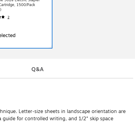
Cartridge, 1500/Pack
)
2
elected
Q&A
hnique. Letter-size sheets in landscape orientation are
 guide for controlled writing, and 1/2" skip space