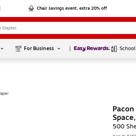
Chair savings event, extra 20% off
Page
1
of
1
For Business 
School
Paper
Pacon 
Space
500 She