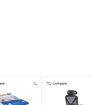
are
Compare