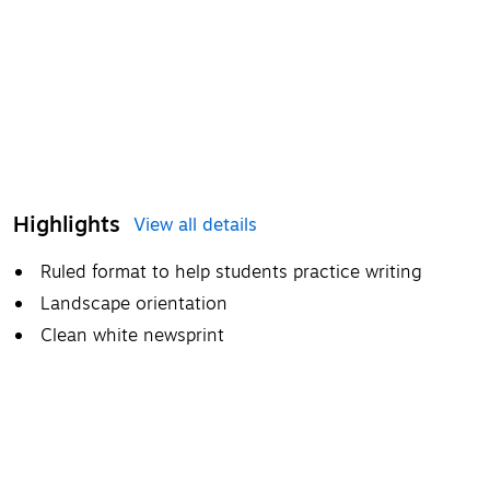
Highlights
View all details
Ruled format to help students practice writing
Landscape orientation
Clean white newsprint