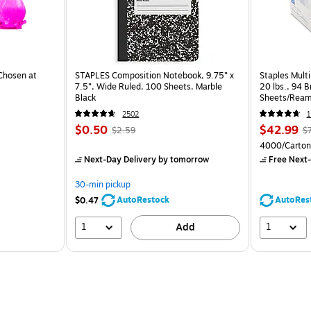
Chosen at
STAPLES Composition Notebook, 9.75” x
Staples Multi
7.5”, Wide Ruled, 100 Sheets, Marble
20 lbs., 94 
Black
Sheets/Ream
CC)
2502
1
$0.50
$42.99
$2.59
$
4000/Carton
Next-Day Delivery
by tomorrow
Free Next-
30-min pickup
AutoRestock
AutoRes
$0.47
1
1
Add