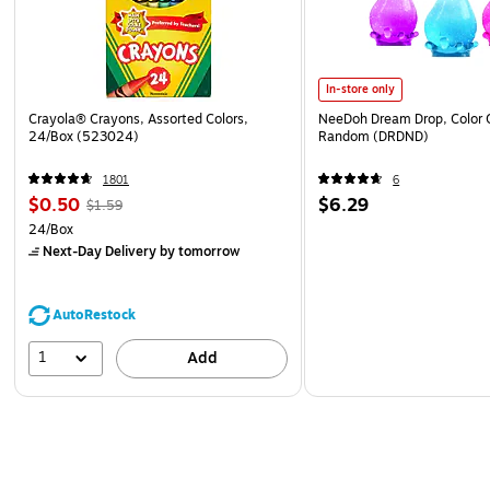
In-store only
Crayola® Crayons, Assorted Colors,
NeeDoh Dream Drop, Color 
24/Box (523024)
Random (DRDND)
1801
6
$0.50
$6.29
$1.59
24/Box
Next-Day Delivery
by tomorrow
AutoRestock
1
Add