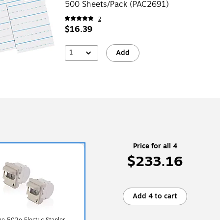
500 Sheets/Pack (PAC2691)
2
$16.39
1
Add
Price for all 4
$233.16
Add 4 to cart
ne 502e Electric Stapler