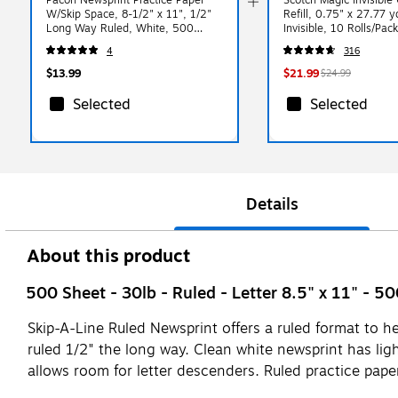
W/Skip Space, 8-1/2" x 11", 1/2"
Refill, 0.75" x 27.77 y
Long Way Ruled, White, 500
Invisible, 10 Rolls/Pa
Sheets/Pk
4
316
$13.99
$21.99
$24.99
Selected
Selected
Details
About this product
500 Sheet - 30lb - Ruled - Letter 8.5" x 11" - 5
Skip-A-Line Ruled Newsprint offers a ruled format to h
ruled 1/2" the long way. Clean white newsprint has ligh
allows room for letter descenders. Ruled practice paper