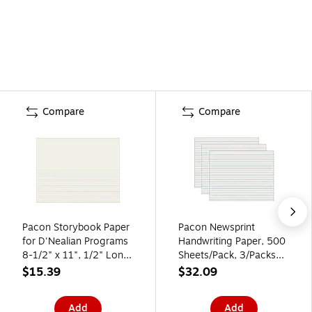
Compare
Compare
Pacon Storybook Paper
Pacon Newsprint
for D'Nealian Programs
Handwriting Paper, 500
8-1/2" x 11", 1/2" Long
Sheets/Pack, 3/Packs
Way Ruled, White, 500
(PAC2635-3)
$15.39
$32.09
Sheets/Pack (PAC2693)
Add
Add