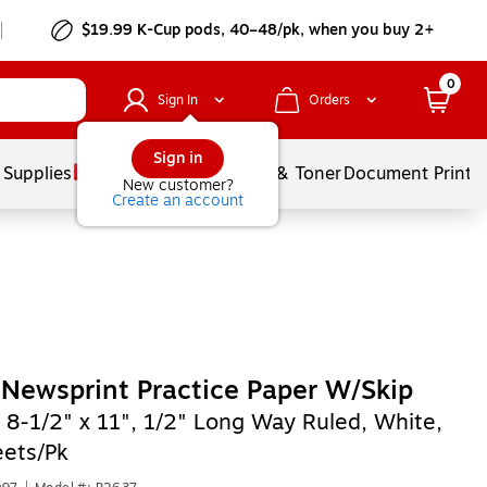
$19.99 K-Cup pods, 40–48/pk, when you buy 2+
0
Sign In
Orders
Sign in
 Supplies
Services
Ink & Toner
Document Printi
New customer?
Create an account
Newsprint Practice Paper W/Skip
,
8-1/2" x 11", 1/2" Long Way Ruled, White,
ets/Pk