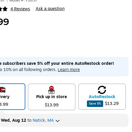
997
|
Model #: P2637
Ask a question
4 Reviews
|
ip
99
me subscribers save 5% off your entire AutoRestock order!
o 10% on all following orders.
Learn more
ivery
Pick up in store
Auto
Restock
$13.29
3.99
Save
5
%
$13.99
y
Wed, Aug 12
to
Natick, MA