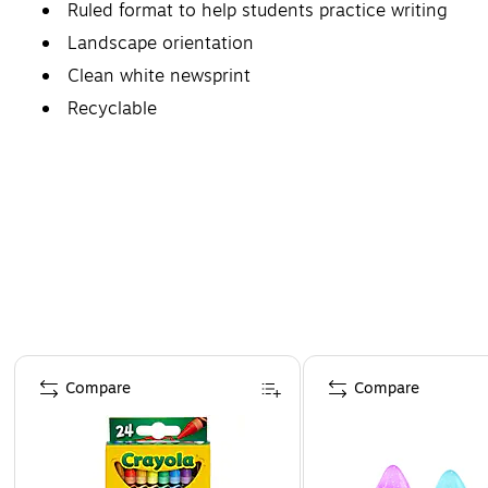
Ruled format to help students practice writing
Landscape orientation
Clean white newsprint
Recyclable
Page 1 of 4
Compare
Compare