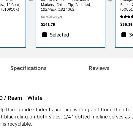
ds., 1" Core,
Markers, Chisel Tip, Assorted,
Staple 
ck (810P10K)
192/Pack (1924063)
(50051
No reviews yet
$141.79
$55.39
Selected
S
Specifications
Reviews
00 / Ream - White
elp third-grade students practice writing and hone their tec
t blue ruling on both sides. 1/4" dotted midline serves as a
 is recyclable.