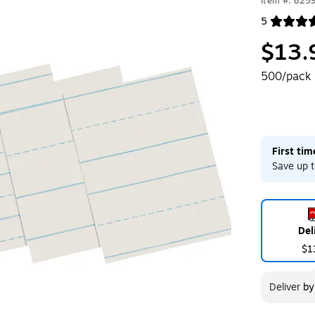
Item #: 825
5
Exited toolt
$13.
500/pack
First ti
Save up t
Del
$1
Deliver
b