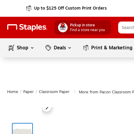
Up to $125 Off Custom Print Orders
Pickup in store
Find a store near you
Shop
Deals
Print & Marketing
Home
/
Paper
/
Classroom Paper
More from Pacon Classroom 
|