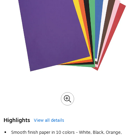
Highlights
View all details
Smooth finish paper in 10 colors - White, Black, Orange,