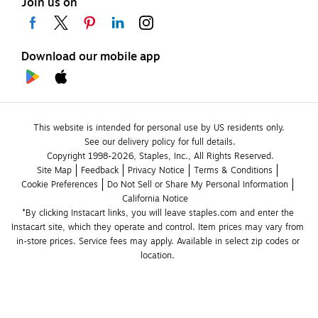
Join us on
Download our mobile app
This website is intended for personal use by US residents only.
See our delivery policy for full details.
Copyright 1998-2026, Staples, Inc., All Rights Reserved.
Site Map
Feedback
Privacy Notice
Terms & Conditions
Cookie Preferences
Do Not Sell or Share My Personal Information
California Notice
*By clicking Instacart links, you will leave staples.com and enter the 
Instacart site, which they operate and control. Item prices may vary from 
in-store prices. Service fees may apply. Available in select zip codes or 
location. 