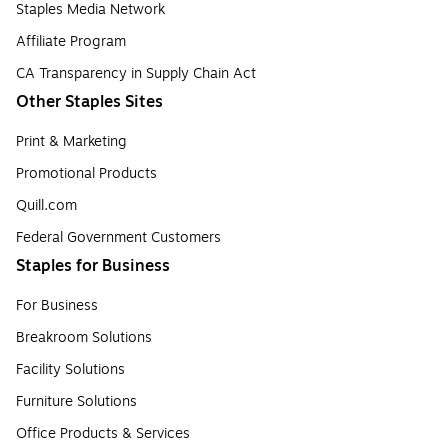
Staples Media Network
Affiliate Program
CA Transparency in Supply Chain Act
Other Staples Sites
Print & Marketing
Promotional Products
Quill.com
Federal Government Customers
Staples for Business
For Business
Breakroom Solutions
Facility Solutions
Furniture Solutions
Office Products & Services