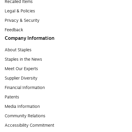
Recalled Items
Legal & Policies
Privacy & Security
Feedback
Company Information
About Staples
Staples in the News
Meet Our Experts
Supplier Diversity
Financial Information
Patents
Media Information
Community Relations
Accessibility Commitment