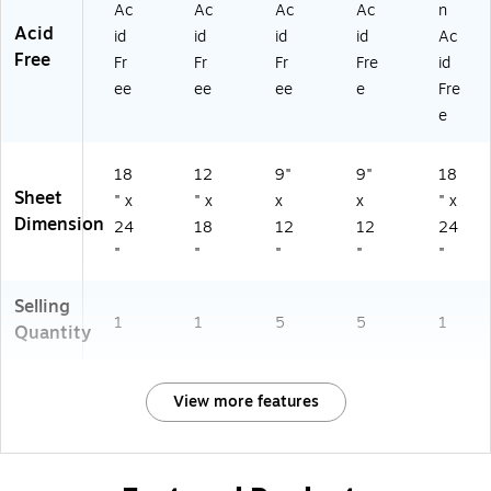
Ac
Ac
Ac
Ac
n
Acid
id
id
id
id
Ac
Free
Fr
Fr
Fr
Fre
id
ee
ee
ee
e
Fre
e
18
12
9"
9"
18
Sheet
" x
" x
x
x
" x
Dimension
24
18
12
12
24
"
"
"
"
"
Selling
1
1
5
5
1
Quantity
View more features