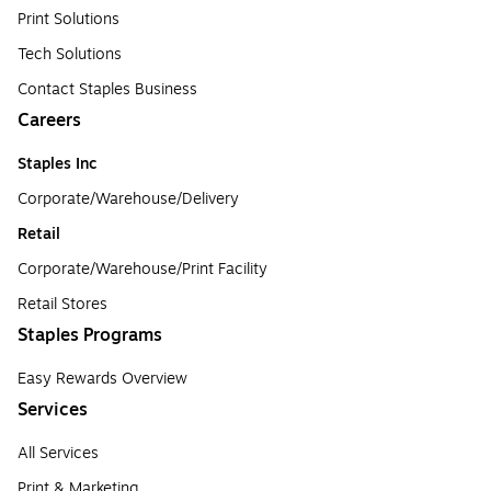
Print Solutions
Tech Solutions
Contact Staples Business
Careers
Staples Inc
Corporate/Warehouse/Delivery
Retail
Corporate/Warehouse/Print Facility
Retail Stores
Staples Programs
Easy Rewards Overview
Services
All Services
Print & Marketing