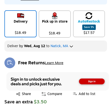
Delivery
Pick up in store
Auto
Restock
Save
5
%
$18.49
$17.57
$18.49
Deliver
by
Wed, Aug 12
to
Natick, MA
Free Returns
Learn More
Exited tooltip
Exited tooltip
Share
Compare
Add to list
Save an extra
$3.50