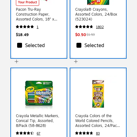
Your Product
Pacon Tru-Ray
Crayola® Crayons,
Construction Paper,
Assorted Colors, 24/Box
Assorted Colors, 18" x
(523024)
24", 50 Sheets/Pack
1
1802
(PAC103095)
$18.49
$0.50
$1.59
Selected
Selected
Crayola Metallic Markers,
Crayola Colors of the
Conical Tip, Assorted,
World Colored Pencils,
8/Pack (58-8628)
Assorted Colors, 24/Pack
(68-4607)
67
83