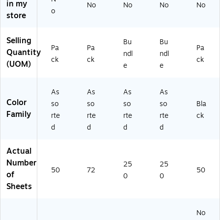
4"
As
Pa
ck,
-
in my
No
No
No
No
,
so
ck
5
00
o
store
5
rte
, 5
Pa
01
0
d
Pa
ck
)
Sh
Co
ck
s/
Selling
Bu
Bu
Pa
Pa
Pa
ee
lor
s/
Bu
Quantity
ndl
ndl
ts/
s,
Bu
ndl
ck
ck
ck
(UOM)
e
e
Pa
72
nd
e
ck
Sh
le
(P
(P
ee
(P
AC
As
As
As
As
A
ts
AC
10
Color
so
so
so
so
Bla
C1
(P
10
29
Family
rte
rte
rte
rte
ck
0
AC
29
42
d
d
d
d
3
65
47
-
0
77
-
5)
9
)
5)
Actual
5)
Number
25
25
50
72
50
of
0
0
Sheets
No