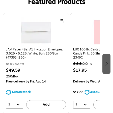
Featured Products
Page 1 of 3
JAM Paper 4Bar A1 Invitation Envelopes,
LUX 100 lb. Cardstock Paper
3.625 x 5.125, White, Bulk 250/Box
Candy Pink, 50 Sheets/Pac
(47385h250)
23-50)
No reviews yet
5
$49.59
$17.95
250/Box
Free delivery
by Fri, Aug 14
Delivery
by Wed, Aug 19
AutoRestock
AutoRestock
$17.05
1
1
Add
A