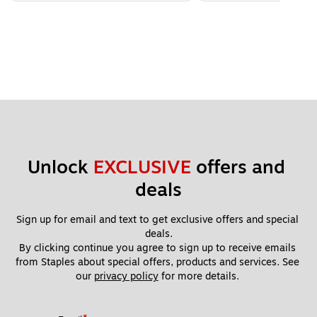
Unlock 
EXCLUSIVE
 offers and 
deals
Sign up for email and text to get exclusive offers and special 
deals.
By clicking continue you agree to sign up to receive emails 
from Staples about special offers, products and services. See 
our 
privacy policy
 for more details. 