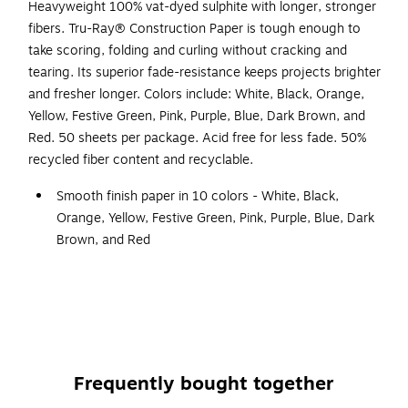
Heavyweight 100% vat-dyed sulphite with longer, stronger
fibers. Tru-Ray® Construction Paper is tough enough to
take scoring, folding and curling without cracking and
tearing. Its superior fade-resistance keeps projects brighter
and fresher longer. Colors include: White, Black, Orange,
Yellow, Festive Green, Pink, Purple, Blue, Dark Brown, and
Red. 50 sheets per package. Acid free for less fade. 50%
recycled fiber content and recyclable.
Smooth finish paper in 10 colors - White, Black,
Orange, Yellow, Festive Green, Pink, Purple, Blue, Dark
Brown, and Red
Size: 18" x 24"
50 sheets per pack
Heavyweight 100% vat-dyed sulphite paper is perfect
for any arts and crafts project
Tough enough to take scoring, folding and curling
Frequently bought together
without cracking and tearing