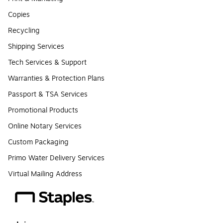
Copies
Recycling
Shipping Services
Tech Services & Support
Warranties & Protection Plans
Passport & TSA Services
Promotional Products
Online Notary Services
Custom Packaging
Primo Water Delivery Services
Virtual Mailing Address