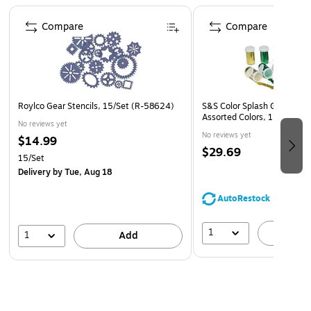
Superior fade-resistance for brighter, longer-lasting
Page 1 of 4
projects
Compare
Compare
Acid free and recyclable
Roylco Gear Stencils, 15/Set (R-58624)
S&S Color Splash Glitter, 0.
Assorted Colors, 12/Pack 
No reviews yet
No reviews yet
$14.99
$29.69
15/Set
Delivery
by Tue, Aug 18
AutoRestock
1
A
1
Add