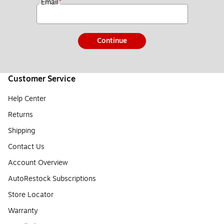
*
Email
Continue
Customer Service
Help Center
Returns
Shipping
Contact Us
Account Overview
AutoRestock Subscriptions
Store Locator
Warranty