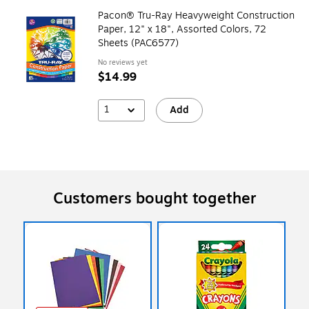
Pacon® Tru-Ray Heavyweight Construction
Paper, 12" x 18", Assorted Colors, 72
Sheets (PAC6577)
No reviews yet
$14.99
1
Add
Customers bought together