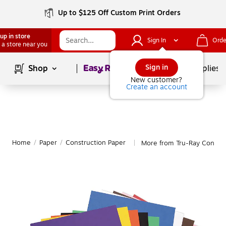
Up to $125 Off Custom Print Orders
up in store
Sign In
Orde
 a store near you
Page
1
of
1
Sign in
Shop
School Supplies
New customer?
Create an account
Home
/
Paper
/
Construction Paper
More from Tru-Ray Constru
|