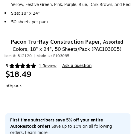
Yellow, Festive Green, Pink, Purple, Blue, Dark Brown, and Red
Size: 18" x 24"
50 sheets per pack
Pacon Tru-Ray Construction Paper,
Assorted
Colors, 18" x 24", 50 Sheets/Pack (PAC103095)
Item #: 812120
|
Model #: P103095
Ask a question
5
1 Review
|
Exited tooltip
$18.49
50/pack
First time subscribers save 5% off your entire
AutoRestock order!
Save up to 10% on all following
orders.
Learn more