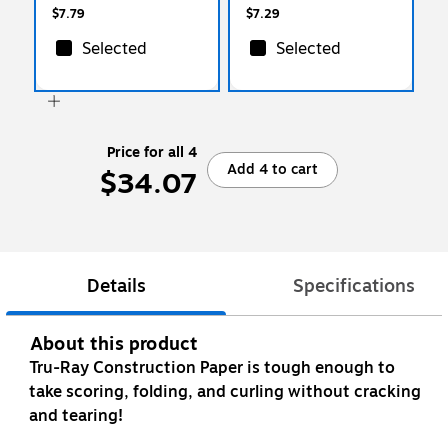
$7.79
$7.29
Selected
Selected
Price for all 4
Add 4 to cart
$34.07
Details
Specifications
About this product
Tru-Ray Construction Paper is tough enough to
take scoring, folding, and curling without cracking
and tearing!