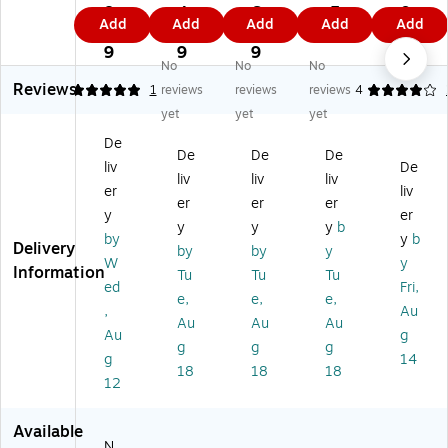
Ra
u-
x
x
24
8.
4.
6.
.5
0.
Add
Add
Add
Add
Add
y
Ra
12
12
"
4
9
2
9
2
C
y
"
"
Co
9
9
9
9
No
No
No
on
He
Co
Co
ns
Reviews
str
av
ns
ns
tru
5
1
reviews
reviews
reviews
4
uc
y
tru
tru
cti
yet
yet
yet
tio
w
cti
cti
on
De
n
ei
on
on
Pa
De
De
De
liv
De
Pa
gh
Pa
Pa
pe
liv
liv
liv
pe
t
pe
pe
r,
er
liv
er
er
er
r,
Co
r,
r,
Bl
y
er
y
y
y
b
As
ns
W
Co
ac
by
y
b
Delivery
so
tru
ar
ol
k,
by
by
y
W
y
rt
cti
m
As
50
Information
Tu
Tu
Tu
ed
Fri,
ed
on
As
so
Sh
e,
e,
e,
C
Pa
so
rte
ee
,
Au
Au
Au
Au
ol
pe
rte
d,
ts/
Au
g
g
g
g
or
r,
d,
50
Pa
g
14
s,
12
50
Sh
ck
18
18
18
12
18
" x
Sh
ee
(P
" x
18
ee
ts/
63
2
",
ts/
Pa
17
Available
N