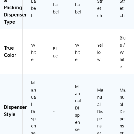
&
La
Str
Str
La
La
Packing
be
et
et
bel
bel
Dispenser
l
ch
ch
Type
Blu
W
W
Yel
e /
True
Bl
hit
hit
lo
W
Color
ue
e
e
w
hit
e
M
M
an
Ma
Ma
an
ua
nu
nu
ual
l
al
al
Dispenser
Di
Di
-
Dis
Dis
Style
sp
sp
pe
pe
en
en
ns
ns
se
se
er
er