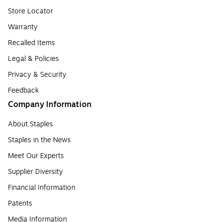
Store Locator
Warranty
Recalled Items
Legal & Policies
Privacy & Security
Feedback
Company Information
About Staples
Staples in the News
Meet Our Experts
Supplier Diversity
Financial Information
Patents
Media Information