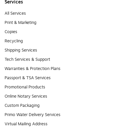
Services
All Services
Print & Marketing
Copies
Recycling
Shipping Services
Tech Services & Support
Warranties & Protection Plans
Passport & TSA Services
Promotional Products
Online Notary Services
Custom Packaging
Primo Water Delivery Services
Virtual Mailing Address