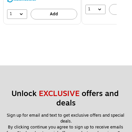
1
A
1
Add
Unlock 
EXCLUSIVE
 offers and 
deals
Sign up for email and text to get exclusive offers and special 
deals.
By clicking continue you agree to sign up to receive emails 