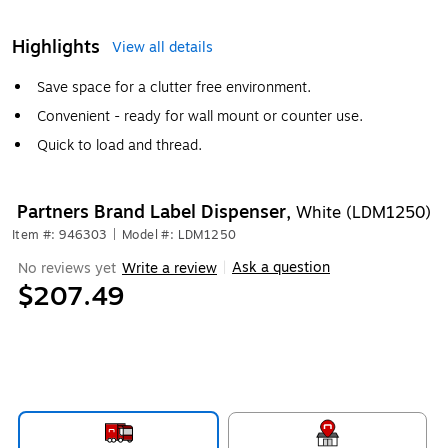
Highlights
View all details
Save space for a clutter free environment.
Convenient - ready for wall mount or counter use.
Quick to load and thread.
Partners Brand Label Dispenser,
White (LDM1250)
Item #: 946303
|
Model #: LDM1250
Ask a question
No reviews yet
Write a review
|
$207.49