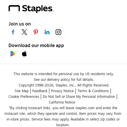
Join us on
Download our mobile app
This website is intended for personal use by US residents only.
See our delivery policy for full details.
Copyright 1998-2026, Staples, Inc., All Rights Reserved.
Site Map
Feedback
Privacy Notice
Terms & Conditions
Cookie Preferences
Do Not Sell or Share My Personal Information
California Notice
*By clicking Instacart links, you will leave staples.com and enter the 
Instacart site, which they operate and control. Item prices may vary from 
in-store prices. Service fees may apply. Available in select zip codes or 
location. 