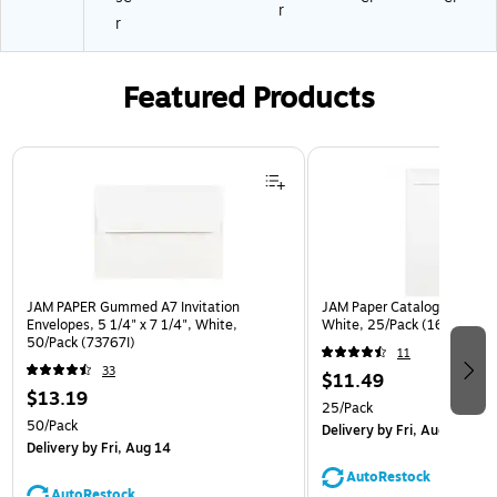
r
r
Featured Products
Page 1 of 3
JAM PAPER Gummed A7 Invitation
JAM Paper Catalog Envelope
Envelopes, 5 1/4" x 7 1/4", White,
White, 25/Pack (1623197)
50/Pack (73767I)
11
33
$11.49
$13.19
25/Pack
50/Pack
Delivery
by Fri, Aug 14
Delivery
by Fri, Aug 14
AutoRestock
AutoRestock