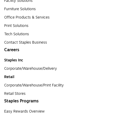
Facility Solutions
Furniture Solutions
Office Products & Services
Print Solutions
Tech Solutions
Contact Staples Business
Careers
Staples Inc
Corporate/Warehouse/Delivery
Retail
Corporate/Warehouse/Print Facility
Retail Stores
Staples Programs
Easy Rewards Overview