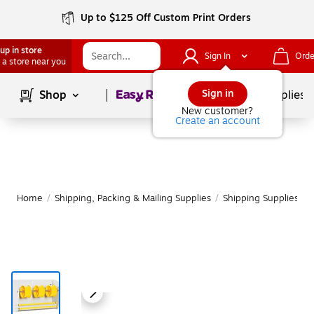
Up to $125 Off Custom Print Orders
up in store
Sign In
Orde
 a store near you
Page
1
of
1
Sign in
Shop
School Supplies
New customer?
Create an account
Home
/
Shipping, Packing & Mailing Supplies
/
Shipping Supplies
/