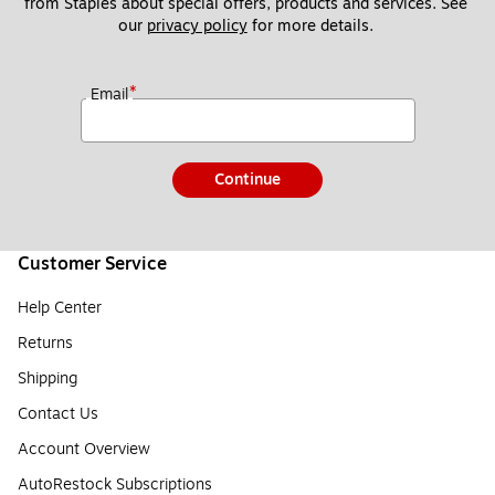
from Staples about special offers, products and services. See 
our 
privacy policy
 for more details. 
*
Email
Continue
Customer Service
Help Center
Returns
Shipping
Contact Us
Account Overview
AutoRestock Subscriptions