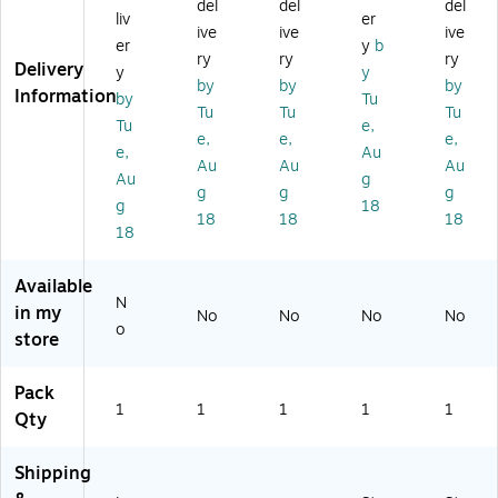
del
del
del
W
en
W
en
r,
liv
er
ive
ive
ive
hit
se
hit
se
Bl
er
y
b
e
r,
e
r,
ue
ry
ry
ry
Delivery
y
y
(L
12
(L
Yel
/W
by
by
by
Information
by
Tu
D
",
D
lo
hit
Tu
Tu
Tu
M
Bl
M
w
e
Tu
e,
e,
e,
e,
12
ue
30
(S
(T
e,
Au
Au
Au
Au
5
(S
0)
F1
NB
Au
g
0)
L9
01
10
g
g
g
g
18
51
7)
1)
18
18
18
18
2)
Available
N
in my
No
No
No
No
o
store
Pack
1
1
1
1
1
Qty
Shipping