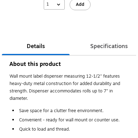
1
Add
Details
Specifications
About this product
Wall mount label dispenser measuring 12-1/2" features
heavy-duty metal construction for added durability and
strength. Dispenser accommodates rolls up to 7" in
diameter.
Save space for a clutter free environment.
Convenient - ready for wall mount or counter use.
Quick to load and thread.