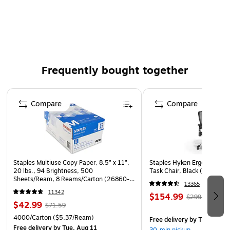
Durable, heavy-duty all metal construction.
Holds rolls up to 7" in diameter.
Frequently bought together
Page 1 of 4
Compare
Compare
Staples Multiuse Copy Paper, 8.5" x 11",
Staples Hyken Ergonomic M
20 lbs., 94 Brightness, 500
Task Chair, Black (ST63137
Sheets/Ream, 8 Reams/Carton (26860-
13365
CC)
11342
$154.99
$299.99
$42.99
$71.59
4000/Carton
($5.37/Ream)
Free delivery
by Tue, Aug 1
Free delivery
by Tue, Aug 11