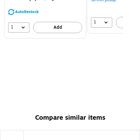
30-min pickup
AutoRestock
1
A
1
Add
Compare similar items