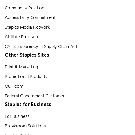
Community Relations
Accessibility Commitment
Staples Media Network
Affiliate Program
CA Transparency in Supply Chain Act
Other Staples Sites
Print & Marketing
Promotional Products
Quill.com
Federal Government Customers
Staples for Business
For Business
Breakroom Solutions