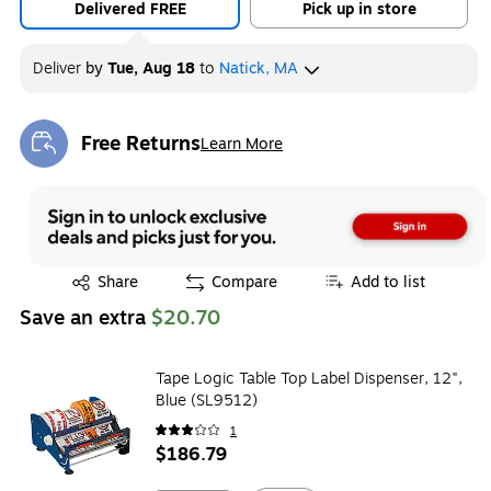
Delivered FREE
Pick up in store
Deliver
by
Tue, Aug 18
to
Natick, MA
Free Returns
Learn More
Exited tooltip
Exited tooltip
Share
Compare
Add to list
Save an extra
$20.70
Tape Logic Table Top Label Dispenser, 12",
Blue (SL9512)
1
$186.79