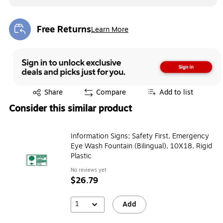
Free Returns
Learn More
Exited tooltip
Exited tooltip
Share
Compare
Add to list
Consider this similar product
Information Signs; Safety First, Emergency
Eye Wash Fountain (Bilingual), 10X18, Rigid
Plastic
No reviews yet
$26.79
1
Add