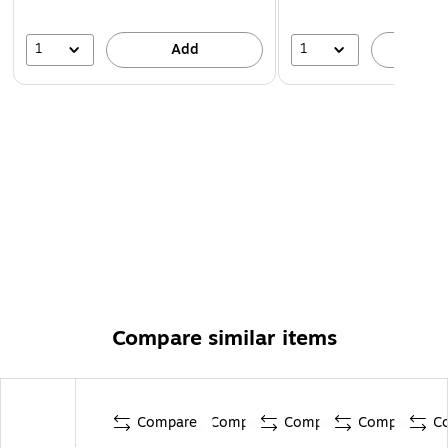
1
1
Add
A
Compare similar items
Compare
Compare
Compare
Compare
C