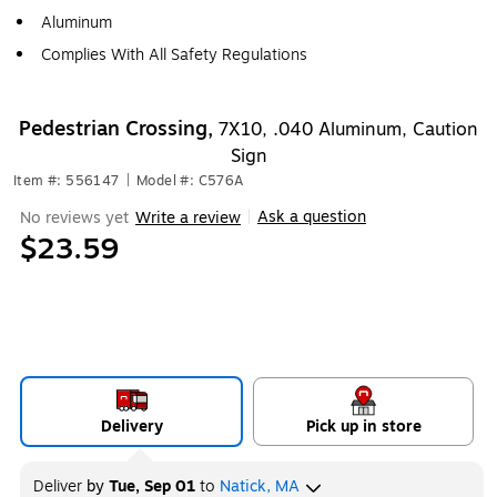
Aluminum
Complies With All Safety Regulations
Pedestrian Crossing,
7X10, .040 Aluminum, Caution
Sign
Item #: 556147
|
Model #: C576A
Ask a question
No reviews yet
Write a review
|
$23.59
Delivery
Pick up in store
Deliver
by
Tue, Sep 01
to
Natick, MA