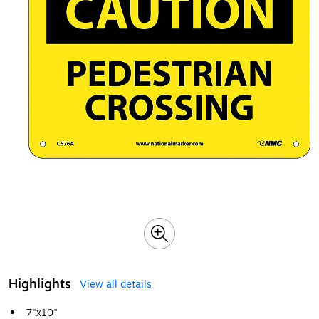
Highlights
View all details
7"x10"