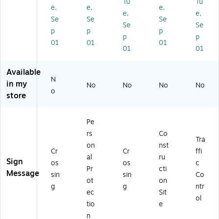
Tu
Tu
Al
nc
40
Ca
m,
e,
e,
e,
e,
e,
u
y
Al
uti
Ca
Se
Se
Se
Se
Se
mi
Ey
u
on
uti
p
p
p
nu
e
mi
Si
on
p
p
01
01
01
m,
W
nu
gn
Si
01
01
Ca
as
m,
gn
uti
h
Ca
Available
on
Fo
uti
N
in my
Si
un
on
No
No
No
No
o
gn
tai
Si
store
n
gn
(Bi
Pe
lin
gu
rs
Co
Tra
al)
on
nst
Cr
Cr
ffi
,
al
ru
Sign
10
os
os
c
Pr
cti
X1
Message
sin
sin
Co
ot
on
8,
g
g
ntr
Ri
ec
Sit
ol
gi
tio
e
d
n