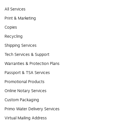
All Services
Print & Marketing
Copies
Recycling
Shipping Services
Tech Services & Support
Warranties & Protection Plans
Passport & TSA Services
Promotional Products
Online Notary Services
Custom Packaging
Primo Water Delivery Services
Virtual Mailing Address