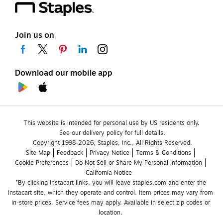
Join us on
Download our mobile app
This website is intended for personal use by US residents only.
See our delivery policy for full details.
Copyright 1998-2026, Staples, Inc., All Rights Reserved.
Site Map
Feedback
Privacy Notice
Terms & Conditions
Cookie Preferences
Do Not Sell or Share My Personal Information
California Notice
*By clicking Instacart links, you will leave staples.com and enter the 
Instacart site, which they operate and control. Item prices may vary from 
in-store prices. Service fees may apply. Available in select zip codes or 
location. 