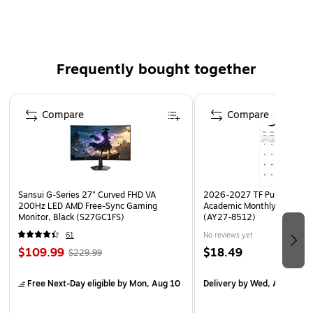
OSHA Compliant
Frequently bought together
Page 1 of 4
Compare
Compare
Sansui G-Series 27" Curved FHD VA
2026-2027 TF Publishing Ar
200Hz LED AMD Free-Sync Gaming
Academic Monthly Desk Pad
Monitor, Black (S27GC1FS)
(AY27-8512)
61
No reviews yet
$109.99
$18.49
$229.99
Free Next-Day eligible
by Mon, Aug 10
Delivery
by Wed, Aug 19