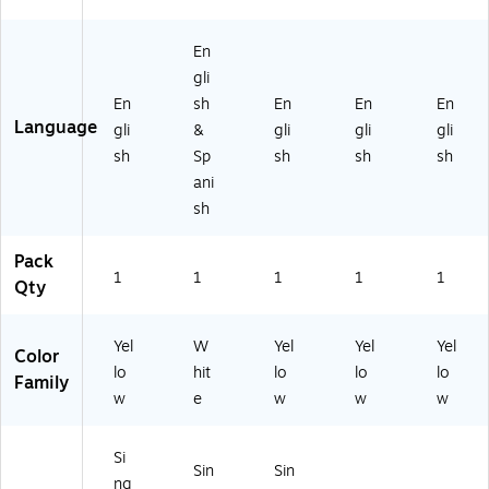
Pl
as
tic
En
gli
En
sh
En
En
En
Language
gli
&
gli
gli
gli
sh
Sp
sh
sh
sh
ani
sh
Pack
1
1
1
1
1
Qty
Yel
W
Yel
Yel
Yel
Color
lo
hit
lo
lo
lo
Family
w
e
w
w
w
Si
Sin
Sin
ng