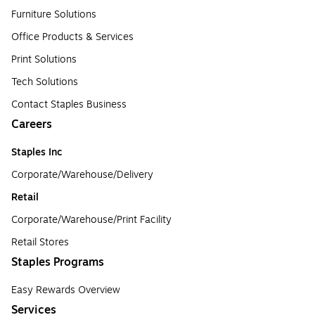
Furniture Solutions
Office Products & Services
Print Solutions
Tech Solutions
Contact Staples Business
Careers
Staples Inc
Corporate/Warehouse/Delivery
Retail
Corporate/Warehouse/Print Facility
Retail Stores
Staples Programs
Easy Rewards Overview
Services