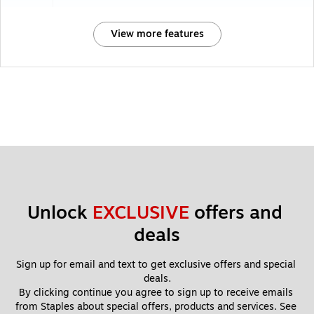
View more features
Unlock 
EXCLUSIVE
 offers and 
deals
Sign up for email and text to get exclusive offers and special 
deals.
By clicking continue you agree to sign up to receive emails 
from Staples about special offers, products and services. See 