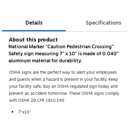
Details
Specifications
About this product
National Marker "Caution Pedestrian Crossing"
Safety sign measuring 7" x 10" is made of 0.040"
aluminum material for durability.
OSHA signs are the perfect way to alert your employees
and guests when a hazard is present in your facility. Keep
your facility safe, buy an OSHA regulated sign today and
prevent an accident tomorrow. These OSHA signs comply
with OSHA 29 CFR 1910.145
7"x10"
Aluminum
Complies With All Safety Regulations