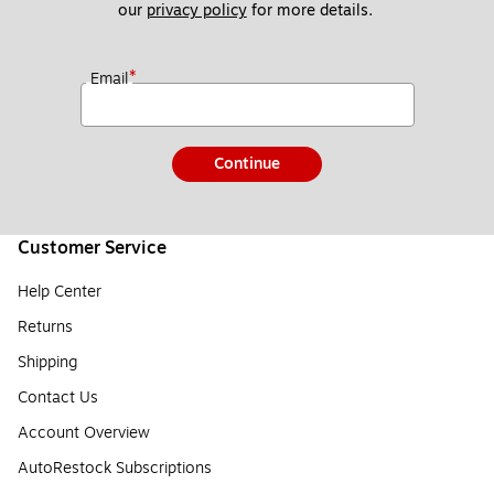
our 
privacy policy
 for more details. 
*
Email
Continue
Customer Service
Help Center
Returns
Shipping
Contact Us
Account Overview
AutoRestock Subscriptions