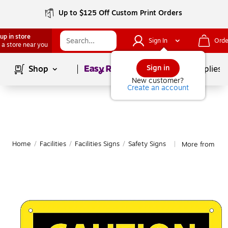
Up to $125 Off Custom Print Orders
up in store
Sign In
Orde
 a store near you
Page
1
of
1
Sign in
Shop
School Supplies
New customer?
Create an account
Home
/
Facilities
/
Facilities Signs
/
Safety Signs
More from Nati
|