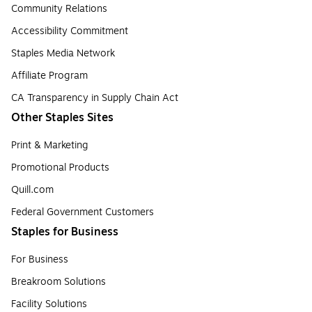
Community Relations
Accessibility Commitment
Staples Media Network
Affiliate Program
CA Transparency in Supply Chain Act
Other Staples Sites
Print & Marketing
Promotional Products
Quill.com
Federal Government Customers
Staples for Business
For Business
Breakroom Solutions
Facility Solutions