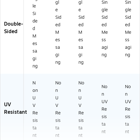
gl
gl
Sin
Sin
le
e
e
gle
gle
Si
Sid
Sid
Sid
Sid
de
Double-
ed
ed
ed
ed
d
Sided
M
M
Me
Me
M
es
es
ss
ss
es
sa
sa
agi
agi
sa
gi
gi
ng
ng
gi
ng
ng
ng
N
No
No
No
No
on
n
n
n
n
U
U
U
UV
UV
UV
V
V
V
Re
Re
Resistant
Re
Re
Re
sis
sis
sis
sis
sis
ta
ta
ta
ta
ta
nt
nt
nt
nt
nt