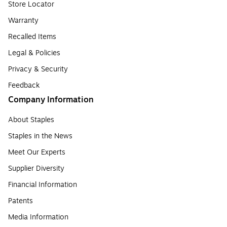
Store Locator
Warranty
Recalled Items
Legal & Policies
Privacy & Security
Feedback
Company Information
About Staples
Staples in the News
Meet Our Experts
Supplier Diversity
Financial Information
Patents
Media Information