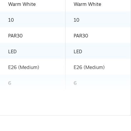
Warm White
Warm White
10
10
PAR30
PAR30
LED
LED
E26 (Medium)
E26 (Medium)
6
6