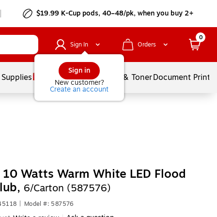
$19.99 K-Cup pods, 40–48/pk, when you buy 2+
0
Sign In
Orders
Sign in
 Supplies
Services
Ink & Toner
Document Printi
New customer?
Create an account
s 10 Watts Warm White LED Flood
lub,
6/Carton (587576)
45118
|
Model #: 587576