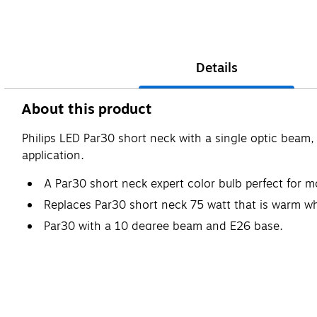
Details
About this product
Philips LED Par30 short neck with a single optic beam,
application.
A Par30 short neck expert color bulb perfect for 
Replaces Par30 short neck 75 watt that is warm wh
Par30 with a 10 degree beam and E26 base.