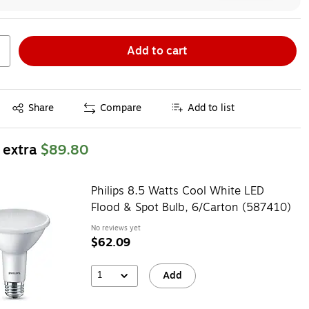
Add to cart
Exited tooltip
Share
Compare
Add to list
 extra
$89.80
Philips 8.5 Watts Cool White LED
Flood & Spot Bulb, 6/Carton (587410)
No reviews yet
$62.09
1
Add