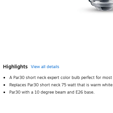
Highlights
View all details
A Par30 short neck expert color bulb perfect for mos
Replaces Par30 short neck 75 watt that is warm white
Par30 with a 10 degree beam and E26 base.