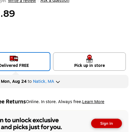
Ask a question
yet
Write a review
|
.89
Delivered FREE
Pick up in store
y
Mon, Aug 24
to
Natick, MA
ee Returns
Online. In store. Always free.
Learn More
ted tooltip