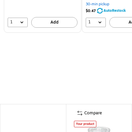
30-min pickup
AutoRestock
$0.47
1
1
Add
A
Compare
Your product