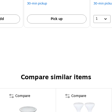
30-min pickup
30-min picku
1
dd
Pick up
Compare similar items
Compare
Compare