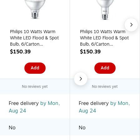
Philips 10 Watts Warm
Philips 10 Watts Warm
White LED Flood & Spot
White LED Flood & Spot
Bulb, 6/Carton
Bulb, 6/Carton
(587584)
(587568)
$150.39
$150.39
Add
Add
No reviews yet
No reviews yet
Free delivery
by Mon,
Free delivery
by Mon,
Aug 24
Aug 24
No
No