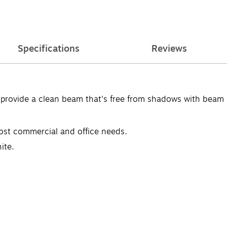
Specifications
Reviews
 provide a clean beam that's free from shadows with beam a
most commercial and office needs.
ite.