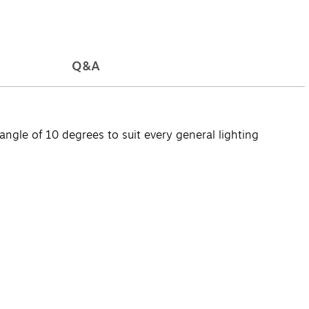
Q&A
ngle of 10 degrees to suit every general lighting