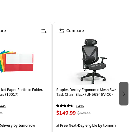
are
Compare
ket Paper Portfolio Folder,
Staples Dexley Ergonomic Mesh Swivel
ors (13017)
Task Chair, Black (UN56946V-CC)
1445
6496
$149.99
79
$329.99
elivery
by tomorrow
Free Next-Day eligible
by tomorrow