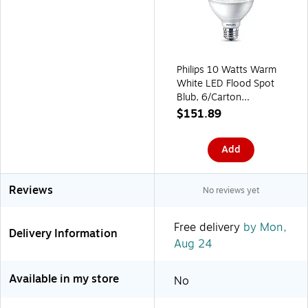
Philips 10 Watts Warm
White LED Flood Spot
Blub, 6/Carton
(587576)
$151.89
Add
Reviews
No reviews yet
Free delivery
by Mon,
Delivery Information
Aug 24
Available in my store
No