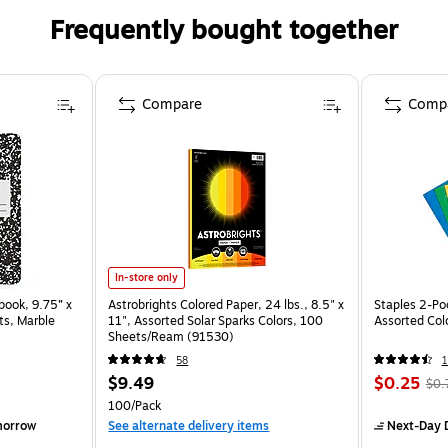
Frequently bought together
Compare
Comp
In-store only
ook, 9.75” x
Astrobrights Colored Paper, 24 lbs., 8.5" x
Staples 2-Poc
ts, Marble
11", Assorted Solar Sparks Colors, 100
Assorted Col
Sheets/Ream (91530)
58
$9.49
$0.25
$0.
100/Pack
morrow
See alternate delivery items
Next-Day D