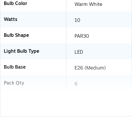
Bulb Color
Warm White
Watts
10
Bulb Shape
PAR30
Light Bulb Type
LED
Bulb Base
E26 (Medium)
Pack Qty
6