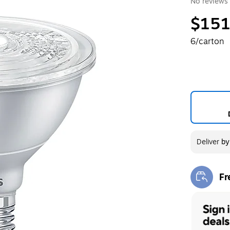
No reviews 
$151
6/carton
Deliver
b
Fr
Exi