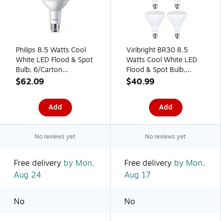
Philips 8.5 Watts Cool
Viribright BR30 8.5
White LED Flood & Spot
Watts Cool White LED
Bulb, 6/Carton
Flood & Spot Bulb,
(587410)
4/Pack ( 654695-4)
$62.09
$40.99
Add
Add
No reviews yet
No reviews yet
Free delivery
by Mon,
Free delivery
by Mon,
Aug 24
Aug 17
No
No