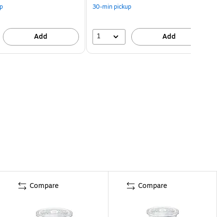
p
30-min pickup
1
Add
Add
Compare
Compare