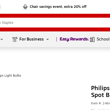
Chair savings event, extra 20% off
Page
1
of
1
For Business 
School
ps Light Bulbs
Philip
Spot B
Item #: 246