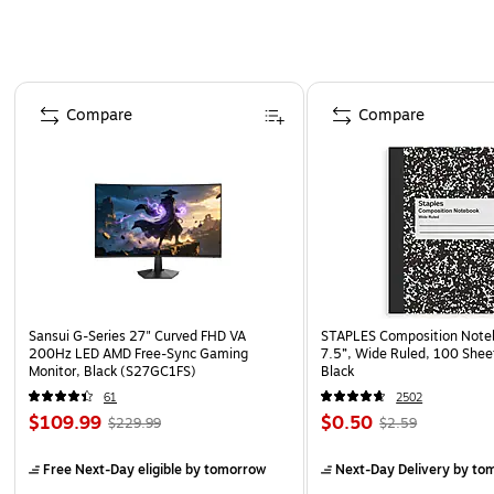
Page 1 of 4
Compare
Compare
Sansui G-Series 27" Curved FHD VA
STAPLES Composition Noteb
200Hz LED AMD Free-Sync Gaming
7.5”, Wide Ruled, 100 Shee
Monitor, Black (S27GC1FS)
Black
61
2502
$109.99
$0.50
$229.99
$2.59
Free Next-Day eligible
by tomorrow
Next-Day Delivery
by to