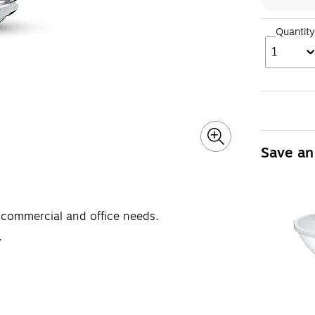
Quantity
1
Save an
t commercial and office needs.
.