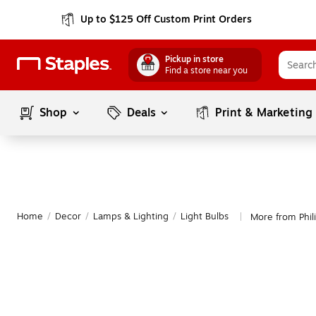
Up to $125 Off Custom Print Orders
Pickup in store
Find a store near you
Shop
Deals
Print & Marketing
Home
/
Decor
/
Lamps & Lighting
/
Light Bulbs
More from Phili
|