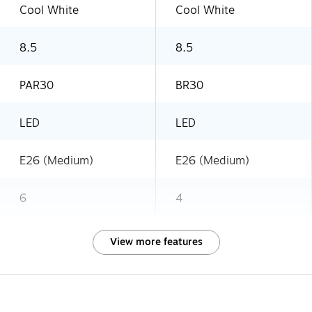
Cool White
Cool White
8.5
8.5
PAR30
BR30
LED
LED
E26 (Medium)
E26 (Medium)
6
4
View more features