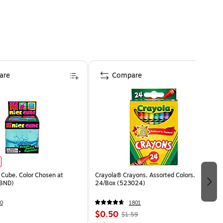
are
Compare
Cube, Color Chosen at
Crayola® Crayons, Assorted Colors,
BND)
24/Box (523024)
0
1801
$0.50
$1.59