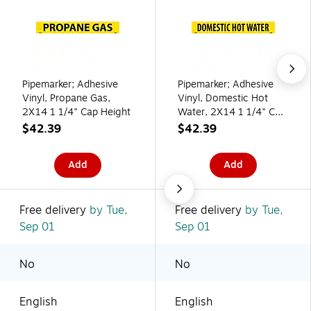
Pipemarker; Adhesive
Pipemarker; Adhesive
Vinyl, Propane Gas,
Vinyl, Domestic Hot
2X14 1 1/4" Cap Height
Water, 2X14 1 1/4" Cap
Height
$42.39
$42.39
Add
Add
Free delivery
by Tue,
Free delivery
by Tue,
Sep 01
Sep 01
No
No
English
English