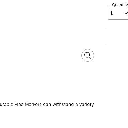
Quantity
1
urable Pipe Markers can withstand a variety