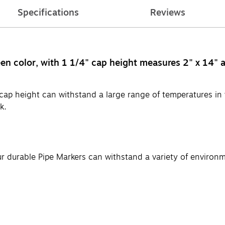
Specifications
Reviews
n color, with 1 1/4" cap height measures 2" x 14" an
cap height can withstand a large range of temperatures in 
k.
ur durable Pipe Markers can withstand a variety of environ