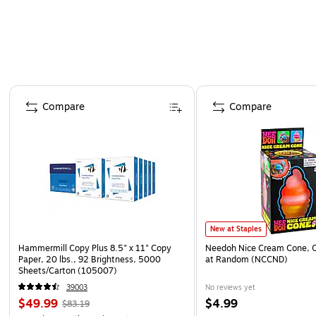
Page 1 of 4
Compare
Compare
New at Staples
Hammermill Copy Plus 8.5" x 11" Copy
Needoh Nice Cream Cone, C
Paper, 20 lbs., 92 Brightness, 5000
at Random (NCCND)
Sheets/Carton (105007)
39003
No reviews yet
$49.99
$4.99
$83.19