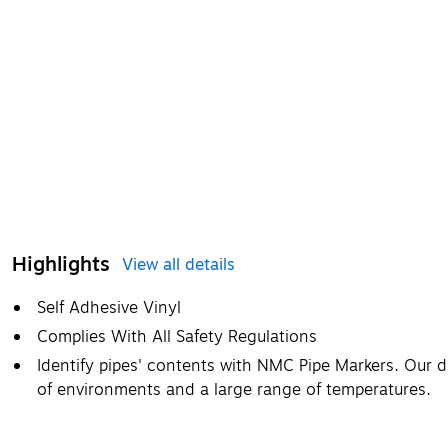
Highlights
View all details
Self Adhesive Vinyl
Complies With All Safety Regulations
Identify pipes' contents with NMC Pipe Markers. Our d
of environments and a large range of temperatures.