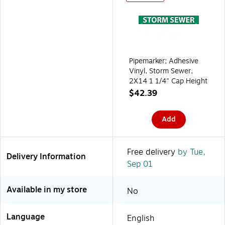
Pipemarker; Adhesive
Vinyl, Storm Sewer,
2X14 1 1/4" Cap Height
$42.39
Add
Free delivery
by Tue,
Delivery Information
Sep 01
Available in my store
No
Language
English