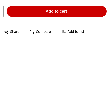
Add to cart
Exited tooltip
Share
Compare
Add to list