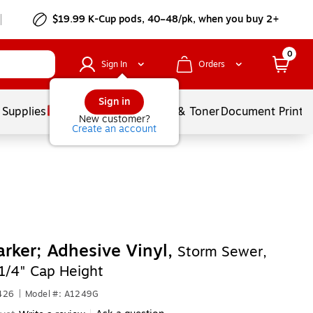
$19.99 K-Cup pods, 40–48/pk, when you buy 2+
0
Sign In
Orders
Sign in
 Supplies
Services
Ink & Toner
Document Printi
New customer?
Create an account
rker; Adhesive Vinyl,
Storm Sewer,
1/4" Cap Height
426
|
Model #: A1249G