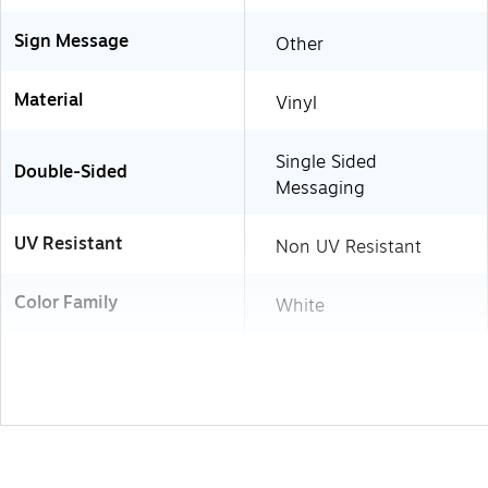
Sign Message
Other
Material
Vinyl
Single Sided
Double-Sided
Messaging
UV Resistant
Non UV Resistant
Color Family
White