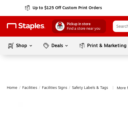
Up to $125 Off Custom Print Orders
Pickup in store
Find a store near you
Shop
Deals
Print & Marketing
Home
/
Facilities
/
Facilities Signs
/
Safety Labels & Tags
More f
|