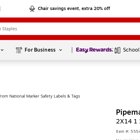
Chair savings event, extra 20% off
Page
1
of
1
For Business 
School
rom National Marker Safety Labels & Tags
Pipema
2X14 1 
Item #: 555