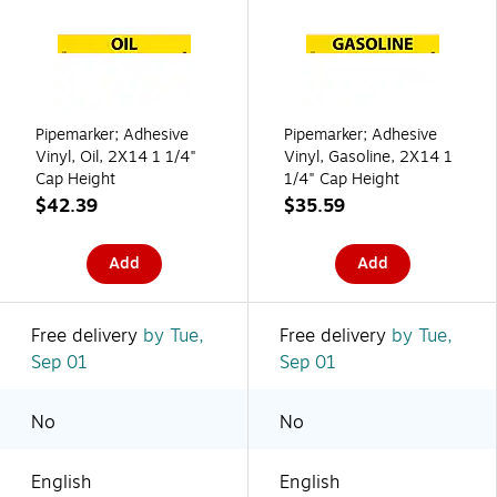
Pipemarker; Adhesive
Pipemarker; Adhesive
Vinyl, Oil, 2X14 1 1/4"
Vinyl, Gasoline, 2X14 1
Cap Height
1/4" Cap Height
$42.39
$35.59
Add
Add
Free delivery
by Tue,
Free delivery
by Tue,
Sep 01
Sep 01
No
No
English
English