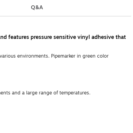
Q&A
d features pressure sensitive vinyl adhesive that
various environments. Pipemarker in green color
ments and a large range of temperatures.