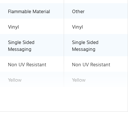
Flammable Material
Other
Vinyl
Vinyl
Single Sided
Single Sided
Messaging
Messaging
Non UV Resistant
Non UV Resistant
Yellow
Yellow