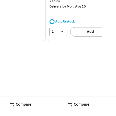
24/Box
Delivery
by Mon, Aug 10
AutoRestock
1
Add
Compare
Compare