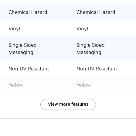
Chemical Hazard
Chemical Hazard
Vinyl
Vinyl
Single Sided
Single Sided
Messaging
Messaging
Non UV Resistant
Non UV Resistant
Yellow
Yellow
View more features