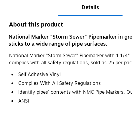
Details
About this product
National Marker "Storm Sewer" Pipemarker in gree
sticks to a wide range of pipe surfaces.
National Marker "Storm Sewer" Pipemarker with 1 1/4" 
complies with all safety regulations, sold as 25 per pac
Self Adhesive Vinyl
Complies With All Safety Regulations
Identify pipes' contents with NMC Pipe Markers. O
ANSI