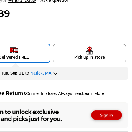
Ask a question
yet
Write a review
|
39
Delivered FREE
Pick up in store
y
Tue, Sep 01
to
Natick, MA
ee Returns
Online. In store. Always free.
Learn More
ted tooltip