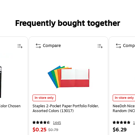
Frequently bought together
Compare
Comp
In-store only
In-store only
olor Chosen
Staples 2-Pocket Paper Portfolio Folder,
NeeDoh Nice 
Assorted Colors (13017)
Random (NC
1445
1
$0.25
$6.29
$0.79