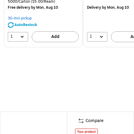
5000/Carton
($5.00/Ream)
Free delivery
by Mon, Aug 10
Delivery
by Mon, Aug 10
30-min pickup
AutoRestock
1
1
Add
A
Compare
Your product