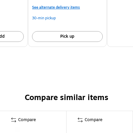
See alternate delivery items
30-min pickup
dd
Pick up
Compare similar items
Compare
Compare