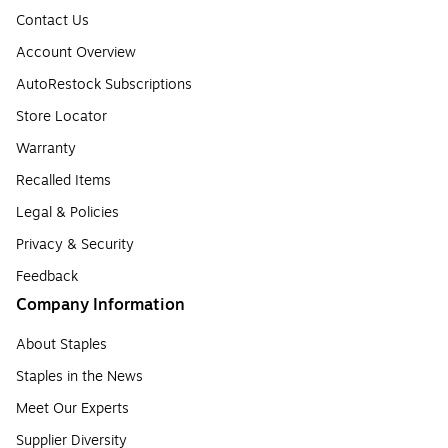
Contact Us
Account Overview
AutoRestock Subscriptions
Store Locator
Warranty
Recalled Items
Legal & Policies
Privacy & Security
Feedback
Company Information
About Staples
Staples in the News
Meet Our Experts
Supplier Diversity