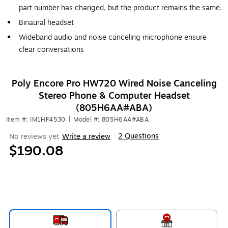
part number has changed, but the product remains the same.
Binaural headset
Wideband audio and noise canceling microphone ensure
clear conversations
Poly Encore Pro HW720 Wired Noise Canceling
Stereo Phone & Computer Headset
(805H6AA#ABA)
Item #: IM1HF4530
|
Model #: 805H6AA#ABA
2 Questions
No reviews yet
Write a review
|
$190.08