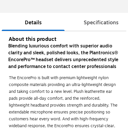
Details
Specifications
About this product
Blending luxurious comfort with superior audio
clarity and sleek, polished looks, the Plantronics®
EncorePro™ headset delivers unprecedented style
and performance to contact center professionals
The EncorePro is built with premium lightweight nylon
composite materials providing an ultra-lightweight design
and taking comfort to a new level. Plush leatherette ear
pads provide all-day comfort, and the reinforced,
lightweight headband provides strength and durability. The
extendable microphone ensures precise positioning so
customers hear every word. And with high-frequency
wideband response, the EncorePro ensures crystal-clear,