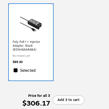
Poly PoE++ Injector
Adapter, Black
(B5NH6AA#ABA)
No reviews yet
$89.30
Selected
Price for all 3
Add 3 to cart
$306.17