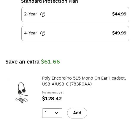
Standard Protection Plan
2-Year
$44.99
4-Year
$49.99
Save an extra
$61.66
Poly EncorePro 515 Mono On Ear Headset,
USB-A/USB-C (783R0AA)
No reviews yet
$128.42
1
Add