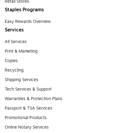
Retail Stores
Staples Programs
Easy Rewards Overview
Services
All Services
Print & Marketing
Copies
Recycling
Shipping Services
Tech Services & Support
Warranties & Protection Plans
Passport & TSA Services
Promotional Products
Online Notary Services