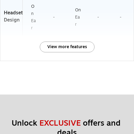
O
On
Headset
n
-
Ea
-
-
Design
Ea
r
r
View more features
Unlock 
EXCLUSIVE
 offers and 
deals