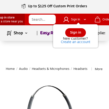
Up to $125 Off Custom Print Orders
up in store
Sign In
Orde
 a store near you
Page
1
of
1
Sign in
Shop
School Supplies
New customer?
Create an account
Home
/
Audio
/
Headsets & Microphones
/
Headsets
More fro
|