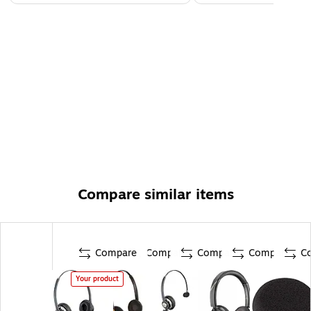
Compare similar items
Compare
Compare
Compare
Compare
C
Your product