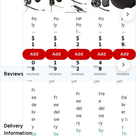
Po
Po
HP
Po
Po
ly
ly
Po
ly
ly
En
En
ly
Sa
Ea
co
co
En
vi
r
$
$
$
$
$
re
re
co
Wi
Cu
1
1
2
1
9.
Pr
Pr
re
rel
shi
9
2
0
5
1
Add
Add
Add
Add
Add
o
o
pr
es
on
0.
1.
4.
8.
3
H
52
o
s
for
0
1
5
4
No
No
No
No
No
W
0
H
No
En
8
9
2
8
Reviews
72
V
W
ise
co
reviews
reviews
reviews
reviews
reviews
0
Wi
71
Ca
re
yet
yet
yet
yet
yet
Wi
re
5
nc
Pr
Fr
re
d
US
eli
o
Fr
Fre
ee
Fr
De
d
N
B-
ng
H
ee
e
N
oi
A
St
W
de
ee
liv
del
del
oi
se
M
er
53
liv
del
er
ive
ive
se
Ca
on
eo
0,
er
ive
y
b
Ca
nc
o
He
Bl
ry
ry
Delivery
y
ry
y
nc
eli
Ph
ad
ac
by
by
Information
by
by
Th
eli
ng
on
se
k