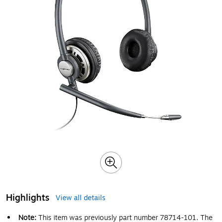
Highlights
View all details
Note:
This item was previously part number 78714-101. The