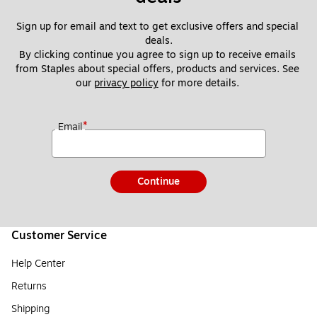
Sign up for email and text to get exclusive offers and special 
deals.
By clicking continue you agree to sign up to receive emails 
from Staples about special offers, products and services. See 
our 
privacy policy
 for more details. 
*
Email
Continue
Customer Service
Help Center
Returns
Shipping