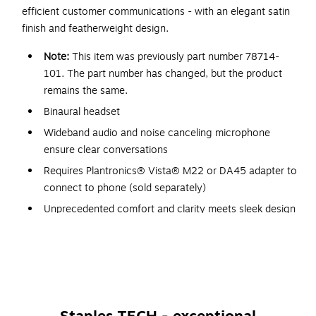
efficient customer communications - with an elegant satin
finish and featherweight design.
Note:
This item was previously part number 78714-
101. The part number has changed, but the product
remains the same.
Binaural headset
Wideband audio and noise canceling microphone
ensure clear conversations
Requires Plantronics® Vista® M22 or DA45 adapter to
connect to phone (sold separately)
Unprecedented comfort and clarity meets sleek design
Plush ear cushions and featherweight materials for
hours of comfortable wear
Low-sitting, sliding microphone boom ensures precise
positioning
Offers enhanced connectivity with its 2 terminals