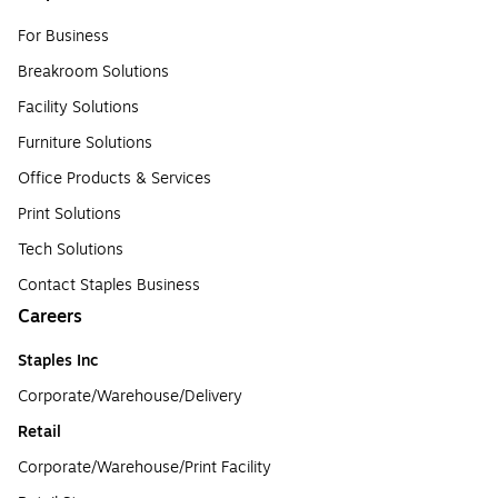
For Business
Breakroom Solutions
Facility Solutions
Furniture Solutions
Office Products & Services
Print Solutions
Tech Solutions
Contact Staples Business
Careers
Staples Inc
Corporate/Warehouse/Delivery
Retail
Corporate/Warehouse/Print Facility