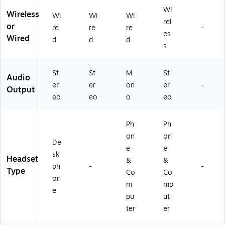
6
t,
Wi
A
Bl
Wireless
Wi
Wi
Wi
rel
A
ac
or
re
re
re
-
#
k
es
Wired
d
d
d
A
(7
s
B
83
A)
P8
St
St
M
St
A
Audio
A
er
er
on
er
-
Output
#
eo
eo
o
eo
A
B
A)
Ph
Ph
on
on
De
e
e
sk
Headset
&
&
ph
-
-
Type
Co
Co
on
m
mp
e
pu
ut
ter
er