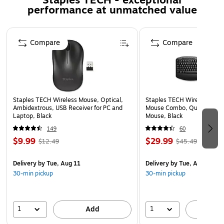
Staples TECH - exceptional
performance at unmatched value
Product requires additional adapter to connect to PC
(sold separately)
Page 1 of 5
DisplayLink DL3500 chipset gives better graphics
Compare
Compare
quality
Compliant Standards: CE, FCC, RoHS
Comes with a 2-year limited warranty
Comes with 2 years limited warranty
Staples TECH Wireless Mouse, Optical,
Staples TECH Wireless Key
Used for PC
Ambidextrous, USB Receiver for PC and
Mouse Combo, Quiet Typing
Laptop, Black
Mouse, Black
149
60
$9.99
$29.99
$12.49
$45.49
Delivery
by Tue, Aug 11
Delivery
by Tue, Aug 11
30-min pickup
30-min pickup
1
1
Add
A