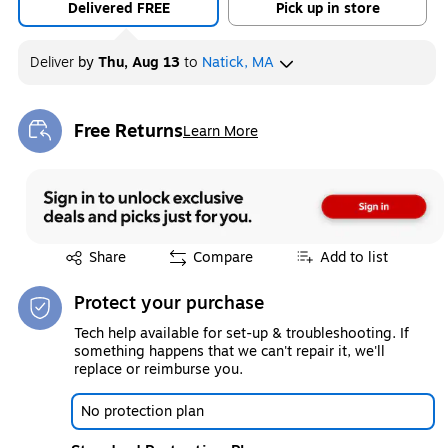
Delivered FREE
Pick up in store
Deliver
by
Thu, Aug 13
to
Natick, MA
Free Returns
Learn More
Exited tooltip
Exited tooltip
Share
Compare
Add to list
Protect your purchase
Tech help available for set-up & troubleshooting. If
something happens that we can't repair it, we'll
replace or reimburse you.
No protection plan