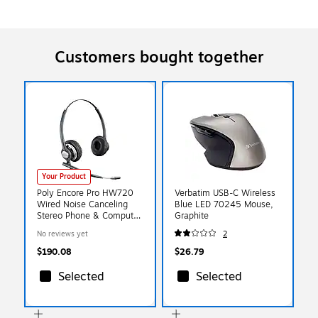
Customers bought together
Your Product
Poly Encore Pro HW720
Verbatim USB-C Wireless
Wired Noise Canceling
Blue LED 70245 Mouse,
Stereo Phone & Computer
Graphite
Headset (805H6AA#ABA)
No reviews yet
2
$190.08
$26.79
Selected
Selected