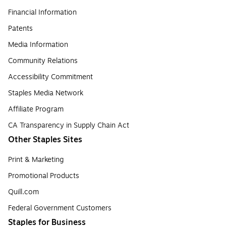
Financial Information
Patents
Media Information
Community Relations
Accessibility Commitment
Staples Media Network
Affiliate Program
CA Transparency in Supply Chain Act
Other Staples Sites
Print & Marketing
Promotional Products
Quill.com
Federal Government Customers
Staples for Business