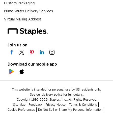
Custom Packaging
Primo Water Delivery Services
Virtual Mailing Address
Join us on
Download our mobile app
This website is intended for personal use by US residents only.
See our delivery policy for full details.
Copyright 1998-2026, Staples, Inc., All Rights Reserved.
Site Map
Feedback
Privacy Notice
Terms & Conditions
Cookie Preferences
Do Not Sell or Share My Personal Information