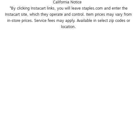
California Notice
*By clicking Instacart links, you will leave staples.com and enter the 
Instacart site, which they operate and control. Item prices may vary from 
in-store prices. Service fees may apply. Available in select zip codes or 
location. 