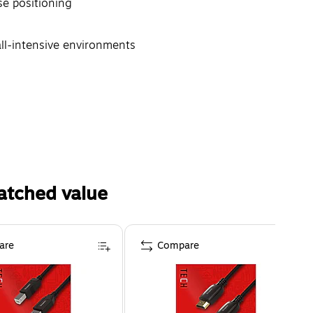
ise positioning
all-intensive environments
atched value
are
Compare