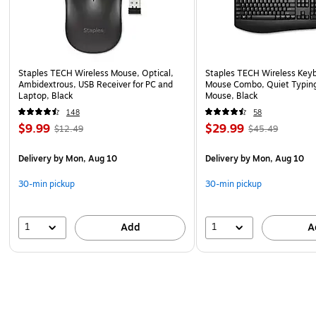
Staples TECH Wireless Mouse, Optical,
Staples TECH Wireless Key
Ambidextrous, USB Receiver for PC and
Mouse Combo, Quiet Typing
Laptop, Black
Mouse, Black
148
58
$9.99
$29.99
$12.49
$45.49
Delivery
by Mon, Aug 10
Delivery
by Mon, Aug 10
30-min pickup
30-min pickup
1
1
Add
A