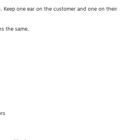
s. Keep one ear on the customer and one on their
ns the same.
ors