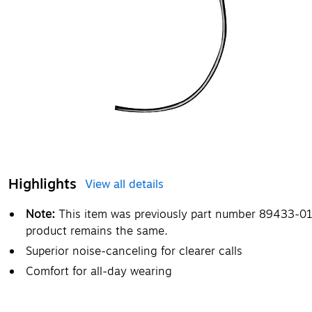
Highlights
View all details
Note:
This item was previously part number 89433-01
product remains the same.
Superior noise-canceling for clearer calls
Comfort for all-day wearing