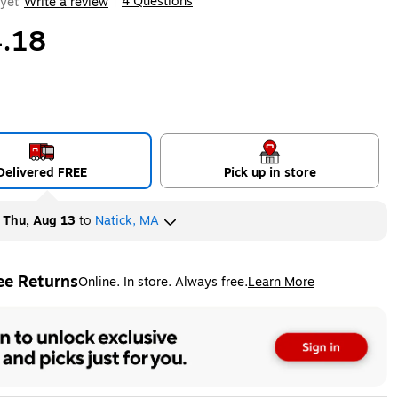
4 Questions
yet
Write a review
|
.18
Delivered FREE
Pick up in store
y
Thu, Aug 13
to
Natick, MA
ee Returns
Online. In store. Always free.
Learn More
ted tooltip