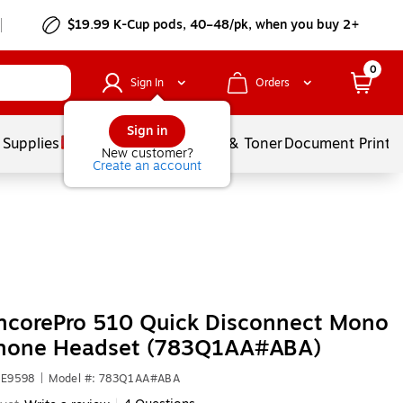
$19.99 K-Cup pods, 40–48/pk, when you buy 2+
0
Sign In
Orders
Sign in
 Supplies
Services
Ink & Toner
Document Printi
New customer?
Create an account
ncorePro 510 Quick Disconnect Mono
hone Headset (783Q1AA#ABA)
HE9598
|
Model #: 783Q1AA#ABA