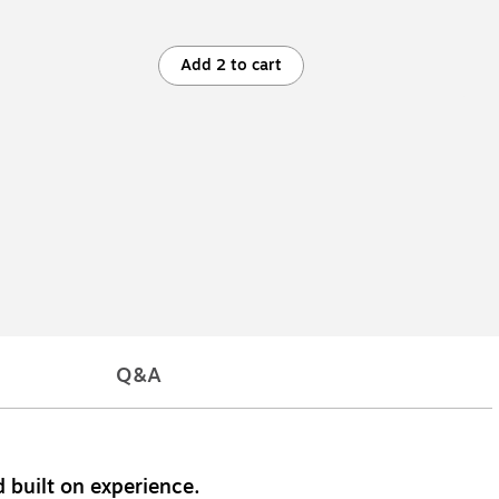
Add 2 to cart
Q&A
 built on experience.