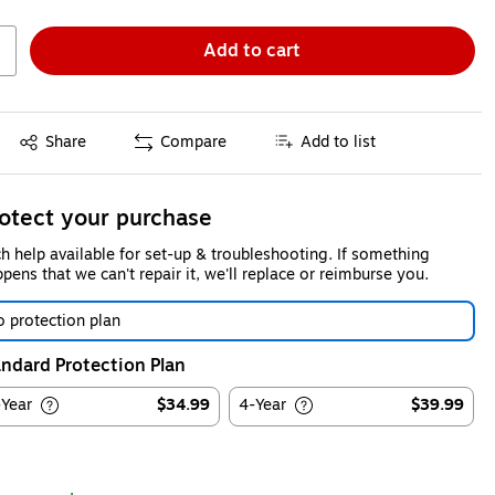
Add to cart
Exited tooltip
Share
Compare
Add to list
otect your purchase
h help available for set-up & troubleshooting. If something
pens that we can't repair it, we'll replace or reimburse you.
 protection plan
ndard Protection Plan
-Year
$34.99
4-Year
$39.99