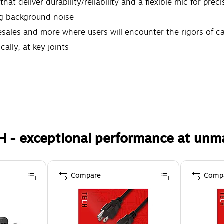
hat deliver durability/reliability and a flexible mic for prec
ng background noise
lesales and more where users will encounter the rigors of c
ally, at key joints
H - exceptional performance at unm
Compare
Comp