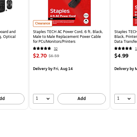
Clearance
board and
Staples TECH AC Power Cord, 6 ft, Black,
Staples TECH
, Optical
Male to Male Replacement Power Cable
Black, Print
for PCs/Monitors/Printers
Data Transfer
32
1
$2.70
$4.99
$6.59
Delivery
by Fri, Aug 14
Delivery
by M
1
1
dd
Add