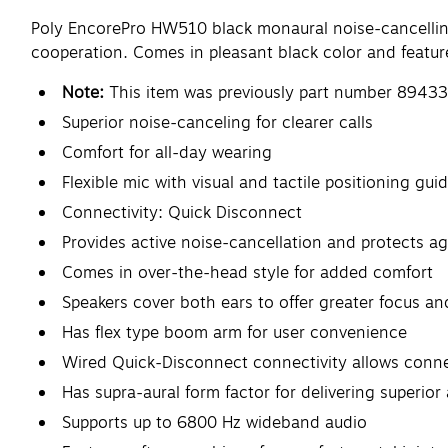
Poly EncorePro HW510 black monaural noise-cancelling 
cooperation. Comes in pleasant black color and feature
Note:
This item was previously part number 89433
Superior noise-canceling for clearer calls
Comfort for all-day wearing
Flexible mic with visual and tactile positioning gui
Connectivity: Quick Disconnect
Provides active noise-cancellation and protects 
Comes in over-the-head style for added comfort
Speakers cover both ears to offer greater focus a
Has flex type boom arm for user convenience
Wired Quick-Disconnect connectivity allows conne
Has supra-aural form factor for delivering superior
Supports up to 6800 Hz wideband audio