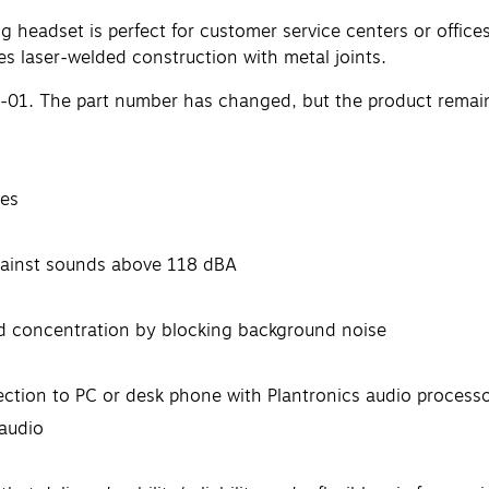
headset is perfect for customer service centers or office
s laser-welded construction with metal joints.
-01. The part number has changed, but the product remai
des
against sounds above 118 dBA
nd concentration by blocking background noise
ction to PC or desk phone with Plantronics audio process
 audio