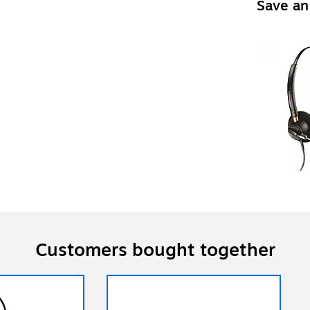
Save an
Customers bought together