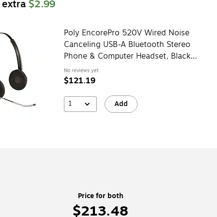
 extra
$2.99
Poly EncorePro 520V Wired Noise
Canceling USB-A Bluetooth Stereo
Phone & Computer Headset, Black
(783P8AA#ABA)
No reviews yet
$121.19
1
Add
Price for both
$213.48