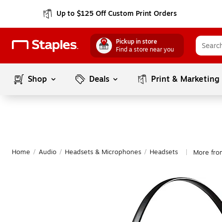
Up to $125 Off Custom Print Orders
Pickup in store
Find a store near you
Shop
Deals
Print & Marketing
Home
/
Audio
/
Headsets & Microphones
/
Headsets
More fro
|