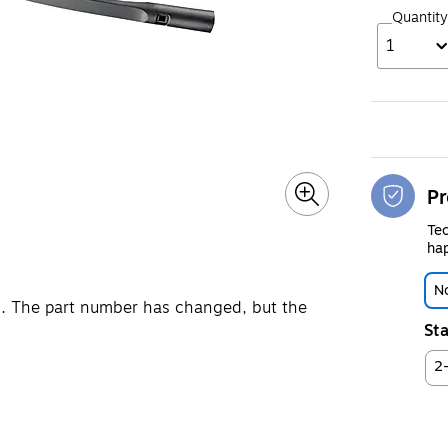
Quantity
1
Pr
Tec
hap
No
. The part number has changed, but the
Sta
2