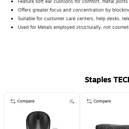
Feature soft ear cushions for comfort, metal joints t
Offers greater focus and concentration by blocki
Suitable for customer care centers, help desks, te
Used for Metals employed structurally, not cosmetic
Staples TEC
Page 1 of 5
Compare
Compare