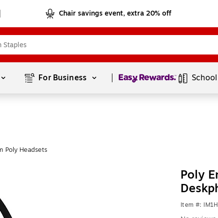
Chair savings event, extra 20% off
Page
1
of
1
For Business 
School
m Poly Headsets
Poly E
Deskp
Item #: IM1