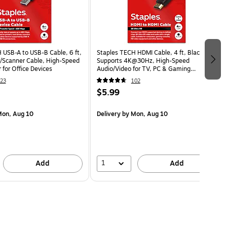
 USB-A to USB-B Cable, 6 ft,
Staples TECH HDMI Cable, 4 ft, Black,
er/Scanner Cable, High-Speed
Supports 4K@30Hz, High-Speed
 for Office Devices
Audio/Video for TV, PC & Gaming
Consoles
23
102
$5.99
on, Aug 10
Delivery
by Mon, Aug 10
1
Add
Add