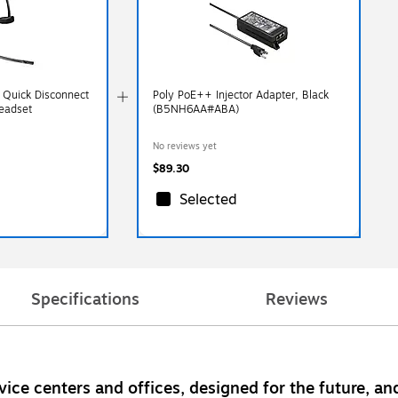
 Quick Disconnect
Poly PoE++ Injector Adapter, Black
eadset
(B5NH6AA#ABA)
No reviews yet
$89.30
Selected
Specifications
Reviews
ice centers and offices, designed for the future, and