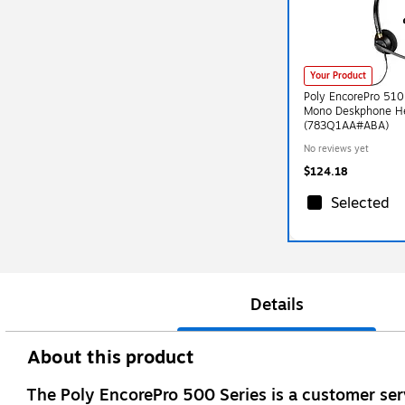
Your Product
Poly EncorePro 510
Mono Deskphone H
(783Q1AA#ABA)
No reviews yet
$124.18
Selected
Details
About this product
The Poly EncorePro 500 Series is a customer serv