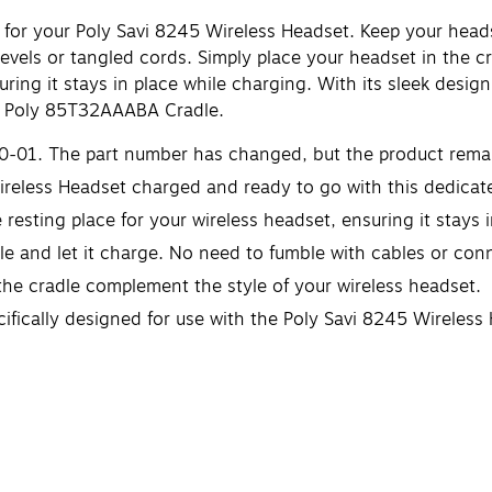
for your Poly Savi 8245 Wireless Headset. Keep your head
vels or tangled cords. Simply place your headset in the cr
uring it stays in place while charging. With its sleek desi
e Poly 85T32AAABA Cradle.
0-01. The part number has changed, but the product rema
reless Headset charged and ready to go with this dedicate
 resting place for your wireless headset, ensuring it stays 
le and let it charge. No need to fumble with cables or con
the cradle complement the style of your wireless headset.
cifically designed for use with the Poly Savi 8245 Wireless