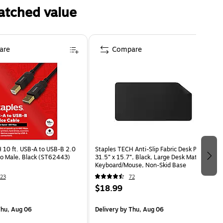
atched value
are
Compare
 10 ft. USB-A to USB-B 2.0
Staples TECH Anti-Slip Fabric Desk Pad,
to Male, Black (ST62443)
31.5” x 15.7”, Black, Large Desk Mat for
Keyboard/Mouse, Non-Skid Base
23
72
$18.99
hu, Aug 06
Delivery
by Thu, Aug 06