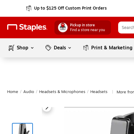
Up to $125 Off Custom Print Orders
Pickup in store
Find a store near you
Shop
Deals
Print & Marketing
Home
/
Audio
/
Headsets & Microphones
/
Headsets
More fro
|