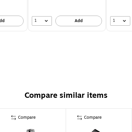
1
1
dd
Add
Compare similar items
Compare
Compare