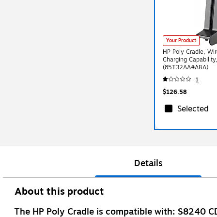
Your Product
HP Poly Cradle, Wi
Charging Capability
(85T32AA#ABA)
1
$126.58
Selected
Details
About this product
The HP Poly Cradle is compatible with: S82