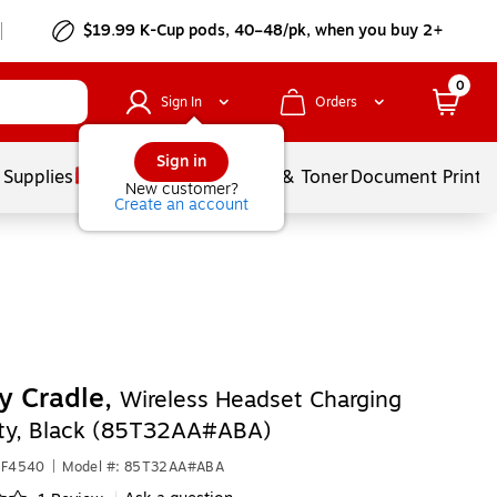
$19.99 K-Cup pods, 40–48/pk, when you buy 2+
0
Sign In
Orders
Sign in
 Supplies
Services
Ink & Toner
Document Printi
New customer?
Create an account
y Cradle,
Wireless Headset Charging
ity, Black (85T32AA#ABA)
HF4540
|
Model #: 85T32AA#ABA