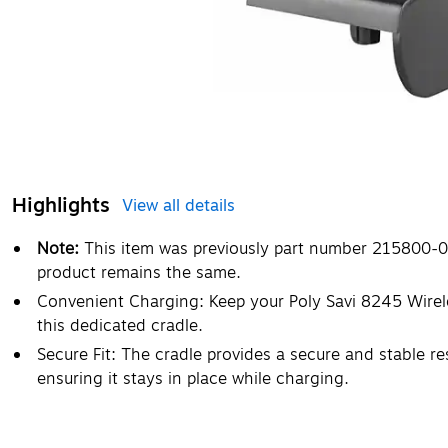
Highlights
View all details
Note:
This item was previously part number 215800-0
product remains the same.
Convenient Charging: Keep your Poly Savi 8245 Wire
this dedicated cradle.
Secure Fit: The cradle provides a secure and stable re
ensuring it stays in place while charging.