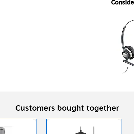
Consider
Customers bought together