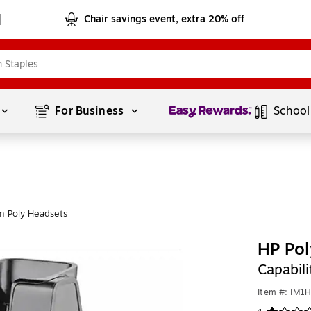
Chair savings event, extra 20% off
Page
1
of
1
For Business 
School
m Poly Headsets
HP Pol
Capabil
Item #: IM1