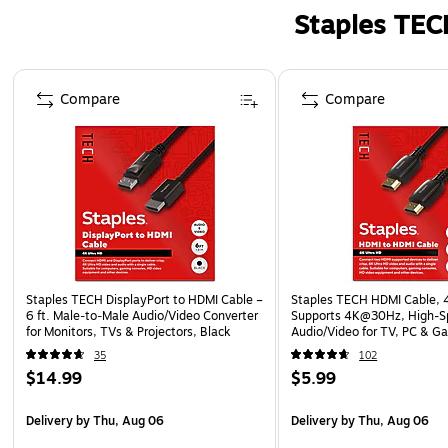
Staples TEC
Page 1 of 5
Compare
Compare
Staples TECH DisplayPort to HDMI Cable –
Staples TECH HDMI Cable, 4 
6 ft. Male‑to‑Male Audio/Video Converter
Supports 4K@30Hz, High-
for Monitors, TVs & Projectors, Black
Audio/Video for TV, PC & G
Consoles
35
102
$14.99
$5.99
Delivery
by Thu, Aug 06
Delivery
by Thu, Aug 06