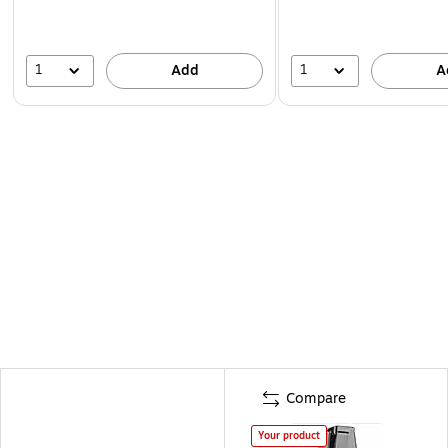
1
1
Add
A
Compare
Your product