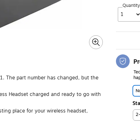
Quantity
1
Pr
Tec
1. The part number has changed, but the
hap
No
less Headset charged and ready to go with
Sta
sting place for your wireless headset,
2