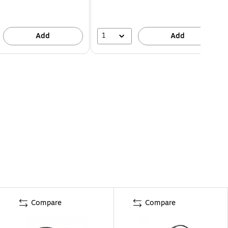
1
Add
Add
Compare
Compare