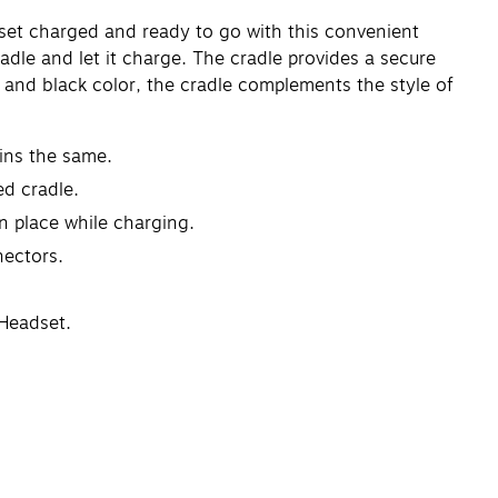
set charged and ready to go with this convenient
adle and let it charge. The cradle provides a secure
gn and black color, the cradle complements the style of
ins the same.
d cradle.
in place while charging.
nectors.
 Headset.