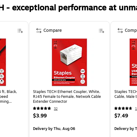
H - exceptional performance at unm
Compare
Comp
ft, Black,
Staples TECH Ethernet Coupler, White,
Staples TECH
Speed
RJ45 Female to Female, Network Cable
Cable, Male 
aming
Extender Connector
32
1
$3.99
$7.49
Delivery
by Thu, Aug 06
Delivery
by T