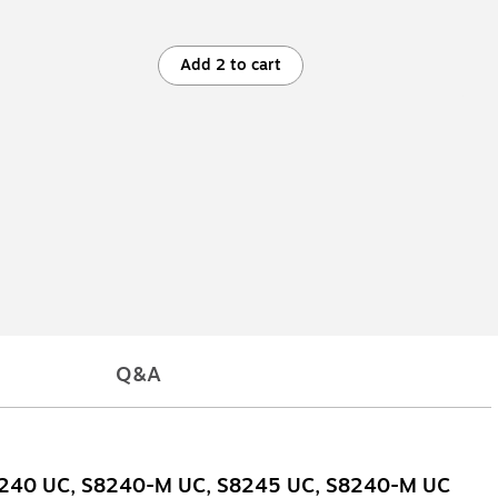
Add 2 to cart
Q&A
S8240 UC, S8240-M UC, S8245 UC, S8240-M UC