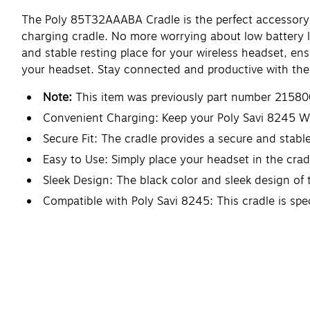
The Poly 85T32AAABA Cradle is the perfect accessory 
charging cradle. No more worrying about low battery le
and stable resting place for your wireless headset, ens
your headset. Stay connected and productive with th
Note:
This item was previously part number 21580
Convenient Charging: Keep your Poly Savi 8245 Wi
Secure Fit: The cradle provides a secure and stable
Easy to Use: Simply place your headset in the crad
Sleek Design: The black color and sleek design of 
Compatible with Poly Savi 8245: This cradle is spe