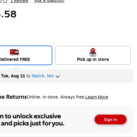
Ask a question
1 Review
|
ip
.58
Delivered FREE
Pick up in store
y
Tue, Aug 11
to
Natick, MA
ee Returns
Online. In store. Always free.
Learn More
ted tooltip