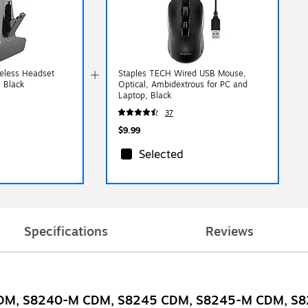
reless Headset
Staples TECH Wired USB Mouse,
, Black
Optical, Ambidextrous for PC and
Laptop, Black
37
$9.99
Selected
Specifications
Reviews
40 CDM, S8240-M CDM, S8245 CDM, S8245-M CDM, 