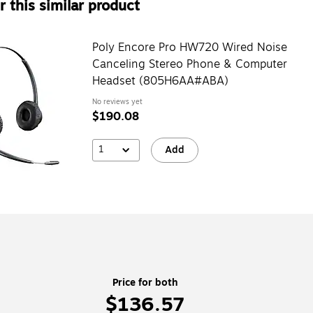
 this similar product
Poly Encore Pro HW720 Wired Noise
Canceling Stereo Phone & Computer
Headset (805H6AA#ABA)
No reviews yet
$190.08
1
Add
Price for both
$136.57