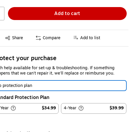
Add to cart
Exited tooltip
Share
Compare
Add to list
otect your purchase
h help available for set-up & troubleshooting. If something
pens that we can't repair it, we'll replace or reimburse you.
 protection plan
ndard Protection Plan
-Year
$34.99
4-Year
$39.99