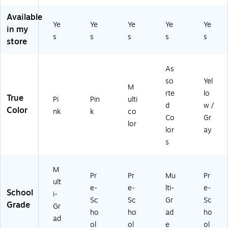
nk
0)
(N
As
se,
Available
,
V
so
Yel
Ye
Ye
Ye
Ye
Ye
in my
12
55
rte
lo
s
s
s
s
s
/S
0)
d
w/
store
et
Co
Gr
(9
lor
ay
As
72
s
(N
2)
(N
V5
so
Yel
M
V4
67
rte
lo
True
Pi
Pin
ulti
56
)
d
w /
Color
)
nk
k
co
Co
Gr
lor
lor
ay
s
M
Pr
Pr
Mu
Pr
ult
e-
e-
lti-
e-
School
i-
Sc
Sc
Gr
Sc
Grade
Gr
ho
ho
ad
ho
ad
ol
ol
e
ol