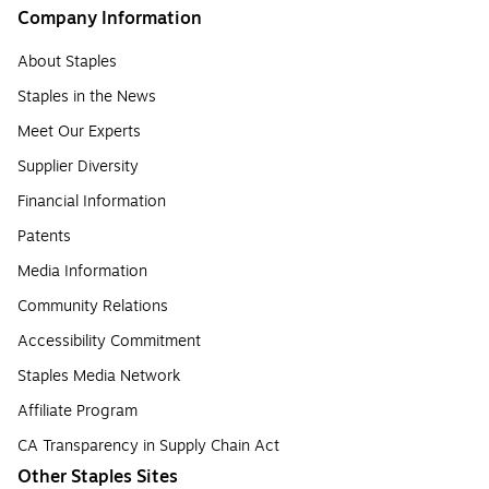
Company Information
About Staples
Staples in the News
Meet Our Experts
Supplier Diversity
Financial Information
Patents
Media Information
Community Relations
Accessibility Commitment
Staples Media Network
Affiliate Program
CA Transparency in Supply Chain Act
Other Staples Sites