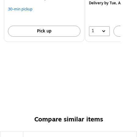
Delivery
by Tue, Aug 11
30-min pickup
1
Pick up
A
Compare similar items