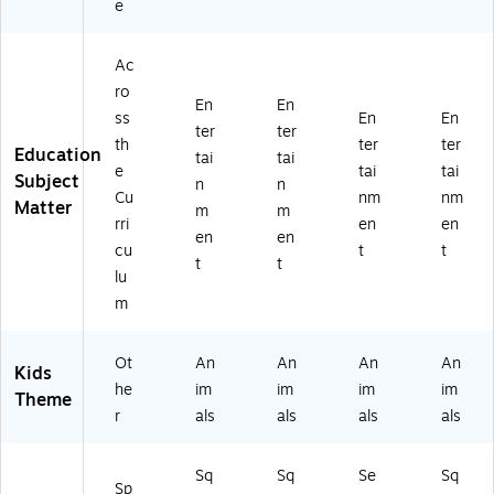
e
Ac
ro
En
En
ss
En
En
ter
ter
th
ter
ter
Education
tai
tai
e
tai
tai
Subject
n
n
Cu
nm
nm
Matter
m
m
rri
en
en
en
en
cu
t
t
t
t
lu
m
Ot
An
An
An
An
Kids
he
im
im
im
im
Theme
r
als
als
als
als
Sq
Sq
Se
Sq
Sp