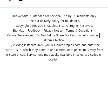
This website is intended for personal use by US residents only.
See our delivery policy for full details.
Copyright 1998-2026, Staples, Inc., All Rights Reserved.
Site Map
Feedback
Privacy Notice
Terms & Conditions
Cookie Preferences
Do Not Sell or Share My Personal Information
California Notice
*By clicking Instacart links, you will leave staples.com and enter the 
Instacart site, which they operate and control. Item prices may vary from 
in-store prices. Service fees may apply. Available in select zip codes or 
location. 