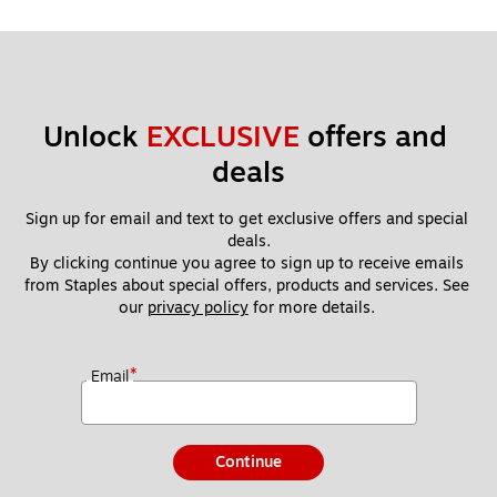
Unlock 
EXCLUSIVE
 offers and 
deals
Sign up for email and text to get exclusive offers and special 
deals.
By clicking continue you agree to sign up to receive emails 
from Staples about special offers, products and services. See 
our 
privacy policy
 for more details. 
*
Email
Continue