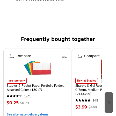
Squishy, squashy Playfoam supports tactile awareness
and tactile learning
Sculpting helps develop fine motor skills
Non-toxic
Warning: choking hazard due to small parts
Frequently bought together
Page 1 of 4
Compare
Compare
In-store only
New at Staples
Staples 2-Pocket Paper Portfolio Folder,
Sharpie S-Gel Retractable G
Assorted Colors (13017)
0.7mm, Medium Point, Pear
(2144799)
1451
945
$0.25
$0.79
$3.99
$7.99
See alternate delivery items