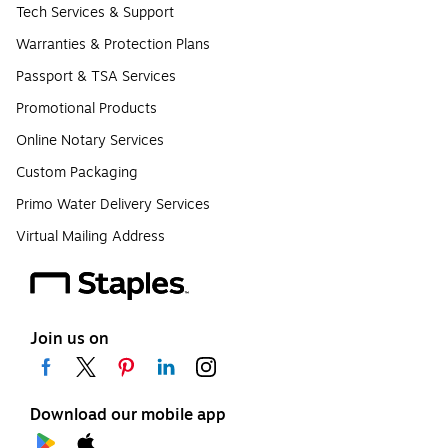
Tech Services & Support
Warranties & Protection Plans
Passport & TSA Services
Promotional Products
Online Notary Services
Custom Packaging
Primo Water Delivery Services
Virtual Mailing Address
Join us on
Download our mobile app