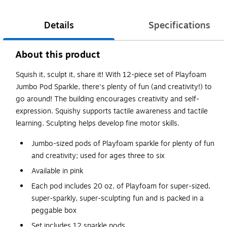
Details
Specifications
About this product
Squish it, sculpt it, share it! With 12-piece set of Playfoam
Jumbo Pod Sparkle, there's plenty of fun (and creativity!) to
go around! The building encourages creativity and self-
expression. Squishy supports tactile awareness and tactile
learning. Sculpting helps develop fine motor skills.
Jumbo-sized pods of Playfoam sparkle for plenty of fun
and creativity; used for ages three to six
Available in pink
Each pod includes 20 oz. of Playfoam for super-sized,
super-sparkly, super-sculpting fun and is packed in a
peggable box
Set includes 12 sparkle pods