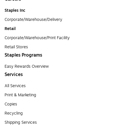
Staples Inc
Corporate/Warehouse/Delivery
Retail
Corporate/Warehouse/Print Facility
Retail Stores
Staples Programs
Easy Rewards Overview
Services
All Services
Print & Marketing
Copies
Recycling
Shipping Services