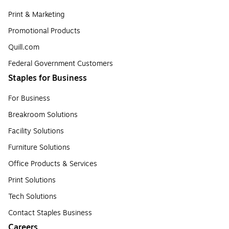
Print & Marketing
Promotional Products
Quill.com
Federal Government Customers
Staples for Business
For Business
Breakroom Solutions
Facility Solutions
Furniture Solutions
Office Products & Services
Print Solutions
Tech Solutions
Contact Staples Business
Careers