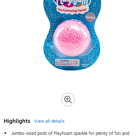
Highlights
View all details
Jumbo-sized pods of Playfoam sparkle for plenty of fun and