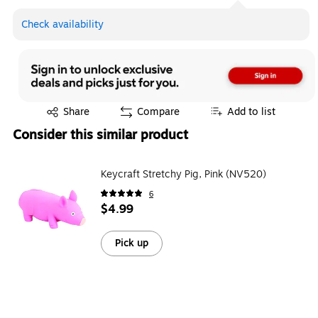
Check availability
Exited tooltip
Share
Compare
Add to list
Consider this similar product
Keycraft Stretchy Pig, Pink (NV520)
6
$4.99
Pick up