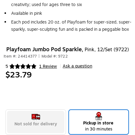
creativity; used for ages three to six
Available in pink
Each pod includes 20 oz. of Playfoam for super-sized, super-
sparkly, super-sculpting fun and is packed in a peggable box
Playfoam Jumbo Pod Sparkle,
Pink, 12/Set (9722)
Item #: 24414377
|
Model #: 9722
Ask a question
5
1 Review
|
Exited tooltip
$23.79
Pickup in store
Not sold for delivery
in 30 minutes