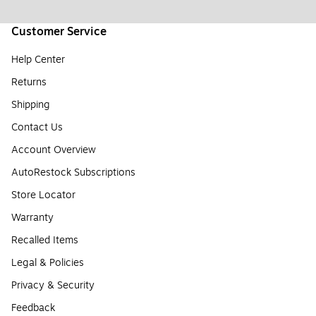
Customer Service
Help Center
Returns
Shipping
Contact Us
Account Overview
AutoRestock Subscriptions
Store Locator
Warranty
Recalled Items
Legal & Policies
Privacy & Security
Feedback