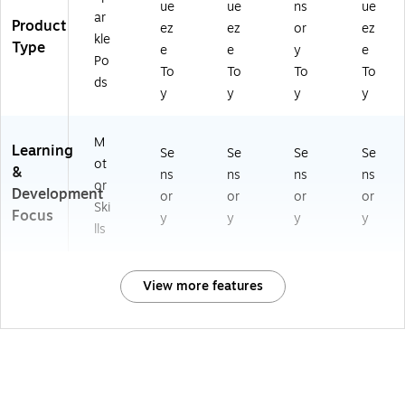
ue
ue
ns
ue
ar
Product
ez
ez
or
ez
kle
Type
e
e
y
e
Po
To
To
To
To
ds
y
y
y
y
M
Learning
Se
Se
Se
Se
ot
&
ns
ns
ns
ns
or
Development
or
or
or
or
Ski
Focus
y
y
y
y
lls
View more features