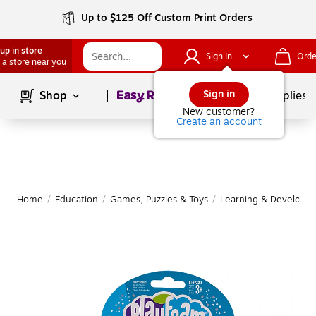
Up to $125 Off Custom Print Orders
up in store
Sign In
Orde
 a store near you
Page
1
of
1
Sign in
Shop
School Supplies
New customer?
Create an account
Home
/
Education
/
Games, Puzzles & Toys
/
Learning & Developm