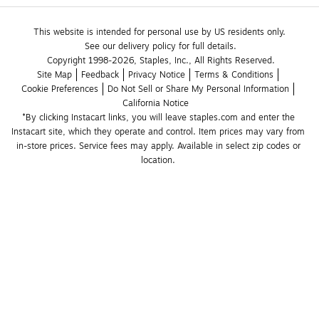
This website is intended for personal use by US residents only.
See our delivery policy for full details.
Copyright 1998-2026, Staples, Inc., All Rights Reserved.
Site Map
Feedback
Privacy Notice
Terms & Conditions
Cookie Preferences
Do Not Sell or Share My Personal Information
California Notice
*By clicking Instacart links, you will leave staples.com and enter the 
Instacart site, which they operate and control. Item prices may vary from 
in-store prices. Service fees may apply. Available in select zip codes or 
location. 