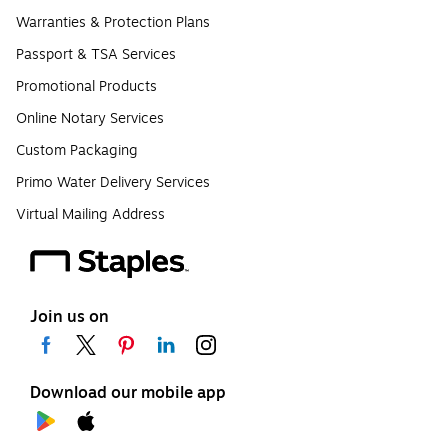
Warranties & Protection Plans
Passport & TSA Services
Promotional Products
Online Notary Services
Custom Packaging
Primo Water Delivery Services
Virtual Mailing Address
Join us on
Download our mobile app