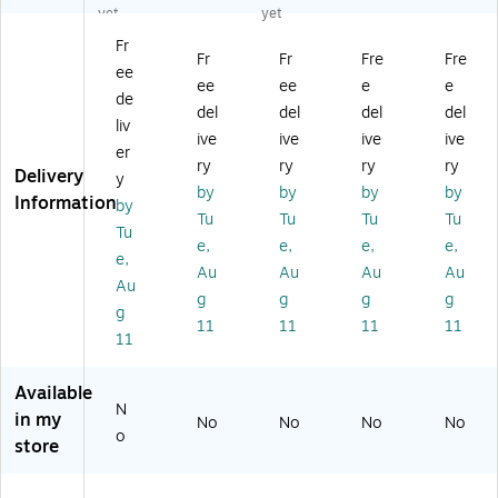
ge
nt
AC
tor
tor
yet
yet
nc
ar
.0
Co
Co
Fr
e
a
00
ck
ck
Fr
Fr
Fre
Fre
ee
F1
Ra
88
pit
pit
ee
ee
e
e
Ed
ci
)
,
,
de
del
del
del
del
iti
ng
Re
Bl
liv
ive
ive
ive
ive
on
Si
d
ac
er
Ra
m
(R
k
ry
ry
ry
ry
Delivery
y
ci
ul
AP
(R
by
by
by
by
Information
by
ng
at
.0
AP
Tu
Tu
Tu
Tu
Si
or
03
.0
Tu
e,
e,
e,
e,
m
Co
14
03
e,
Au
Au
Au
Au
ul
ck
)
04
Au
at
pit
)
g
g
g
g
g
or
,
11
11
11
11
11
C
Bl
oc
ac
kp
k
Available
it,
(R
N
in my
No
No
No
No
W
E
o
store
hit
M.
e
00
(P
00