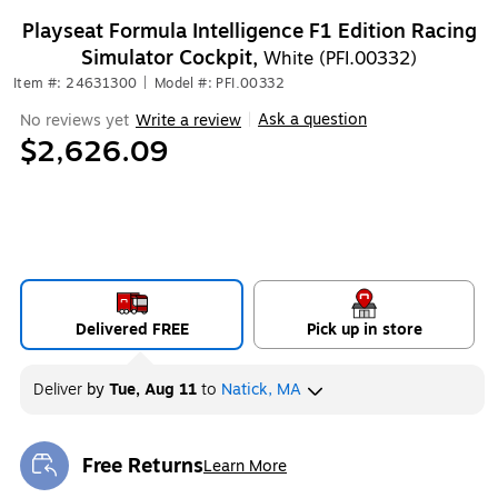
Playseat Formula Intelligence F1 Edition Racing
Simulator Cockpit,
White (PFI.00332)
Item #: 24631300
|
Model #: PFI.00332
Ask a question
No reviews yet
Write a review
|
$2,626.09
Delivered FREE
Pick up in store
Deliver
by
Tue, Aug 11
to
Natick, MA
Free Returns
Learn More
Exited tooltip