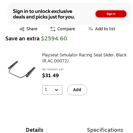
Exited tooltip
Share
Compare
Add to list
Save an extra
$2594.60
Playseat Simulator Racing Seat Slider, Black
(R.AC.00072)
No reviews yet
$31.49
1
Add
Details
Specifications