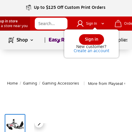
Up to $125 Off Custom Print Orders
up in store
Sign In
Orde
 a store near you
Page
1
of
1
Sign in
Shop
School Supplies
New customer?
Create an account
Home
/
Gaming
/
Gaming Accessories
More from Playseat Gam
|