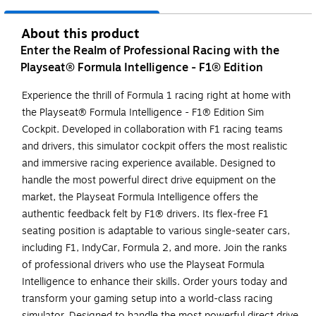
About this product
Enter the Realm of Professional Racing with the
Playseat® Formula Intelligence - F1® Edition
Experience the thrill of Formula 1 racing right at home with
the Playseat® Formula Intelligence - F1® Edition Sim
Cockpit. Developed in collaboration with F1 racing teams
and drivers, this simulator cockpit offers the most realistic
and immersive racing experience available. Designed to
handle the most powerful direct drive equipment on the
market, the Playseat Formula Intelligence offers the
authentic feedback felt by F1® drivers. Its flex-free F1
seating position is adaptable to various single-seater cars,
including F1, IndyCar, Formula 2, and more. Join the ranks
of professional drivers who use the Playseat Formula
Intelligence to enhance their skills. Order yours today and
transform your gaming setup into a world-class racing
simulator. Designed to handle the most powerful direct drive