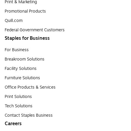
Print & Marketing
Promotional Products
Quill.com
Federal Government Customers
Staples for Business
For Business
Breakroom Solutions
Facility Solutions
Furniture Solutions
Office Products & Services
Print Solutions
Tech Solutions
Contact Staples Business
Careers