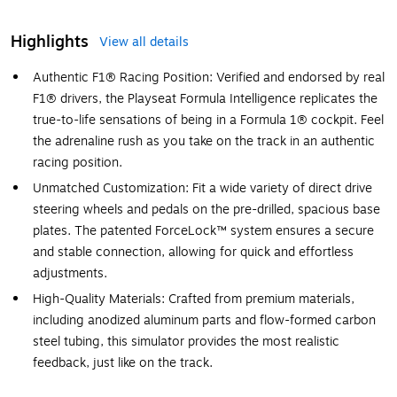
Highlights
View all details
Authentic F1® Racing Position: Verified and endorsed by real
F1® drivers, the Playseat Formula Intelligence replicates the
true-to-life sensations of being in a Formula 1® cockpit. Feel
the adrenaline rush as you take on the track in an authentic
racing position.
Unmatched Customization: Fit a wide variety of direct drive
steering wheels and pedals on the pre-drilled, spacious base
plates. The patented ForceLock™ system ensures a secure
and stable connection, allowing for quick and effortless
adjustments.
High-Quality Materials: Crafted from premium materials,
including anodized aluminum parts and flow-formed carbon
steel tubing, this simulator provides the most realistic
feedback, just like on the track.