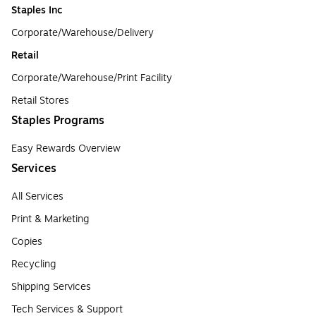
Staples Inc
Corporate/Warehouse/Delivery
Retail
Corporate/Warehouse/Print Facility
Retail Stores
Staples Programs
Easy Rewards Overview
Services
All Services
Print & Marketing
Copies
Recycling
Shipping Services
Tech Services & Support