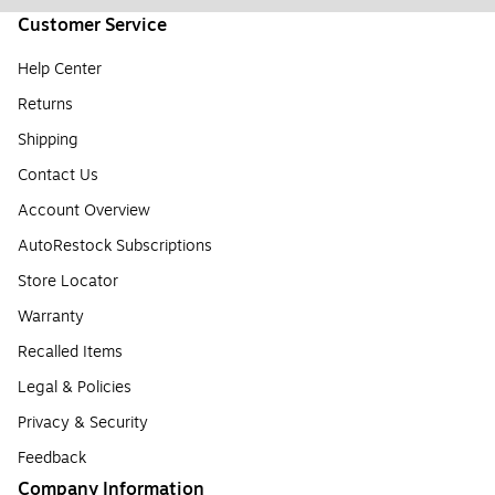
Customer Service
Help Center
Returns
Shipping
Contact Us
Account Overview
AutoRestock Subscriptions
Store Locator
Warranty
Recalled Items
Legal & Policies
Privacy & Security
Feedback
Company Information