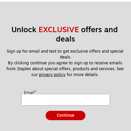
Unlock 
EXCLUSIVE
 offers and 
deals
Sign up for email and text to get exclusive offers and special 
deals.
By clicking continue you agree to sign up to receive emails 
from Staples about special offers, products and services. See 
our 
privacy policy
 for more details. 
*
Email
Continue