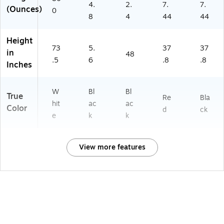
4.
2.
7.
7.
(Ounces)
0
8
4
44
44
Height
73
5.
37
37
in
48
.5
6
.8
.8
Inches
W
Bl
Bl
True
Re
Bla
hit
ac
ac
Color
d
ck
e
k
k
View more features