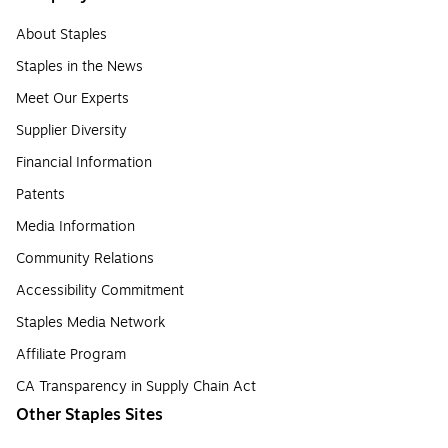
About Staples
Staples in the News
Meet Our Experts
Supplier Diversity
Financial Information
Patents
Media Information
Community Relations
Accessibility Commitment
Staples Media Network
Affiliate Program
CA Transparency in Supply Chain Act
Other Staples Sites