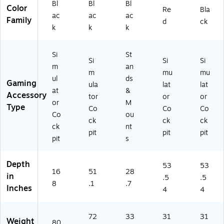
Bl
Bl
Bl
Color
FI.
8)
Re
Bla
ac
ac
ac
0
Family
d
ck
k
k
k
0
3
3
Si
St
2)
Si
Si
Si
m
an
m
mu
mu
ul
ds
Gaming
ula
lat
lat
at
&
Accessory
tor
or
or
or
M
Type
Co
Co
Co
Co
ou
ck
ck
ck
ck
nt
pit
pit
pit
pit
s
Depth
53
53
16
51
28
in
.5
.5
8
.1
.7
Inches
4
4
72
33
31
31
Weight
80