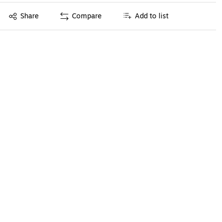
Exited tooltip
Share
Compare
Add to list