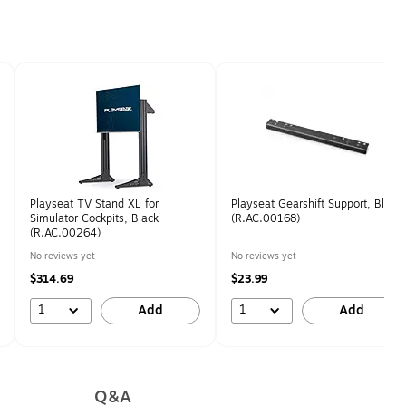
Playseat TV Stand XL for
Playseat Gearshift Support, Black
Simulator Cockpits, Black
(R.AC.00168)
(R.AC.00264)
No reviews yet
No reviews yet
$314.69
$23.99
1
1
Add
Add
Q&A