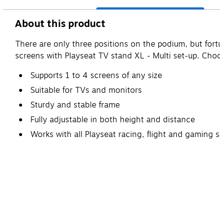
About this product
There are only three positions on the podium, but for
screens with Playseat TV stand XL - Multi set-up. Choo
Supports 1 to 4 screens of any size
Suitable for TVs and monitors
Sturdy and stable frame
Fully adjustable in both height and distance
Works with all Playseat racing, flight and gaming 