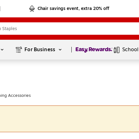
Chair savings event, extra 20% off
Page
1
of
1
For Business 
School
ing Accessories