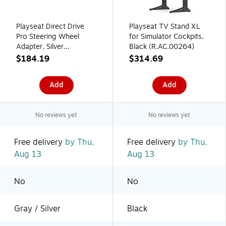
Playseat Direct Drive
Playseat TV Stand XL
Pro Steering Wheel
for Simulator Cockpits,
Adapter, Silver
Black (R.AC.00264)
(R.AC.00260)
$184.19
$314.69
Add
Add
No reviews yet
No reviews yet
Free delivery
by Thu,
Free delivery
by Thu,
Aug 13
Aug 13
No
No
Gray / Silver
Black