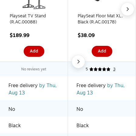
Playseat TV Stand
PlaySeat Floor Mat XL,
(R.AC.00088)
Black (R.AC.00178)
$189.99
$38.09
Add
Add
No reviews yet
5
3
Free delivery
by Thu,
Free delivery
by Thu,
Aug 13
Aug 13
No
No
Black
Black