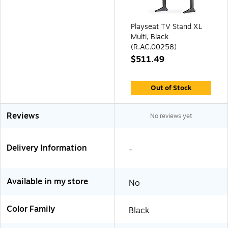
Playseat TV Stand XL
Multi, Black
(R.AC.00258)
$511.49
Out of Stock
Reviews
No reviews yet
Delivery Information
-
Available in my store
No
Color Family
Black