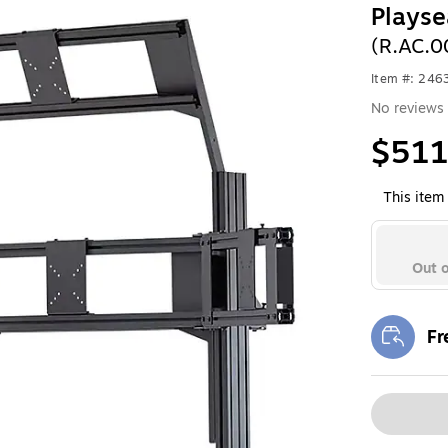
Playse
(R.AC.0
Item #: 246
No reviews 
$511
This item 
Out o
Fr
Exi