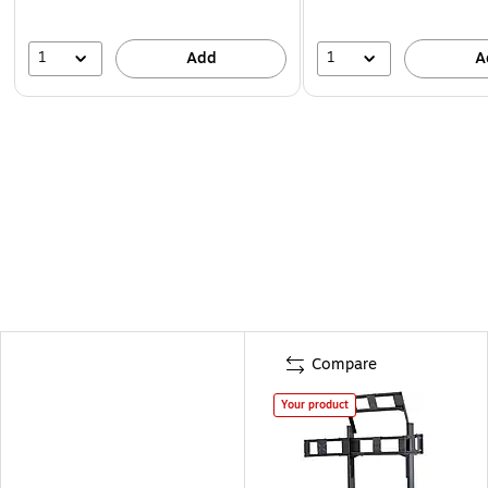
1
1
Add
A
Compare
Your product