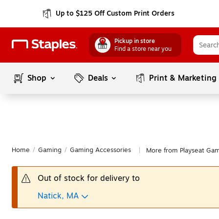
Up to $125 Off Custom Print Orders
Pickup in store
Find a store near you
Shop
Deals
Print & Marketing
Home
/
Gaming
/
Gaming Accessories
More from Playseat Gam
|
Out of stock for delivery to
Natick, MA