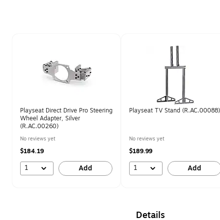
Page 1 of 1
Playseat Direct Drive Pro Steering
Playseat TV Stand (R.AC.00088)
Wheel Adapter, Silver
(R.AC.00260)
No reviews yet
No reviews yet
$184.19
$189.99
1
1
Add
Add
Details