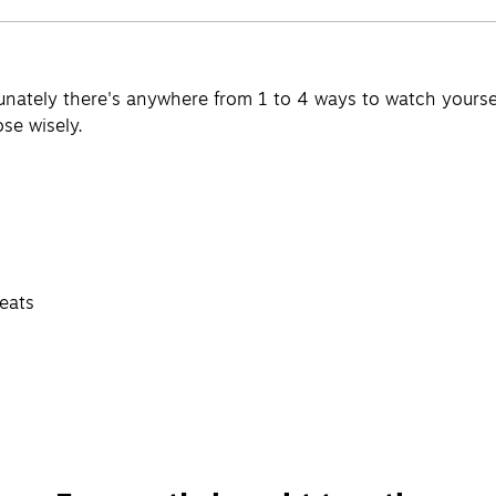
tunately there's anywhere from 1 to 4 ways to watch yours
se wisely.
seats