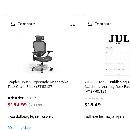
Page 1 of 4
Compare
Compare
Staples Hyken Ergonomic Mesh Swivel
2026-2027 TF Publishing Ar
Task Chair, Black (ST63137)
Academic Monthly Desk Pad
(AY27-8512)
13357
No reviews yet
$154.99
$18.49
$299.99
Free delivery
by Fri, Aug 07
Delivery
by Tue, Aug 18
30-min pickup