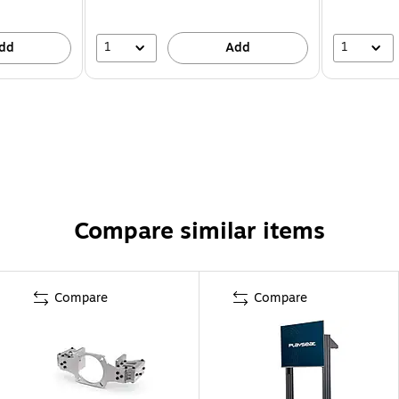
1
1
dd
Add
Compare similar items
Compare
Compare