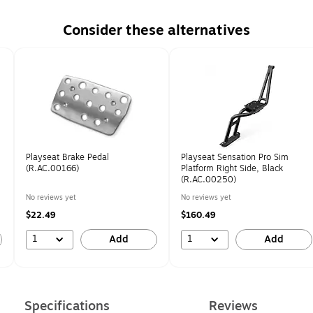
Consider these alternatives
Playseat Brake Pedal
Playseat Sensation Pro Sim
(R.AC.00166)
Platform Right Side, Black
(R.AC.00250)
No reviews yet
No reviews yet
$22.49
$160.49
1
1
Add
Add
Specifications
Reviews