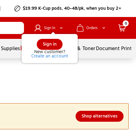
$19.99 K-Cup pods, 40–48/pk, when you buy 2+
0
Sign In
Orders
Sign in
 Supplies
Services
Ink & Toner
Document Printi
New customer?
Create an account
Shop alternatives