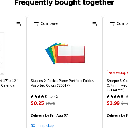
Frequently bought together
Compare
Comp
New at Stapl
t 17" x 12"
Staples 2-Pocket Paper Portfolio Folder,
Sharpie S-Ge
 Calendar
Assorted Colors (13017)
0.7mm, Mediu
(2144799)
1442
9
$0.25
$3.99
$0.79
$7.
Delivery
by Fri, Aug 07
Delivery
by F
30-min pickup