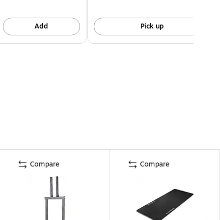
Add
Pick up
Compare
Compare