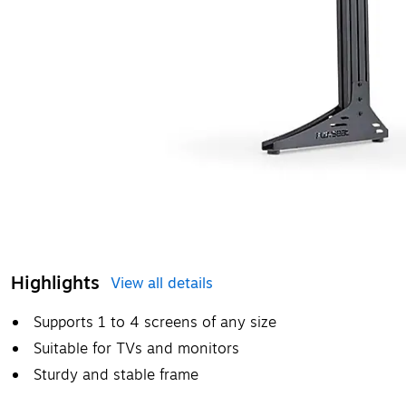
Highlights
View all details
Supports 1 to 4 screens of any size
Suitable for TVs and monitors
Sturdy and stable frame