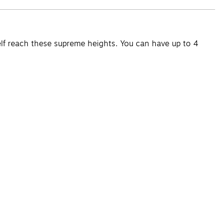
elf reach these supreme heights. You can have up to 4