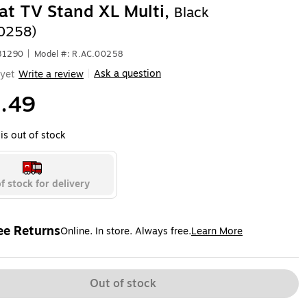
at TV Stand XL Multi,
Black
0258)
31290
|
Model #: R.AC.00258
Ask a question
yet
Write a review
|
.49
is out of stock
f stock for delivery
ee Returns
Online. In store. Always free.
Learn More
ted tooltip
Out of stock