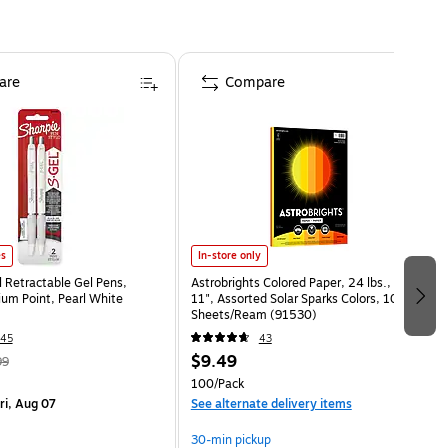
are
Compare
es
In-store only
l Retractable Gel Pens,
Astrobrights Colored Paper, 24 lbs., 8.5" x
m Point, Pearl White
11", Assorted Solar Sparks Colors, 100
Sheets/Ream (91530)
45
43
$9.49
99
100/Pack
ri, Aug 07
See alternate delivery items
30-min pickup