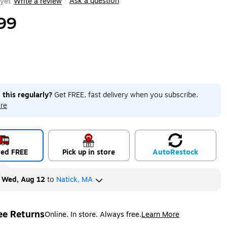
Ask a question
yet
Write a review
|
99
 this regularly?
Get FREE, fast delivery when you subscribe.
re
red FREE
Pick up in store
Auto
Restock
y
Wed, Aug 12
to
Natick, MA
ee Returns
Online. In store. Always free.
Learn More
ted tooltip