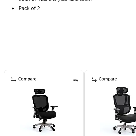
Pack of 2
Page 1 of 4
Compare
Compare