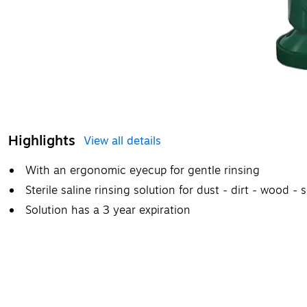
Highlights
View all details
With an ergonomic eyecup for gentle rinsing
Sterile saline rinsing solution for dust - dirt - wood - s
Solution has a 3 year expiration