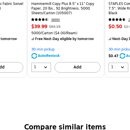
 Fabric Swivel
Hammermill Copy Plus 8.5" x 11" Copy
STAPLES Comp
)
Paper, 20 lbs., 92 Brightness, 5000
7.5”, Wide R
Sheets/Carton (105007)
Black
38990
2
$39.99
$0.50
$83.19
$2.
5000/Carton
($4.00/Ream)
 tomorrow
Free Next-Day eligible
by tomorrow
Next-Day D
30-min pickup
30-min picku
AutoRestock
Au
$0.47
1
1
dd
Add
Compare similar items