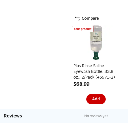
Compare
Your product
Plus Rinse Saline
Eyewash Bottle, 33.8
oz., 2/Pack (45971-2)
$68.99
Add
Reviews
No reviews yet