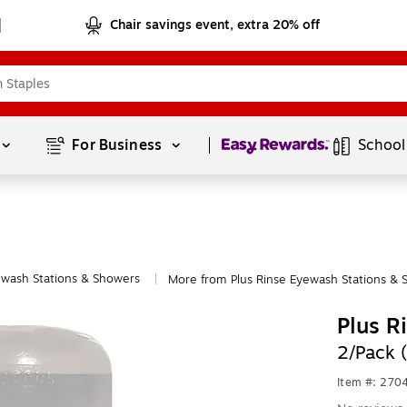
Chair savings event, extra 20% off
Page
1
of
1
For Business 
School
wash Stations & Showers
More from Plus Rinse Eyewash Stations & 
|
Plus R
2/Pack 
Item #: 270