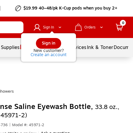
$19.99 40–48/pk
K-Cup
pods when you buy 2+
0
Sign In
Orders
Sign in
 Supplies
Balloons
Services
Ink & Toner
Documen
New customer?
Create an account
Showers
inse Saline Eyewash Bottle,
33.8 oz.,
(45971-2)
4736
|
Model #: 45971-2