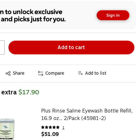
Add to cart
Exited tooltip
Share
Compare
Add to list
 extra
$17.90
Plus Rinse Saline Eyewash Bottle Refill,
16.9 oz., 2/Pack (45981-2)
1
$51.09