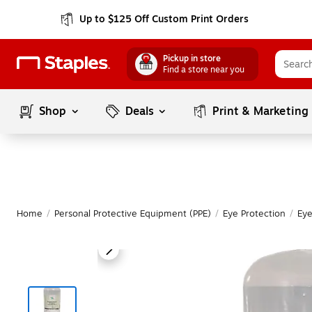
Up to $125 Off Custom Print Orders
Pickup in store
Find a store near you
Shop
Deals
Print & Marketing
Home
/
Personal Protective Equipment (PPE)
/
Eye Protection
/
Eye