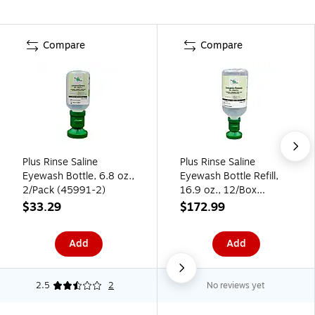
Compare
Compare
Plus Rinse Saline
Plus Rinse Saline
Eyewash Bottle, 6.8 oz.,
Eyewash Bottle Refill,
2/Pack (45991-2)
16.9 oz., 12/Box
(45981-12)
$33.29
$172.99
Add
Add
2.5
2
No reviews yet