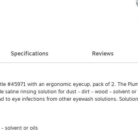
Specifications
Reviews
ottle #45971 with an ergonomic eyecup, pack of 2. The Plu
 saline rinsing solution for dust - dirt - wood - solvent or 
d to eye infections from other eyewash solutions. Solution 
 - solvent or oils