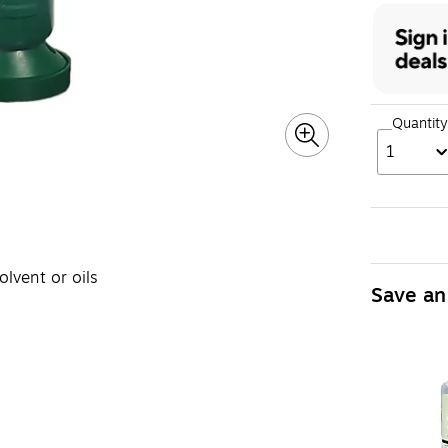
Quantity
1
olvent or oils
Save an