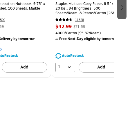
osition Notebook, 9.75” x
Staples Multiuse Copy Paper, 8.5" x 11",
uled, 100 Sheets, Marble
20 lbs., 94 Brightness, 500
Sheets/Ream, 8 Reams/Carton (26860-
CC)
500
11328
$42.99
59
$71.59
4000/Carton
($5.37/Ream)
elivery
by tomorrow
Free Next-Day eligible
by tomorrow
p
toRestock
AutoRestock
1
Add
Add