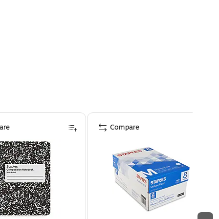
are
Compare