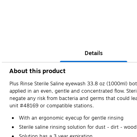
Details
About this product
Plus Rinse Sterile Saline eyewash 33.8 oz (1000ml) b
applied in an even, gentle and concentrated flow. Sterile
negate any risk from bacteria and germs that could lea
unit #48169 or compatible stations.
With an ergonomic eyecup for gentle rinsing
Sterile saline rinsing solution for dust - dirt - wood
Solution has a 3 year expiration