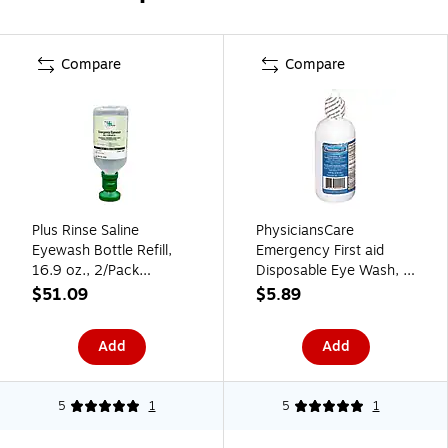
Compare
Compare
Plus Rinse Saline
PhysiciansCare
Eyewash Bottle Refill,
Emergency First aid
16.9 oz., 2/Pack
Disposable Eye Wash, 4
(45981-2)
oz. (12304)
$51.09
$5.89
Add
Add
5
1
5
1