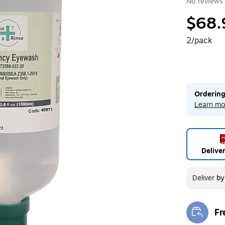
No reviews 
$68.
2/pack
Ordering
Learn mo
Delive
Deliver
b
Fr
Exi