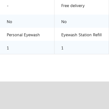
-
Free delivery
No
No
Personal Eyewash
Eyewash Station Refill
1
1