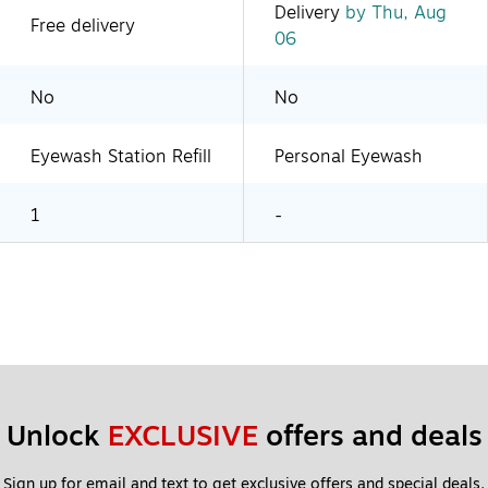
Delivery
by Thu, Aug
Free delivery
06
No
No
Eyewash Station Refill
Personal Eyewash
1
-
Unlock 
EXCLUSIVE
 offers and deals
Sign up for email and text to get exclusive offers and special deals.