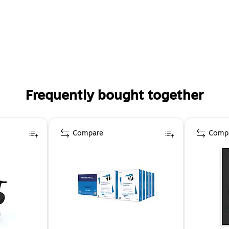
Frequently bought together
Compare
Comp