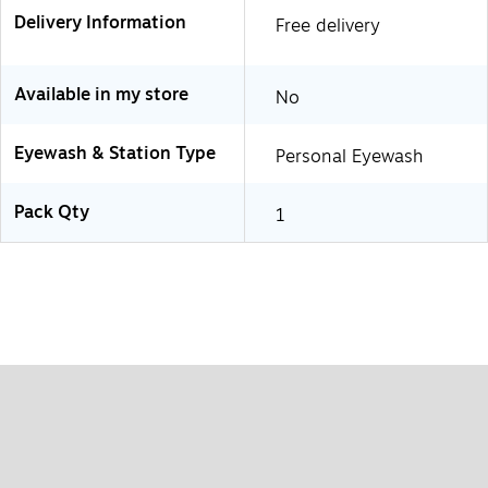
Delivery Information
Free delivery
Available in my store
No
Eyewash & Station Type
Personal Eyewash
Pack Qty
1