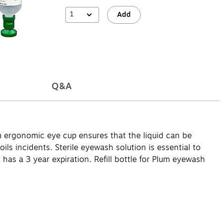
1
Add
Q&A
m ergonomic eye cup ensures that the liquid can be
oils incidents. Sterile eyewash solution is essential to
has a 3 year expiration. Refill bottle for Plum eyewash