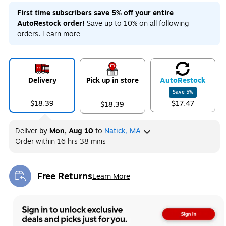
First time subscribers save 5% off your entire
AutoRestock order!
Save up to 10% on all following
orders.
Learn more
Delivery
Pick up in store
Auto
Restock
Save
5
%
$18.39
$17.47
$18.39
Deliver
by
Mon, Aug 10
to
Natick, MA
Order within
16 hrs 38 mins
Free Returns
Learn More
Exited tooltip