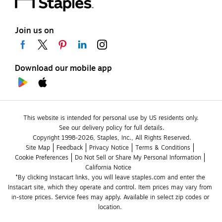
Join us on
Download our mobile app
This website is intended for personal use by US residents only.
See our delivery policy for full details.
Copyright 1998-2026, Staples, Inc., All Rights Reserved.
Site Map
Feedback
Privacy Notice
Terms & Conditions
Cookie Preferences
Do Not Sell or Share My Personal Information
California Notice
*By clicking Instacart links, you will leave staples.com and enter the 
Instacart site, which they operate and control. Item prices may vary from 
in-store prices. Service fees may apply. Available in select zip codes or 
location. 