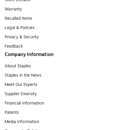
Warranty
Recalled Items
Legal & Policies
Privacy & Security
Feedback
Company Information
About Staples
Staples in the News
Meet Our Experts
Supplier Diversity
Financial Information
Patents
Media Information