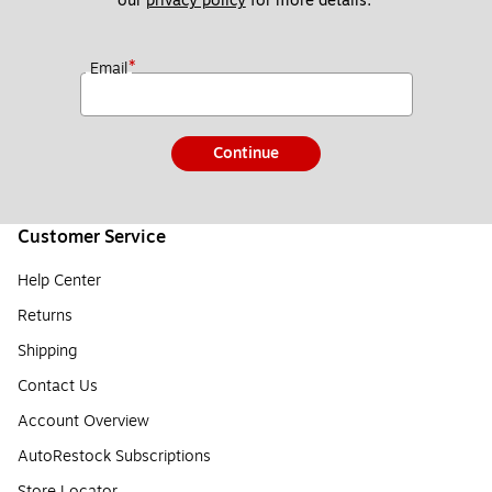
our 
privacy policy
 for more details. 
*
Email
Continue
Customer Service
Help Center
Returns
Shipping
Contact Us
Account Overview
AutoRestock Subscriptions
Store Locator