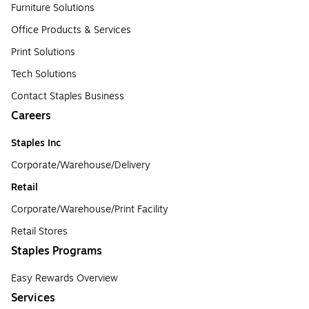
Furniture Solutions
Office Products & Services
Print Solutions
Tech Solutions
Contact Staples Business
Careers
Staples Inc
Corporate/Warehouse/Delivery
Retail
Corporate/Warehouse/Print Facility
Retail Stores
Staples Programs
Easy Rewards Overview
Services