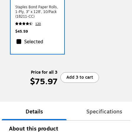
Staples Bond Paper Rolls,
1-Ply, 3" x 128', 10/Pack
(18211-CC)
120
$45.59
Selected
Price for all 3
Add 3 to cart
$75.97
Details
Specifications
About this product