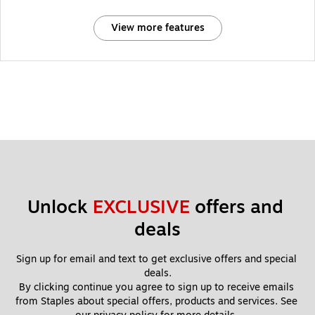
View more features
Unlock 
EXCLUSIVE
 offers and 
deals
Sign up for email and text to get exclusive offers and special 
deals.
By clicking continue you agree to sign up to receive emails 
from Staples about special offers, products and services. See 