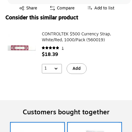
Exited tooltip
Share
Compare
Add to list
Consider this similar product
CONTROLTEK $500 Currency Strap,
White/Red, 1000/Pack (560019)
1
$18.39
1
Add
Customers bought together