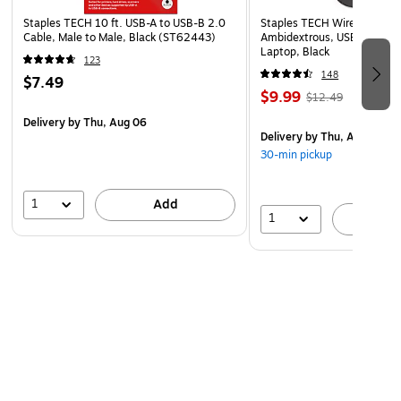
Staples TECH 10 ft. USB-A to USB-B 2.0
Staples TECH Wireless Mous
Cable, Male to Male, Black (ST62443)
Ambidextrous, USB Receiver
Laptop, Black
123
148
$7.49
$9.99
$12.49
Delivery
by Thu, Aug 06
Delivery
by Thu, Aug 06
30-min pickup
1
Add
1
A