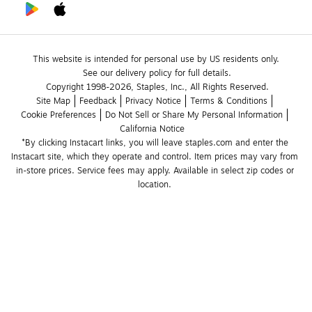
This website is intended for personal use by US residents only.
See our delivery policy for full details.
Copyright 1998-2026, Staples, Inc., All Rights Reserved.
Site Map
Feedback
Privacy Notice
Terms & Conditions
Cookie Preferences
Do Not Sell or Share My Personal Information
California Notice
*By clicking Instacart links, you will leave staples.com and enter the 
Instacart site, which they operate and control. Item prices may vary from 
in-store prices. Service fees may apply. Available in select zip codes or 
location. 