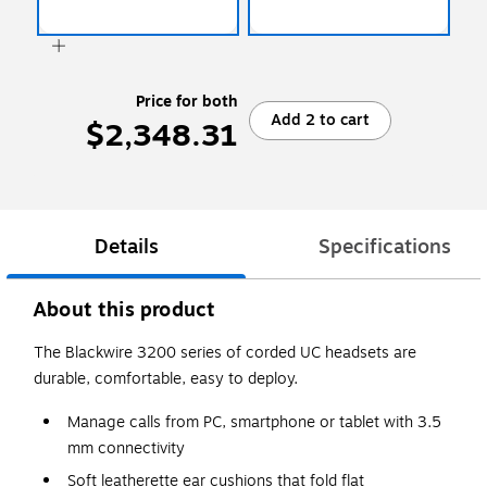
Price for both
Add 2 to cart
$2,348.31
Details
Specifications
About this product
The Blackwire 3200 series of corded UC headsets are
durable, comfortable, easy to deploy.
Manage calls from PC, smartphone or tablet with 3.5
mm connectivity
Soft leatherette ear cushions that fold flat