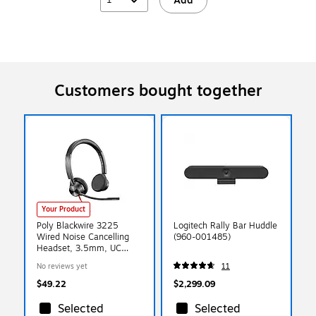
Add
Customers bought together
Your Product
Poly Blackwire 3225
Logitech Rally Bar Huddle
Wired Noise Cancelling
(960-001485)
Headset, 3.5mm, UC
Certified (7S4M7AA)
No reviews yet
11
$49.22
$2,299.09
Selected
Selected