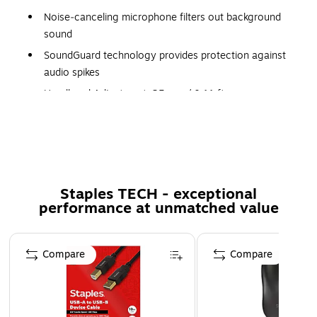
Noise‐canceling microphone filters out background
sound
SoundGuard technology provides protection against
audio spikes
Headband Adjustment: 35 mm / 0.11 ft
Boom Rotation: 280°
Speaker Size: 32 mm/ 0.10ft
Staples TECH - exceptional
performance at unmatched value
Page 1 of 5
Compare
Compare