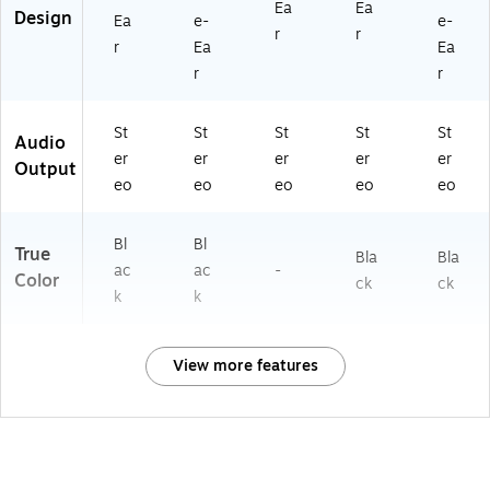
Ea
Ea
Design
Ea
e-
e-
r
r
r
Ea
Ea
r
r
St
St
St
St
St
Audio
er
er
er
er
er
Output
eo
eo
eo
eo
eo
Bl
Bl
True
Bla
Bla
ac
ac
-
Color
ck
ck
k
k
View more features