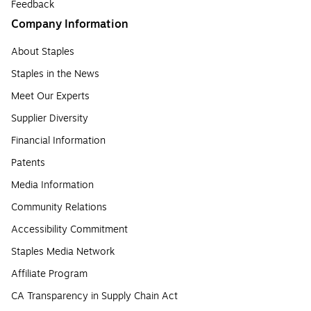
Feedback
Company Information
About Staples
Staples in the News
Meet Our Experts
Supplier Diversity
Financial Information
Patents
Media Information
Community Relations
Accessibility Commitment
Staples Media Network
Affiliate Program
CA Transparency in Supply Chain Act