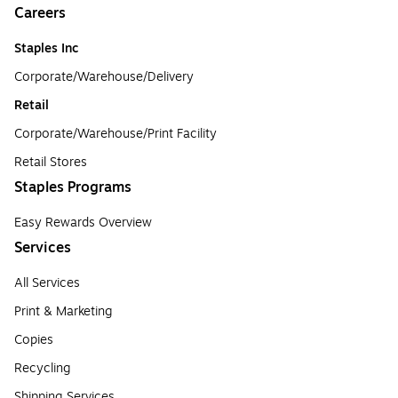
Careers
Staples Inc
Corporate/Warehouse/Delivery
Retail
Corporate/Warehouse/Print Facility
Retail Stores
Staples Programs
Easy Rewards Overview
Services
All Services
Print & Marketing
Copies
Recycling
Shipping Services