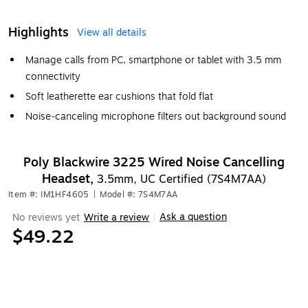
Highlights
View all details
Manage calls from PC, smartphone or tablet with 3.5 mm
connectivity
Soft leatherette ear cushions that fold flat
Noise‐canceling microphone filters out background sound
Poly Blackwire 3225 Wired Noise Cancelling
Headset,
3.5mm, UC Certified (7S4M7AA)
Item #: IM1HF4605
|
Model #: 7S4M7AA
Ask a question
No reviews yet
Write a review
|
$49.22