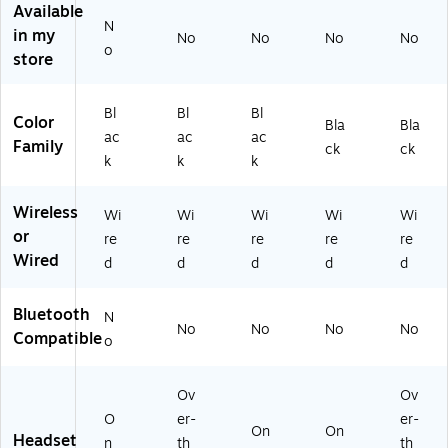
m,
ac
5
pu
t,
Available
U
k
W
ter
Bl
N
in my
No
No
No
No
C
(8
W
He
ac
o
store
Ce
M
)
ad
k
rti
3
se
(8
fie
U
t
M
Bl
Bl
Bl
d
6
(1
3
Color
Bla
Bla
ac
ac
ac
(7
A
00
W
Family
ck
ck
S4
A
14
5A
k
k
k
M
#
21
A
7
A
)
#
Wireless
Wi
Wi
Wi
Wi
Wi
A
B
AB
or
re
re
re
re
re
A)
A)
A)
Wired
d
d
d
d
d
Bluetooth
N
No
No
No
No
Compatible
o
Ov
Ov
O
er-
er-
On
On
Headset
n
th
th