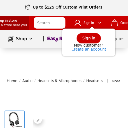
Up to $125 Off Custom Print Orders
up in store
Sign In
Orde
 a store near you
Page
1
of
1
Sign in
Shop
School Supplies
New customer?
Create an account
Home
/
Audio
/
Headsets & Microphones
/
Headsets
More fro
|