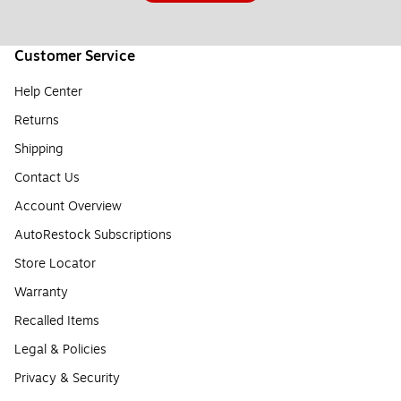
Customer Service
Help Center
Returns
Shipping
Contact Us
Account Overview
AutoRestock Subscriptions
Store Locator
Warranty
Recalled Items
Legal & Policies
Privacy & Security