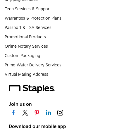
Tech Services & Support
Warranties & Protection Plans
Passport & TSA Services
Promotional Products
Online Notary Services
Custom Packaging
Primo Water Delivery Services
Virtual Mailing Address
Join us on
Download our mobile app