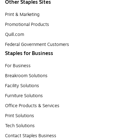
Other Staples Sites
Print & Marketing
Promotional Products
Quill.com
Federal Government Customers
Staples for Business
For Business
Breakroom Solutions
Facility Solutions
Furniture Solutions
Office Products & Services
Print Solutions
Tech Solutions
Contact Staples Business