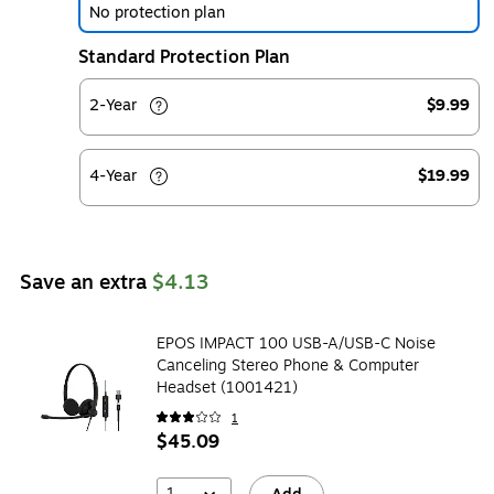
No protection plan
Standard Protection Plan
2-Year
$9.99
4-Year
$19.99
Save an extra
$4.13
EPOS IMPACT 100 USB-A/USB-C Noise
Canceling Stereo Phone & Computer
Headset (1001421)
1
$45.09
1