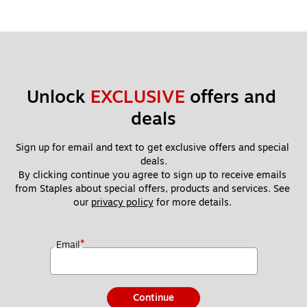
Unlock 
EXCLUSIVE
 offers and 
deals
Sign up for email and text to get exclusive offers and special 
deals.
By clicking continue you agree to sign up to receive emails 
from Staples about special offers, products and services. See 
our 
privacy policy
 for more details. 
*
Email
Continue