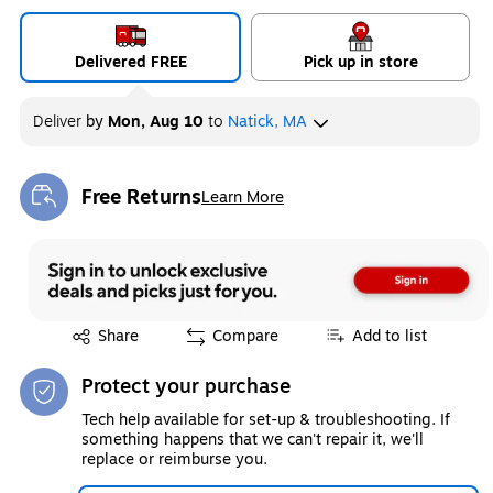
Delivered FREE
Pick up in store
Deliver
by
Mon, Aug 10
to
Natick, MA
Free Returns
Learn More
Exited tooltip
Exited tooltip
Share
Compare
Add to list
Protect your purchase
Tech help available for set-up & troubleshooting. If
something happens that we can't repair it, we'll
replace or reimburse you.