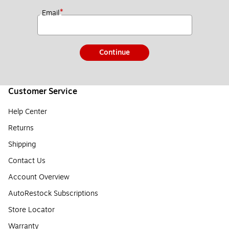
*
Email
Continue
Customer Service
Help Center
Returns
Shipping
Contact Us
Account Overview
AutoRestock Subscriptions
Store Locator
Warranty