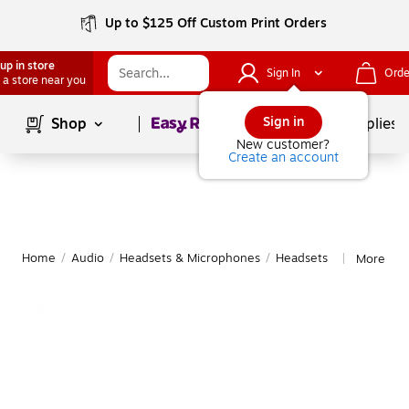
Up to $125 Off Custom Print Orders
up in store
Sign In
Orde
 a store near you
Page
1
of
1
Sign in
Shop
School Supplies
New customer?
Create an account
Home
/
Audio
/
Headsets & Microphones
/
Headsets
More fro
|