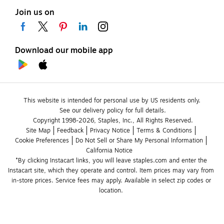
Join us on
Download our mobile app
This website is intended for personal use by US residents only.
See our delivery policy for full details.
Copyright 1998-2026, Staples, Inc., All Rights Reserved.
Site Map
Feedback
Privacy Notice
Terms & Conditions
Cookie Preferences
Do Not Sell or Share My Personal Information
California Notice
*By clicking Instacart links, you will leave staples.com and enter the 
Instacart site, which they operate and control. Item prices may vary from 
in-store prices. Service fees may apply. Available in select zip codes or 
location. 