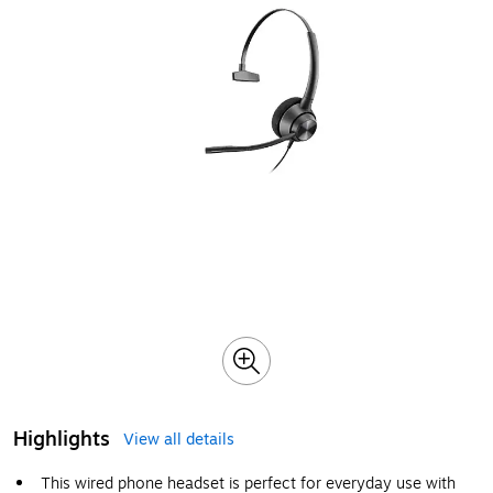
Highlights
View all details
This wired phone headset is perfect for everyday use with