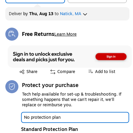
Deliver
by
Thu, Aug 13
to
Natick, MA
Free Returns
Learn More
Exited tooltip
Exited tooltip
Share
Compare
Add to list
Protect your purchase
Tech help available for set-up & troubleshooting. If
something happens that we can't repair it, we'll
replace or reimburse you.
No protection plan
Standard Protection Plan