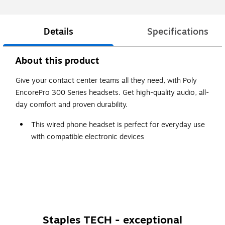
Details
Specifications
About this product
Give your contact center teams all they need, with Poly
EncorePro 300 Series headsets. Get high-quality audio, all-
day comfort and proven durability.
This wired phone headset is perfect for everyday use
with compatible electronic devices
Black on-ear design with high-comfort ear pads
Quick Disconnect feature provides walkaway
convenience
Staples TECH - exceptional