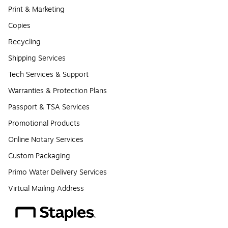
Print & Marketing
Copies
Recycling
Shipping Services
Tech Services & Support
Warranties & Protection Plans
Passport & TSA Services
Promotional Products
Online Notary Services
Custom Packaging
Primo Water Delivery Services
Virtual Mailing Address