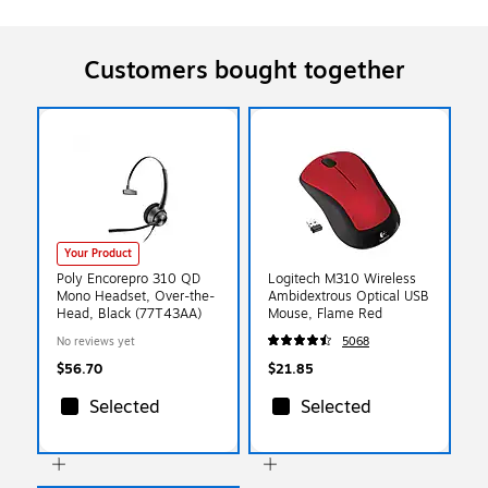
Customers bought together
Your Product
Poly Encorepro 310 QD
Logitech M310 Wireless
Mono Headset, Over-the-
Ambidextrous Optical USB
Head, Black (77T43AA)
Mouse, Flame Red
No reviews yet
5068
$56.70
$21.85
Selected
Selected