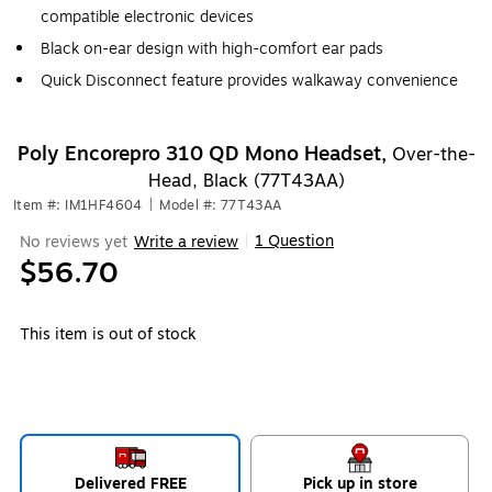
compatible electronic devices
Black on-ear design with high-comfort ear pads
Quick Disconnect feature provides walkaway convenience
Poly Encorepro 310 QD Mono Headset,
Over-the-
Head, Black (77T43AA)
Item #: IM1HF4604
|
Model #: 77T43AA
1 Question
No reviews yet
Write a review
|
$56.70
This item is out of stock
Delivered FREE
Pick up in store