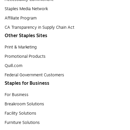
Staples Media Network
Affiliate Program
CA Transparency in Supply Chain Act
Other Staples Sites
Print & Marketing
Promotional Products
Quill.com
Federal Government Customers
Staples for Business
For Business
Breakroom Solutions
Facility Solutions
Furniture Solutions