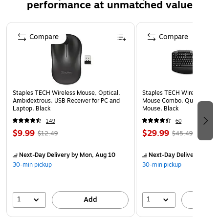
performance at unmatched value
Page 1 of 5
Compare
Compare
Staples TECH Wireless Mouse, Optical,
Staples TECH Wireless Key
Ambidextrous, USB Receiver for PC and
Mouse Combo, Quiet Typing
Laptop, Black
Mouse, Black
149
60
$9.99
$29.99
$12.49
$45.49
Next-Day Delivery
by Mon, Aug 10
Next-Day Delivery
by Mo
30-min pickup
30-min pickup
1
1
Add
A