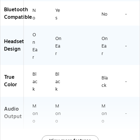
Bluetooth
N
Ye
No
-
Compatible
o
s
O
On
On
Headset
n
Ea
Ea
-
Design
Ea
r
r
r
Bl
Bl
True
Bla
ac
ac
-
Color
ck
k
k
M
M
M
Audio
on
on
on
-
Output
o
o
o