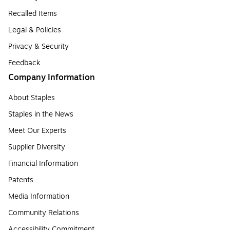
Recalled Items
Legal & Policies
Privacy & Security
Feedback
Company Information
About Staples
Staples in the News
Meet Our Experts
Supplier Diversity
Financial Information
Patents
Media Information
Community Relations
Accessibility Commitment