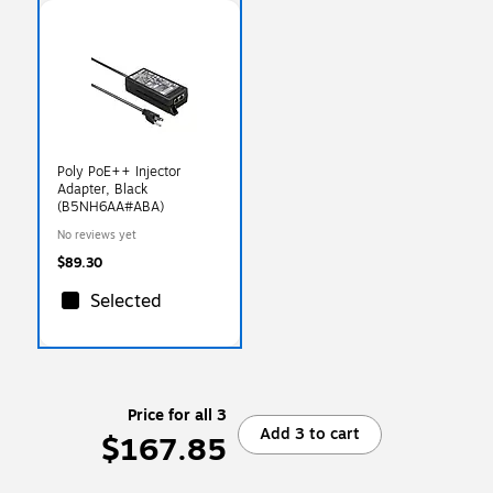
Poly PoE++ Injector
Adapter, Black
(B5NH6AA#ABA)
No reviews yet
$89.30
Selected
Price for all 3
Add 3 to cart
$167.85