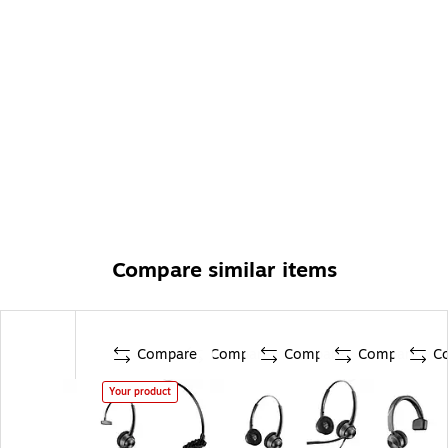
Compare similar items
Compare
Compare
Compare
Compare
C
Your product