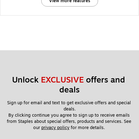
View more features
Unlock 
EXCLUSIVE
 offers and 
deals
Sign up for email and text to get exclusive offers and special 
deals.
By clicking continue you agree to sign up to receive emails 
from Staples about special offers, products and services. See 
our 
privacy policy
 for more details. 