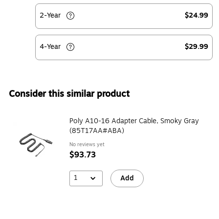
2-Year
$24.99
4-Year
$29.99
Consider this similar product
Poly A10-16 Adapter Cable, Smoky Gray
(85T17AA#ABA)
No reviews yet
$93.73
1
Add