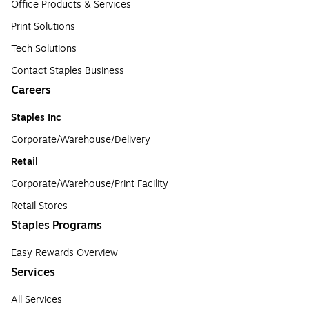
Office Products & Services
Print Solutions
Tech Solutions
Contact Staples Business
Careers
Staples Inc
Corporate/Warehouse/Delivery
Retail
Corporate/Warehouse/Print Facility
Retail Stores
Staples Programs
Easy Rewards Overview
Services
All Services