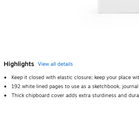
Highlights
View all details
Keep it closed with elastic closure; keep your place 
192 white lined pages to use as a sketchbook, journal
Thick chipboard cover adds extra sturdiness and durab