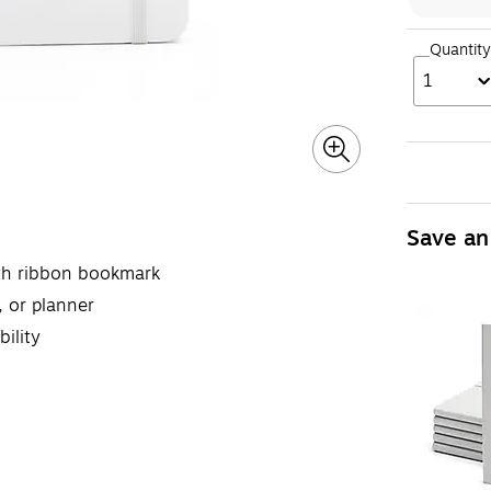
Quantity
1
Save an
with ribbon bookmark
, or planner
ility