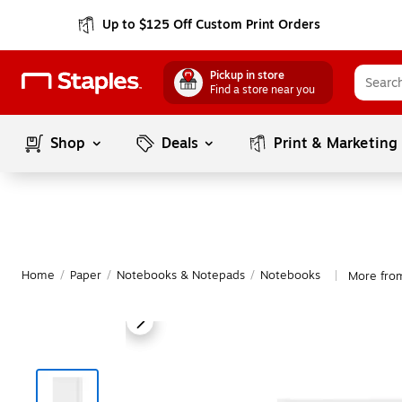
Up to $125 Off Custom Print Orders
Pickup in store
Find a store near you
Shop
Deals
Print & Marketing
Home
/
Paper
/
Notebooks & Notepads
/
Notebooks
More fro
|