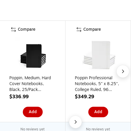
Compare
Compare
Poppin, Medium, Hard
Poppin Professional
Cover Notebooks,
Notebooks, 5" x 8.25",
Black, 25/Pack
College Ruled, 96
(104115)
Sheets, White, 25/Set
$336.99
$349.29
(104125)
Add
Add
No reviews yet
No reviews yet