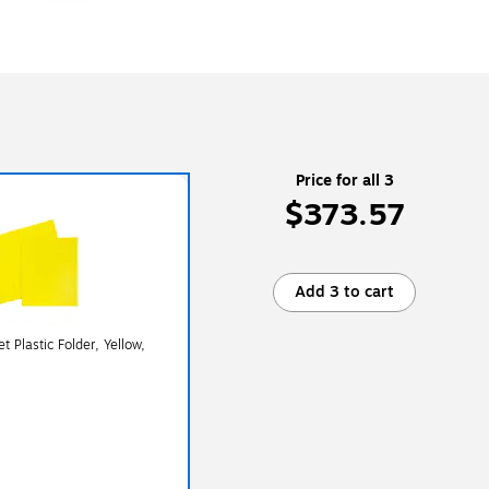
Price for all 3
$373.57
Add 3 to cart
 Plastic Folder, Yellow,