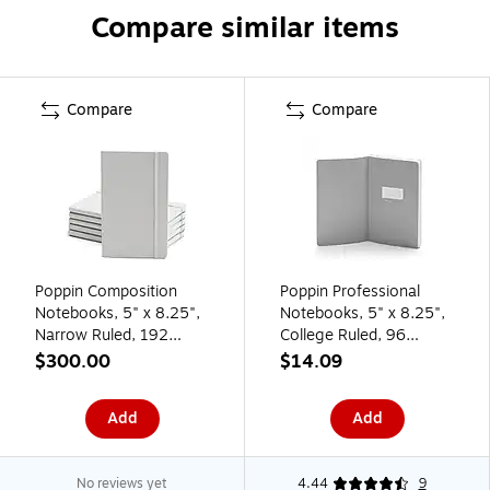
Compare similar items
Compare
Compare
Poppin Composition
Poppin Professional
Notebooks, 5" x 8.25",
Notebooks, 5" x 8.25",
Narrow Ruled, 192
College Ruled, 96
Sheets, Gray/Silver,
Sheets, White (104336)
$300.00
$14.09
25/Pack (104132)
Add
Add
No reviews yet
4.44
9