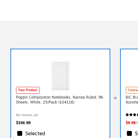
Your Product
Cleara
Poppin Composition Notebooks, Narrow Ruled, 96
BIC BU
Sheets, White, 25/Pack (104116)
Assort
No reviews yet
$336.99
$9.99
$
Selected
S