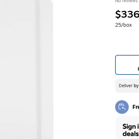
No reviews 
$336
25/box
Deliver
b
Fr
Exi