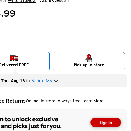
Ask a question
yet
Write a review
|
.99
Delivered FREE
Pick up in store
y
Thu, Aug 13
to
Natick, MA
ee Returns
Online. In store. Always free.
Learn More
ted tooltip