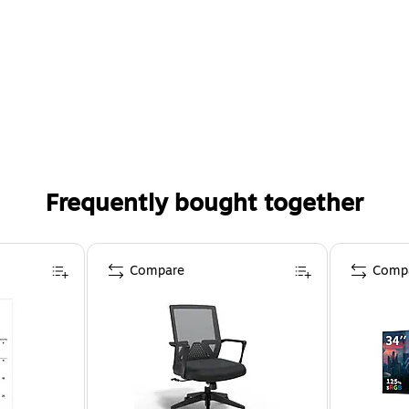
Frequently bought together
Compare
Comp