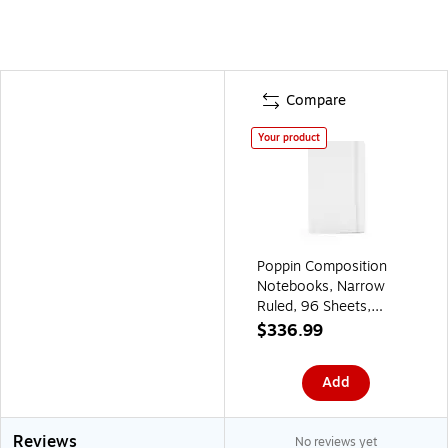
Compare
Your product
Poppin Composition
Notebooks, Narrow
Ruled, 96 Sheets,
White, 25/Pack
$336.99
(104116)
Add
Reviews
No reviews yet