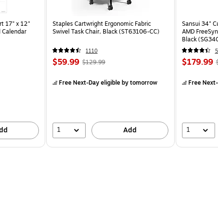
t 17" x 12"
Staples Cartwright Ergonomic Fabric
Sansui 34" 
 Calendar
Swivel Task Chair, Black (ST63106-CC)
AMD FreeSyn
Black (SG34
1110
5
$59.99
$179.99
$129.99
Free Next-Day eligible
by tomorrow
Free Next-
1
1
dd
Add