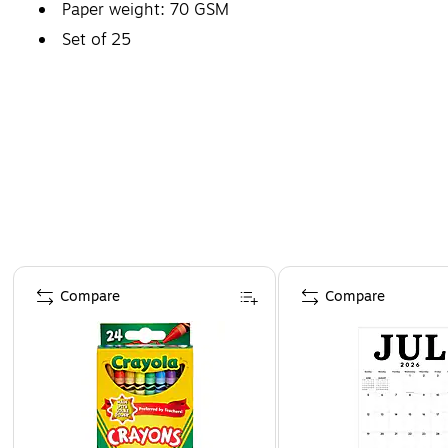
Paper weight: 70 GSM
Set of 25
Page 1 of 4
Compare
Compare