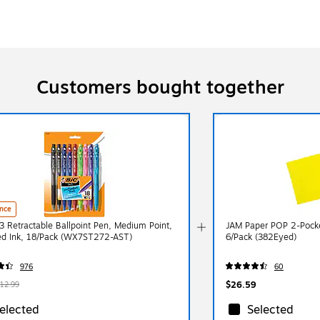
Customers bought together
nce
3 Retractable Ballpoint Pen, Medium Point,
JAM Paper POP 2-Pocket
ed Ink, 18/Pack (WX7ST272-AST)
6/Pack (382Eyed)
976
60
$26.59
12.99
elected
Selected