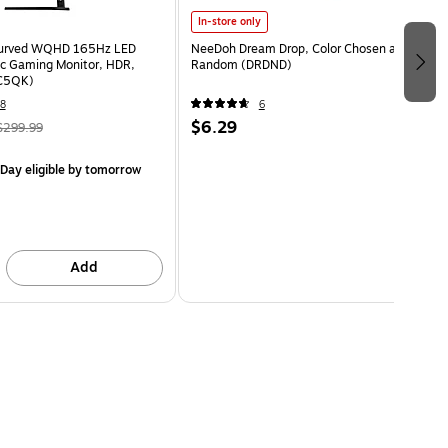
In-store only
Curved WQHD 165Hz LED
NeeDoh Dream Drop, Color Chosen at
c Gaming Monitor, HDR,
Random (DRDND)
C5QK)
8
6
$6.29
$299.99
Day eligible
by tomorrow
Add