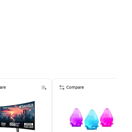
are
Compare