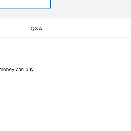
Q&A
t money can buy.