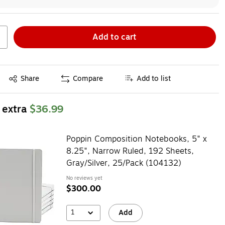
Add to cart
Exited tooltip
Share
Compare
Add to list
 extra
$36.99
Poppin Composition Notebooks, 5" x
8.25", Narrow Ruled, 192 Sheets,
Gray/Silver, 25/Pack (104132)
No reviews yet
$300.00
1
Add