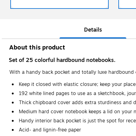
Details
About this product
Set of 25 colorful hardbound notebooks.
With a handy back pocket and totally luxe hardbound c
Keep it closed with elastic closure; keep your pla
192 white lined pages to use as a sketchbook, jour
Thick chipboard cover adds extra sturdiness and d
Medium hard cover notebook keeps a lid on your 
Handy interior back pocket is just the spot for rec
Acid- and lignin-free paper