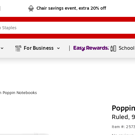
Chair savings event, extra 20% off
Page
1
of
1
For Business 
School
m Poppin Notebooks
Poppi
Ruled, 
Item #: 257