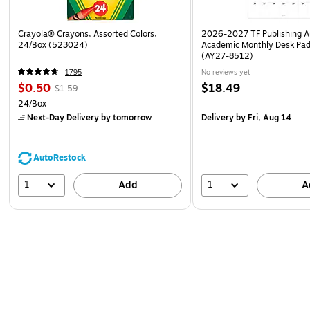
Crayola® Crayons, Assorted Colors,
2026-2027 TF Publishing Ar
24/Box (523024)
Academic Monthly Desk Pad
(AY27-8512)
1795
No reviews yet
$0.50
$18.49
$1.59
24/Box
Next-Day Delivery
by tomorrow
Delivery
by Fri, Aug 14
AutoRestock
1
1
Add
A