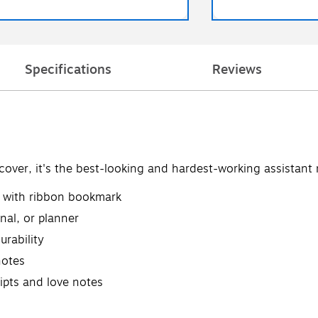
Specifications
Reviews
over, it's the best-looking and hardest-working assistan
ce with ribbon bookmark
nal, or planner
urability
notes
eipts and love notes