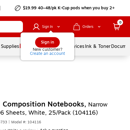
$19.99 40–48/pk
K-Cup
pods when you buy 2+
0
Sign In
Orders
Sign in
 Supplies
Balloons
Services
Ink & Toner
Documen
New customer?
Create an account
n Composition Notebooks,
Narrow
96 Sheets, White, 25/Pack (104116)
3733
|
Model #: 104116