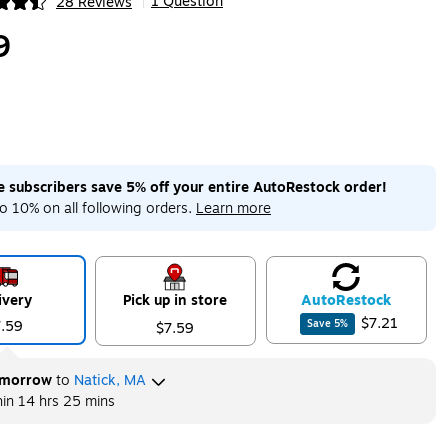
1 Question
28 Reviews
|
ip
9
me subscribers save 5% off your entire AutoRestock order!
o 10% on all following orders.
Learn more
ivery
Pick up in store
Auto
Restock
$7.21
7.59
Save
5
%
$7.59
morrow
to
Natick, MA
hin
14 hrs 25 mins