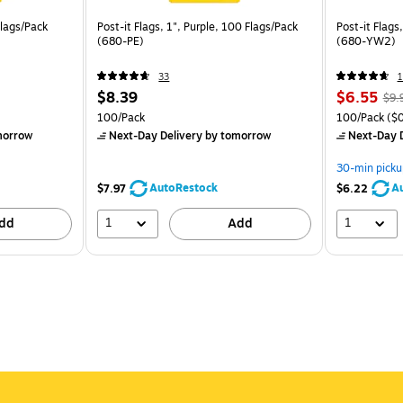
Flags/Pack
Post-it Flags, 1", Purple, 100 Flags/Pack
Post-it Flags
(680-PE)
(680-YW2)
33
1
$8.39
$6.55
$9.
100/Pack
100/Pack
($0
morrow
Next-Day Delivery
by tomorrow
Next-Day D
30-min picku
AutoRestock
A
$7.97
$6.22
1
1
dd
Add