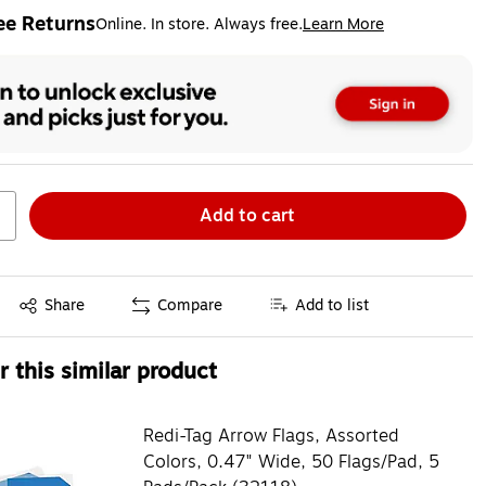
ee Returns
Online. In store. Always free.
Learn More
ted tooltip
Add to cart
Exited tooltip
Share
Compare
Add to list
 this similar product
Redi-Tag Arrow Flags, Assorted
Colors, 0.47" Wide, 50 Flags/Pad, 5