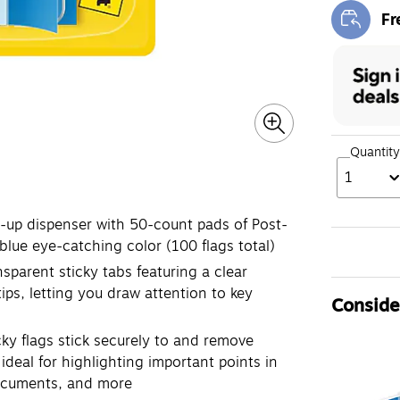
Fr
Exi
Quantity
1
p dispenser with 50-count pads of Post-
 blue eye-catching color (100 flags total)
rent sticky tabs featuring a clear
ips, letting you draw attention to key
Consider
 flags stick securely to and remove
ideal for highlighting important points in
documents, and more