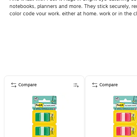
notebooks, planners and more. They stick securely, remo
color code your work, either at home, work or in the c
Page 1 of 4
Compare
Compare