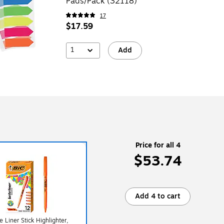
Pads/Pack (32118)
17
$17.59
1
Add
Price for all 4
$53.74
Add 4 to cart
e Liner Stick Highlighter,