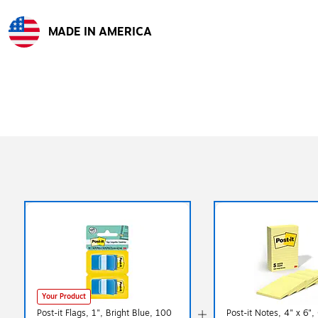
MADE IN AMERICA
Exited tooltip
Your Product
Post-it Flags, 1", Bright Blue, 100
Post-it Notes, 4" x 6",