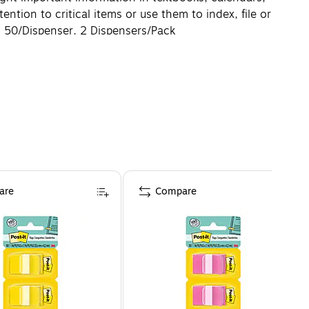
tion to critical items or use them to index, file or
o. 50/Dispenser, 2 Dispensers/Pack
are
Compare