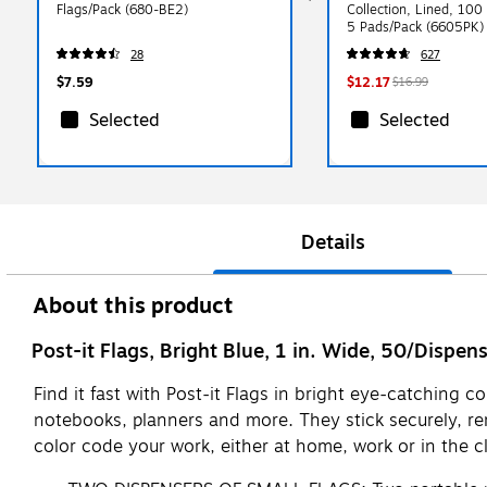
Flags/Pack (680-BE2)
Collection, Lined, 100
5 Pads/Pack (6605PK)
28
627
$7.59
$12.17
$16.99
Selected
Selected
Details
About this product
Post-it Flags, Bright Blue, 1 in. Wide, 50/Dispen
Find it fast with Post-it Flags in bright eye-catching 
notebooks, planners and more. They stick securely, remo
color code your work, either at home, work or in the c