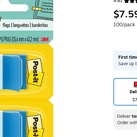
4.61
Exited toolt
$7.5
100/pack
First ti
Save up t
Del
$
Deliver
to
Order wit