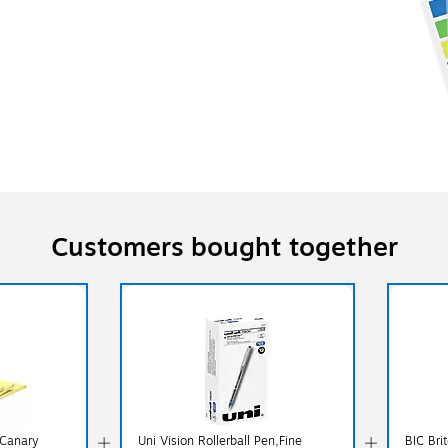
Customers bought together
 Canary
Uni Vision Rollerball Pen,Fine
BIC Brit