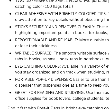
TWO DISPENSERS OF SMALL FLAGS: Two portable pop-
catching color (100 flags total)
CLEAR ADHESIVE WITH BRIGHTLY COLORED TIPS: Trans
draw attention to key details without obscuring t
STICKS SECURELY AND REMOVES CLEANLY: These stick
highlighting important points in books, textbook
REPOSITIONABLE AND REUSABLE: More durable than p
or lose their stickiness
WRITABLE SURFACE: The smooth writable surface wo
tabs in books, as small index tabs in notebooks, o
EYE-CATCHING COLORS: Available in a variety of eye
you stay organized and on track when studying, r
PORTABLE POP-UP DISPENSER: Easier to use than hig
dispenser that dispenses one at a time to keep yo
GREAT FOR READING AND STUDYING: Use them as book
office supplies for book lovers, college students, 
Find it fast with Post-it Flags in bright eye-catching 