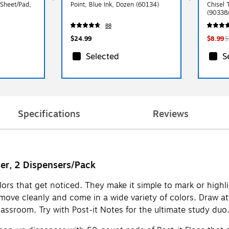
 Sheet/Pad,
Point, Blue Ink, Dozen (60134)
Chisel 
(90338
88
$24.99
$8.99
$
Selected
S
Specifications
Reviews
ser, 2 Dispensers/Pack
colors that get noticed. They make it simple to mark or high
ve cleanly and come in a wide variety of colors. Draw atten
lassroom. Try with Post-it Notes for the ultimate study du