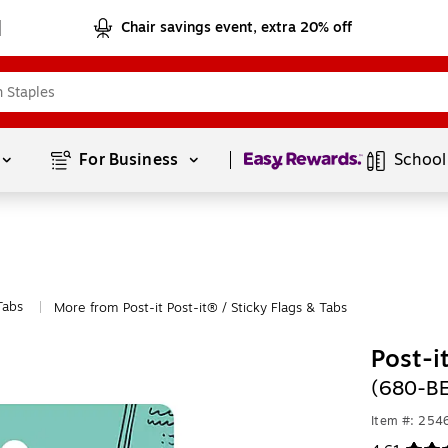
Chair savings event, extra 20% off
Page
1
of
1
For Business 
School
Tabs
More from Post-it Post-it® / Sticky Flags & Tabs
|
Post-i
(680-B
Item #: 254