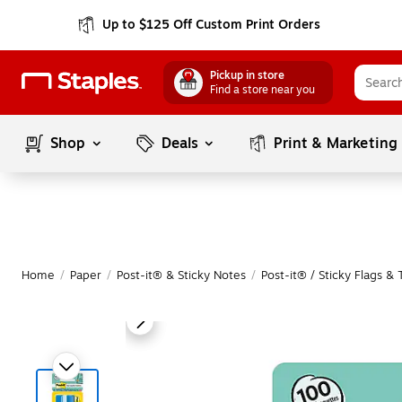
Up to $125 Off Custom Print Orders
Pickup in store
Find a store near you
Shop
Deals
Print & Marketing
Home
/
Paper
/
Post-it® & Sticky Notes
/
Post-it® / Sticky Flags & 