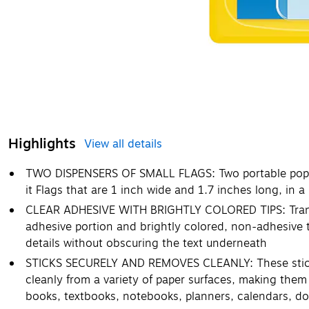
Highlights
View all details
TWO DISPENSERS OF SMALL FLAGS: Two portable pop-u
it Flags that are 1 inch wide and 1.7 inches long, in a
CLEAR ADHESIVE WITH BRIGHTLY COLORED TIPS: Transpa
adhesive portion and brightly colored, non-adhesive t
details without obscuring the text underneath
STICKS SECURELY AND REMOVES CLEANLY: These sticky
cleanly from a variety of paper surfaces, making them 
books, textbooks, notebooks, planners, calendars, 