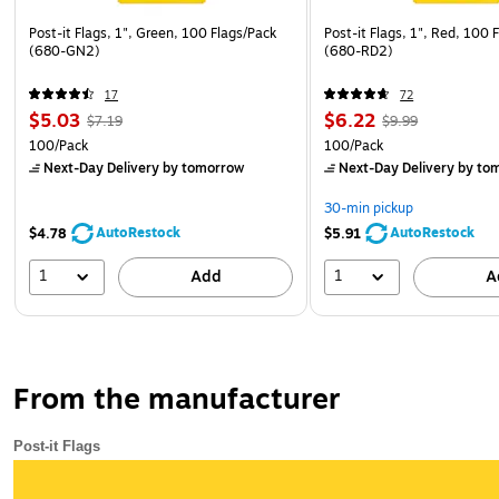
Post-it Flags, 1", Green, 100 Flags/Pack
Post-it Flags, 1", Red, 100 
(680-GN2)
(680-RD2)
17
72
$5.03
$6.22
$7.19
$9.99
100/Pack
100/Pack
Next-Day Delivery
by tomorrow
Next-Day Delivery
by to
30-min pickup
AutoRestock
AutoRestock
$4.78
$5.91
1
1
Add
A
From the manufacturer