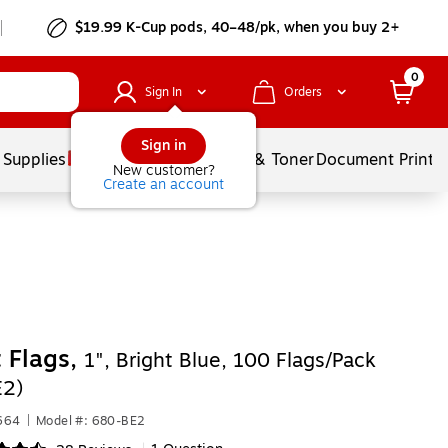
$19.99 K-Cup pods, 40–48/pk, when you buy 2+
0
Sign In
Orders
Sign in
 Supplies
Services
Ink & Toner
Document Printi
New customer?
Create an account
t Flags,
1", Bright Blue, 100 Flags/Pack
E2)
664
|
Model #: 680-BE2