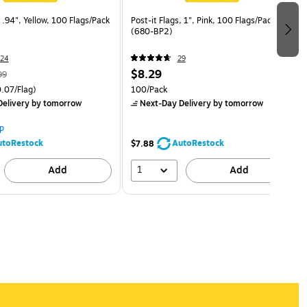
, .94", Yellow, 100 Flags/Pack
Post-it Flags, 1", Pink, 100 Flags/Pack
(680-BP2)
24
29
$8.29
99
.07/Flag)
100/Pack
elivery
by tomorrow
Next-Day Delivery
by tomorrow
p
utoRestock
AutoRestock
$7.88
1
Add
Add