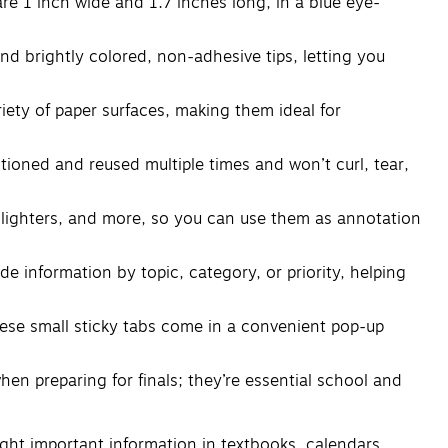
 1 inch wide and 1.7 inches long, in a blue eye-
 brightly colored, non-adhesive tips, letting you
ty of paper surfaces, making them ideal for
oned and reused multiple times and won’t curl, tear,
lighters, and more, so you can use them as annotation
e information by topic, category, or priority, helping
hese small sticky tabs come in a convenient pop-up
 preparing for finals; they’re essential school and
light important information in textbooks, calendars,