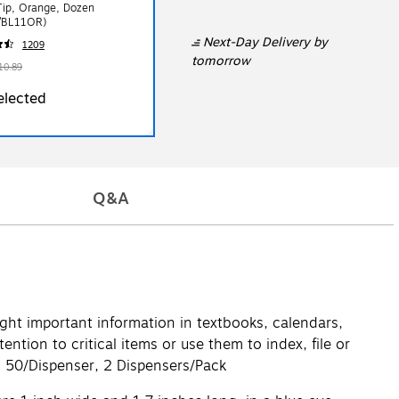
Tip, Orange, Dozen
/BL11OR)
Next-Day Delivery
by
1209
tomorrow
10.89
elected
Q&A
light important information in textbooks, calendars,
tion to critical items or use them to index, file or
o. 50/Dispenser, 2 Dispensers/Pack