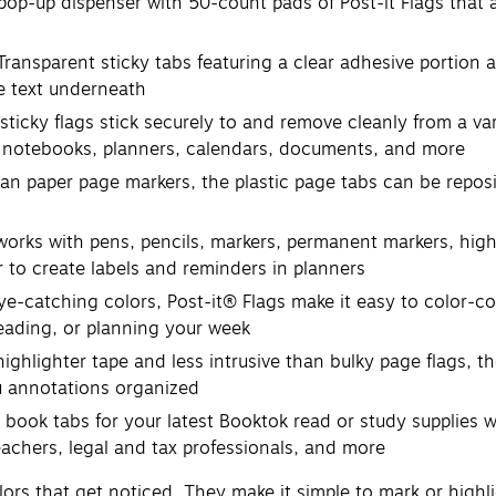
up dispenser with 50-count pads of Post-it Flags that are
parent sticky tabs featuring a clear adhesive portion and
he text underneath
y flags stick securely to and remove cleanly from a varie
s, notebooks, planners, calendars, documents, and more
aper page markers, the plastic page tabs can be repositi
rks with pens, pencils, markers, permanent markers, high
r to create labels and reminders in planners
-catching colors, Post-it® Flags make it easy to color-cod
eading, or planning your week
hlighter tape and less intrusive than bulky page flags, t
u annotations organized
 tabs for your latest Booktok read or study supplies when
teachers, legal and tax professionals, and more
colors that get noticed. They make it simple to mark or high