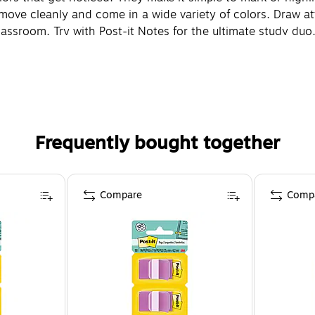
ve cleanly and come in a wide variety of colors. Draw atten
lassroom. Try with Post-it Notes for the ultimate study du
Frequently bought together
Compare
Comp