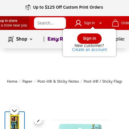
Up to $125 Off Custom Print Orders
up in store
Sign In
Orde
 a store near you
Page
1
of
1
Sign in
Shop
School Supplies
New customer?
Create an account
Home
/
Paper
/
Post-it® & Sticky Notes
/
Post-it® / Sticky Flags & 