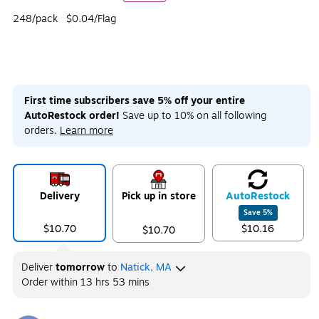
248/pack
$0.04/Flag
First time subscribers save 5% off your entire
AutoRestock order!
Save up to 10% on all following
orders.
Learn more
Delivery
Pick up in store
Auto
Restock
Save
5
%
$10.70
$10.16
$10.70
Deliver
tomorrow
to
Natick, MA
Order within
13 hrs 53 mins