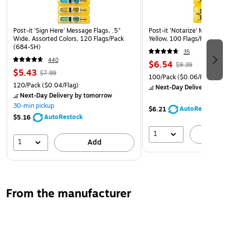
Post-it 'Sign Here' Message Flags, .5"
Post-it 'Notarize' Message F
Wide, Assorted Colors, 120 Flags/Pack
Yellow, 100 Flags/Pack (68
(684-SH)
35
440
$6.54
$9.39
$5.43
$7.99
100/Pack
($0.06/Flag)
120/Pack
($0.04/Flag)
Next-Day Delivery
by to
Next-Day Delivery
by tomorrow
30-min pickup
AutoRestock
$6.21
AutoRestock
$5.16
1
A
1
Add
From the manufacturer