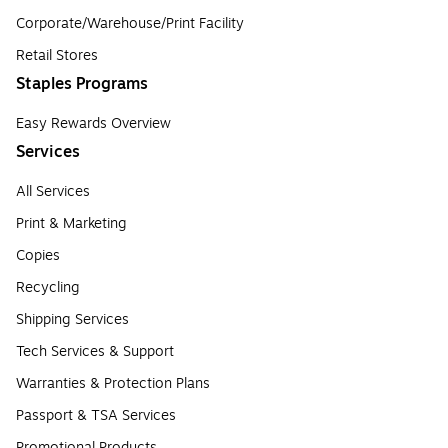
Corporate/Warehouse/Print Facility
Retail Stores
Staples Programs
Easy Rewards Overview
Services
All Services
Print & Marketing
Copies
Recycling
Shipping Services
Tech Services & Support
Warranties & Protection Plans
Passport & TSA Services
Promotional Products