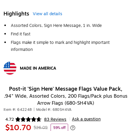
Highlights
View all details
Assorted Colors, Sign Here Message, 1 in. Wide
Find it fast
Flags make it simple to mark and highlight important
information
MADE IN AMERICA
Exited tooltip
Post-it 'Sign Here' Message Flags Value Pack,
.94" Wide, Assorted Colors, 200 Flags/Pack plus Bonus
Arrow Flags (680-SH4VA)
Item #: 642248
|
Model #: 680SH4VA
Ask a question
4.72
83 Reviews
|
Exited tooltip
$10.70
$26.09
59% off
Exited tooltip