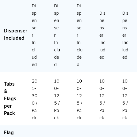
Fl
Di
Di
Di
ag
sp
sp
sp
Dis
Dis
s
(6
en
en
en
pe
pe
8
se
se
se
ns
ns
Dispenser
0-
r
r
r
er
er
Included
S
In
In
In
Inc
Inc
H
cl
clu
clu
lud
lud
4V
A)
ud
de
de
ed
ed
ed
d
d
20
10
10
10
10
Tabs
1-
0-
0-
0-
0-
&
30
12
12
12
12
Flags
0 /
5 /
5 /
5 /
5 /
per
Pa
Pa
Pa
Pa
Pa
Pack
ck
ck
ck
ck
ck
Flag