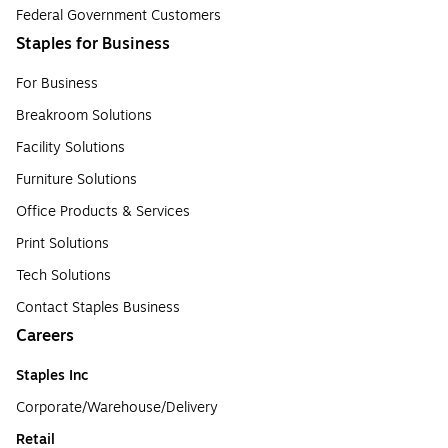
Federal Government Customers
Staples for Business
For Business
Breakroom Solutions
Facility Solutions
Furniture Solutions
Office Products & Services
Print Solutions
Tech Solutions
Contact Staples Business
Careers
Staples Inc
Corporate/Warehouse/Delivery
Retail