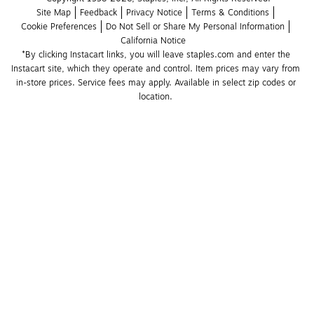
Site Map
Feedback
Privacy Notice
Terms & Conditions
Cookie Preferences
Do Not Sell or Share My Personal Information
California Notice
*By clicking Instacart links, you will leave staples.com and enter the 
Instacart site, which they operate and control. Item prices may vary from 
in-store prices. Service fees may apply. Available in select zip codes or 
location. 