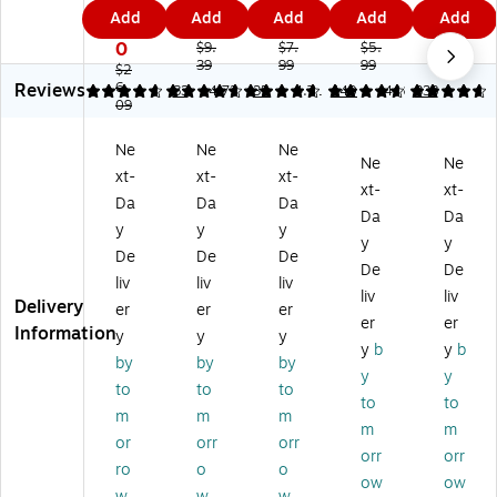
H
ari
He
w
He
0.
5
4
7
4
Add
Add
Add
Add
Add
er
ze
re'
Fla
re'
7
4
3
9
5
e'
'
M
gs
M
0
$9.
$7.
$5.
$7.
M
M
39
es
99
,
99
es
89
$2
Reviews
es
6.
es
sa
0.
sa
4.72
4.83
83
4.72
35
4.71
440
4.8
338
09
sa
sa
ge
5"
ge
ge
ge
Fla
Wi
Fla
Ne
Ne
Ne
Fl
Fla
gs
de
gs
Ne
Ne
xt-
xt-
xt-
ag
gs
,
,
,
xt-
xt-
s
,
.5
As
1"
Da
Da
Da
Da
Da
Va
1"
"
so
Wi
y
y
y
y
y
lu
Wi
Wi
rte
de
De
De
De
e
de
de
d
,
De
De
liv
liv
liv
Pa
,
,
Co
Bl
liv
liv
Delivery
er
er
er
ck
Yel
As
lor
ue
er
er
Information
,
lo
so
s,
,
y
y
y
y
b
y
b
.9
w,
rte
10
10
by
by
by
y
y
4"
10
d
0
0
to
to
to
Wi
0
Co
Fla
Fla
to
to
m
m
m
de
Fla
lor
gs
gs
m
m
or
orr
orr
,
gs
s,
/P
/P
orr
orr
As
/P
12
ac
ac
ro
o
o
ow
ow
so
ac
0
k
k
w
w
w