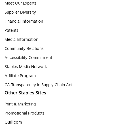
Meet Our Experts
Supplier Diversity
Financial Information
Patents
Media Information
Community Relations
Accessibility Commitment
Staples Media Network
Affiliate Program
CA Transparency in Supply Chain Act
Other Staples Sites
Print & Marketing
Promotional Products
Quill.com