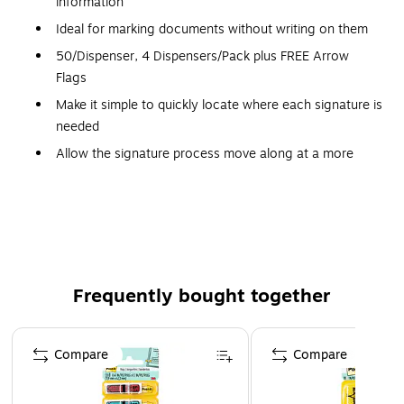
information
Ideal for marking documents without writing on them
50/Dispenser, 4 Dispensers/Pack plus FREE Arrow
Flags
Make it simple to quickly locate where each signature is
needed
Allow the signature process move along at a more
efficient pace
Sticks securely and removes cleanly
The dispenser keeps flags organized and easy to find
Find it fast with Post-it Flags. They make it simple to mark,
flag or highlight important information. They stick securely,
Frequently bought together
remove cleanly and come in a wide variety of colors. Draw
attention to critical items or use them to index, file or color
Page 1 of 4
code your work, either at home, work or in the classroom.
Compare
Compare