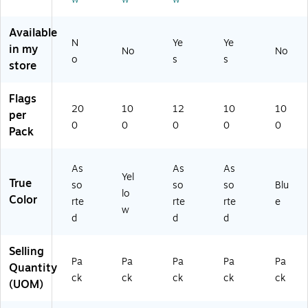
rt
k
Fla
(6
(6
ed
(6
gs
84
80
Available
C
80
/P
-
-
N
Ye
Ye
in my
ol
-
ac
AR
IH
No
No
o
s
s
or
N
k
R1
2)
store
s,
Z2
(6
)
2
)
84
Flags
0
-
20
10
12
10
10
per
0
SH
0
0
0
0
0
Pack
Fl
)
ag
s/
As
As
As
Pa
Yel
True
so
so
so
Blu
ck
lo
Color
pl
rte
rte
rte
e
w
us
d
d
d
B
on
Selling
us
Pa
Pa
Pa
Pa
Pa
Quantity
Ar
ck
ck
ck
ck
ck
(UOM)
ro
w