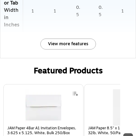
or Tab
0.
0.
Width
1
1
1
5
5
in
Inches
View more features
Featured Products
Page 1 of 3
JAM Paper 4Bar A1 Invitation Envelopes,
JAM Paper 8.5" x 14" Multip
3.625 x 5.125, White, Bulk 250/Box
32lb, White, 50/Pack (812