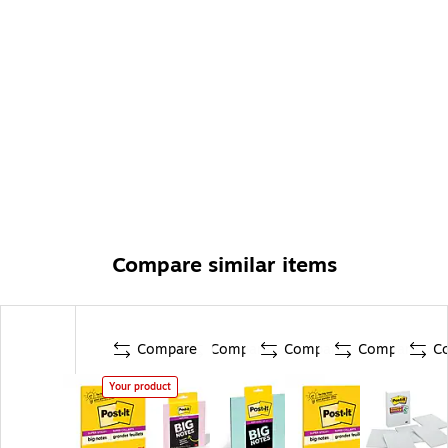
Compare similar items
Compare
Compare
Compare
Compare
C
Your product