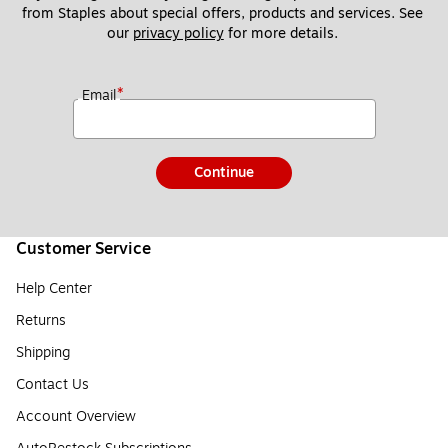
from Staples about special offers, products and services. See 
our 
privacy policy
 for more details. 
*
Email
Continue
Customer Service
Help Center
Returns
Shipping
Contact Us
Account Overview