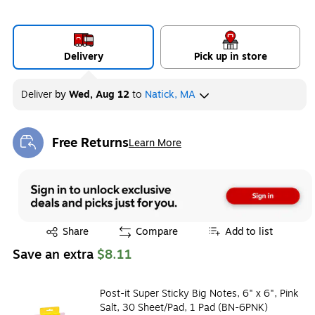
Delivery
Pick up in store
Deliver
by
Wed, Aug 12
to
Natick, MA
Free Returns
Learn More
Exited tooltip
Exited tooltip
Share
Compare
Add to list
Save an extra
$8.11
Post-it Super Sticky Big Notes, 6" x 6", Pink
Salt, 30 Sheet/Pad, 1 Pad (BN-6PNK)