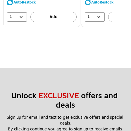
AutoRestock
AutoRestock
1
1
Add
A
Unlock 
EXCLUSIVE
 offers and 
deals
Sign up for email and text to get exclusive offers and special 
deals.
By clicking continue you agree to sign up to receive emails 