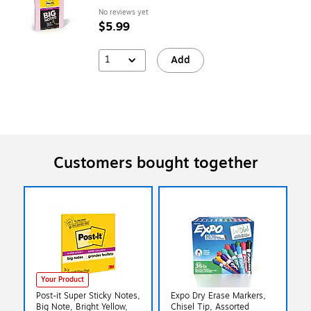
No reviews yet
$5.99
1
Add
Customers bought together
Your Product
Post-it Super Sticky Notes,
Expo Dry Erase Markers,
Big Note, Bright Yellow,
Chisel Tip, Assorted