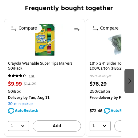
Available in a variety of sizes and colors.
Frequently bought together
Made in the USA with globally sourced materials.
Page 1 of 4
These bright and colorful pads are designed to help you
Compare
Compare
visualize your ideas with sheets that can be displayed on
smooth, vertical surfaces. Large in size, yet easily portable.
Use Post it® Super Sticky Big Notes to bring your big ideas
to life. Each pad has 30 self stick sheets.
Crayola Washable Super Tips Markers,
18" x 24" Slider Top Bag, 3 M
50/Pack
100/Carton (PB5250)
181
No reviews yet
$9.99
$76.29
$14.29
50/Box
250/Carton
Delivery
by Tue, Aug 11
Free delivery
by Fri, Aug 2
30-min pickup
AutoRestock
AutoRestock
$72.48
1
1
Add
A