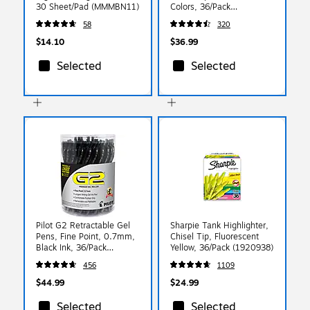
30 Sheet/Pad (MMMBN11)
Colors, 36/Pack
(2135174)
58
320
$14.10
$36.99
Selected
Selected
Pilot G2 Retractable Gel
Sharpie Tank Highlighter,
Pens, Fine Point, 0.7mm,
Chisel Tip, Fluorescent
Black Ink, 36/Pack
Yellow, 36/Pack (1920938)
(84065)
456
1109
$44.99
$24.99
Selected
Selected