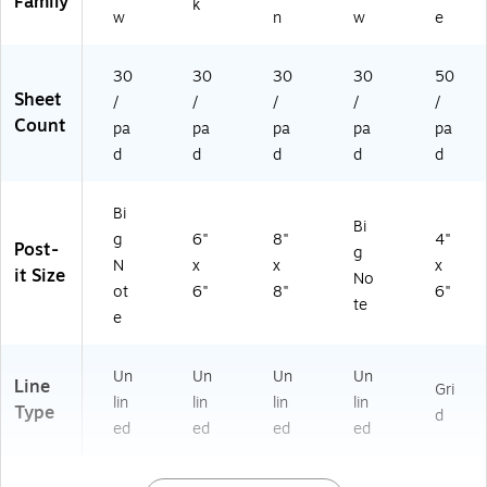
Family
k
w
n
w
e
30
30
30
30
50
Sheet
/
/
/
/
/
Count
pa
pa
pa
pa
pa
d
d
d
d
d
Bi
Bi
g
6"
8"
4"
Post-
g
N
x
x
x
it Size
No
ot
6"
8"
6"
te
e
Un
Un
Un
Un
Line
Gri
lin
lin
lin
lin
Type
d
ed
ed
ed
ed