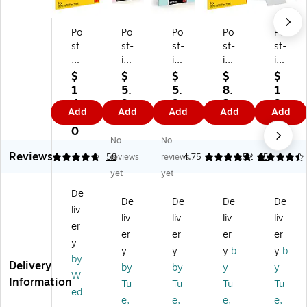
Po
Po
Po
Po
Po
st
st-
st-
st-
st-
-it
it
it
it
it
Su
Su
Su
Su
Su
$
$
$
$
$
pe
pe
pe
pe
pe
1
5.
5.
8.
1
r
r
r
r
r
4.
9
9
3
9.
Add
Add
Add
Add
Add
Sti
Sti
Sti
Sti
Sti
1
9
9
9
9
ck
ck
ck
ck
ck
0
9
No
No
y
y
y
y
y
Reviews
N
Bi
Bi
No
No
4.78
58
reviews
reviews
4.75
4.52
65
ot
g
g
te
te
yet
yet
es
N
N
s,
s,
De
,
ot
ot
Bi
4"
De
De
De
De
liv
Bi
es
es
g
x
liv
liv
liv
liv
g
,
,
No
6",
er
er
er
er
er
N
6"
8"
te,
W
y
y
y
y
b
y
b
ot
x
x
Bri
hit
by
Delivery
e,
6"
8"
gh
e,
by
by
y
y
W
Bri
,
,
t
50
Information
Tu
Tu
Tu
Tu
ed
gh
Pi
Fr
Yel
Sh
e,
e,
e,
e,
t
nk
es
lo
ee