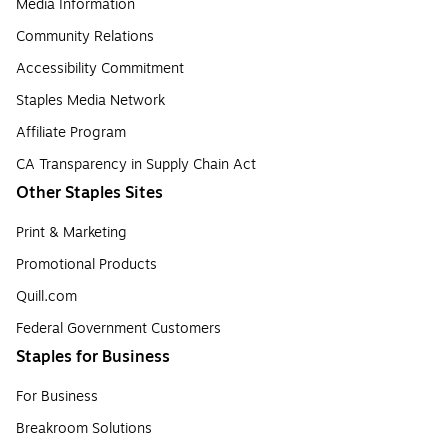
Media Information
Community Relations
Accessibility Commitment
Staples Media Network
Affiliate Program
CA Transparency in Supply Chain Act
Other Staples Sites
Print & Marketing
Promotional Products
Quill.com
Federal Government Customers
Staples for Business
For Business
Breakroom Solutions