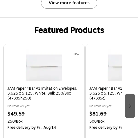
View more features
Featured Products
Page 1 of 3
JAM Paper 4Bar A1 Invitation Envelopes,
JAM Paper 4Bar A1 Invitatio
3.625 x 5.125, White, Bulk 250/Box
3.625 x 5.125, White, Bulk
(47385h250)
(47385c)
No reviews yet
No reviews yet
$49.59
$81.69
250/Box
500/Box
Free delivery
by Fri, Aug 14
Free delivery
by Fri, Aug 14