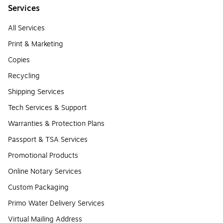
Services
All Services
Print & Marketing
Copies
Recycling
Shipping Services
Tech Services & Support
Warranties & Protection Plans
Passport & TSA Services
Promotional Products
Online Notary Services
Custom Packaging
Primo Water Delivery Services
Virtual Mailing Address