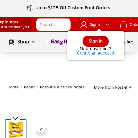
Up to $125 Off Custom Print Orders
up in store
Sign In
Orde
 a store near you
Page
1
of
1
Sign in
Shop
School Supplies
New customer?
Create an account
Home
/
Paper
/
Post-it® & Sticky Notes
More from Post-it Post
|