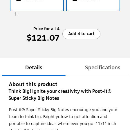
Price for all 4
Add 4 to cart
$121.07
Details
Specifications
About this product
Think Big! Ignite your creativity with Post-it®
Super Sticky Big Notes
Post-it® Super Sticky Big Notes encourage you and your
team to think big. Bright yellow to get attention and
portable to capture ideas where ever you go. 11x11 inch