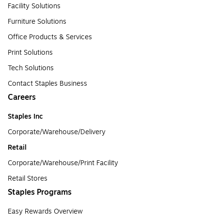
Facility Solutions
Furniture Solutions
Office Products & Services
Print Solutions
Tech Solutions
Contact Staples Business
Careers
Staples Inc
Corporate/Warehouse/Delivery
Retail
Corporate/Warehouse/Print Facility
Retail Stores
Staples Programs
Easy Rewards Overview