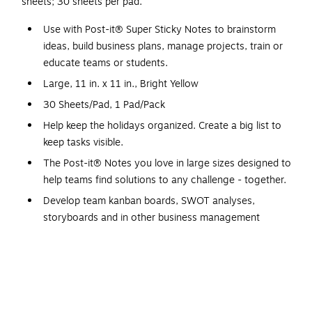
sheets; 30 sheets per pad.
Use with Post-it® Super Sticky Notes to brainstorm
ideas, build business plans, manage projects, train or
educate teams or students.
Large, 11 in. x 11 in., Bright Yellow
30 Sheets/Pad, 1 Pad/Pack
Help keep the holidays organized. Create a big list to
keep tasks visible.
The Post-it® Notes you love in large sizes designed to
help teams find solutions to any challenge - together.
Develop team kanban boards, SWOT analyses,
storyboards and in other business management
processes.
Big Notes help you capture thoughts and visualize your
ideas.
Ideal for individual and small group use.