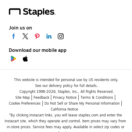
Join us on
Download our mobile app
This website is intended for personal use by US residents only.
See our delivery policy for full details.
Copyright 1998-2026, Staples, Inc., All Rights Reserved.
Site Map
Feedback
Privacy Notice
Terms & Conditions
Cookie Preferences
Do Not Sell or Share My Personal Information
California Notice
*By clicking Instacart links, you will leave staples.com and enter the 
Instacart site, which they operate and control. Item prices may vary from 
in-store prices. Service fees may apply. Available in select zip codes or 