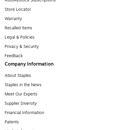
AutoRestock Subscriptions
Store Locator
Warranty
Recalled Items
Legal & Policies
Privacy & Security
Feedback
Company Information
About Staples
Staples in the News
Meet Our Experts
Supplier Diversity
Financial Information
Patents