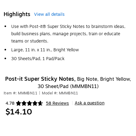
Highlights
View all details
Use with Post-it® Super Sticky Notes to brainstorm ideas,
build business plans, manage projects, train or educate
teams or students.
Large, 11 in. x 11 in., Bright Yellow
30 Sheets/Pad, 1 Pad/Pack
Post-it Super Sticky Notes,
Big Note, Bright Yellow,
30 Sheet/Pad (MMMBN11)
Item #: MMMBN11
|
Model #: MMMBN11
Ask a question
4.78
58 Reviews
|
Exited tooltip
$14.10