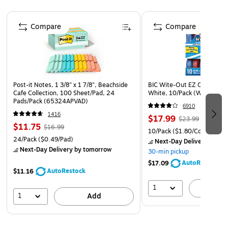
VERSATILE AND ESSENTIAL: Post-it Super Sticky Notes
Page 1 of 4
are the perfect solution for shopping lists, reminders,
Compare
Compare
to-do lists, color-coding, labeling, family chore
reminders, brainstorming, storyboarding, and quick
notes
VARIOUS SIZES AND SHAPES: Available in different
Post-it Notes, 1 3/8" x 1 7/8", Beachside
BIC Wite-Out EZ Correct Co
sizes, with or without lines, to cater to your specific
Cafe Collection, 100 Sheet/Pad, 24
White, 10/Pack (WOTAP10
needs
Pads/Pack (65324APVAD)
6910
EYE-CATCHING COLORS: Vibrant and colorful
1416
$17.99
$23.99
$11.75
reminders are more likely to grab attention and be
$16.99
10/Pack
($1.80/Correction 
24/Pack
noticed
($0.49/Pad)
Next-Day Delivery
by to
Next-Day Delivery
by tomorrow
30-min pickup
INTRODUCING THE SUPERNOVA NEON COLLECTION:
AutoRestock
$17.09
Energize your ideas with the exciting colors of Acid
AutoRestock
$11.16
Lime, Aqua Splash, Guava, Tropical Pink, and Iris
1
A
Infusion
1
Add
EXPLORE OUR COLLECTIONS: With 11 color
collections, the Post-it Brand offers a wide range of