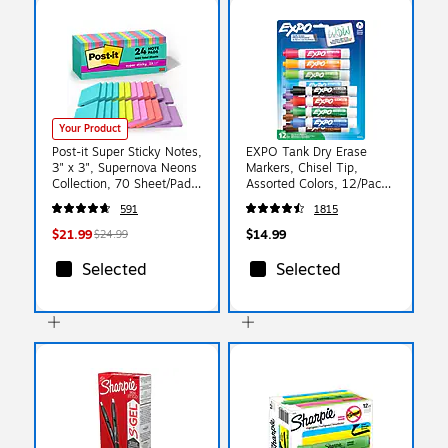
Your Product
Post-it Super Sticky Notes,
EXPO Tank Dry Erase
3" x 3", Supernova Neons
Markers, Chisel Tip,
Collection, 70 Sheet/Pad,
Assorted Colors, 12/Pack
24 Pads/Pack (654-
(80699)
591
1815
24SSMIA-CP)
$21.99
$14.99
$24.99
Selected
Selected