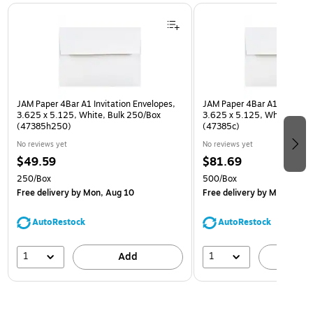
Page 1 of 3
JAM Paper 4Bar A1 Invitation Envelopes,
JAM Paper 4Bar A1 Invitatio
3.625 x 5.125, White, Bulk 250/Box
3.625 x 5.125, White, Bulk
(47385h250)
(47385c)
No reviews yet
No reviews yet
$49.59
$81.69
250/Box
500/Box
Free delivery
by Mon, Aug 10
Free delivery
by Mon, Aug 
AutoRestock
AutoRestock
1
1
Add
A