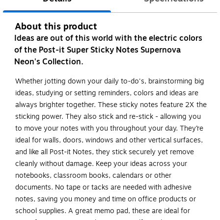
About this product
Ideas are out of this world with the electric colors
of the Post-it Super Sticky Notes Supernova
Neon's Collection.
Whether jotting down your daily to-do's, brainstorming big
ideas, studying or setting reminders, colors and ideas are
always brighter together. These sticky notes feature 2X the
sticking power. They also stick and re-stick - allowing you
to move your notes with you throughout your day. They’re
ideal for walls, doors, windows and other vertical surfaces,
and like all Post-it Notes, they stick securely yet remove
cleanly without damage. Keep your ideas across your
notebooks, classroom books, calendars or other
documents. No tape or tacks are needed with adhesive
notes, saving you money and time on office products or
school supplies. A great memo pad, these are ideal for