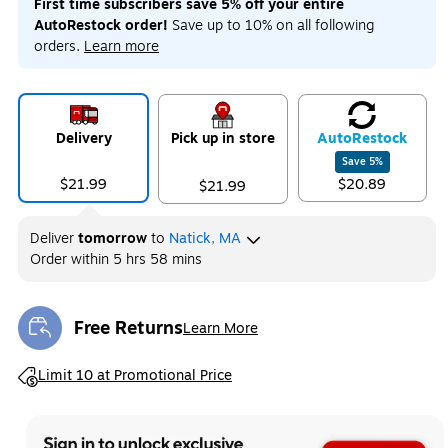
First time subscribers save 5% off your entire
AutoRestock order!
Save up to 10% on all following
orders.
Learn more
Delivery
Pick up in store
Auto
Restock
Save
5
%
$21.99
$20.89
$21.99
Deliver
tomorrow
to
Natick, MA
Order within
5 hrs 58 mins
Free Returns
Learn More
Exited tooltip
Exited tooltip
Limit 10 at Promotional Price