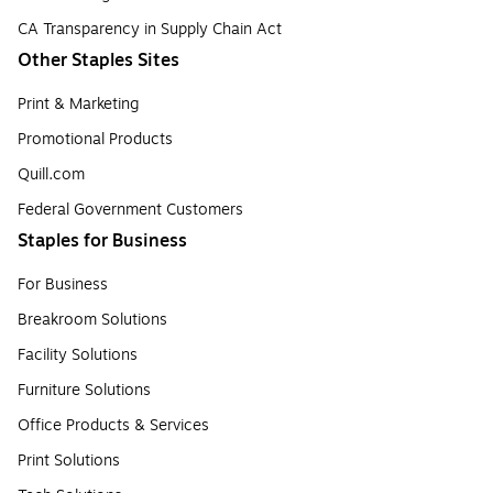
CA Transparency in Supply Chain Act
Other Staples Sites
Print & Marketing
Promotional Products
Quill.com
Federal Government Customers
Staples for Business
For Business
Breakroom Solutions
Facility Solutions
Furniture Solutions
Office Products & Services
Print Solutions