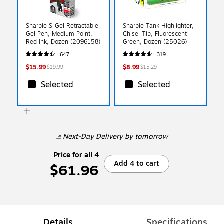
Sharpie S-Gel Retractable
Sharpie Tank Highlighter,
Gel Pen, Medium Point,
Chisel Tip, Fluorescent
Red Ink, Dozen (2096158)
Green, Dozen (25026)
647
319
$15.99
$8.99
$19.99
$15.29
Selected
Selected
Next-Day Delivery
by tomorrow
Price for all 4
Add 4 to cart
$61.96
Details
Specifications