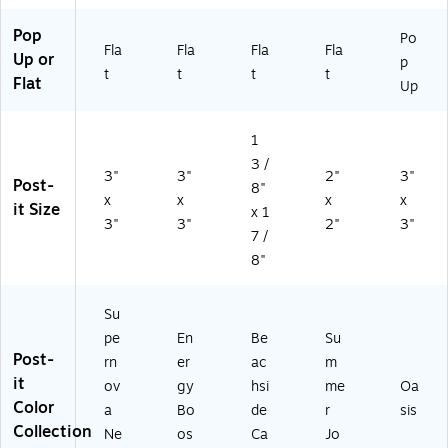
ac
54
AP
JO
(R
k
24
VA
Y-
33
Pop
Po
Fla
Fla
Fla
Fla
(6
SS
D)
CP
0-
Up or
p
5
A
)
18
t
t
t
t
Flat
Up
4-
U
SS
2
CP
T-
4S
)
CP
1
S
)
3 /
MI
3"
3"
2"
3"
Post-
8"
A-
x
x
x
x
it Size
CP
x 1
3"
3"
2"
3"
)
7 /
8"
Su
pe
En
Be
Su
Post-
rn
er
ac
m
it
ov
gy
hsi
me
Oa
Color
a
Bo
de
r
sis
Collection
Ne
os
Ca
Jo