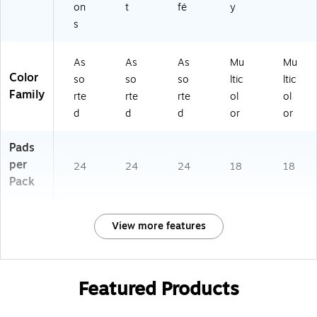
on
t
fé
y
s
As
As
As
Mu
Mu
Color
so
so
so
ltic
ltic
Family
rte
rte
rte
ol
ol
d
d
d
or
or
Pads
per
24
24
24
18
18
Pack
View more features
Featured Products