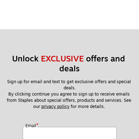
Unlock 
EXCLUSIVE
 offers and 
deals
Sign up for email and text to get exclusive offers and special 
deals.
By clicking continue you agree to sign up to receive emails 
from Staples about special offers, products and services. See 
our 
privacy policy
 for more details. 
*
Email