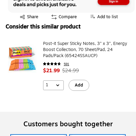
Exited tooltip
Share
Compare
Add to list
Consider this similar product
Post-it Super Sticky Notes, 3" x 3", Energy
Boost Collection, 70 Sheet/Pad, 24
Pads/Pack (65424SSAUCP)
591
$21.99
$24.99
1
Add
Customers bought together