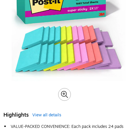
Highlights
View all details
VALUE-PACKED CONVENIENCE: Each pack includes 24 pads