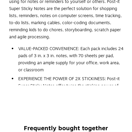
using for notes or reminders to yourself or others. Post-it
Super Sticky Notes are the perfect solution for shopping
lists, reminders, notes on computer screens, time tracking,
to-do lists, marking cables, color-coding documents,
reminding kids to do chores, storyboarding, scratch paper
and agile processing.
VALUE-PACKED CONVENIENCE: Each pack includes 24
pads of 3 in. x 3 in. notes, with 70 sheets per pad,
providing an ample supply for your office, work area,
or classroom
EXPERIENCE THE POWER OF 2X STICKINESS: Post-it
Super Sticky Notes offer twice the sticking power of
basic sticky notes, ensuring they stay put and won't
fall off
STICK AND RESTICK ANYWHERE: These notes adhere
firmly to walls, windows, doors, and other vertical
surfaces, allowing you to move your reminders with
Frequently bought together
ease