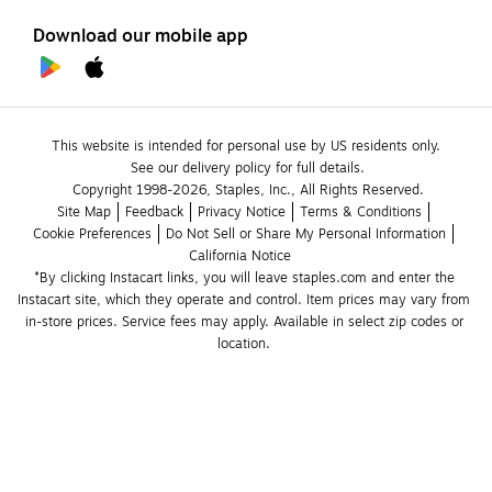
Download our mobile app
This website is intended for personal use by US residents only.
See our delivery policy for full details.
Copyright 1998-2026, Staples, Inc., All Rights Reserved.
Site Map
Feedback
Privacy Notice
Terms & Conditions
Cookie Preferences
Do Not Sell or Share My Personal Information
California Notice
*By clicking Instacart links, you will leave staples.com and enter the 
Instacart site, which they operate and control. Item prices may vary from 
in-store prices. Service fees may apply. Available in select zip codes or 
location. 