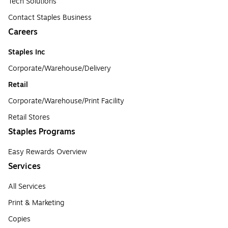
Tech Solutions
Contact Staples Business
Careers
Staples Inc
Corporate/Warehouse/Delivery
Retail
Corporate/Warehouse/Print Facility
Retail Stores
Staples Programs
Easy Rewards Overview
Services
All Services
Print & Marketing
Copies