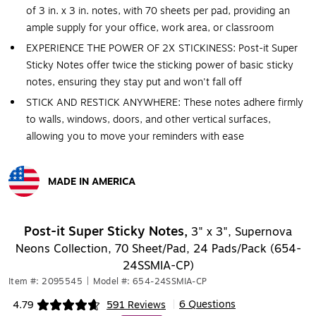
of 3 in. x 3 in. notes, with 70 sheets per pad, providing an
ample supply for your office, work area, or classroom
EXPERIENCE THE POWER OF 2X STICKINESS: Post-it Super
Sticky Notes offer twice the sticking power of basic sticky
notes, ensuring they stay put and won't fall off
STICK AND RESTICK ANYWHERE: These notes adhere firmly
to walls, windows, doors, and other vertical surfaces,
allowing you to move your reminders with ease
MADE IN AMERICA
Exited tooltip
Post-it Super Sticky Notes,
3" x 3", Supernova
Neons Collection, 70 Sheet/Pad, 24 Pads/Pack (654-
24SSMIA-CP)
Item #: 2095545
|
Model #: 654-24SSMIA-CP
6 Questions
4.79
591 Reviews
|
Exited tooltip