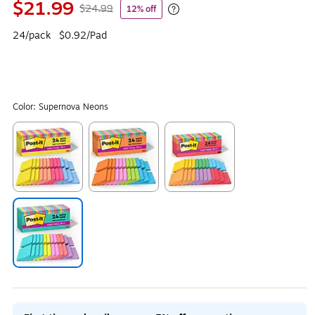
$21.99
$24.99
12% off
Exited tooltip
24/pack
$0.92/Pad
Color:
Supernova Neons
Exited tooltip
Exited tooltip
Exited tooltip
Exited tooltip