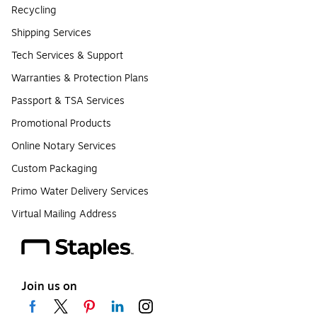
Recycling
Shipping Services
Tech Services & Support
Warranties & Protection Plans
Passport & TSA Services
Promotional Products
Online Notary Services
Custom Packaging
Primo Water Delivery Services
Virtual Mailing Address
Join us on