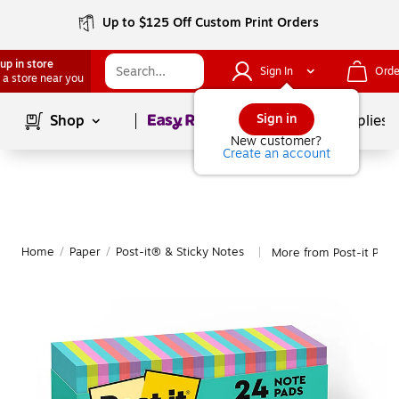
Up to $125 Off Custom Print Orders
up in store
Sign In
Orde
 a store near you
Page
1
of
1
Sign in
Shop
School Supplies
New customer?
Create an account
Home
/
Paper
/
Post-it® & Sticky Notes
More from Post-it Post
|