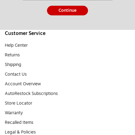
Continue
Customer Service
Help Center
Returns
Shipping
Contact Us
Account Overview
AutoRestock Subscriptions
Store Locator
Warranty
Recalled Items
Legal & Policies