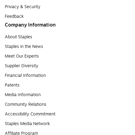
Privacy & Security
Feedback
Company Information
About Staples
Staples in the News
Meet Our Experts
Supplier Diversity
Financial Information
Patents
Media Information
Community Relations
Accessibility Commitment
Staples Media Network
Affiliate Program