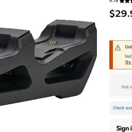
4.78
Exited toolt
$29.
Out
Nat
Try
Out o
Check avai