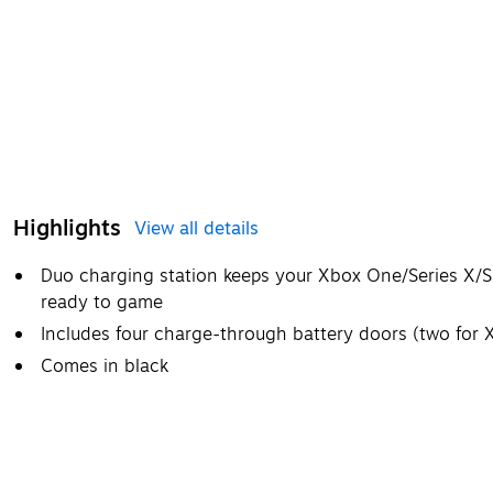
Highlights
View all details
Duo charging station keeps your Xbox One/Series X/S 
ready to game
Includes four charge-through battery doors (two for 
Comes in black