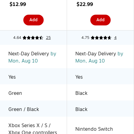
(XBPW0191-01)
(1501406-01)
$12.99
$22.99
Add
Add
4.64
25
4.75
4
Next-Day Delivery
by
Next-Day Delivery
by
Mon, Aug 10
Mon, Aug 10
Yes
Yes
Green
Black
Green / Black
Black
Xbox Series X / S /
Nintendo Switch
Xbox One controllers