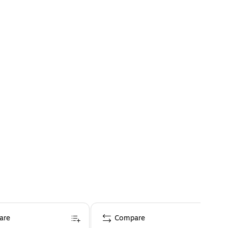
are
Compare