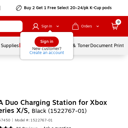
Buy 2 Get 1 Free Select 20–24/pk K-Cup pods
0
Sign In
Orders
Sign in
 Supplies
Services
Ink & Toner
Document Printi
New customer?
Create an account
 Duo Charging Station for Xbox
ries X/S,
Black (1522767-01)
557450
|
Model #: 1522767-01