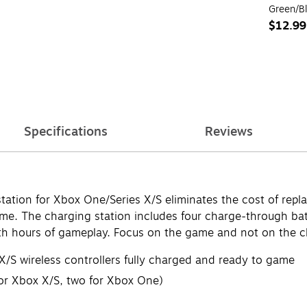
Green/B
$12.99
Specifications
Reviews
station for Xbox One/Series X/S eliminates the cost of rep
ame. The charging station includes four charge-through ba
th hours of gameplay. Focus on the game and not on the c
/S wireless controllers fully charged and ready to game
for Xbox X/S, two for Xbox One)