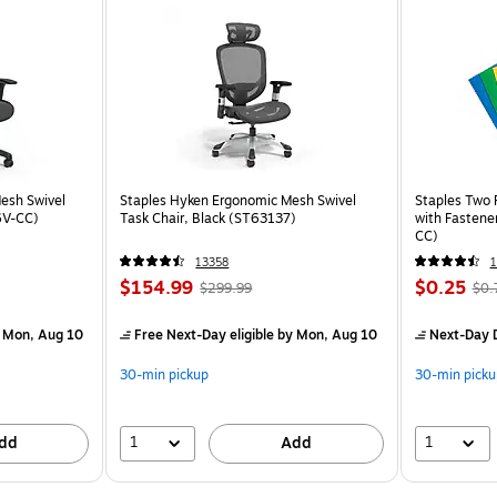
esh Swivel
Staples Hyken Ergonomic Mesh Swivel
Staples Two 
6V-CC)
Task Chair, Black (ST63137)
with Fastene
CC)
13358
$154.99
$0.25
$299.99
$0.
 Mon, Aug 10
Free Next-Day eligible
by Mon, Aug 10
Next-Day D
30-min pickup
30-min picku
1
1
dd
Add