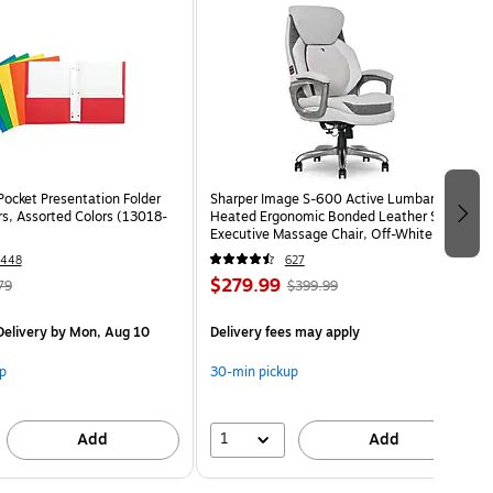
Pocket Presentation Folder
Sharper Image S-600 Active Lumbar
rs, Assorted Colors (13018-
Heated Ergonomic Bonded Leather Swivel
Executive Massage Chair, Off-White
(60098-OWHT)
1448
627
$279.99
79
$399.99
elivery
by Mon, Aug 10
Delivery fees may apply
p
30-min pickup
1
Add
Add