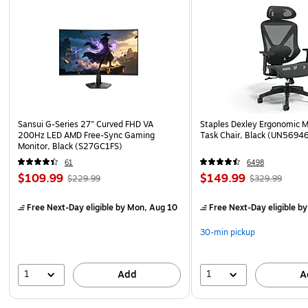
Sansui G-Series 27" Curved FHD VA
Staples Dexley Ergonomic M
200Hz LED AMD Free-Sync Gaming
Task Chair, Black (UN5694
Monitor, Black (S27GC1FS)
61
6498
$109.99
$149.99
$229.99
$329.99
Free Next-Day eligible
by Mon, Aug 10
Free Next-Day eligible
by
30-min pickup
1
1
Add
A