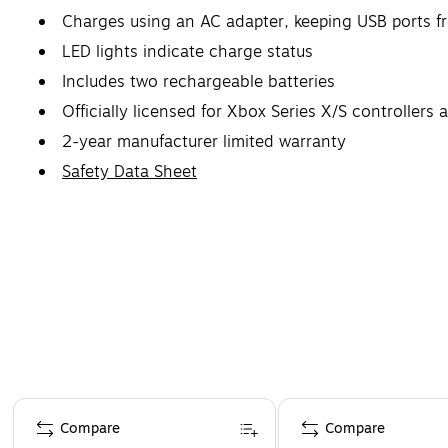
Charges using an AC adapter, keeping USB ports f
LED lights indicate charge status
Includes two rechargeable batteries
Officially licensed for Xbox Series X/S controller
2-year manufacturer limited warranty
Safety Data Sheet
Page 1 of 4
Compare
Compare