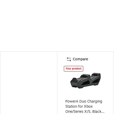
Compare
Your product
PowerA Duo Charging
Station for Xbox
One/Series X/S, Black