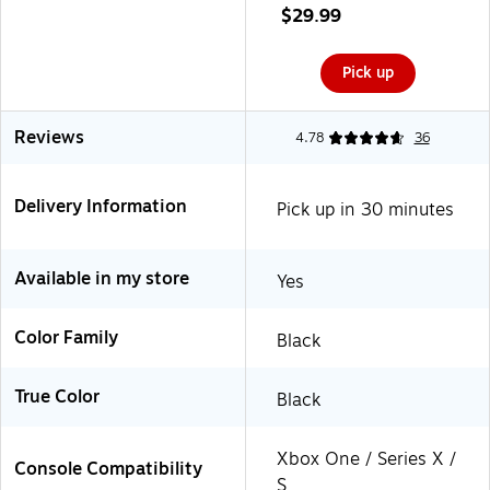
(1522767-01)
$29.99
Pick up
Reviews
4.78
36
Delivery Information
Pick up in 30 minutes
Available in my store
Yes
Color Family
Black
True Color
Black
Xbox One / Series X /
Console Compatibility
S