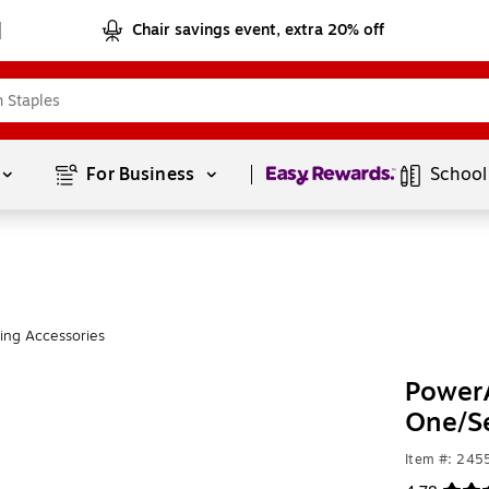
Chair savings event, extra 20% off
Page
1
of
1
For Business 
School
ng Accessories
PowerA
One/Se
Item #: 24