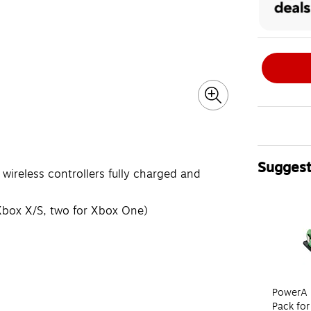
Suggest
wireless controllers fully charged and
Page 1 of 4
Xbox X/S, two for Xbox One)
PowerA 
Pack for