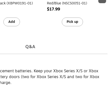
lack (XBPW0191-01)
Red/Blue (NSCS0051-01)
$17.99
Add
Pick up
Q&A
lacement batteries. Keep your Xbox Series X/S or Xbox
ttery doors (two for Xbox Series X/S and two for Xbox
harge.