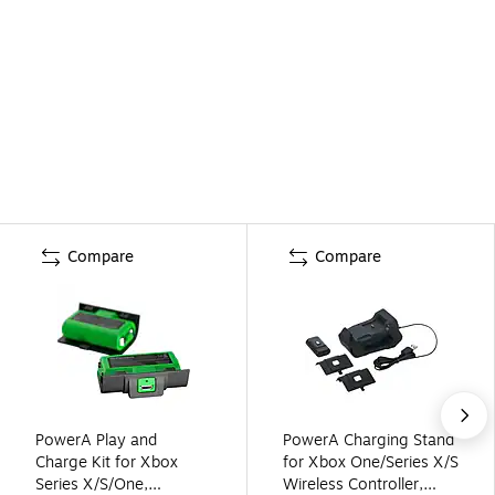
Compare
Compare
PowerA Play and
PowerA Charging Stand
Charge Kit for Xbox
for Xbox One/Series X/S
Series X/S/One,
Wireless Controller,