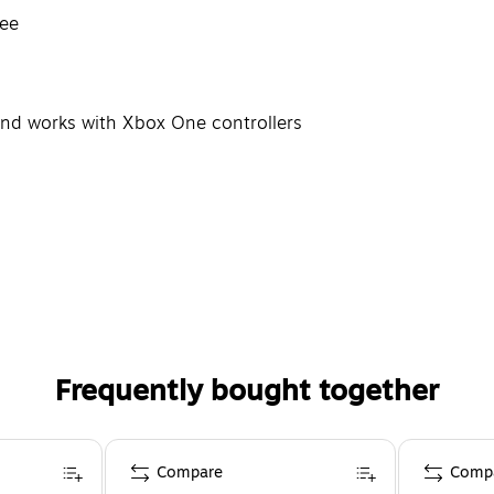
ree
s and works with Xbox One controllers
Frequently bought together
Compare
Comp