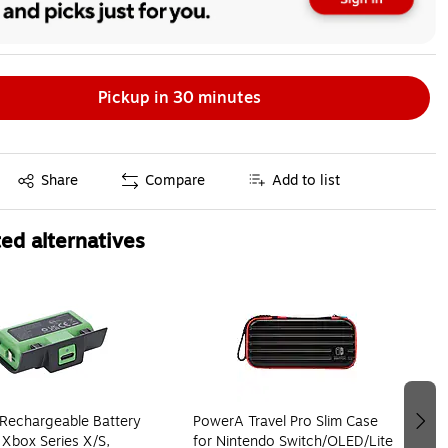
Pickup in 30 minutes
Exited tooltip
Share
Compare
Add to list
ed alternatives
Rechargeable Battery
PowerA Travel Pro Slim Case
 Xbox Series X/S,
for Nintendo Switch/OLED/Lite,