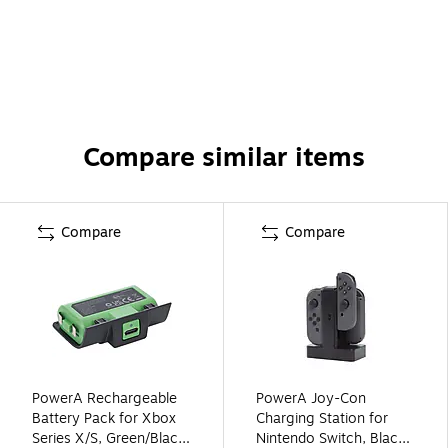
Compare similar items
Compare
Compare
PowerA Rechargeable
PowerA Joy-Con
Battery Pack for Xbox
Charging Station for
Series X/S, Green/Black
Nintendo Switch, Black