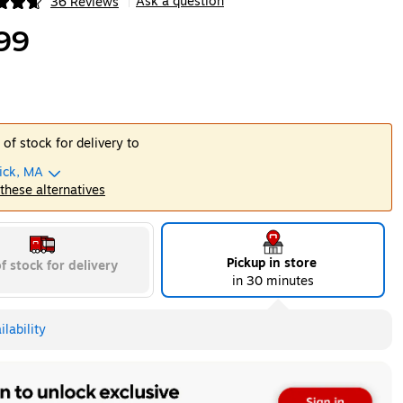
Ask a question
36 Reviews
|
ip
99
 of stock for delivery to
ick, MA
 these alternatives
Pickup in store
f stock for delivery
in 30 minutes
lability