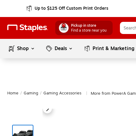
Up to $125 Off Custom Print Orders
Pickup in store
Find a store near you
Shop
Deals
Print & Marketing
Home
/
Gaming
/
Gaming Accessories
More from PowerA Gami
|