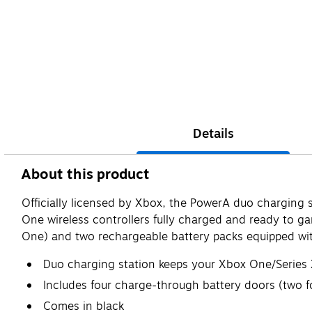
Details
About this product
Officially licensed by Xbox, the PowerA duo charging 
One wireless controllers fully charged and ready to g
One) and two rechargeable battery packs equipped wi
Duo charging station keeps your Xbox One/Series X
Includes four charge-through battery doors (two 
Comes in black