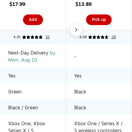
Black/Green (1518375-
USB, Black
$17.99
$13.89
01)
(XBPW0078-01)
Add
Pick up
4.91
33
4.68
28
Next-Day Delivery
by
-
Mon, Aug 10
Yes
Yes
Green
Black
Black / Green
Black
Xbox One, Xbox
Xbox One / Series X /
Series X / S
S wireless controllers