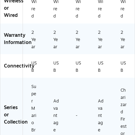
Wireless
Wi
Wi
Wi
Wi
Wi
ck
SG
)
01
or
Br
re
re
re
re
re
P0
)
ea
Wired
d
d
d
d
d
52
ke
7-
r
01
M
2
2
2
2
2
Warranty
)
ari
Ye
Ye
Ye
Ye
Ye
Information
o
ar
ar
ar
ar
ar
(N
S
G
US
US
US
US
US
Connectivity
P0
B
B
B
B
B
19
8-
01
Su
Ch
)
pe
ari
r
Ad
Ad
zar
Series
M
va
va
d
or
ari
nt
-
nt
Fir
Collection
o
ag
ag
est
Br
e
e
or