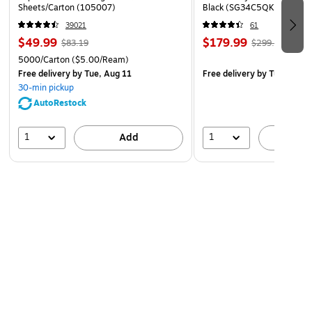
Sheets/Carton (105007)
Black (SG34C5QK)
39021
61
$49.99
$179.99
$83.19
$299.99
5000/Carton
($5.00/Ream)
Free delivery
by Tue, Aug 11
Free delivery
by Tue, Aug 1
30-min pickup
AutoRestock
1
1
Add
A