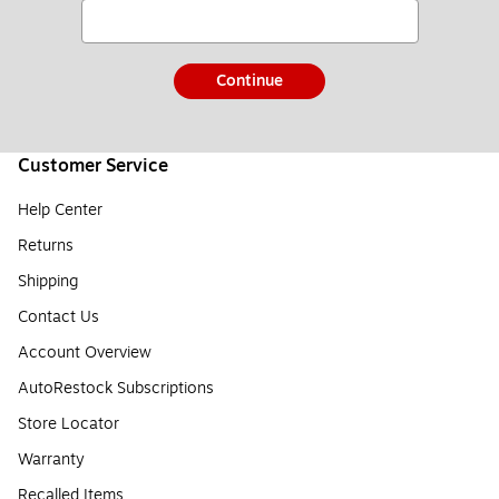
Continue
Customer Service
Help Center
Returns
Shipping
Contact Us
Account Overview
AutoRestock Subscriptions
Store Locator
Warranty
Recalled Items