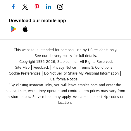
Download our mobile app
This website is intended for personal use by US residents only.
See our delivery policy for full details.
Copyright 1998-2026, Staples, Inc., All Rights Reserved.
Site Map
Feedback
Privacy Notice
Terms & Conditions
Cookie Preferences
Do Not Sell or Share My Personal Information
California Notice
*By clicking Instacart links, you will leave staples.com and enter the 
Instacart site, which they operate and control. Item prices may vary from 
in-store prices. Service fees may apply. Available in select zip codes or 
location. 