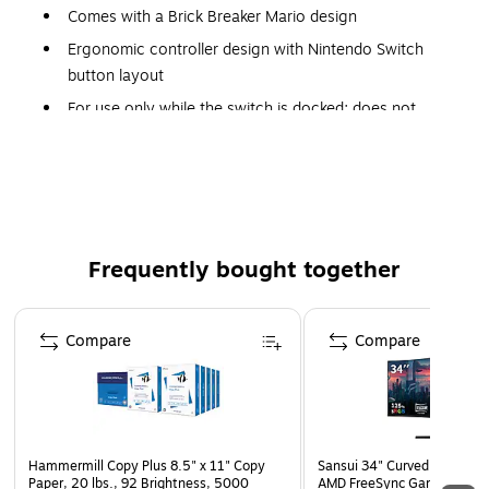
Comes with a Brick Breaker Mario design
Ergonomic controller design with Nintendo Switch
button layout
For use only while the switch is docked; does not
support HD rumble, IR, motion controls, or amiibo NFC
Not for use with Joy-Con only games
Compatible with Nintendo Switch/Switch (OLED model)
2-year manufacturer limited warranty
Frequently bought together
Page 1 of 4
Compare
Compare
Hammermill Copy Plus 8.5" x 11" Copy
Sansui 34" Curved WQHD 
Paper, 20 lbs., 92 Brightness, 5000
AMD FreeSync Gaming Moni