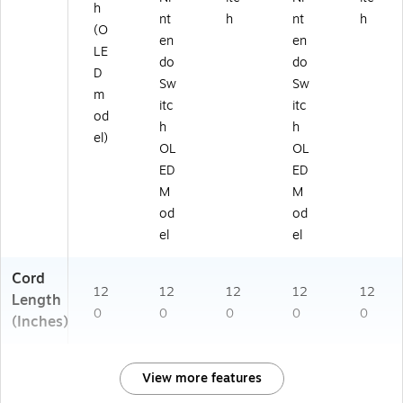
h
nt
h
nt
h
(O
en
en
LE
do
do
D
Sw
Sw
m
itc
itc
od
h
h
el)
OL
OL
ED
ED
M
M
od
od
el
el
Cord
12
12
12
12
12
Length
0
0
0
0
0
(Inches)
View more features