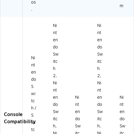
os
m
.
Ni
Ni
nt
nt
en
en
do
do
Sw
Sw
Ni
itc
itc
nt
h
h
en
2,
2,
do
Ni
Ni
S
nt
nt
wi
en
Ni
en
Ni
tc
do
nt
do
nt
h /
Sw
en
Sw
en
Console
S
itc
do
itc
do
Compatibility
wi
h,
Sw
h,
Sw
tc
Ni
itc
Ni
itc