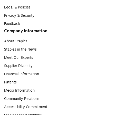
Legal & Policies
Privacy & Security
Feedback
Company Information
About Staples
Staples in the News
Meet Our Experts
Supplier Diversity
Financial Information
Patents
Media Information
Community Relations
Accessibility Commitment