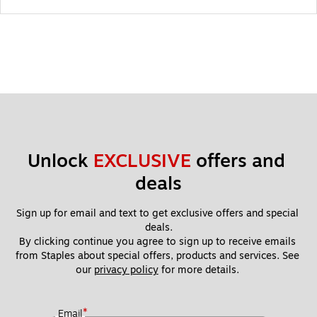
Unlock 
EXCLUSIVE
 offers and 
deals
Sign up for email and text to get exclusive offers and special 
deals.
By clicking continue you agree to sign up to receive emails 
from Staples about special offers, products and services. See 
our 
privacy policy
 for more details. 
*
Email