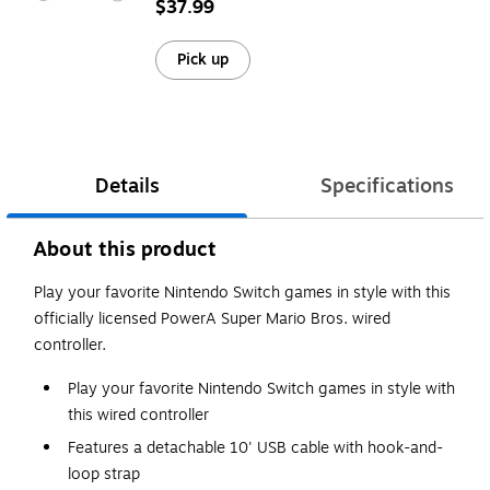
$37.99
Pick up
Details
Specifications
About this product
Play your favorite Nintendo Switch games in style with this
officially licensed PowerA Super Mario Bros. wired
controller.
Play your favorite Nintendo Switch games in style with
this wired controller
Features a detachable 10' USB cable with hook-and-
loop strap