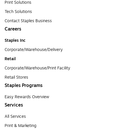
Print Solutions
Tech Solutions
Contact Staples Business
Careers
Staples Inc
Corporate/Warehouse/Delivery
Retail
Corporate/Warehouse/Print Facility
Retail Stores
Staples Programs
Easy Rewards Overview
Services
All Services
Print & Marketing