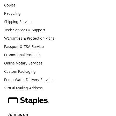
Copies
Recycling
Shipping Services
Tech Services & Support
Warranties & Protection Plans
Passport & TSA Services
Promotional Products
Online Notary Services
Custom Packaging
Primo Water Delivery Services
Virtual Mailing Address
Join us on