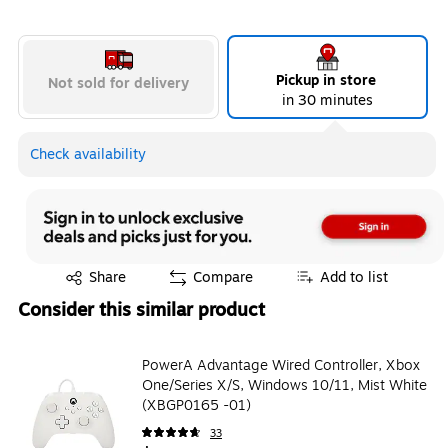
Pickup in store
Not sold for delivery
in 30 minutes
Check availability
Exited tooltip
Share
Compare
Add to list
Consider this similar product
PowerA Advantage Wired Controller, Xbox
One/Series X/S, Windows 10/11, Mist White
(XBGP0165 -01)
33