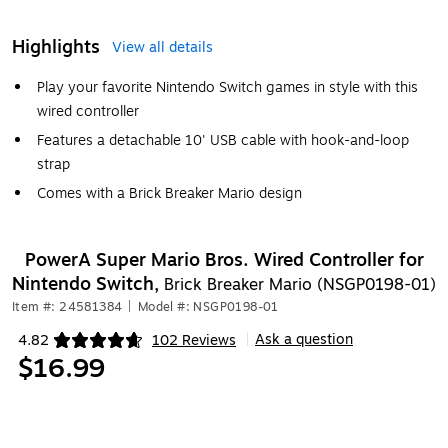
Highlights
View all details
Play your favorite Nintendo Switch games in style with this
wired controller
Features a detachable 10' USB cable with hook-and-loop
strap
Comes with a Brick Breaker Mario design
PowerA Super Mario Bros. Wired Controller for
Nintendo Switch,
Brick Breaker Mario (NSGP0198-01)
Item #: 24581384
|
Model #: NSGP0198-01
Ask a question
4.82
102 Reviews
|
Exited tooltip
$16.99