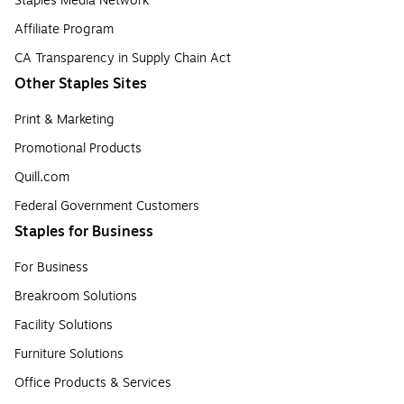
Staples Media Network
Affiliate Program
CA Transparency in Supply Chain Act
Other Staples Sites
Print & Marketing
Promotional Products
Quill.com
Federal Government Customers
Staples for Business
For Business
Breakroom Solutions
Facility Solutions
Furniture Solutions
Office Products & Services