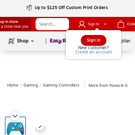
Up to $125 Off Custom Print Orders
up in store
Sign In
Orde
 a store near you
Page
1
of
1
Sign in
Shop
School Supplies
New customer?
Create an account
Home
/
Gaming
/
Gaming Controllers
More from PowerA Gamin
|