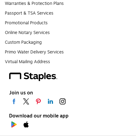
Warranties & Protection Plans
Passport & TSA Services
Promotional Products
Online Notary Services
Custom Packaging
Primo Water Delivery Services
Virtual Mailing Address
Join us on
Download our mobile app