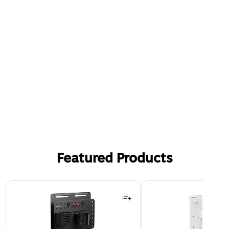
Featured Products
Page 1 of 3