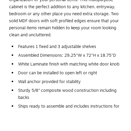
cabinet is the perfect addition to any kitchen, entryway,
bedroom or any other place you need extra storage. Two
solid MDF doors with soft profiled edges ensure that your
personal items remain hidden to keep your room looking
clean and uncluttered.
Features 1 fixed and 3 adjustable shelves
Assembled Dimensions: 29.25"W x 72"H x 18.75"D
White Laminate finish with matching white door knob
Door can be installed to open left or right
Wall anchor provided for stability
Sturdy 5/8” composite wood construction including
backs
Ships ready to assemble and includes instructions for
easy assembly
5 year manufacturer’s limited parts replacement policy
Constructed from non-toxic, laminated composite