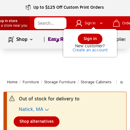
Up to $125 Off Custom Print Orders
up in store
Sign In
Orde
 a store near you
Page
1
of
1
Sign in
Shop
School Supplies
New customer?
Create an account
Home
/
Furniture
/
Storage Furniture
/
Storage Cabinets
More
|
Out of stock for delivery to
Natick, MA
Shop alternatives