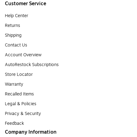
Customer Service
Help Center
Returns
Shipping
Contact Us
Account Overview
AutoRestock Subscriptions
Store Locator
Warranty
Recalled Items
Legal & Policies
Privacy & Security
Feedback
Company Information