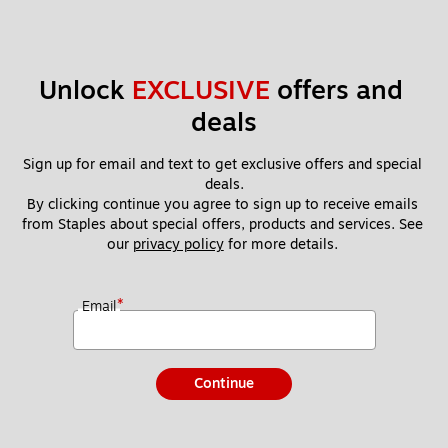
Unlock 
EXCLUSIVE
 offers and 
deals
Sign up for email and text to get exclusive offers and special 
deals.
By clicking continue you agree to sign up to receive emails 
from Staples about special offers, products and services. See 
our 
privacy policy
 for more details. 
*
Email
Continue