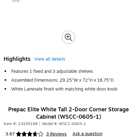
Highlights
View all details
Features 1 fixed and 3 adjustable shelves
Assembled Dimensions: 29.25"W x 72"H x 18.75"D
White Laminate finish with matching white door knob
Prepac Elite White Tall 2-Door Corner Storage
Cabinet (WSCC-0605-1)
Item #: 24195168
|
Model #: WSCC-0605-1
Ask a question
3.67
3 Reviews
|
Exited tooltip