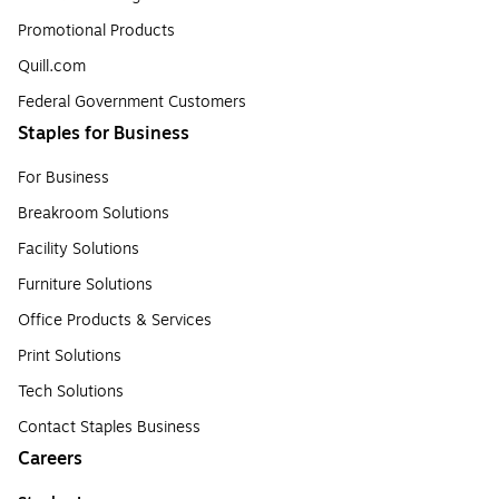
Promotional Products
Quill.com
Federal Government Customers
Staples for Business
For Business
Breakroom Solutions
Facility Solutions
Furniture Solutions
Office Products & Services
Print Solutions
Tech Solutions
Contact Staples Business
Careers