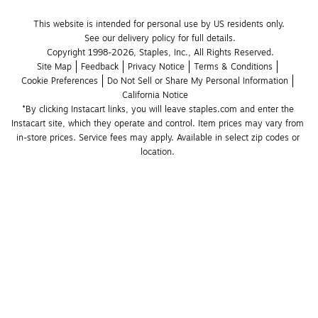
This website is intended for personal use by US residents only.
See our delivery policy for full details.
Copyright 1998-2026, Staples, Inc., All Rights Reserved.
Site Map
Feedback
Privacy Notice
Terms & Conditions
Cookie Preferences
Do Not Sell or Share My Personal Information
California Notice
*By clicking Instacart links, you will leave staples.com and enter the 
Instacart site, which they operate and control. Item prices may vary from 
in-store prices. Service fees may apply. Available in select zip codes or 
location. 