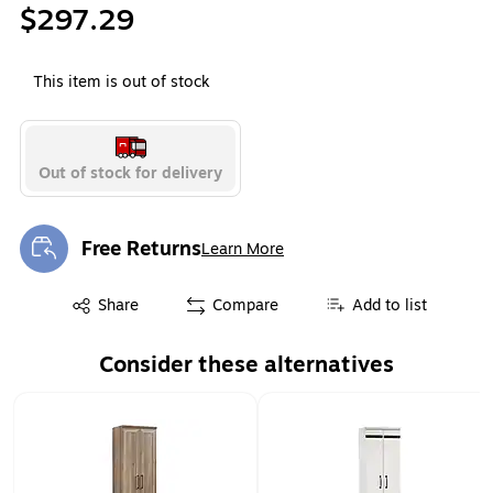
$297.29
This item is out of stock
Out of stock for delivery
Free Returns
Learn More
Exited tooltip
Exited tooltip
Share
Compare
Add to list
Consider these alternatives
Page 1 of 1