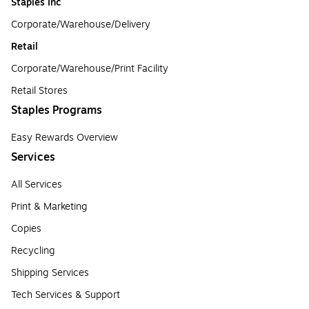
Staples Inc
Corporate/Warehouse/Delivery
Retail
Corporate/Warehouse/Print Facility
Retail Stores
Staples Programs
Easy Rewards Overview
Services
All Services
Print & Marketing
Copies
Recycling
Shipping Services
Tech Services & Support