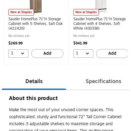
New at Staples
New at Staples
Sauder HomePlus 71"H Storage
Sauder HomePlus 71"H Storage
Cabinet with 5 Shelves, Salt Oak
Cabinet with 4 Shelves, Soft
(422426)
White (430336)
No reviews yet
No reviews yet
$269.99
$341.99
1
1
Add
Add
Details
Specifications
About this product
Make the most out of your unused corner spaces. This
sophisticated, sturdy and functional 72” Tall Corner Cabinet
includes 3 adjustable shelves to maximize storage and
organization of your personal items. This multipurpose