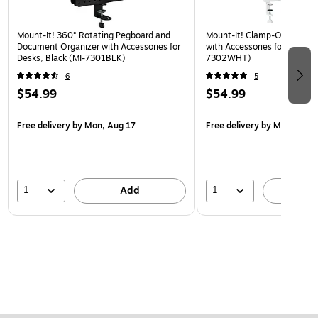
Mount-It! 360° Rotating Pegboard and
Mount-It! Clamp-On Pegboa
Document Organizer with Accessories for
with Accessories for Desks, 
Desks, Black (MI-7301BLK)
7302WHT)
6
5
$54.99
$54.99
Free delivery
by Mon, Aug 17
Free delivery
by Mon, Aug 
1
1
Add
A