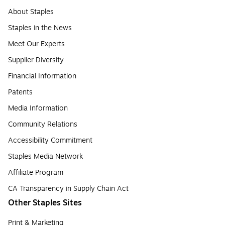
About Staples
Staples in the News
Meet Our Experts
Supplier Diversity
Financial Information
Patents
Media Information
Community Relations
Accessibility Commitment
Staples Media Network
Affiliate Program
CA Transparency in Supply Chain Act
Other Staples Sites
Print & Marketing