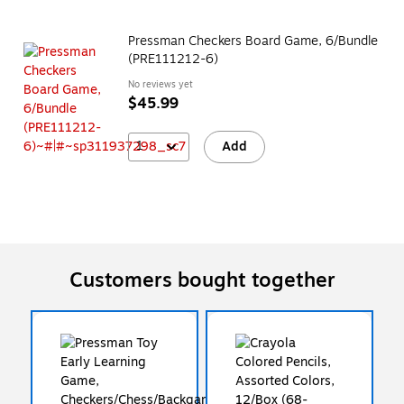
Pressman Checkers Board Game, 6/Bundle
(PRE111212-6)
No reviews yet
$45.99
1
Add
Customers bought together