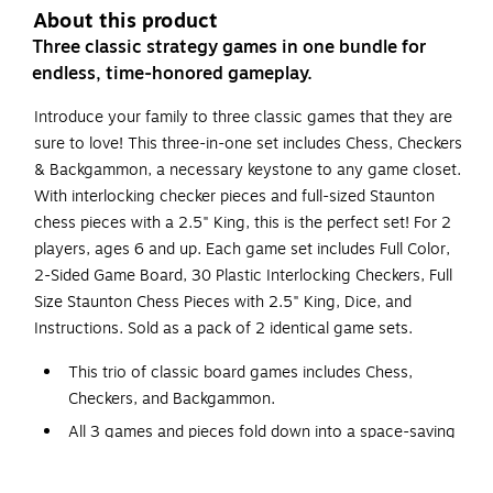
About this product
Three classic strategy games in one bundle for
endless, time-honored gameplay.
Introduce your family to three classic games that they are
sure to love! This three-in-one set includes Chess, Checkers
& Backgammon, a necessary keystone to any game closet.
With interlocking checker pieces and full-sized Staunton
chess pieces with a 2.5" King, this is the perfect set! For 2
players, ages 6 and up. Each game set includes Full Color,
2-Sided Game Board, 30 Plastic Interlocking Checkers, Full
Size Staunton Chess Pieces with 2.5" King, Dice, and
Instructions. Sold as a pack of 2 identical game sets.
This trio of classic board games includes Chess,
Checkers, and Backgammon.
All 3 games and pieces fold down into a space-saving
15.7" x 8.10" box.
Each set includes 1 double-sided games board, 30