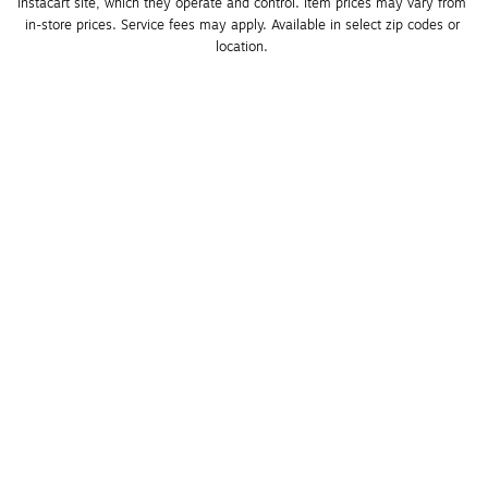
Instacart site, which they operate and control. Item prices may vary from 
in-store prices. Service fees may apply. Available in select zip codes or 
location. 