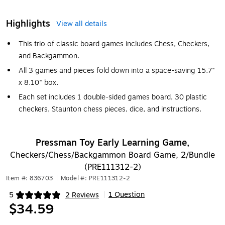
Highlights
View all details
This trio of classic board games includes Chess, Checkers,
and Backgammon.
All 3 games and pieces fold down into a space-saving 15.7"
x 8.10" box.
Each set includes 1 double-sided games board, 30 plastic
checkers, Staunton chess pieces, dice, and instructions.
Pressman Toy Early Learning Game,
Checkers/Chess/Backgammon Board Game, 2/Bundle
(PRE111312-2)
Item #: 836703
|
Model #: PRE111312-2
1 Question
5
2 Reviews
|
Exited tooltip
$34.59