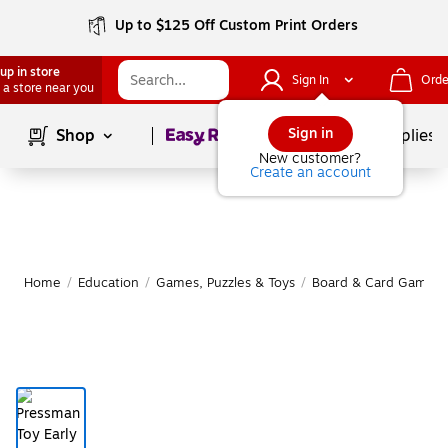
Up to $125 Off Custom Print Orders
up in store
Sign In
Orde
 a store near you
Page
1
of
1
Sign in
Shop
School Supplies
New customer?
Create an account
Home
/
Education
/
Games, Puzzles & Toys
/
Board & Card Games