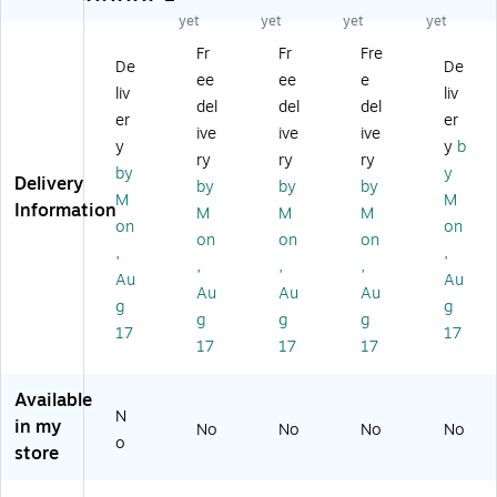
Bo
Ga
m
s
ar
yet
yet
yet
yet
ar
m
e,
De
ni
d
Fr
Fr
Fre
e,
6/
lux
ng
De
De
Ga
6/
Bu
e
ee
ee
e
G
m
liv
liv
Bu
nd
Ca
del
del
del
a
e,
er
er
nd
le
ge
m
ive
ive
ive
6/
le
(P
Bi
y
y
b
e,
Bu
ry
ry
ry
(P
RE
ng
by
y
Ch
ndl
Delivery
by
by
by
RE
11
o
ec
M
M
e
Information
11
24
(P
M
M
M
ke
(P
on
on
12
12
RE
on
on
on
rs/
RE
,
,
12
-
93
Ch
,
,
,
19
-
6)
14
Au
Au
es
02
Au
Au
Au
6)
60
g
g
s/
06
g
g
g
)
Ba
17
17
-
17
17
17
ck
6)
ga
Available
m
N
m
in my
No
No
No
No
on
o
store
B
oa