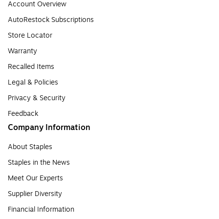
Account Overview
AutoRestock Subscriptions
Store Locator
Warranty
Recalled Items
Legal & Policies
Privacy & Security
Feedback
Company Information
About Staples
Staples in the News
Meet Our Experts
Supplier Diversity
Financial Information