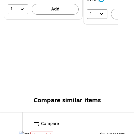
1
Add
1
A
Compare similar items
Compare