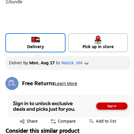
2/bundle
Delivery
Pick up in store
Deliver
by
Mon, Aug 17
to
Natick, MA
Free Returns
Learn More
Exited tooltip
Exited tooltip
Share
Compare
Add to list
Consider this similar product