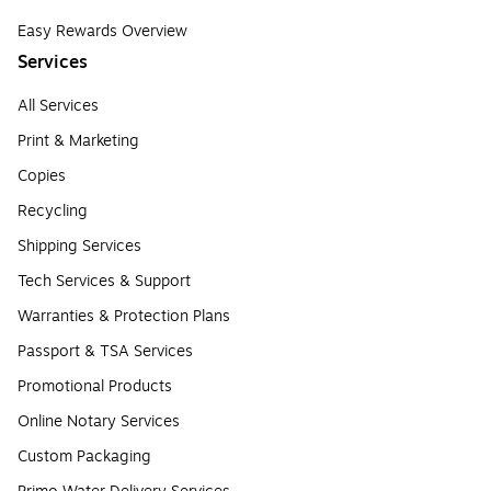
Easy Rewards Overview
Services
All Services
Print & Marketing
Copies
Recycling
Shipping Services
Tech Services & Support
Warranties & Protection Plans
Passport & TSA Services
Promotional Products
Online Notary Services
Custom Packaging