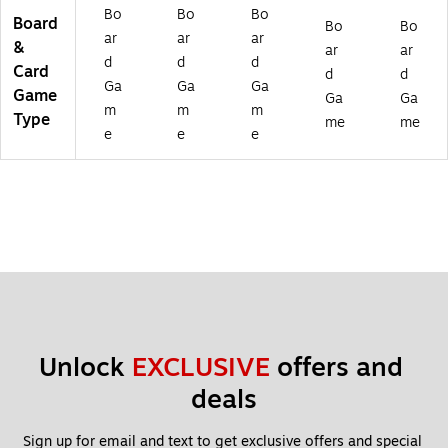
rd
Bo
Bo
Bo
Board
Bo
Bo
G
ar
ar
ar
&
ar
ar
a
d
d
d
Card
m
d
d
Ga
Ga
Ga
e,
Game
Ga
Ga
m
m
m
2/
Type
me
me
Bu
e
e
e
nd
le
(P
RE
11
13
12
-
2)
Unlock 
EXCLUSIVE
 offers and 
deals
Sign up for email and text to get exclusive offers and special 