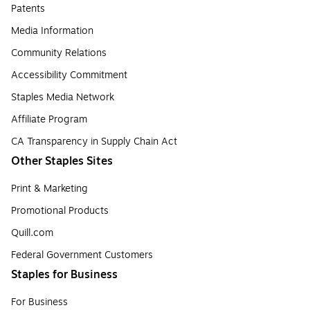
Patents
Media Information
Community Relations
Accessibility Commitment
Staples Media Network
Affiliate Program
CA Transparency in Supply Chain Act
Other Staples Sites
Print & Marketing
Promotional Products
Quill.com
Federal Government Customers
Staples for Business
For Business