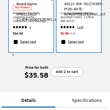
Your Product
Pressman Toy Early
Crayola Colored Pencils,
Learning Game,
Assorted Colors, 12/Box
Checkers/Chess/Backgam
(68-4012)
mon Board Game,
2
1108
2/Bundle (PRE111312-2)
$34.59
$0.99
$2.29
Selected
Selected
Price for both
Add 2 to cart
$35.58
Details
Specifications