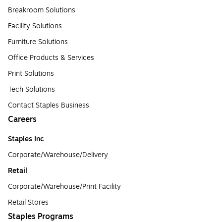
Breakroom Solutions
Facility Solutions
Furniture Solutions
Office Products & Services
Print Solutions
Tech Solutions
Contact Staples Business
Careers
Staples Inc
Corporate/Warehouse/Delivery
Retail
Corporate/Warehouse/Print Facility
Retail Stores
Staples Programs