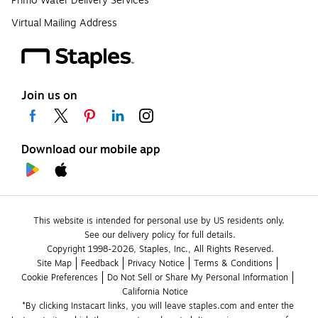
Primo Water Delivery Services
Virtual Mailing Address
Join us on
Download our mobile app
This website is intended for personal use by US residents only.
See our delivery policy for full details.
Copyright 1998-2026, Staples, Inc., All Rights Reserved.
Site Map
Feedback
Privacy Notice
Terms & Conditions
Cookie Preferences
Do Not Sell or Share My Personal Information
California Notice
*By clicking Instacart links, you will leave staples.com and enter the 