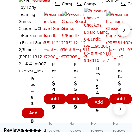
Compare
Your product
Compare
Compare
C
Pr
Pr
Pr
Pr
es
es
es
es
s
s
sm
Pr
sm
m
m
an
$
$
$
es
an
$
an
an
Pr
4
5
3
s
Ch
4
Ch
Ch
e
5.
2.
3.
m
$
ine
5.
Add
Add
Add
ec
es
mi
9
9
9
an
Add
3
se
9
ke
s
u
9
9
9
To
4.
Ch
9
rs
Bo
m
Add
y
5
ec
Bo
ar
Cl
Ea
9
ker
ar
d
as
No
No
No
No
rly
s
d
Ga
sic
Reviews
5
2
reviews
reviews
reviews
reviews
Le