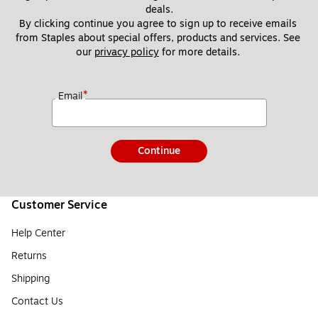
deals.
By clicking continue you agree to sign up to receive emails 
from Staples about special offers, products and services. See 
our 
privacy policy
 for more details. 
*
Email
Continue
Customer Service
Help Center
Returns
Shipping
Contact Us