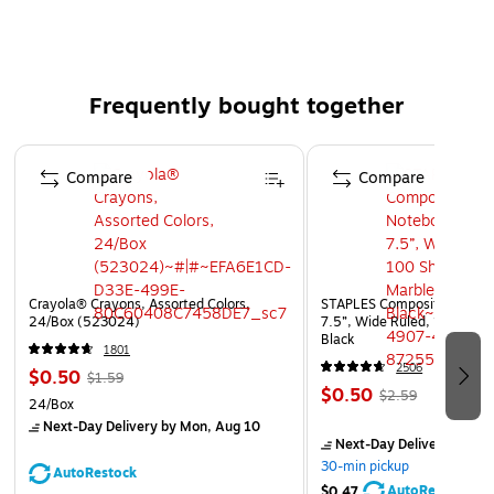
plastic checkers, Staunton chess pieces, dice, and
instructions.
Sold as a pack of 2 sets, each game set includes 3
Frequently bought together
classic games
Game board is double-sided and printed in full color
Page 1 of 4
Plastic checker pieces interlock
Compare
Compare
Includes full size Staunton chess pieces
Crayola® Crayons, Assorted Colors,
STAPLES Composition Noteb
24/Box (523024)
7.5”, Wide Ruled, 100 Shee
Black
1801
2506
$0.50
$1.59
$0.50
$2.59
24/Box
Next-Day Delivery
by Mon, Aug 10
Next-Day Delivery
by Mo
30-min pickup
AutoRestock
AutoRestock
$0.47