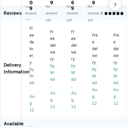
ve
bl
rs
rs
ble
0
9
6
9
No
No
No
No
rs
e
al
al
Un
9
9
Reviews
al
Oil
Sp
Spi
ive
reviews
reviews
reviews
reviews
5
Sp
Sp
ill
ll
rs
yet
yet
yet
yet
ill
ill
Kit
Kit
al
Fr
Kit
Kit
Re
Re
Spi
Fr
Fr
ee
Fre
Fre
,
,
fill,
fill,
ll
ee
ee
3
35
56
68
Kit
de
e
e
del
del
0
Pi
Pi
Pie
,
liv
del
del
ive
ive
G
ec
ec
ce
35
er
ive
ive
al,
es
es
s
Pie
ry
ry
y
ry
ry
11
(K
(K
(K
ce
Delivery
by
by
by
by
by
0
TS
TS
TS
s
Information
W
W
pi
K
K
K
(K
W
W
W
ed
ed
ec
22
10
10
TS
ed
ed,
ed,
,
,
es
01
20
30
K
,
Au
Au
,
1-
5-
3-
22
Au
Au
Au
g
g
(K
RT
RT
RT
01
g
g
g
12
12
TS
)
)
)
0-
12
12
K
RT
12
13
)
0
Available
0