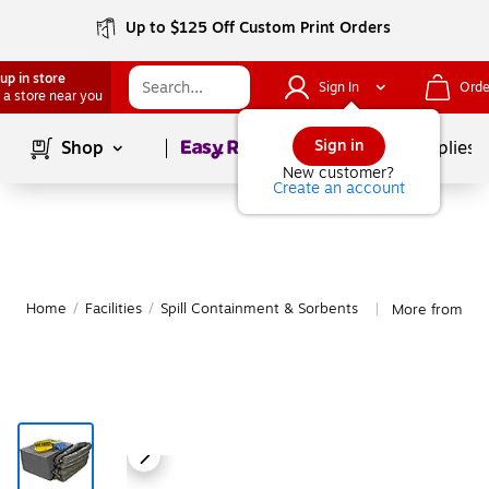
Up to $125 Off Custom Print Orders
up in store
Sign In
Orde
 a store near you
Page
1
of
1
Sign in
Shop
School Supplies
New customer?
Create an account
Home
/
Facilities
/
Spill Containment & Sorbents
More from AWF
|