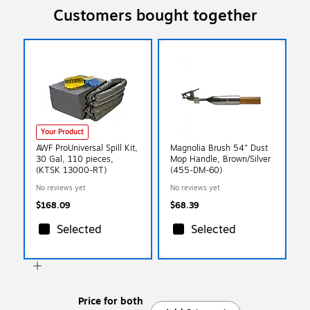
Customers bought together
Your Product
AWF ProUniversal Spill Kit,
Magnolia Brush 54" Dust
30 Gal, 110 pieces,
Mop Handle, Brown/Silver
(KTSK 13000-RT)
(455-DM-60)
No reviews yet
No reviews yet
$168.09
$68.39
Selected
Selected
Price for both