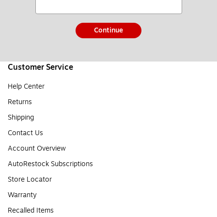
Continue
Customer Service
Help Center
Returns
Shipping
Contact Us
Account Overview
AutoRestock Subscriptions
Store Locator
Warranty
Recalled Items