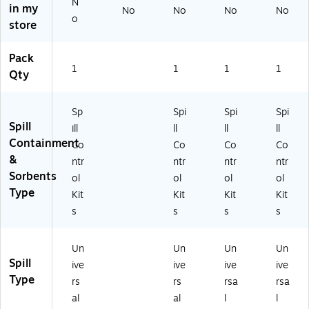
N
in my
No
No
No
No
0-
o
store
R
T)
Pack
1
1
1
1
Qty
Sp
Spi
Spi
Spi
Spill
ill
ll
ll
ll
Containment
Co
Co
Co
Co
&
ntr
ntr
ntr
ntr
Sorbents
ol
ol
ol
ol
Type
Kit
Kit
Kit
Kit
s
s
s
s
Un
Un
Un
Un
Spill
ive
ive
ive
ive
Type
rs
rs
rsa
rsa
al
al
l
l