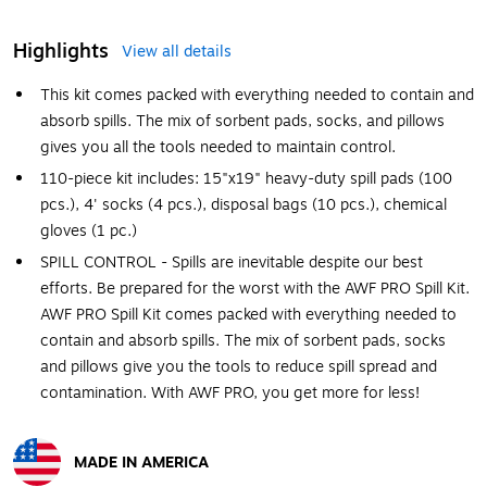
Highlights
View all details
This kit comes packed with everything needed to contain and
absorb spills. The mix of sorbent pads, socks, and pillows
gives you all the tools needed to maintain control.
110-piece kit includes: 15"x19" heavy-duty spill pads (100
pcs.), 4' socks (4 pcs.), disposal bags (10 pcs.), chemical
gloves (1 pc.)
SPILL CONTROL - Spills are inevitable despite our best
efforts. Be prepared for the worst with the AWF PRO Spill Kit.
AWF PRO Spill Kit comes packed with everything needed to
contain and absorb spills. The mix of sorbent pads, socks
and pillows give you the tools to reduce spill spread and
contamination. With AWF PRO, you get more for less!
MADE IN AMERICA