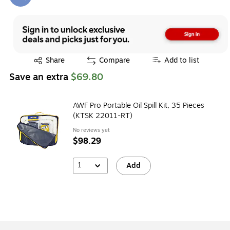
Exited tooltip
Exited tooltip
Share
Compare
Add to list
Save an extra
$69.80
AWF Pro Portable Oil Spill Kit, 35 Pieces
(KTSK 22011-RT)
No reviews yet
$98.29
1
Add