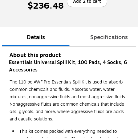
Add 2 to cart
$236.48
Details
Specifications
About this product
Essentials Universal Spill Kit, 100 Pads, 4 Socks, 6
Accessories
The 110 pc AWF Pro Essentials Spill Kit is used to absorb
common chemicals and fluids. Absorbs water, water
mixtures, nonaggressive fluids and most aggressive fluids.
Nonaggressive fluids are common chemicals that include
oils, glycols, and more, where aggressive fluids are acids
and caustic solutions.
This kit comes packed with everything needed to