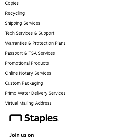
Copies
Recycling
Shipping Services
Tech Services & Support
Warranties & Protection Plans
Passport & TSA Services
Promotional Products
Online Notary Services
Custom Packaging
Primo Water Delivery Services
Virtual Mailing Address
Join us on