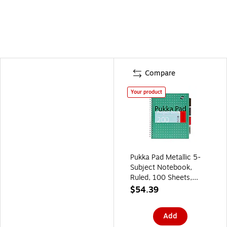
Compare
Your product
Pukka Pad Metallic 5-
Subject Notebook,
Ruled, 100 Sheets,
Green, 3/Pack (8748-
$54.39
MET)
Add