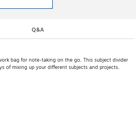
Q&A
 work bag for note-taking on the go. This subject divider
ys of mixing up your different subjects and projects.