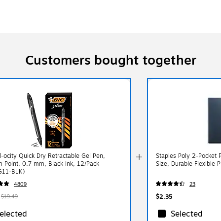
Customers bought together
l-ocity Quick Dry Retractable Gel Pen,
Staples Poly 2‑Pocket P
 Point, 0.7 mm, Black Ink, 12/Pack
Size, Durable Flexible P
G11-BLK)
4809
23
$2.35
$19.49
elected
Selected