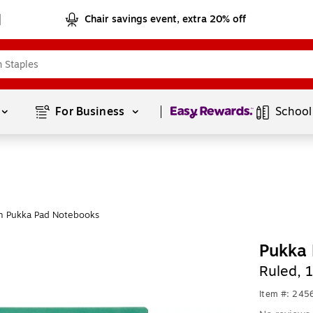
Chair savings event, extra 20% off
Page
1
of
1
For Business 
School
m Pukka Pad Notebooks
Pukka 
Ruled, 
Item #: 24