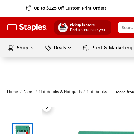
Up to $125 Off Custom Print Orders
Pickup in store
Find a store near you
Shop
Deals
Print & Marketing
Home
/
Paper
/
Notebooks & Notepads
/
Notebooks
More fro
|