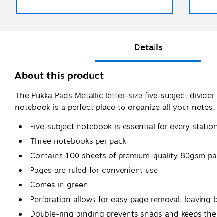
Details
About this product
The Pukka Pads Metallic letter-size five-subject divide
notebook is a perfect place to organize all your notes.
Five-subject notebook is essential for every statio
Three notebooks per pack
Contains 100 sheets of premium-quality 80gsm pa
Pages are ruled for convenient use
Comes in green
Perforation allows for easy page removal, leaving 
Double-ring binding prevents snags and keeps the