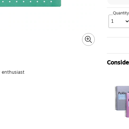
Quantity
1
Consider
y enthusiast