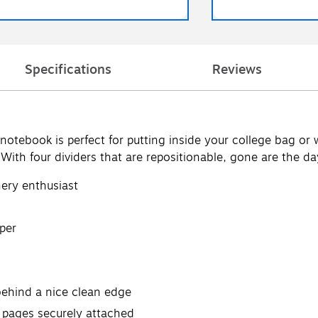
Specifications
Reviews
r notebook is perfect for putting inside your college bag or
 With four dividers that are repositionable, gone are the da
nery enthusiast
per
behind a nice clean edge
 pages securely attached