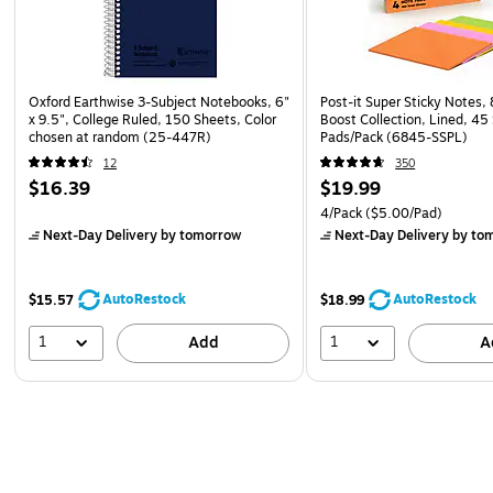
Oxford Earthwise 3-Subject Notebooks, 6"
Post-it Super Sticky Notes, 
x 9.5", College Ruled, 150 Sheets, Color
Boost Collection, Lined, 45
chosen at random (25-447R)
Pads/Pack (6845-SSPL)
12
350
$16.39
$19.99
4/Pack
($5.00/Pad)
Next-Day Delivery
by tomorrow
Next-Day Delivery
by to
AutoRestock
AutoRestock
$15.57
$18.99
1
1
Add
A