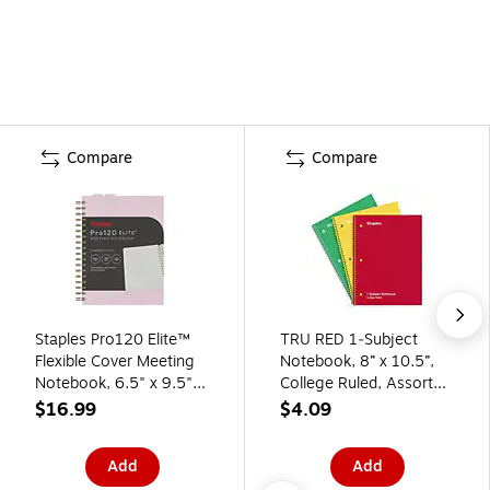
Compare
Compare
Staples Pro120 Elite™
TRU RED 1‑Subject
Flexible Cover Meeting
Notebook, 8” x 10.5”,
Notebook, 6.5" x 9.5",
College Ruled, Assorted
Narrow Ruled, 90
Colors, 3‑Pack
$16.99
$4.09
Sheets, Dusty Pink
(ST63371)
Add
Add