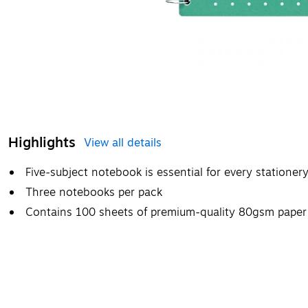
Highlights
View all details
Five-subject notebook is essential for every stationer
Three notebooks per pack
Contains 100 sheets of premium-quality 80gsm paper