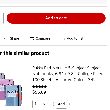
Add to cart
Exited tooltip
Share
Compare
Add to list
 this similar product
Pukka Pad Metallic 5-Subject Subject
Notebooks, 6.9" x 9.8", College Ruled,
100 Sheets, Assorted Colors, 3/Pack
(9589-MET)
1
$55.69
1
Add