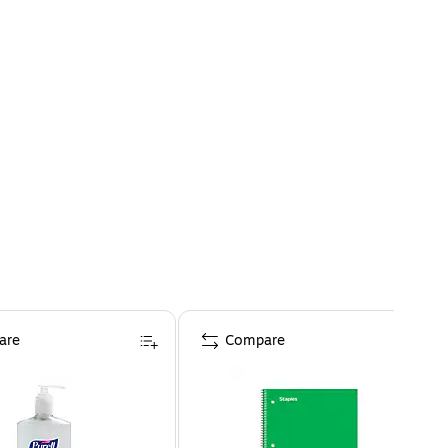
are
Compare