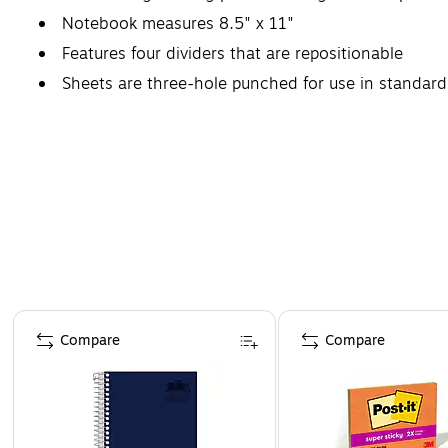
Notebook measures 8.5" x 11"
Features four dividers that are repositionable
Sheets are three-hole punched for use in standard
Page 1 of 4
Compare
Compare