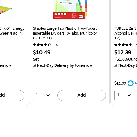
8" x 6", Energy
Staples Large Tab Plastic Two-Pocket
PURELL 2in1 
 Sheet/Pad, 4
Insertable Dividers, 8-Tabs, Multicolor
Alcohol Gel H
(ST62971)
12)
45
7
$10.49
$12.39
Set
($1.03/Ounc
morrow
Next-Day Delivery
by tomorrow
Next-Day D
A
$11.77
1
1
dd
Add