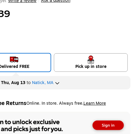
Ask a question
yet
Write a review
|
39
Delivered FREE
Pick up in store
y
Thu, Aug 13
to
Natick, MA
ee Returns
Online. In store. Always free.
Learn More
ted tooltip