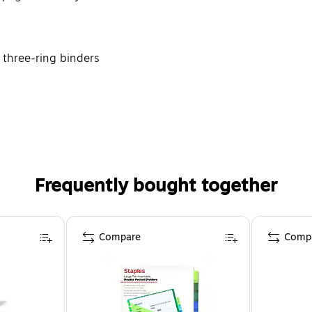
 three-ring binders
Frequently bought together
Compare
Comp