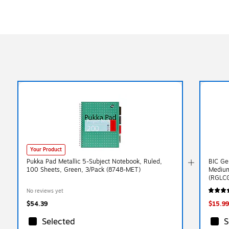
Your Product
Pukka Pad Metallic 5-Subject Notebook, Ruled,
BIC Ge
100 Sheets, Green, 3/Pack (8748-MET)
Medium
(RGLC
No reviews yet
$54.39
$15.99
Selected
S