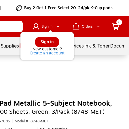
Buy 2 Get 1 Free Select 20–24/pk K-Cup pods
0
Sign In
Orders
Sign in
 Supplies
Balloons
Services
Ink & Toner
Documen
New customer?
Create an account
Pad Metallic 5-Subject Notebook,
100 Sheets, Green, 3/Pack (8748-MET)
567685
|
Model #: 8748-MET