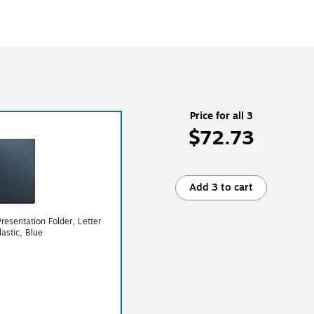
Price for all 3
$72.73
Add 3 to cart
resentation Folder, Letter
lastic, Blue