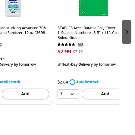
Moisturizing Advanced 70%
STAPLES Accel Durable Poly Cover
and Sanitizer, 12 oz (3698-
1‑Subject Notebook, 8.5” x 11”, College
Ruled, Green
3
968
$2.99
$7.19
e)
elivery
by tomorrow
Next-Day Delivery
by tomorrow
utoRestock
AutoRestock
$2.84
1
Add
Add