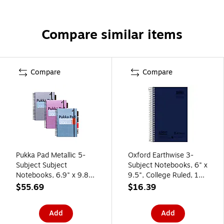
Compare similar items
Compare
Compare
Pukka Pad Metallic 5-
Oxford Earthwise 3-
Subject Subject
Subject Notebooks, 6" x
Notebooks, 6.9" x 9.8",
9.5", College Ruled, 150
College Ruled, 100
Sheets, Color chosen at
$55.69
$16.39
Sheets, Assorted
random (25-447R)
Colors, 3/Pack (9589-
Add
Add
MET)