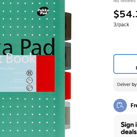
No reviews 
$54.
3/pack
Deliver
b
Fr
Exi