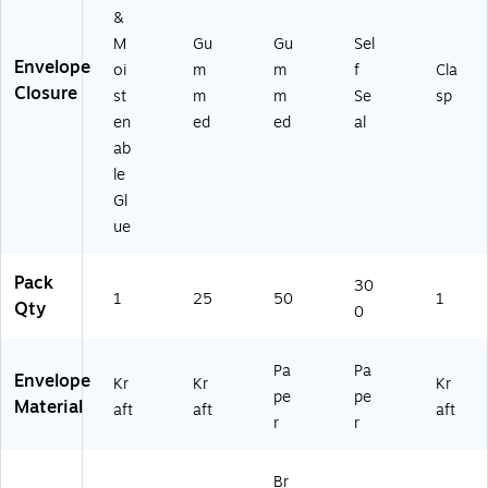
0)
&
M
Gu
Gu
Sel
Envelope
oi
m
m
f
Cla
Closure
st
m
m
Se
sp
en
ed
ed
al
ab
le
Gl
ue
Pack
30
1
25
50
1
Qty
0
Pa
Pa
Envelope
Kr
Kr
Kr
pe
pe
Material
aft
aft
aft
r
r
Br