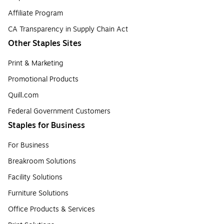
Affiliate Program
CA Transparency in Supply Chain Act
Other Staples Sites
Print & Marketing
Promotional Products
Quill.com
Federal Government Customers
Staples for Business
For Business
Breakroom Solutions
Facility Solutions
Furniture Solutions
Office Products & Services