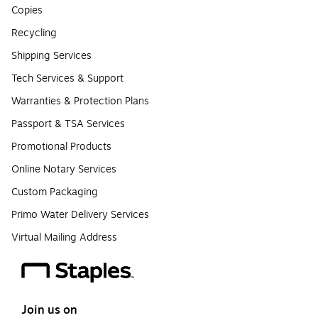
Copies
Recycling
Shipping Services
Tech Services & Support
Warranties & Protection Plans
Passport & TSA Services
Promotional Products
Online Notary Services
Custom Packaging
Primo Water Delivery Services
Virtual Mailing Address
Join us on