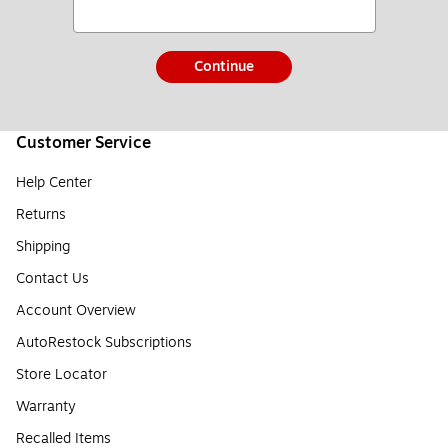
Continue
Customer Service
Help Center
Returns
Shipping
Contact Us
Account Overview
AutoRestock Subscriptions
Store Locator
Warranty
Recalled Items