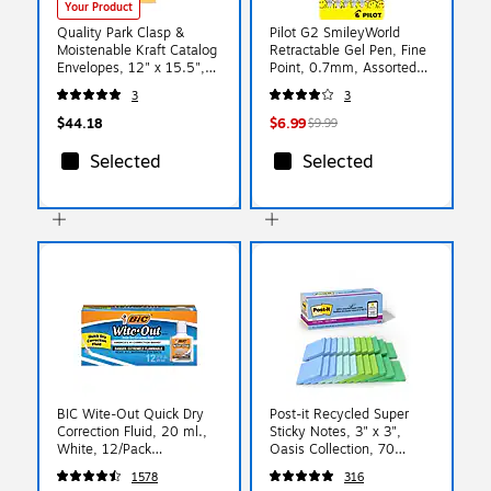
Your Product
Quality Park Clasp &
Pilot G2 SmileyWorld
Moistenable Kraft Catalog
Retractable Gel Pen, Fine
Envelopes, 12" x 15.5",
Point, 0.7mm, Assorted
Brown Kraft, 100/Box
Ink, 5/Pack (G2HC5004F)
3
3
(QUA37910)
$44.18
$6.99
$9.99
Selected
Selected
BIC Wite-Out Quick Dry
Post-it Recycled Super
Correction Fluid, 20 ml.,
Sticky Notes, 3" x 3",
White, 12/Pack
Oasis Collection, 70
(WOFQD12-WHT)
Sheets/Pad, 24 Pads/Pack
1578
316
(654R-24SST-CP)