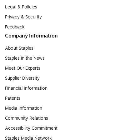
Legal & Policies
Privacy & Security
Feedback
Company Information
About Staples
Staples in the News
Meet Our Experts
Supplier Diversity
Financial Information
Patents
Media Information
Community Relations
Accessibility Commitment
Staples Media Network