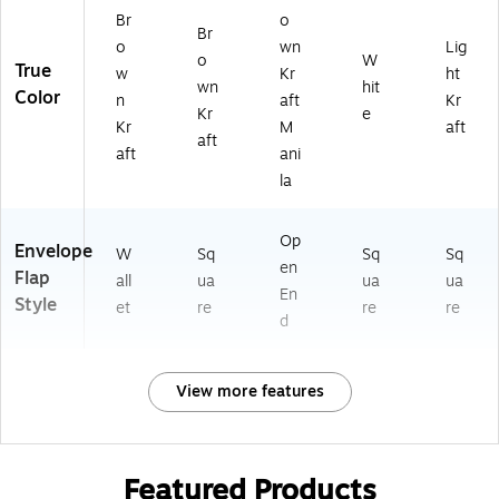
Br
o
Br
o
wn
Lig
o
W
True
w
Kr
ht
wn
hit
Color
n
aft
Kr
Kr
e
Kr
M
aft
aft
aft
ani
la
Op
Envelope
W
Sq
Sq
Sq
en
Flap
all
ua
ua
ua
En
Style
et
re
re
re
d
View more features
Featured Products