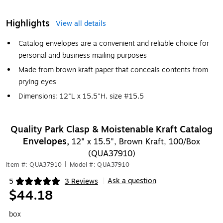
Highlights
View all details
Catalog envelopes are a convenient and reliable choice for
personal and business mailing purposes
Made from brown kraft paper that conceals contents from
prying eyes
Dimensions: 12"L x 15.5"H, size #15.5
Quality Park Clasp & Moistenable Kraft Catalog
Envelopes,
12" x 15.5", Brown Kraft, 100/Box
(QUA37910)
Item #: QUA37910
|
Model #: QUA37910
Ask a question
5
3 Reviews
|
Exited tooltip
$44.18
box