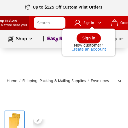
Up to $125 Off Custom Print Orders
up in store
Sign In
Orde
 a store near you
Page
1
of
1
Sign in
Shop
School Supplies
New customer?
Create an account
Home
/
Shipping, Packing & Mailing Supplies
/
Envelopes
More 
|