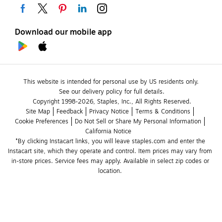
Download our mobile app
This website is intended for personal use by US residents only.
See our delivery policy for full details.
Copyright 1998-2026, Staples, Inc., All Rights Reserved.
Site Map
Feedback
Privacy Notice
Terms & Conditions
Cookie Preferences
Do Not Sell or Share My Personal Information
California Notice
*By clicking Instacart links, you will leave staples.com and enter the 
Instacart site, which they operate and control. Item prices may vary from 
in-store prices. Service fees may apply. Available in select zip codes or 
location. 