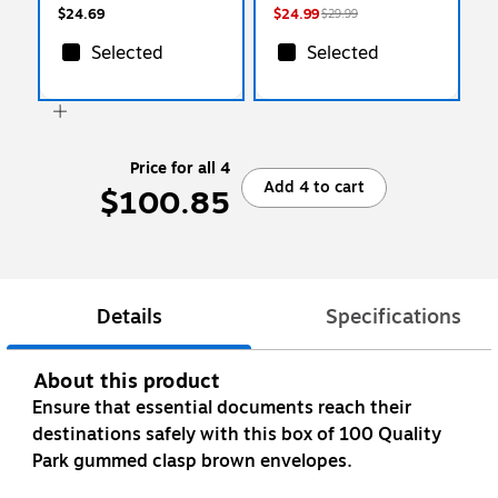
$24.69
$24.99
$29.99
Selected
Selected
Price for all 4
Add 4 to cart
$100.85
Details
Specifications
About this product
Ensure that essential documents reach their
destinations safely with this box of 100 Quality
Park gummed clasp brown envelopes.