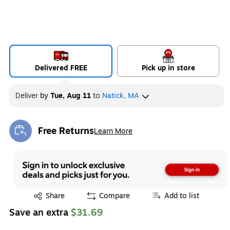
Delivered FREE
Pick up in store
Deliver
by
Tue, Aug 11
to
Natick, MA
Free Returns
Learn More
Exited tooltip
Exited tooltip
Share
Compare
Add to list
Save an extra
$31.69