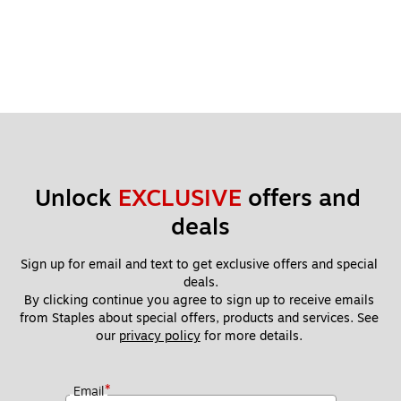
Unlock 
EXCLUSIVE
 offers and 
deals
Sign up for email and text to get exclusive offers and special 
deals.
By clicking continue you agree to sign up to receive emails 
from Staples about special offers, products and services. See 
our 
privacy policy
 for more details. 
*
Email