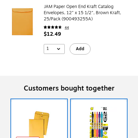
JAM Paper Open End Kraft Catalog
Envelopes, 12" x 15 1/2", Brown Kraft,
25/Pack (900493255A)
44
$12.49
1
Add
Customers bought together