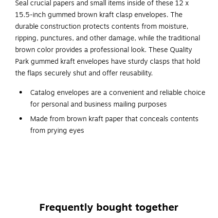
Seal crucial papers and small items inside of these 12 x
15.5-inch gummed brown kraft clasp envelopes. The
durable construction protects contents from moisture,
ripping, punctures, and other damage, while the traditional
brown color provides a professional look. These Quality
Park gummed kraft envelopes have sturdy clasps that hold
the flaps securely shut and offer reusability.
Catalog envelopes are a convenient and reliable choice
for personal and business mailing purposes
Made from brown kraft paper that conceals contents
from prying eyes
Dimensions: 12"L x 15.5"H, size #15.5
Clasp envelope is sure to attract attention and deliver in
style
Envelopes come in boxes of 100, making them an easy
and economical choice for the business that needs to
Frequently bought together
spend wisely without sacrificing quality