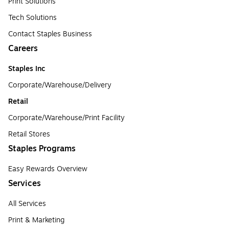
Print Solutions
Tech Solutions
Contact Staples Business
Careers
Staples Inc
Corporate/Warehouse/Delivery
Retail
Corporate/Warehouse/Print Facility
Retail Stores
Staples Programs
Easy Rewards Overview
Services
All Services
Print & Marketing