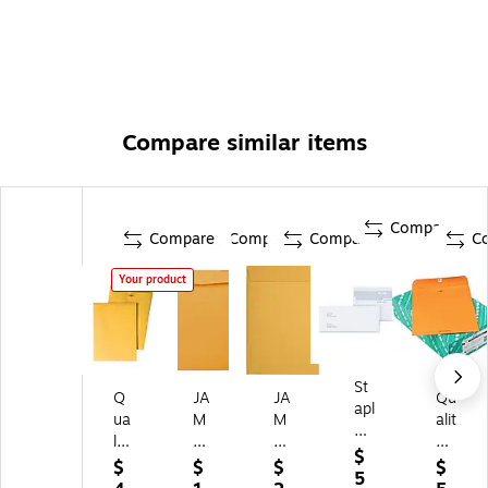
Compare similar items
Compare
Compare
Compare
Compare
C
Your product
St
Q
JA
JA
Qu
apl
ua
M
M
alit
es
lit
Pa
Pa
y
Re
$
y
pe
pe
Pa
$
$
$
$
ve
5
Pa
r
r
rk