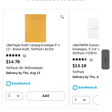
Page 1 of 3
JAM Paper Kraft Catalog Envelope 9" x
JAM PAPER Gummed A7 Invi
12", Brown Kraft, 50/Pack (4132I)
Envelopes, 5 1/4" x 7 1/4", 
50/Pack (73767I)
92
33
$14.79
$13.19
50/Pack
($0.30/Envelope)
50/Pack
Delivery
by Thu, Aug 13
Delivery
by Thu, Aug 13
AutoRestock
AutoRestock
1
Add
1
A