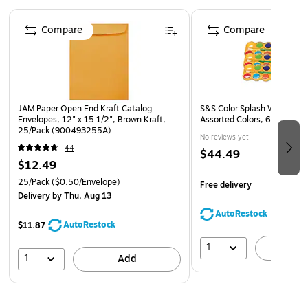
Kraft is the strongest paper choice available
Page 1 of 4
Kraft is the strongest paper choice available
Compare
Compare
The opaque color prevents viewing of contents
JAM Paper Open End Kraft Catalog
S&S Color Splash Watercolor
Envelopes, 12" x 15 1/2", Brown Kraft,
Assorted Colors, 6/Pack (P
25/Pack (900493255A)
No reviews yet
44
$44.49
$12.49
25/Pack
($0.50/Envelope)
Free delivery
Delivery
by Thu, Aug 13
AutoRestock
AutoRestock
$11.87
1
A
1
Add