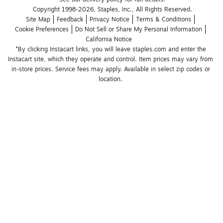
Copyright 1998-2026, Staples, Inc., All Rights Reserved.
Site Map
Feedback
Privacy Notice
Terms & Conditions
Cookie Preferences
Do Not Sell or Share My Personal Information
California Notice
*By clicking Instacart links, you will leave staples.com and enter the 
Instacart site, which they operate and control. Item prices may vary from 
in-store prices. Service fees may apply. Available in select zip codes or 
location. 