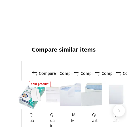
Compare similar items
Compare
Compare
Compare
Compare
C
Your product
Q
Q
JA
Qu
Qu
ua
ua
M
alit
alit
lit
lit
Pa
y
y