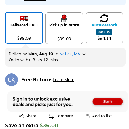
Delivered FREE
Pick up in store
Auto
Restock
Save
5
%
$99.09
$94.14
$99.09
Deliver
by
Mon, Aug 10
to
Natick, MA
Order within
8 hrs 12 mins
Free Returns
Learn More
Exited tooltip
Exited tooltip
Share
Compare
Add to list
Save an extra
$36.00