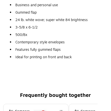
Business and personal use
Gummed flap
24 lb. white wove; super white 84 brightness
3-5/8 x 6-1/2
500/Bx
Contemporary style envelopes
Features fully gummed flaps
Ideal for printing on front and back
Frequently bought together
Page 1 of 4