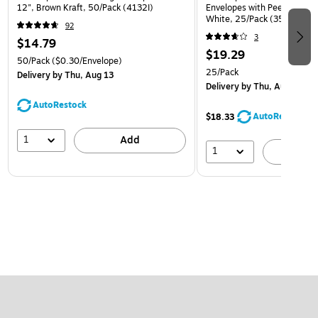
12", Brown Kraft, 50/Pack (4132I)
Envelopes with Peel and Sea
White, 25/Pack (35682878
92
3
$14.79
$19.29
50/Pack
($0.30/Envelope)
25/Pack
Delivery
by Thu, Aug 13
Delivery
by Thu, Aug 13
AutoRestock
AutoRestock
$18.33
1
Add
1
A