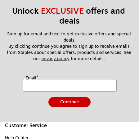
Unlock 
EXCLUSIVE
 offers and 
deals
Sign up for email and text to get exclusive offers and special 
deals.
By clicking continue you agree to sign up to receive emails 
from Staples about special offers, products and services. See 
our 
privacy policy
 for more details. 
*
Email
Continue
Customer Service
Help Center