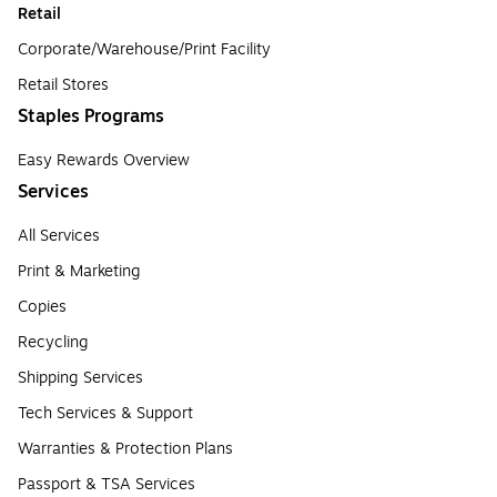
Retail
Corporate/Warehouse/Print Facility
Retail Stores
Staples Programs
Easy Rewards Overview
Services
All Services
Print & Marketing
Copies
Recycling
Shipping Services
Tech Services & Support
Warranties & Protection Plans
Passport & TSA Services