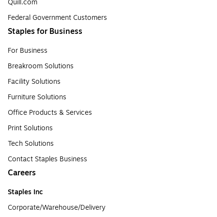
Quill.com
Federal Government Customers
Staples for Business
For Business
Breakroom Solutions
Facility Solutions
Furniture Solutions
Office Products & Services
Print Solutions
Tech Solutions
Contact Staples Business
Careers
Staples Inc
Corporate/Warehouse/Delivery