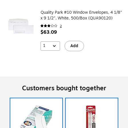
Quality Park #10 Window Envelopes, 4 1/8"
x 9 1/2", White, 500/Box (QUA90120)
2
$63.09
1
Add
Customers bought together