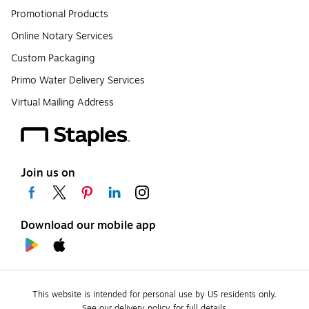
Promotional Products
Online Notary Services
Custom Packaging
Primo Water Delivery Services
Virtual Mailing Address
Join us on
Download our mobile app
This website is intended for personal use by US residents only.
See our delivery policy for full details.