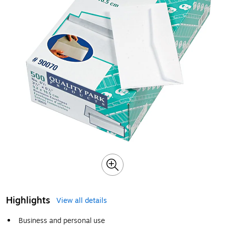
Highlights
View all details
Business and personal use