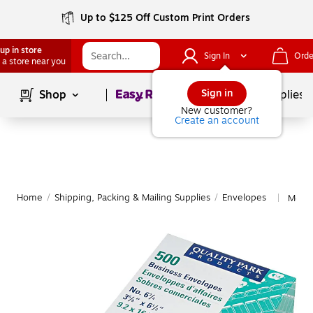
Up to $125 Off Custom Print Orders
up in store
Sign In
Orde
 a store near you
Page
1
of
1
Sign in
Shop
School Supplies
New customer?
Create an account
Home
/
Shipping, Packing & Mailing Supplies
/
Envelopes
More 
|