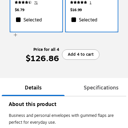
71
1
$6.79
$16.99
Selected
Selected
Price for all 4
Add 4 to cart
$126.86
Details
Specifications
About this product
Business and personal envelopes with gummed flaps are
perfect for everyday use.