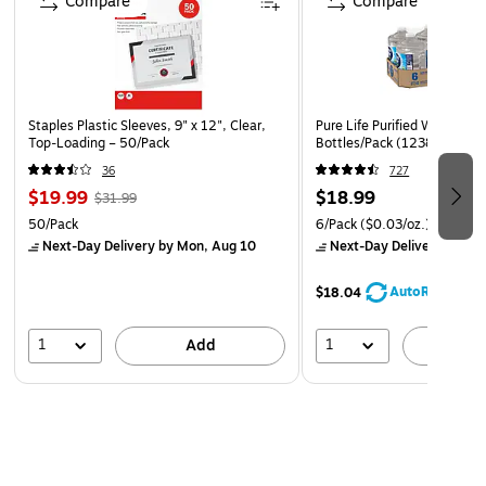
Compare
Compare
Staples Plastic Sleeves, 9" x 12", Clear,
Pure Life Purified Water, 10
Top‑Loading – 50/Pack
Bottles/Pack (12386172)
36
727
$19.99
$18.99
$31.99
50/Pack
6/Pack
($0.03/oz.)
Next-Day Delivery
by Mon, Aug 10
Next-Day Delivery
by Mo
AutoRestock
$18.04
1
1
Add
A