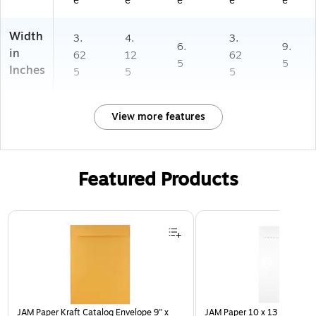
e
e
e
e
e
Width
3.
4.
3.
6.
9.
in
62
12
62
5
5
Inches
5
5
5
View more features
Featured Products
Page 1 of 3
JAM Paper Kraft Catalog Envelope 9" x
JAM Paper 10 x 13 Open En