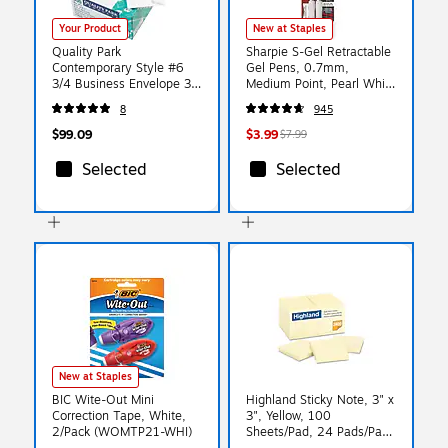
Your Product
New at Staples
Quality Park
Sharpie S-Gel Retractable
Contemporary Style #6
Gel Pens, 0.7mm,
3/4 Business Envelope 3
Medium Point, Pearl White
5/8" x 6 1/2", White,
(2144799)
8
945
500/Box (QUA90070)
$99.09
$3.99
$7.99
Selected
Selected
New at Staples
BIC Wite-Out Mini
Highland Sticky Note, 3" x
Correction Tape, White,
3", Yellow, 100
2/Pack (WOMTP21-WHI)
Sheets/Pad, 24 Pads/Pack
(654924PK)