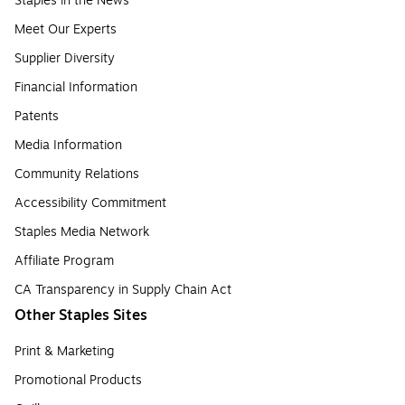
Staples in the News
Meet Our Experts
Supplier Diversity
Financial Information
Patents
Media Information
Community Relations
Accessibility Commitment
Staples Media Network
Affiliate Program
CA Transparency in Supply Chain Act
Other Staples Sites
Print & Marketing
Promotional Products