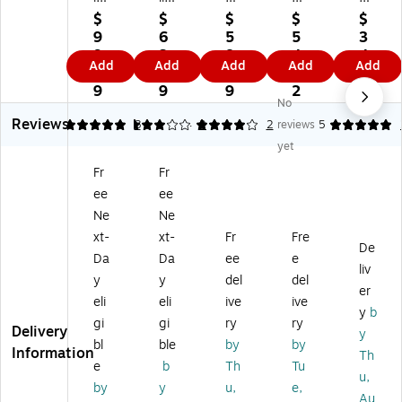
y
y
pe
Pa
Pa
$
$
$
$
$
Pa
Pa
r
rk
rk
9
6
5
5
3
rk
rk
Se
Se
Re
9.
3.
8.
4.
4.
Add
Add
Add
Add
Add
C
#1
lf
cu
di-
0
0
6
4
5
on
0
Se
rit
Str
9
9
9
2
2
No
te
Wi
al
y
ip
Reviews
m
nd
Se
#6
Ca
5
3
8
4
2
2
reviews
5
po
o
cu
Ti
tal
yet
ra
w
rit
nt
og
Fr
Fr
ry
En
y
ed
En
ee
ee
St
vel
Ti
Bu
vel
yl
op
nt
sin
op
Ne
Ne
e
es
ed
es
es,
xt-
xt-
Fr
Fre
De
#
, 4
#
s
9.
Da
Da
ee
e
6
1/
6
En
5"
liv
y
y
del
del
3/
8"
3/
vel
x
er
eli
eli
ive
ive
4
x
4
op
12
y
b
Bu
9
Bu
es,
.5"
gi
gi
ry
ry
Delivery
y
si
1/
sin
3
,
bl
ble
by
by
Information
Th
ne
2"
es
5/
W
e
b
Th
Tu
ss
,
s
8"
hit
u,
by
y
u,
e,
En
W
En
x
e
Au