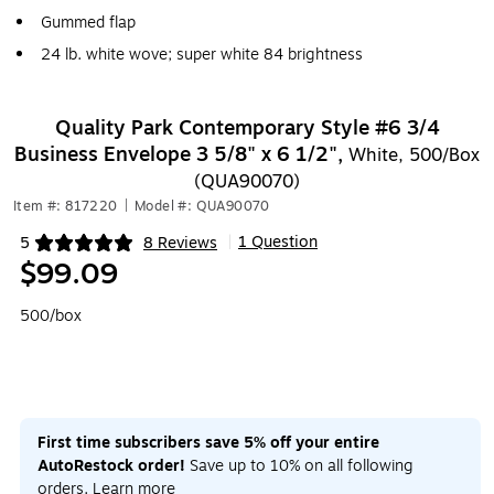
Gummed flap
24 lb. white wove; super white 84 brightness
Quality Park Contemporary Style #6 3/4
Business Envelope 3 5/8" x 6 1/2",
White, 500/Box
(QUA90070)
Item #: 817220
|
Model #: QUA90070
1 Question
5
8 Reviews
|
Exited tooltip
$99.09
500/box
First time subscribers save 5% off your entire
AutoRestock order!
Save up to 10% on all following
orders.
Learn more