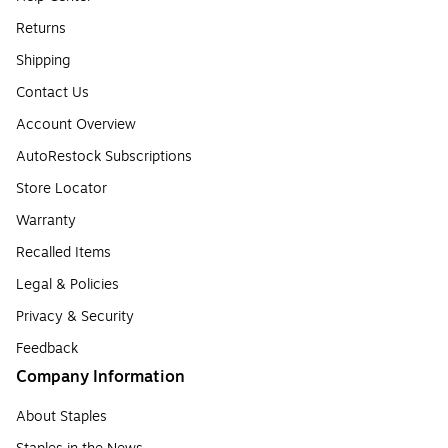
Returns
Shipping
Contact Us
Account Overview
AutoRestock Subscriptions
Store Locator
Warranty
Recalled Items
Legal & Policies
Privacy & Security
Feedback
Company Information
About Staples