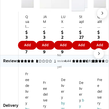
Q
JA
LU
St
Qu
ua
M
X
apl
alit
lit
Pa
A7
es
y
y
pe
In
9
Pa
$
$
$
$
$
Pa
r
vit
x
rk
3
3
2
27
3
rk
O
ati
12
Re
8.
7.
8.
.4
9.
Add
Add
Add
Add
Add
Re
pe
on
Ca
di-
3
2
7
9
6
di-
n
En
tal
Str
7
9
9
9
No
St
En
vel
og
ip
Reviews
rip
d
op
M
Ca
5
1
2
1
reviews
4.44
3.78
688
Ca
Co
es
aili
tal
yet
tal
m
(5
ng
og
Fr
o
m
1/
En
En
ee
De
Fre
g
er
4
vel
vel
Fr
De
En
ci
x
op
op
de
liv
e
ee
liv
ve
al
7
es,
es,
liv
er
del
del
er
lo
Bo
1/
W
9"
er
y
ive
pe
ok
4)
hit
x
ive
y
b
y
by
ry
s,
let
50
e
12
Delivery
ry
y