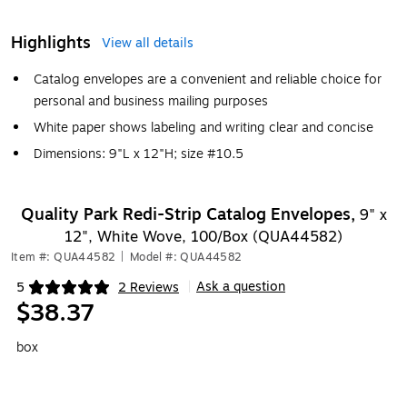
Highlights
View all details
Catalog envelopes are a convenient and reliable choice for
personal and business mailing purposes
White paper shows labeling and writing clear and concise
Dimensions: 9"L x 12"H; size #10.5
Quality Park Redi-Strip Catalog Envelopes,
9" x
12", White Wove, 100/Box (QUA44582)
Item #: QUA44582
|
Model #: QUA44582
Ask a question
5
2 Reviews
|
Exited tooltip
$38.37
box