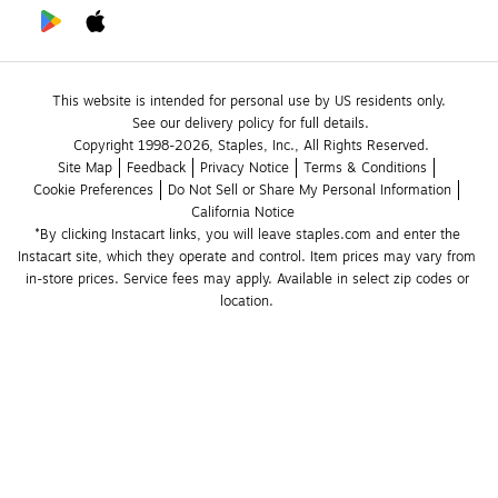
This website is intended for personal use by US residents only.
See our delivery policy for full details.
Copyright 1998-2026, Staples, Inc., All Rights Reserved.
Site Map
Feedback
Privacy Notice
Terms & Conditions
Cookie Preferences
Do Not Sell or Share My Personal Information
California Notice
*By clicking Instacart links, you will leave staples.com and enter the 
Instacart site, which they operate and control. Item prices may vary from 
in-store prices. Service fees may apply. Available in select zip codes or 
location. 