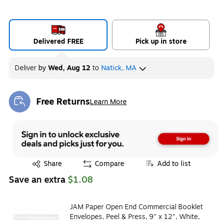
Delivered FREE
Pick up in store
Deliver
by
Wed, Aug 12
to
Natick, MA
Free Returns
Learn More
Exited tooltip
Exited tooltip
Share
Compare
Add to list
Save an extra
$1.08
JAM Paper Open End Commercial Booklet
Envelopes, Peel & Press, 9" x 12", White,