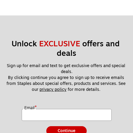
Unlock 
EXCLUSIVE
 offers and 
deals
Sign up for email and text to get exclusive offers and special 
deals.
By clicking continue you agree to sign up to receive emails 
from Staples about special offers, products and services. See 
our 
privacy policy
 for more details. 
*
Email
Continue