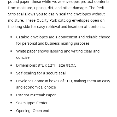
pound paper, these white wove envelopes protect contents
from moisture, ripping, dirt, and other damage. The Redi-
Strip seal allows you to easily seal the envelopes without
moisture. These Quality Park catalog envelopes open on
the long side for easy retrieval and insertion of contents.
Catalog envelopes are a convenient and reliable choice
for personal and business mailing purposes
White paper shows labeling and writing clear and
concise
Dimensions: 9"L x 12"H; size #10.5
Self-sealing for a secure seal
Envelopes come in boxes of 100, making them an easy
and economical choice
Exterior material: Paper
Seam type: Center
Opening: Open end