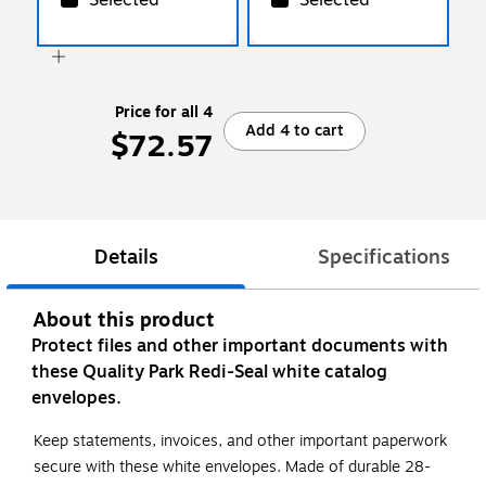
Price for all 4
Add 4 to cart
$72.57
Details
Specifications
About this product
Protect files and other important documents with
these Quality Park Redi-Seal white catalog
envelopes.
Keep statements, invoices, and other important paperwork
secure with these white envelopes. Made of durable 28-