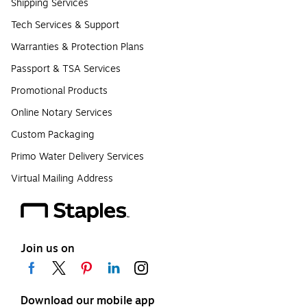
Shipping Services
Tech Services & Support
Warranties & Protection Plans
Passport & TSA Services
Promotional Products
Online Notary Services
Custom Packaging
Primo Water Delivery Services
Virtual Mailing Address
Join us on
Download our mobile app