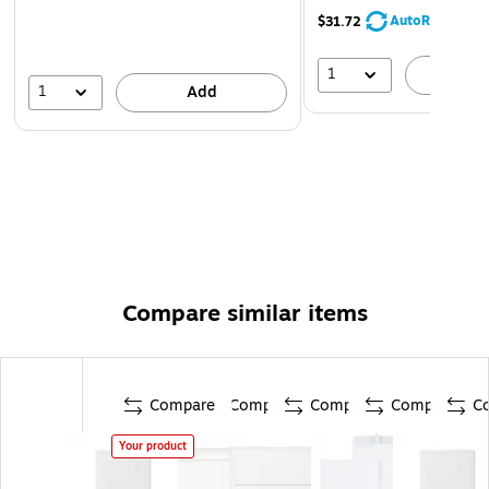
AutoRestock
$31.72
1
A
1
Add
Compare similar items
Compare
Compare
Compare
Compare
C
Your product