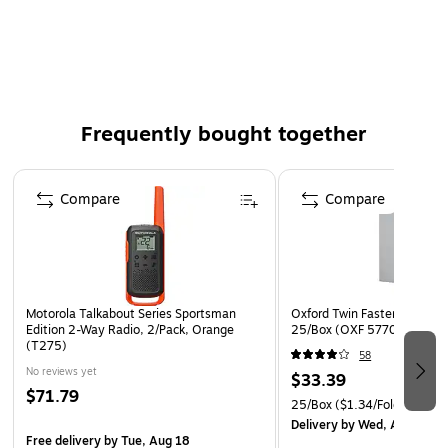
Trade size: #90
Finish: Wove, format/border: Standard
Self-adhesive Redi-Strip™ flap provides a secure seal
Protective paper strip keeps the self-adhesive closure
free of dust
Frequently bought together
Heavyweight Kraft construction protects important
documents
Page 1 of 4
Compare
Compare
Weight: 28 lbs.
Motorola Talkabout Series Sportsman
Oxford Twin Fastener Folder
Edition 2-Way Radio, 2/Pack, Orange
25/Box (OXF 57705)
(T275)
58
No reviews yet
$33.39
$71.79
25/Box
($1.34/Folder)
Delivery
by Wed, Aug 12
Free delivery
by Tue, Aug 18