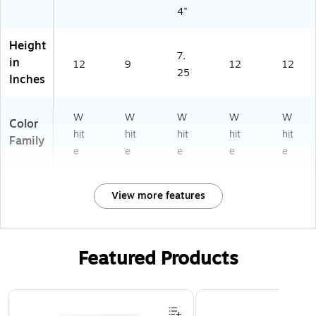
4"
Height
7.
in
12
9
12
12
25
Inches
W
W
W
W
W
Color
hit
hit
hit
hit
hit
Family
e
e
e
e
e
View more features
Featured Products
Page 1 of 3