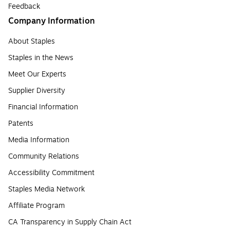
Feedback
Company Information
About Staples
Staples in the News
Meet Our Experts
Supplier Diversity
Financial Information
Patents
Media Information
Community Relations
Accessibility Commitment
Staples Media Network
Affiliate Program
CA Transparency in Supply Chain Act