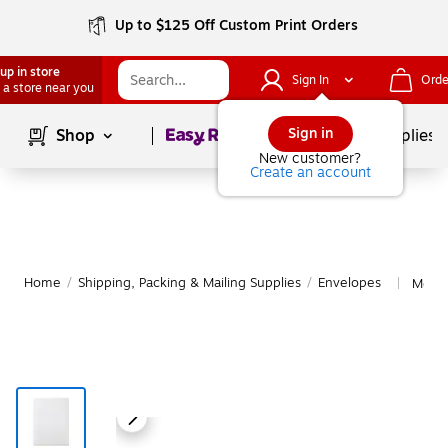
Up to $125 Off Custom Print Orders
up in store
Sign In
Orde
 a store near you
Page
1
of
1
Sign in
Shop
School Supplies
New customer?
Create an account
Home
/
Shipping, Packing & Mailing Supplies
/
Envelopes
More 
|