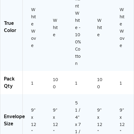
37
Cl
nt
W
W
51
os
W
D)
ur
hit
hit
W
hit
W
e,
True
e
e
hit
e -
hit
10
Color
W
W
0/
e
10
e
ov
ov
Pa
0%
e
e
ck
Co
tto
n
Pack
10
10
1
1
1
Qty
0
0
5
9"
9"
1 /
9"
9"
Envelope
x
x
4"
x
x
Size
12
12
x 7
12
12
"
"
1 /
"
"