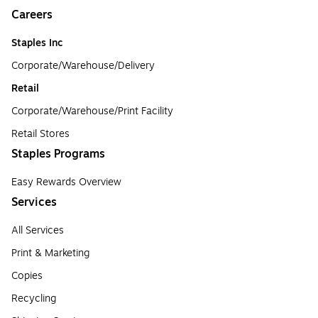
Careers
Staples Inc
Corporate/Warehouse/Delivery
Retail
Corporate/Warehouse/Print Facility
Retail Stores
Staples Programs
Easy Rewards Overview
Services
All Services
Print & Marketing
Copies
Recycling