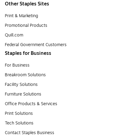
Other Staples Sites
Print & Marketing
Promotional Products
Quill.com
Federal Government Customers
Staples for Business
For Business
Breakroom Solutions
Facility Solutions
Furniture Solutions
Office Products & Services
Print Solutions
Tech Solutions
Contact Staples Business