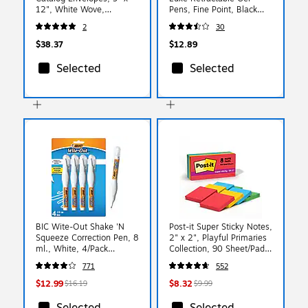
12", White Wove,
Pens, Fine Point, Black
100/Box (QUA44582)
Ink, 4/Pack (102069)
2
30
$38.37
$12.89
Selected
Selected
BIC Wite-Out Shake 'N
Post-it Super Sticky Notes,
Squeeze Correction Pen, 8
2" x 2", Playful Primaries
ml., White, 4/Pack
Collection, 90 Sheet/Pad,
(WOSQPP418-WHI)
8 Pads/Pack (6228SSAN)
771
552
$12.99
$8.32
$16.19
$9.99
Selected
Selected