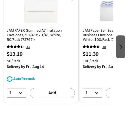
JAM PAPER Gummed A7 Invitation
JAM Paper Self Seal Securit
Envelopes, 5 1/4" x 7 1/4", White,
Business Envelopes, 4 1/8" x
50/Pack (73767I)
White, 100/Pack (75747-1
33
30
$13.19
$11.39
50/Pack
100/Pack
Delivery
by Fri, Aug 14
Delivery
by Fri, Aug 14
AutoRestock
1
1
Add
A