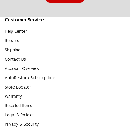
Customer Service
Help Center
Returns
Shipping
Contact Us
Account Overview
AutoRestock Subscriptions
Store Locator
Warranty
Recalled Items
Legal & Policies
Privacy & Security