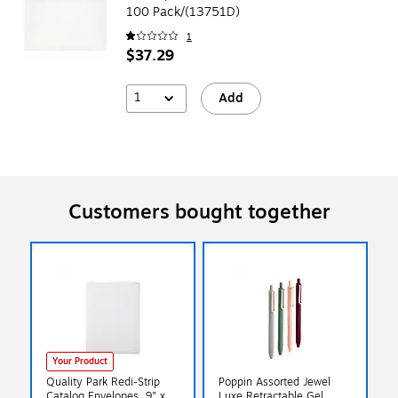
100 Pack/(13751D)
1
$37.29
1
Add
Customers bought together
Your Product
Quality Park Redi-Strip
Poppin Assorted Jewel
Catalog Envelopes, 9" x
Luxe Retractable Gel