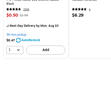
Black
2506
6
$0.50
$6.29
$2.59
Next-Day Delivery
by Mon, Aug 10
30-min pickup
AutoRestock
$0.47
1
Add