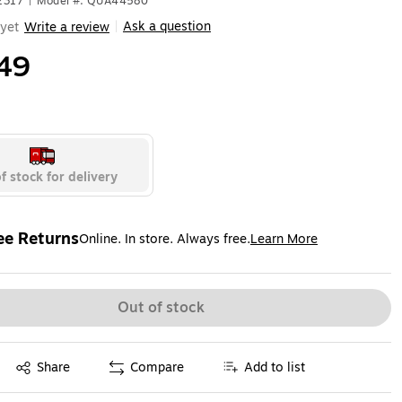
2317
|
Model #: QUA44580
Ask a question
yet
Write a review
|
49
f stock for delivery
ee Returns
Online. In store. Always free.
Learn More
ted tooltip
Out of stock
Exited tooltip
Share
Compare
Add to list