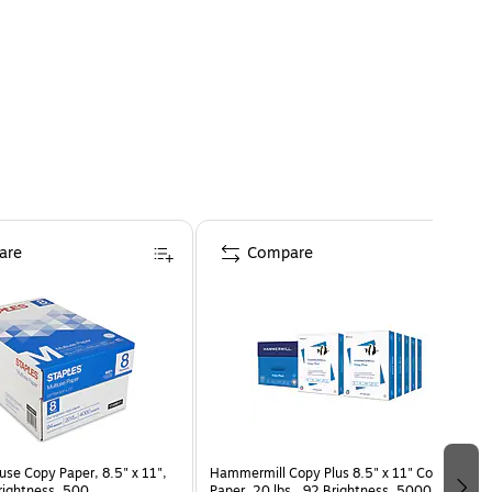
are
Compare
use Copy Paper, 8.5" x 11",
Hammermill Copy Plus 8.5" x 11" Copy
Brightness, 500
Paper, 20 lbs., 92 Brightness, 5000