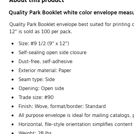
About this product
Quality Park Booklet white color envelope measu
Quality Park Booklet envelope best suited for printing
12" is sold as 100 per pack.
Size: #9 1/2 (9" x 12")
Self-sealing open side closure
Dust-free, self-adhesive
Exterior material: Paper
Seam type: Side
Opening: Open side
Trade size: #90
Finish: Wove, format/border: Standard
All purpose envelope is ideal for mailing catalog
Horizontal, file-style orientation simplifies conten
Weight: 28 lbs.