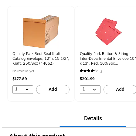
Page 1 of 1
Quality Park Redi-Seal Kraft
Quality Park Button & String
Catalog Envelope, 12" x 15 1/2",
Inter-Departmental Envelope 10"
Kraft, 250/Box (44062)
x 13", Red, 100/Box
(QUA63574)
No reviews yet
7
$177.89
$201.99
1
1
Add
Add
Details