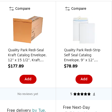
Compare
Compare
Quality Park Redi-Seal
Quality Park Redi-Strip
Kraft Catalog Envelope,
Self Seal Catalog
12" x 15 1/2", Kraft,
Envelope, 9" x 12",
250/Box (44062)
White, 100/Box
$177.89
$78.89
(QUA44926)
Add
Add
No reviews yet
5
4
Free Next-Day
Free delivery
by Tue,