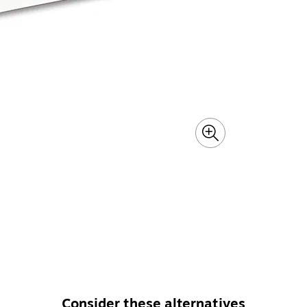
Consider these alternatives