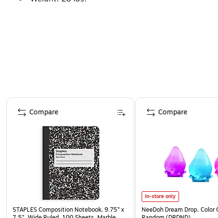
Page 1 of 4
Compare
Compare
In-store only
STAPLES Composition Notebook, 9.75” x
NeeDoh Dream Drop, Color 
7.5”, Wide Ruled, 100 Sheets, Marble
Random (DRDND)