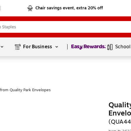
Chair savings event, extra 20% off
Page
1
of
1
For Business 
School
from Quality Park Envelopes
Qualit
Envelo
(QUA44