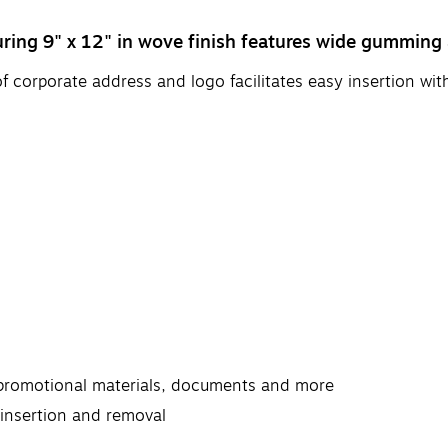
ring 9" x 12" in wove finish features wide gumming 
 of corporate address and logo facilitates easy insertion w
s, promotional materials, documents and more
t insertion and removal