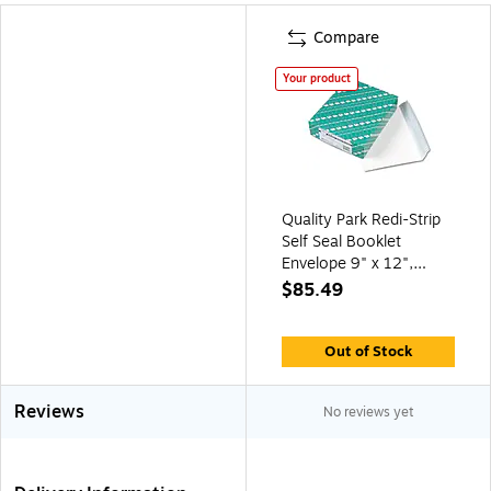
Compare
Your product
Quality Park Redi-Strip
Self Seal Booklet
Envelope 9" x 12",
Woven White, 100/Box
$85.49
(QUA44580)
Out of Stock
Reviews
No reviews yet