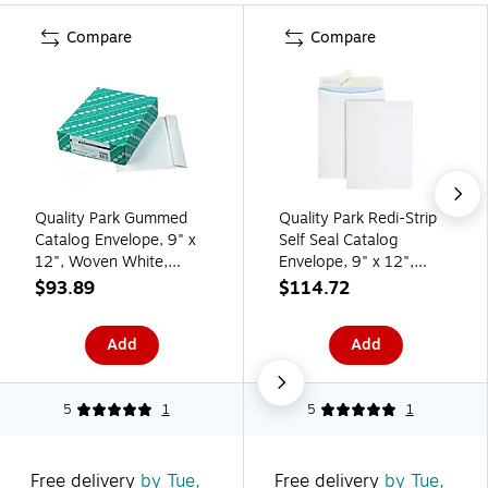
Compare
Compare
Quality Park Gummed
Quality Park Redi-Strip
Catalog Envelope, 9" x
Self Seal Catalog
12", Woven White,
Envelope, 9" x 12",
100/Box (37693)
White, 100/Box
$93.89
$114.72
(QUA44926)
Add
Add
5
1
5
1
Free delivery
by Tue,
Free delivery
by Tue,