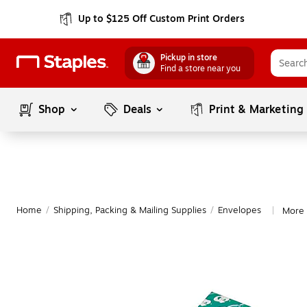
Up to $125 Off Custom Print Orders
Pickup in store
Find a store near you
Shop
Deals
Print & Marketing
Home
/
Shipping, Packing & Mailing Supplies
/
Envelopes
More 
|