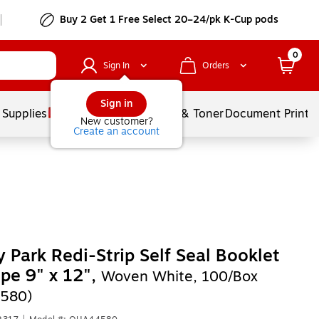
Buy 2 Get 1 Free Select 20–24/pk K-Cup pods
0
Sign In
Orders
Sign in
 Supplies
Services
Ink & Toner
Document Printi
New customer?
Create an account
y Park Redi-Strip Self Seal Booklet
pe 9" x 12",
Woven White, 100/Box
580)