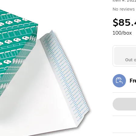
Item #: 262
No reviews 
$85.
100/box
Out o
Fr
Exi