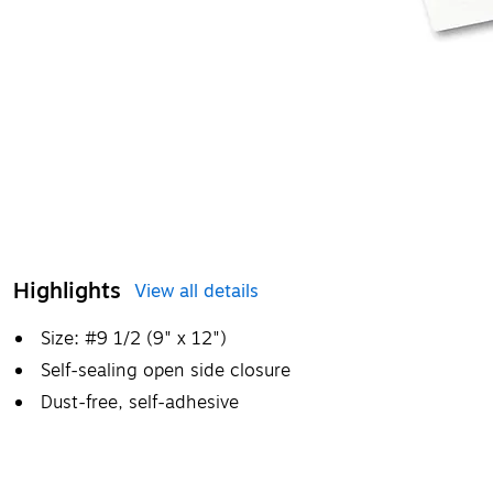
Highlights
View all details
Size: #9 1/2 (9" x 12")
Self-sealing open side closure
Dust-free, self-adhesive