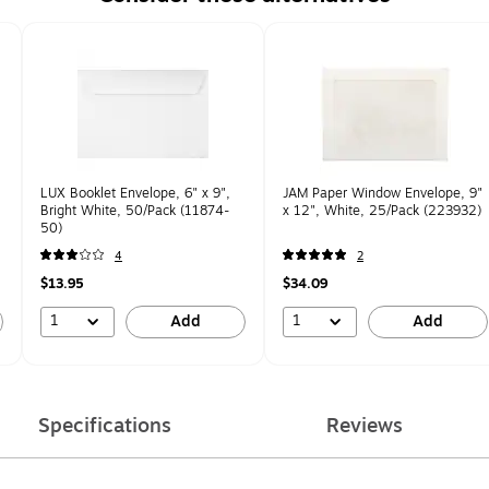
LUX Booklet Envelope, 6" x 9",
JAM Paper Window Envelope, 9"
Bright White, 50/Pack (11874-
x 12", White, 25/Pack (223932)
50)
4
2
$13.95
$34.09
1
1
Add
Add
Specifications
Reviews