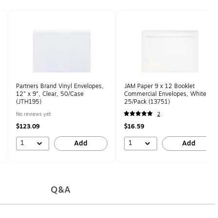
Partners Brand Vinyl Envelopes,
JAM Paper 9 x 12 Booklet
12" x 9", Clear, 50/Case
Commercial Envelopes, White,
(JTH195)
25/Pack (13751)
No reviews yet
2
$123.09
$16.59
1
1
Add
Add
Q&A