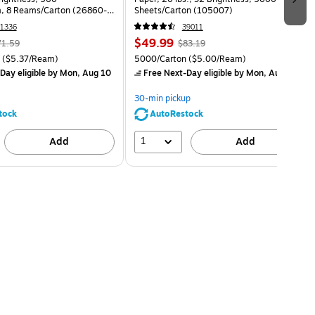
, 8 Reams/Carton (26860-
Sheets/Carton (105007)
1336
39011
$49.99
71.59
$83.19
($5.37/Ream)
5000/Carton
($5.00/Ream)
Day eligible
by Mon, Aug 10
Free Next-Day eligible
by Mon, Aug 10
30-min pickup
tock
AutoRestock
1
Add
Add