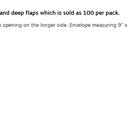
and deep flaps which is sold as 100 per pack.
ith opening on the longer side. Envelope measuring 9" x