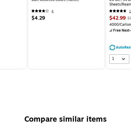
Sheets/Ream
CC)
4
1
$4.29
$42.99
$
4000/Carton
Free Next-
AutoRes
1
Compare similar items