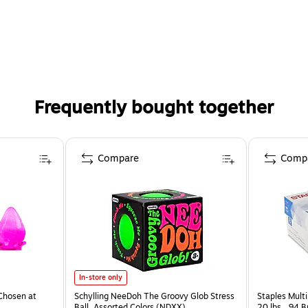
Frequently bought together
Compare
Comp
In-store only
Chosen at
Schylling NeeDoh The Groovy Glob Stress
Staples Multi
Ball, Assorted Colors (NDXX)
20 lbs., 94 