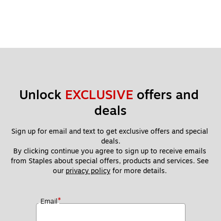
Unlock 
EXCLUSIVE
 offers and 
deals
Sign up for email and text to get exclusive offers and special 
deals.
By clicking continue you agree to sign up to receive emails 
from Staples about special offers, products and services. See 
our 
privacy policy
 for more details. 
*
Email