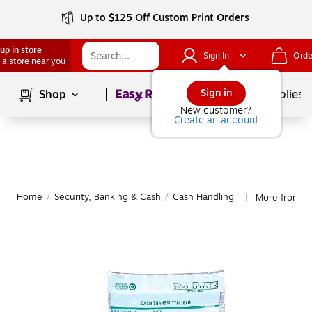
Up to $125 Off Custom Print Orders
up in store
Sign In
Orde
 a store near you
Page
1
of
1
Sign in
Shop
School Supplies
New customer?
Create an account
Home
/
Security, Banking & Cash
/
Cash Handling
More from Qu
|