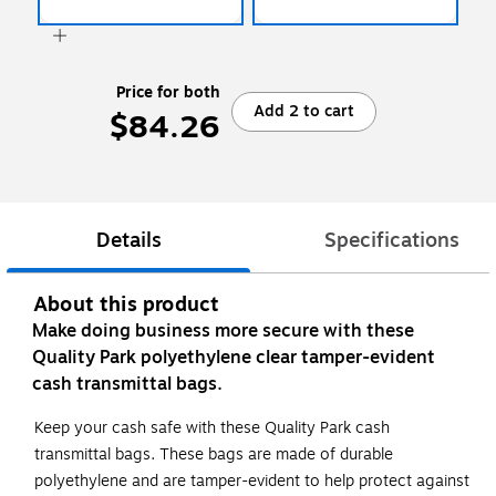
Price for both
Add 2 to cart
$84.26
Details
Specifications
About this product
Make doing business more secure with these
Quality Park polyethylene clear tamper-evident
cash transmittal bags.
Keep your cash safe with these Quality Park cash
transmittal bags. These bags are made of durable
polyethylene and are tamper-evident to help protect against