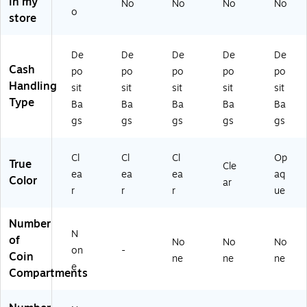
in my
No
No
No
No
(4
)
o
store
5
2
2
De
De
De
De
De
0)
Cash
po
po
po
po
po
Handling
sit
sit
sit
sit
sit
Type
Ba
Ba
Ba
Ba
Ba
gs
gs
gs
gs
gs
Cl
Cl
Cl
Op
True
Cle
ea
ea
ea
aq
Color
ar
r
r
r
ue
Number
N
of
No
No
No
on
-
Coin
ne
ne
ne
e
Compartments