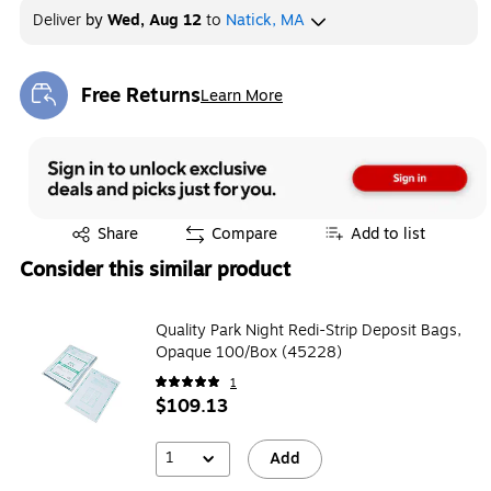
Deliver
by
Wed, Aug 12
to
Natick, MA
Free Returns
Learn More
Exited tooltip
Exited tooltip
Share
Compare
Add to list
Consider this similar product
Quality Park Night Redi-Strip Deposit Bags,
Opaque 100/Box (45228)
1
$109.13
1
Add