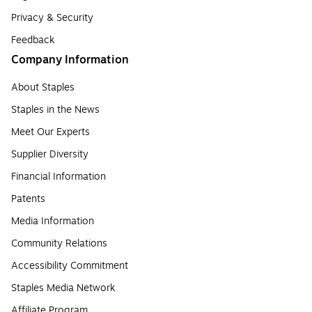
Privacy & Security
Feedback
Company Information
About Staples
Staples in the News
Meet Our Experts
Supplier Diversity
Financial Information
Patents
Media Information
Community Relations
Accessibility Commitment
Staples Media Network
Affiliate Program