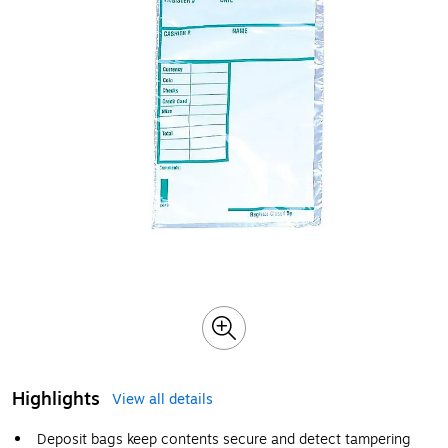
Highlights
View all details
Deposit bags keep contents secure and detect tampering