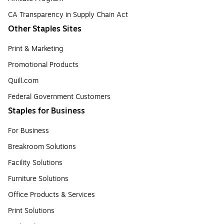
CA Transparency in Supply Chain Act
Other Staples Sites
Print & Marketing
Promotional Products
Quill.com
Federal Government Customers
Staples for Business
For Business
Breakroom Solutions
Facility Solutions
Furniture Solutions
Office Products & Services
Print Solutions