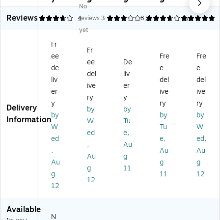
7
9
9
9
1
No
s
x
po
itt
Re
3
Reviews
mi
20
sit
al
di-
3.75
4
reviews
3
3.8
2
5
5
tt
,
Ba
Re
Str
yet
al
50
gs
di-
ip
Fr
Re
,
Str
De
Fr
ee
Fre
Fre
di-
Cl
ip
po
ee
De
St
ea
De
sit
de
e
e
del
liv
rip
r,
po
Ba
liv
del
del
ive
er
D
50
sit
gs
er
ive
ive
ep
/P
Ba
,
ry
y
y
ry
ry
os
ac
gs
Op
Delivery
by
by
by
by
by
it
k
,
aq
Information
W
Tu
Ba
(5
Cl
ue
W
Tu
W
ed
e,
gs
85
ea
10
ed
e,
ed,
,
Au
,
04
r,
0/
,
Au
Au
Cl
8)
10
Bo
Au
g
Au
g
g
ea
0/
x
g
11
g
11
12
r,
Pa
(4
12
10
ck
52
12
0/
(4
28
Pa
52
)
Available
ck
20
N