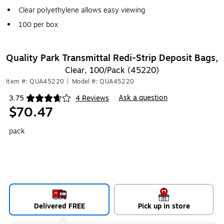
Clear polyethylene allows easy viewing
100 per box
Quality Park Transmittal Redi-Strip Deposit Bags,
Clear, 100/Pack (45220)
Item #: QUA45220
|
Model #: QUA45220
Ask a question
3.75
4 Reviews
|
Exited tooltip
$70.47
pack
Delivered FREE
Pick up in store