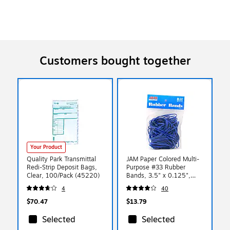
Customers bought together
Your Product
Quality Park Transmittal
JAM Paper Colored Multi-
Redi-Strip Deposit Bags,
Purpose #33 Rubber
Clear, 100/Pack (45220)
Bands, 3.5" x 0.125",
Non-Latex, Blue,
4
40
100/Pack (333RBBU)
$70.47
$13.79
Selected
Selected