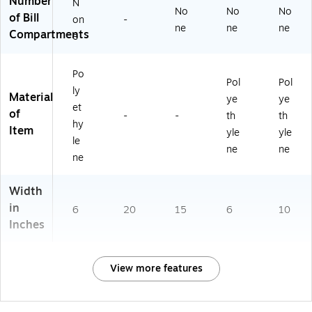
Number
N
No
No
No
of Bill
on
-
ne
ne
ne
Compartments
e
Po
Pol
Pol
ly
Material
ye
ye
et
of
-
-
th
th
hy
Item
yle
yle
le
ne
ne
ne
Width
in
6
20
15
6
10
Inches
View more features