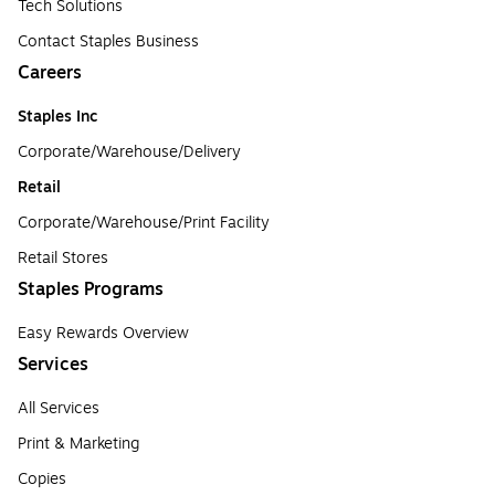
Tech Solutions
Contact Staples Business
Careers
Staples Inc
Corporate/Warehouse/Delivery
Retail
Corporate/Warehouse/Print Facility
Retail Stores
Staples Programs
Easy Rewards Overview
Services
All Services
Print & Marketing
Copies