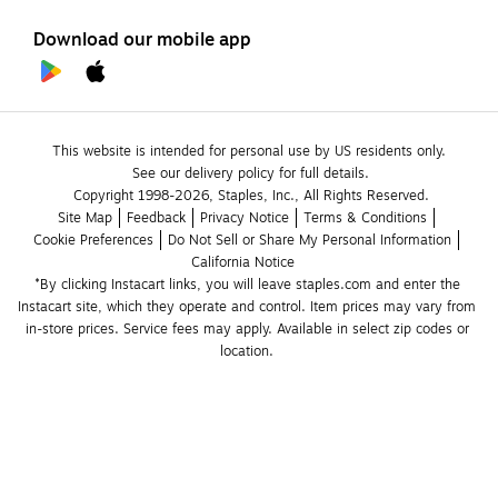
Download our mobile app
This website is intended for personal use by US residents only.
See our delivery policy for full details.
Copyright 1998-2026, Staples, Inc., All Rights Reserved.
Site Map
Feedback
Privacy Notice
Terms & Conditions
Cookie Preferences
Do Not Sell or Share My Personal Information
California Notice
*By clicking Instacart links, you will leave staples.com and enter the 
Instacart site, which they operate and control. Item prices may vary from 
in-store prices. Service fees may apply. Available in select zip codes or 
location. 