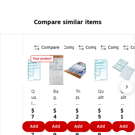
Compare similar items
Compare
Compare
Compare
Compare
C
Your product
Q
Ba
Tri
Qu
Qu
ua
g,
pL
alit
alit
lit
Se
ok
y
y
y
al,
Se
Pa
Pa
$
$
$
$
$
Pa
Co
rie
rk
rk
7
4
2
5
1
rk
ld,
s
Tr
Ni
0.
2.
6.
0.
0
Add
Add
Add
Add
Add
Tr
F,
E
an
gh
4
8
3
0
9.
an
20
De
sm
t