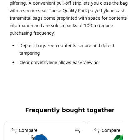
pilfering. A convenient pull-off strip lets you close the bag
with a secure seal. These Quality Park polyethylene cash
transmittal bags come preprinted with space for contents
information and are sold in packs of 100 to reduce
purchasing frequency.
Deposit bags keep contents secure and detect
tampering
Clear polyethylene allows easy viewing
100 per box
Self-sealing adhesive holds currency securely
Poly with printed information block to record register
number, currency and personnel
Color: clear/green
Frequently bought together
100 transmittal bags per pack
Page 1 of 4
Compare
Compare