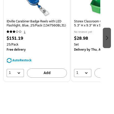
IDville Carabiner Badge Reels with LED
Storex Classroom Caddy, 3
Flashlight, Blue, 25/Pack (1347560BL31)
5.3" H x 9.3" W x 9.3" D, 5/
1
No reviews yet
$151.19
$28.98
25/Pack
Set
Free delivery
Delivery
by Thu, Aug 13
AutoRestock
1
1
Add
A