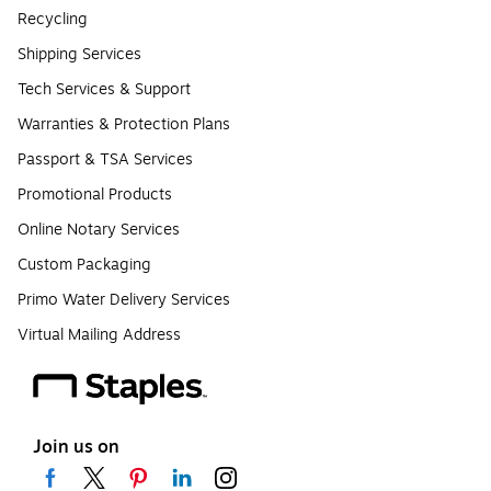
Recycling
Shipping Services
Tech Services & Support
Warranties & Protection Plans
Passport & TSA Services
Promotional Products
Online Notary Services
Custom Packaging
Primo Water Delivery Services
Virtual Mailing Address
Join us on