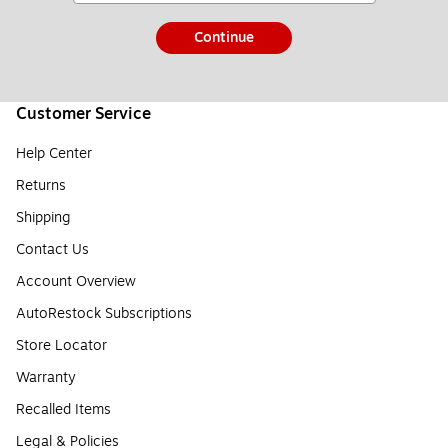
Continue
Customer Service
Help Center
Returns
Shipping
Contact Us
Account Overview
AutoRestock Subscriptions
Store Locator
Warranty
Recalled Items
Legal & Policies