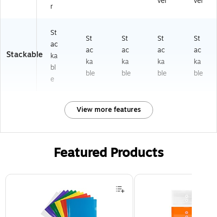
ver
ver
r
St
St
St
St
St
ac
ac
ac
ac
ac
Stackable
ka
ka
ka
ka
ka
bl
ble
ble
ble
ble
e
View more features
Featured Products
Page 1 of 3