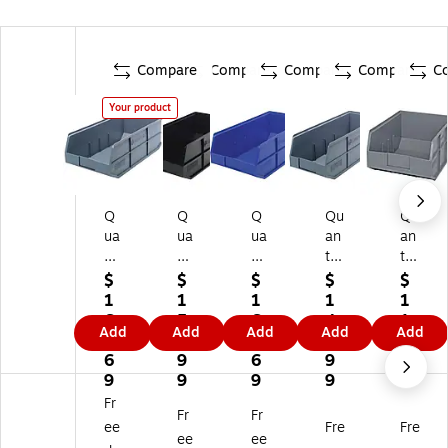
Compare
Compare
Compare
Compare
C
Your product
Q
Q
Q
Qu
Qu
ua
ua
ua
an
an
nt
nt
nt
tu
tu
u
u
u
m
m
$
$
$
$
$
m
m
m
St
St
1
1
1
1
1
St
St
St
or
or
6
5
6
4
1
Add
Add
Add
Add
Add
or
or
or
ag
ag
7.
9.
7.
9.
2.
ag
ag
ag
e
e
6
9
6
9
9
e
e
e
Sy
Sy
9
9
9
9
9
Sy
Sy
Sy
st
st
Fr
Fr
Fr
st
st
st
e
e
ee
Fre
Fre
e
e
e
ms
ms
ee
ee