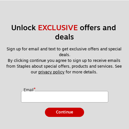
Unlock 
EXCLUSIVE
 offers and 
deals
Sign up for email and text to get exclusive offers and special 
deals.
By clicking continue you agree to sign up to receive emails 
from Staples about special offers, products and services. See 
our 
privacy policy
 for more details. 
*
Email
Continue