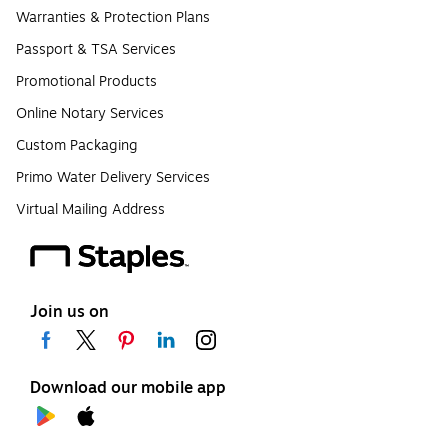
Warranties & Protection Plans
Passport & TSA Services
Promotional Products
Online Notary Services
Custom Packaging
Primo Water Delivery Services
Virtual Mailing Address
Join us on
Download our mobile app