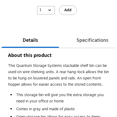
1
Add
Details
Specifications
About this product
This Quantum Storage Systems stackable shelf bin can be
used on wire shelving units. A rear hang-lock allows the bin
to be hung on louvered panels and rails. An open front
hopper allows for easier access to the stored contents.
This storage bin will give you the extra storage you
need in your office or home
Comes in gray and made of plastic
Open storage bin allows for easy access to items