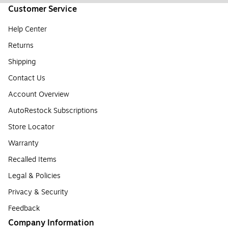
Customer Service
Help Center
Returns
Shipping
Contact Us
Account Overview
AutoRestock Subscriptions
Store Locator
Warranty
Recalled Items
Legal & Policies
Privacy & Security
Feedback
Company Information