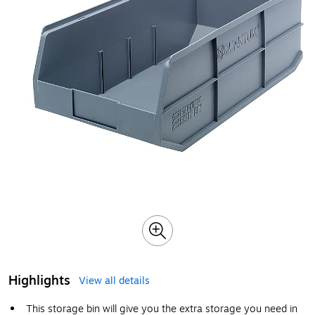
Highlights
View all details
This storage bin will give you the extra storage you need in