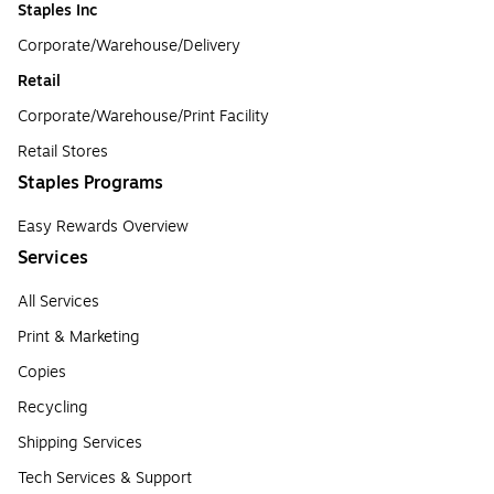
Staples Inc
Corporate/Warehouse/Delivery
Retail
Corporate/Warehouse/Print Facility
Retail Stores
Staples Programs
Easy Rewards Overview
Services
All Services
Print & Marketing
Copies
Recycling
Shipping Services
Tech Services & Support