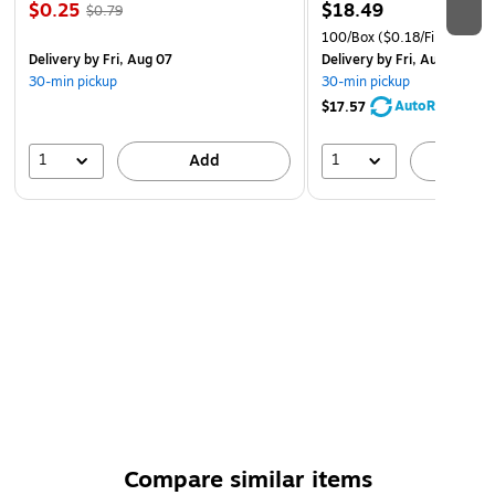
$0.25
$18.49
$0.79
100/Box
($0.18/File Folder)
Delivery
by Fri, Aug 07
Delivery
by Fri, Aug 07
30-min pickup
30-min pickup
AutoRestock
$17.57
1
1
Add
A
Compare similar items