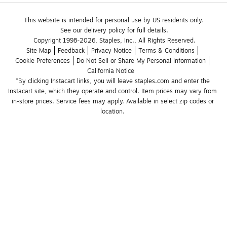
This website is intended for personal use by US residents only.
See our delivery policy for full details.
Copyright 1998-2026, Staples, Inc., All Rights Reserved.
Site Map
Feedback
Privacy Notice
Terms & Conditions
Cookie Preferences
Do Not Sell or Share My Personal Information
California Notice
*By clicking Instacart links, you will leave staples.com and enter the 
Instacart site, which they operate and control. Item prices may vary from 
in-store prices. Service fees may apply. Available in select zip codes or 
location. 