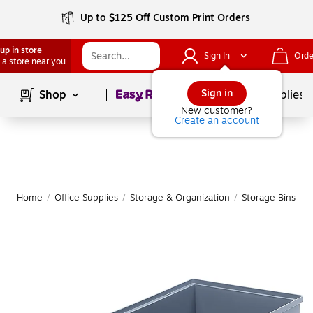
Up to $125 Off Custom Print Orders
up in store
Sign In
Orde
 a store near you
Page
1
of
1
Sign in
Shop
School Supplies
New customer?
Create an account
Home
/
Office Supplies
/
Storage & Organization
/
Storage Bins
|