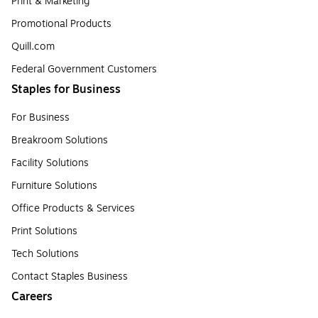
Print & Marketing
Promotional Products
Quill.com
Federal Government Customers
Staples for Business
For Business
Breakroom Solutions
Facility Solutions
Furniture Solutions
Office Products & Services
Print Solutions
Tech Solutions
Contact Staples Business
Careers