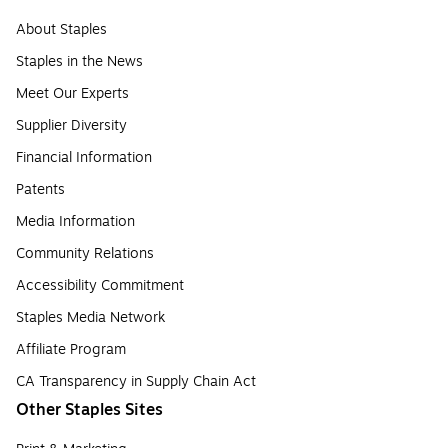
About Staples
Staples in the News
Meet Our Experts
Supplier Diversity
Financial Information
Patents
Media Information
Community Relations
Accessibility Commitment
Staples Media Network
Affiliate Program
CA Transparency in Supply Chain Act
Other Staples Sites