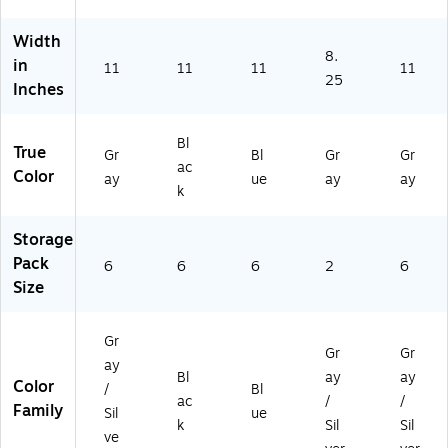
,
Bl
Bl
6/
se
Gr
ac
ue
Ca
(S
Width
ay
k,
,
se
SB
8.
,
6/
6/
(S
44
in
11
11
11
11
6/
Ca
Ca
SB
25
5G
Inches
Ca
se
se
48
YC
se
(S
(S
3G
S)
(S
SB
SB
YC
Bl
True
Gr
Bl
Gr
Gr
SB
48
48
S)
ac
Color
ay
ue
ay
ay
4
5B
5B
k
8
KC
LC
5
S)
S)
Storage
G
YC
Pack
6
6
6
2
6
S)
Size
Gr
Gr
Gr
ay
Bl
ay
ay
Color
/
Bl
ac
/
/
Family
Sil
ue
k
Sil
Sil
ve