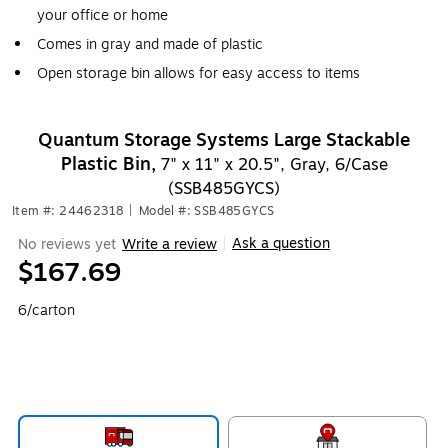
your office or home
Comes in gray and made of plastic
Open storage bin allows for easy access to items
Quantum Storage Systems Large Stackable
Plastic Bin,
7" x 11" x 20.5", Gray, 6/Case
(SSB485GYCS)
Item #: 24462318
|
Model #: SSB485GYCS
Ask a question
No reviews yet
Write a review
|
$167.69
6/carton