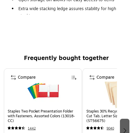
Extra wide stacking ledge assures stability for high
stacking
Dimensions: 7"H x 11"W x 20.5"D
Six storage bins per carton
Frequently bought together
Page 1 of 4
Compare
Compare
Staples Two Pocket Presentation Folder
Staples 30% Recycled File Fo
with Fasteners, Assorted Colors (13018-
Cut Tab, Letter Size, Manil
CC)
(ST56675)
1442
9040