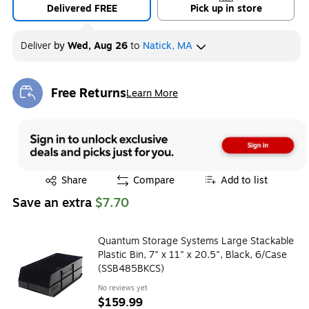
Delivered FREE
Pick up in store
Deliver
by
Wed, Aug 26
to
Natick, MA
Free Returns
Learn More
Exited tooltip
Exited tooltip
Share
Compare
Add to list
Save an extra
$7.70
Quantum Storage Systems Large Stackable
Plastic Bin, 7" x 11" x 20.5", Black, 6/Case
(SSB485BKCS)
No reviews yet
$159.99