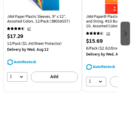
JAM Paper Plastic Sleeves, 9" x 12",
JAM Paper® Plastic Envelop
Assorted Colors, 12/Pack (380SASST)
and String, #10 Business Bo
10, Assorted Colors, 6/Pack
67
(921B1ASSRTD)
10
$17.29
$15.69
12/Pack
($1.44/Sheet Protector)
6/Pack
($2.62/Envelope)
Delivery
by Wed, Aug 12
Delivery
by Wed, Aug 12
AutoRestock
AutoRestock
1
Add
1
A